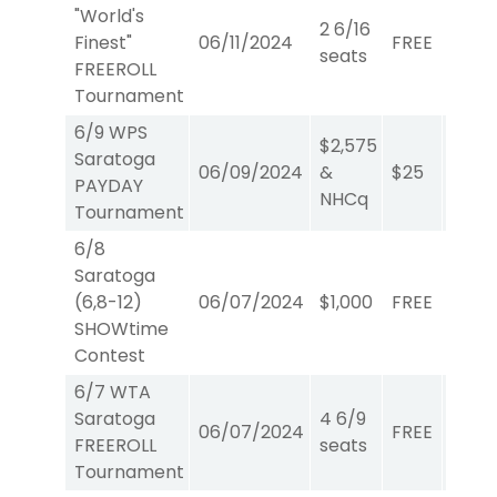
"World's
2 6/16
Finest"
06/11/2024
FREE
WTA
seats
FREEROLL
Tournament
6/9 WPS
$2,575
Saratoga
06/09/2024
&
$25
W/P/
PAYDAY
NHCq
Tournament
6/8
Saratoga
(6,8-12)
06/07/2024
$1,000
FREE
Show
SHOWtime
Contest
6/7 WTA
Saratoga
4 6/9
06/07/2024
FREE
WTA
FREEROLL
seats
Tournament