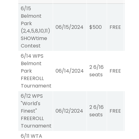
6/15
Belmont
Park
06/15/2024
$500
FREE
Show
(2,4,5,8,10,11)
SHOWtime
Contest
6/14 WPS
Belmont
2 6/16
Park
06/14/2024
FREE
W/P/
seats
FREEROLL
Tournament
6/12 WPS
"World's
2 6/16
Finest"
06/12/2024
FREE
W/P/
seats
FREEROLL
Tournament
6/11 WTA