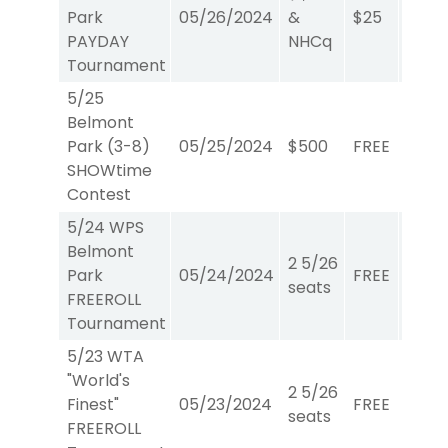
Park
05/26/2024
&
$25
W/P/
PAYDAY
NHCq
Tournament
5/25
Belmont
Park (3-8)
05/25/2024
$500
FREE
Show
SHOWtime
Contest
5/24 WPS
Belmont
2 5/26
Park
05/24/2024
FREE
W/P/
seats
FREEROLL
Tournament
5/23 WTA
"World's
2 5/26
Finest"
05/23/2024
FREE
WTA
seats
FREEROLL