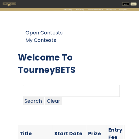
Open Contests
My Contests
Welcome To
TourneyBETS
Search
Clear
Entry
Cont
Title
Start Date
Prize
Fee
Type