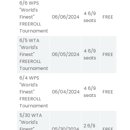
6/6 WPS
"World's
4 6/9
Finest"
06/06/2024
FREE
W/P/
seats
FREEROLL
Tournament
6/5 WTA
"World's
4 6/9
Finest"
06/05/2024
FREE
WTA
seats
FREEROLL
Tournament
6/4 WPS
"World's
4 6/9
Finest"
06/04/2024
FREE
W/P/
seats
FREEROLL
Tournament
5/30 WTA
"World's
2 6/9
Finest"
05/30/2024
FREE
WTA