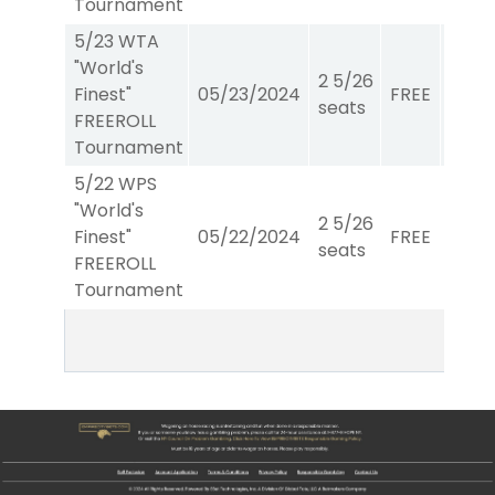
Tournament
5/23 WTA
"World's
2 5/26
Finest"
05/23/2024
FREE
WTA
seats
FREEROLL
Tournament
5/22 WPS
"World's
2 5/26
Finest"
05/22/2024
FREE
W/P/
seats
FREEROLL
Tournament