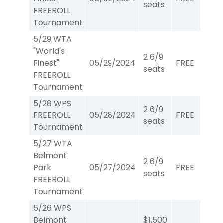
seats
FREEROLL
Tournament
5/29 WTA
"World's
2 6/9
Finest"
05/29/2024
FREE
WTA
seats
FREEROLL
Tournament
5/28 WPS
2 6/9
FREEROLL
05/28/2024
FREE
W/P/
seats
Tournament
5/27 WTA
Belmont
2 6/9
Park
05/27/2024
FREE
WTA
seats
FREEROLL
Tournament
5/26 WPS
Belmont
$1,500