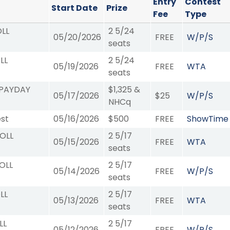
Entry
Contest
Start Date
Prize
Fee
Type
OLL
2 5/24
05/20/2026
FREE
W/P/S
seats
LL
2 5/24
05/19/2026
FREE
WTA
seats
 PAYDAY
$1,325 &
05/17/2026
$25
W/P/S
NHCq
st
05/16/2026
$500
FREE
ShowTime
ROLL
2 5/17
05/15/2026
FREE
WTA
seats
OLL
2 5/17
05/14/2026
FREE
W/P/S
seats
LL
2 5/17
05/13/2026
FREE
WTA
seats
LL
2 5/17
05/12/2026
FREE
W/P/S