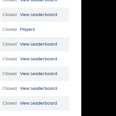
Closed
View Leaderboard
Closed
Players
Closed
View Leaderboard
Closed
View Leaderboard
Closed
View Leaderboard
Closed
View Leaderboard
Closed
View Leaderboard