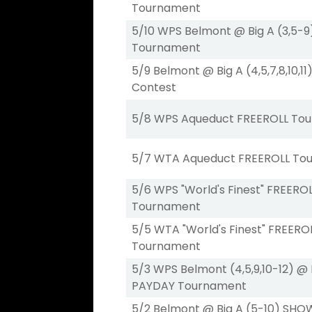
Tournament
5/10 WPS Belmont @ Big A (3,5-
Tournament
5/9 Belmont @ Big A (4,5,7,8,10,
Contest
5/8 WPS Aqueduct FREEROLL To
5/7 WTA Aqueduct FREEROLL To
5/6 WPS "World's Finest" FREERO
Tournament
5/5 WTA "World's Finest" FREERO
Tournament
5/3 WPS Belmont (4,5,9,10-12) @ 
PAYDAY Tournament
5/2 Belmont @ Big A (5-10) SH