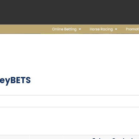
eyBETS