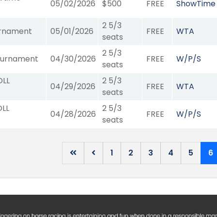
05/02/2026
$500
FREE
ShowTime
2 5/3
urnament
05/01/2026
FREE
WTA
seats
2 5/3
ournament
04/30/2026
FREE
W/P/S
seats
OLL
2 5/3
04/29/2026
FREE
WTA
seats
OLL
2 5/3
04/28/2026
FREE
W/P/S
seats
1
2
3
4
5
6