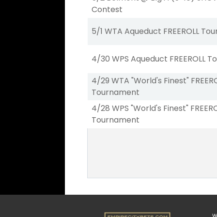
Contest
5/1 WTA Aqueduct FREEROLL To
4/30 WPS Aqueduct FREEROLL T
4/29 WTA "World's Finest" FREER
Tournament
4/28 WPS "World's Finest" FREER
Tournament