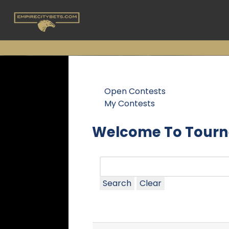
Open Contests
My Contests
Welcome To Tourn
Search
Clear