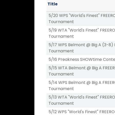
Title
5/20 WPS "World's Finest" FREER
Tournament
5/19 WTA "World's Finest" FREERO
Tournament
5/17 WPS Belmont @ Big A (3-8)
Tournament
5/16 Preakness SHOWtime Conte
5/15 WTA Belmont @ Big A FREE
Tournament
5/14 WPS Belmont @ Big A FREER
Tournament
5/13 WTA "World's Finest" FREERO
Tournament
5/12 WPS "World's Finest" FREERO