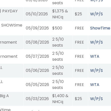
seats
9) PAYDAY
$1,375 &
05/10/2026
$25
W/P/S
NHCq
11) SHOWtime
05/09/2026
$500
FREE
ShowTime
2 5/10
urnament
05/08/2026
FREE
W/P/S
seats
2 5/10
urnament
05/07/2026
FREE
WTA
seats
LL
2 5/10
05/06/2026
FREE
W/P/S
seats
LL
2 5/10
05/05/2026
FREE
WTA
seats
Big A
$1,400 &
05/03/2026
$25
W/P/S
NHCq
OWtime