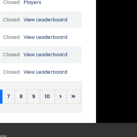
Closed
Players
Closed
View Leaderboard
Closed
View Leaderboard
Closed
View Leaderboard
Closed
View Leaderboard
7
8
9
10