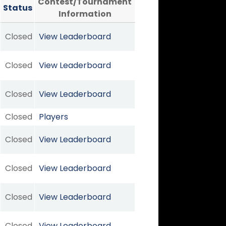
Contest/Tournament
Status
Information
Closed
View Leaderboard
Closed
View Leaderboard
Closed
View Leaderboard
Closed
Players
Closed
View Leaderboard
Closed
View Leaderboard
Closed
View Leaderboard
Closed
View Leaderboard