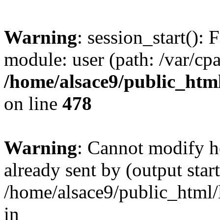
Warning
: session_start(): F
module: user (path: /var/cp
/home/alsace9/public_html
on line
478
Warning
: Cannot modify h
already sent by (output start
/home/alsace9/public_html/
in