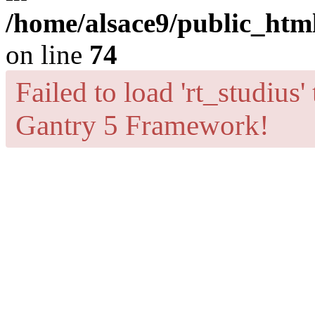
/home/alsace9/public_html
on line
74
Failed to load 'rt_studius'
Gantry 5 Framework!