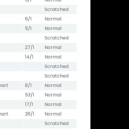
Scratched
6/1
Normal
5/1
Normal
Scratched
27/1
Normal
14/1
Normal
Scratched
Scratched
hart
8/1
Normal
53/1
Normal
17/1
Normal
hart
26/1
Normal
Scratched