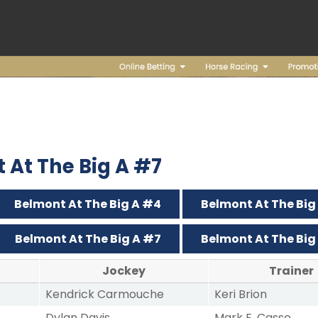
t At The Big A #7
Belmont At The Big A #4
Belmont At The Big
Belmont At The Big A #7
Belmont At The Big
Jockey
Trainer
Kendrick Carmouche
Keri Brion
Dylan Davis
Mark E. Casse