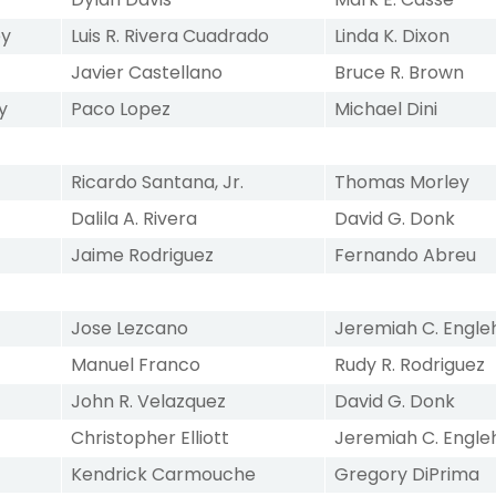
ey
Luis R. Rivera Cuadrado
Linda K. Dixon
Javier Castellano
Bruce R. Brown
y
Paco Lopez
Michael Dini
Ricardo Santana, Jr.
Thomas Morley
Dalila A. Rivera
David G. Donk
Jaime Rodriguez
Fernando Abreu
Jose Lezcano
Jeremiah C. Engle
Manuel Franco
Rudy R. Rodriguez
John R. Velazquez
David G. Donk
Christopher Elliott
Jeremiah C. Engle
Kendrick Carmouche
Gregory DiPrima