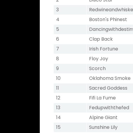
3
Redwineandwhisk
4
Boston's Phinest
5
Dancingwithdestin
6
Clap Back
7
Irish Fortune
8
Floy Joy
9
Scorch
10
Oklahoma Smoke
11
Sacred Goddess
12
Fifi La Fume
13
Fedupwiththefed
14
Alpine Giant
15
Sunshine Lily