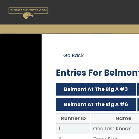
Go Back
Entries For Belmon
Belmont At The Big A #3
Belmont At The Big A #6
Runner ID
Name
1
One Last Knock
2
Disco Star