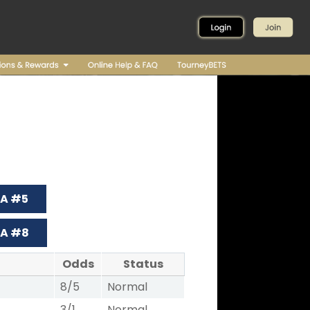
 A #5
 A #8
Odds
Status
8/5
Normal
3/1
Normal