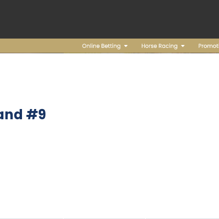
and #9