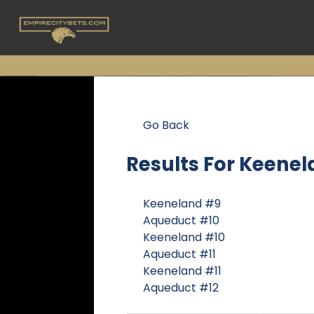
Go Back
Results For
Keenel
Keeneland #9
Aqueduct #10
Keeneland #10
Aqueduct #11
Keeneland #11
Aqueduct #12