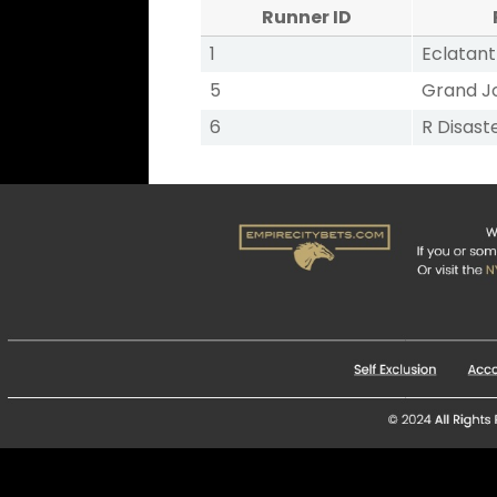
Runner ID
1
Eclatant
5
Grand J
6
R Disast