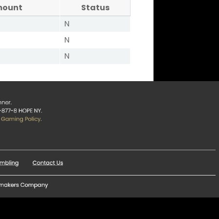
mount
Status
N
N
N