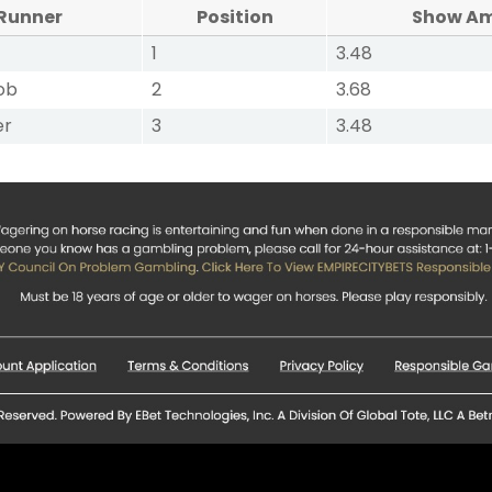
Runner
Position
Show A
1
3.48
ob
2
3.68
er
3
3.48