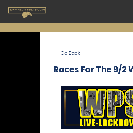
Go Back
Races For The
9/2 