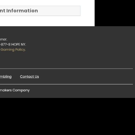
t Information