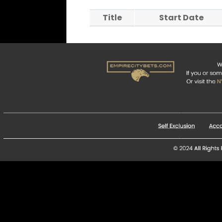
Title
Start Date