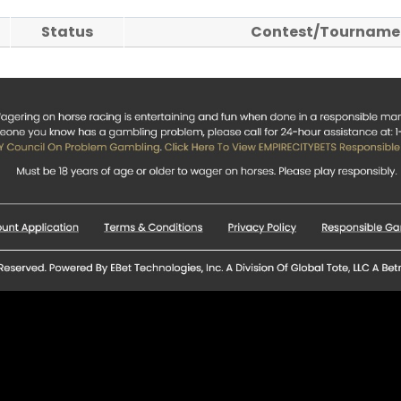
Status
Contest/Tournamen