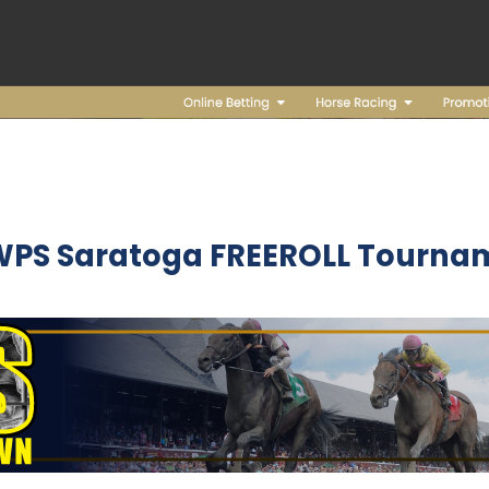
WPS Saratoga FREEROLL Tourna