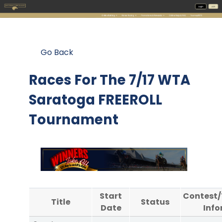
Go Back
Races For The
7/17 WTA
Saratoga FREEROLL
Tournament
Start
Contest
Title
Status
Date
Info