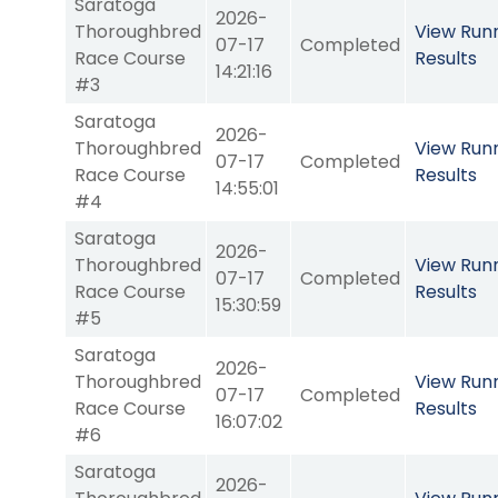
Saratoga
2026-
Thoroughbred
View Run
07-17
Completed
Race Course
Results
14:21:16
#3
Saratoga
2026-
Thoroughbred
View Run
07-17
Completed
Race Course
Results
14:55:01
#4
Saratoga
2026-
Thoroughbred
View Run
07-17
Completed
Race Course
Results
15:30:59
#5
Saratoga
2026-
Thoroughbred
View Run
07-17
Completed
Race Course
Results
16:07:02
#6
Saratoga
2026-