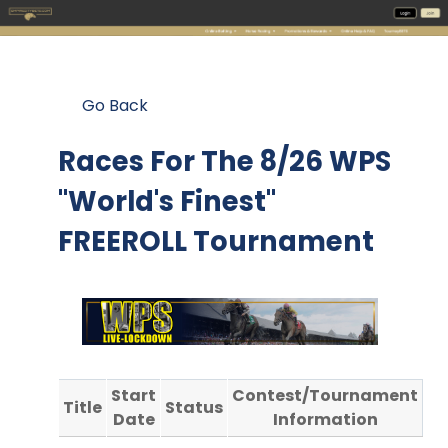
Go Back
Races For The
8/26 WPS
"World's Finest"
FREEROLL Tournament
Start
Contest/Tournament
Title
Status
Date
Information