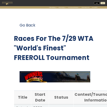
Go Back
Races For The
7/29 WTA
"World's Finest"
FREEROLL Tournament
Start
Contest/Tourn
Title
Status
Date
Informatio