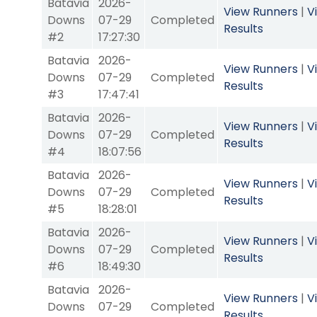
Batavia
2026-
View Runners
|
V
Downs
07-29
Completed
Results
#2
17:27:30
Batavia
2026-
View Runners
|
V
Downs
07-29
Completed
Results
#3
17:47:41
Batavia
2026-
View Runners
|
V
Downs
07-29
Completed
Results
#4
18:07:56
Batavia
2026-
View Runners
|
V
Downs
07-29
Completed
Results
#5
18:28:01
Batavia
2026-
View Runners
|
V
Downs
07-29
Completed
Results
#6
18:49:30
Batavia
2026-
View Runners
|
V
Downs
07-29
Completed
Results