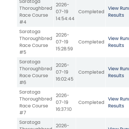
Saratoga
2026-
Thoroughbred
View Run
07-19
Completed
Race Course
Results
14:54:44
#4
Saratoga
2026-
Thoroughbred
View Run
07-19
Completed
Race Course
Results
15:28:59
#5
Saratoga
2026-
Thoroughbred
View Run
07-19
Completed
Race Course
Results
16:02:45
#6
Saratoga
2026-
Thoroughbred
View Run
07-19
Completed
Race Course
Results
16:37:10
#7
Saratoga
2026-