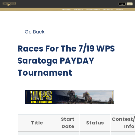
Go Back
Races For The
7/19 WPS
Saratoga PAYDAY
Tournament
Start
Contest
Title
Status
Date
Inf