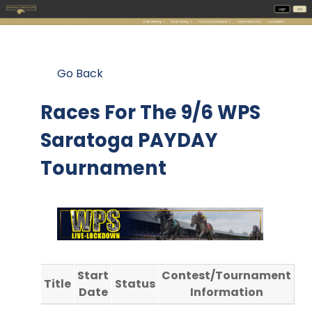
Go Back
Races For The
9/6 WPS
Saratoga PAYDAY
Tournament
Start
Contest/Tournament
Title
Status
Date
Information