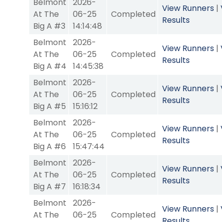
Belmont
2026-
View Runners
|
At The
06-25
Completed
Results
Big A #3
14:14:48
Belmont
2026-
View Runners
|
At The
06-25
Completed
Results
Big A #4
14:45:38
Belmont
2026-
View Runners
|
At The
06-25
Completed
Results
Big A #5
15:16:12
Belmont
2026-
View Runners
|
At The
06-25
Completed
Results
Big A #6
15:47:44
Belmont
2026-
View Runners
|
At The
06-25
Completed
Results
Big A #7
16:18:34
Belmont
2026-
View Runners
|
At The
06-25
Completed
Results