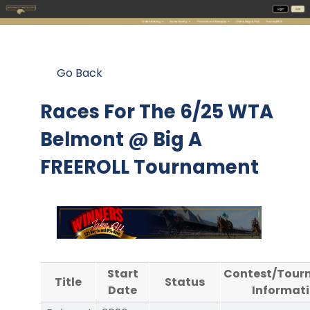
Go Back
Races For The
6/25 WTA
Belmont @ Big A
FREEROLL Tournament
Start
Contest/Tour
Title
Status
Date
Informat