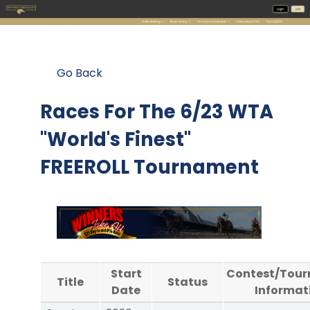
Go Back
Races For The
6/23 WTA
"World's Finest"
FREEROLL Tournament
Start
Contest/Tou
Title
Status
Date
Informat