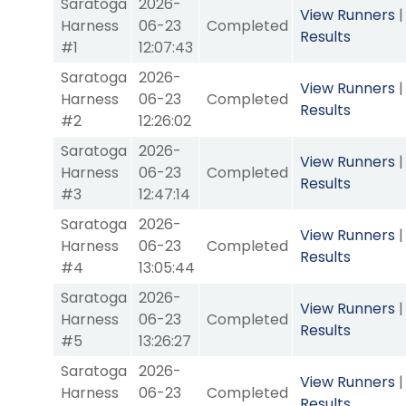
Saratoga
2026-
View Runners
Harness
06-23
Completed
Results
#1
12:07:43
Saratoga
2026-
View Runners
Harness
06-23
Completed
Results
#2
12:26:02
Saratoga
2026-
View Runners
Harness
06-23
Completed
Results
#3
12:47:14
Saratoga
2026-
View Runners
Harness
06-23
Completed
Results
#4
13:05:44
Saratoga
2026-
View Runners
Harness
06-23
Completed
Results
#5
13:26:27
Saratoga
2026-
View Runners
Harness
06-23
Completed
Results