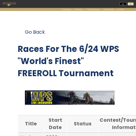
Go Back
Races For The
6/24 WPS
"World's Finest"
FREEROLL Tournament
Start
Contest/Tou
Title
Status
Date
Informat