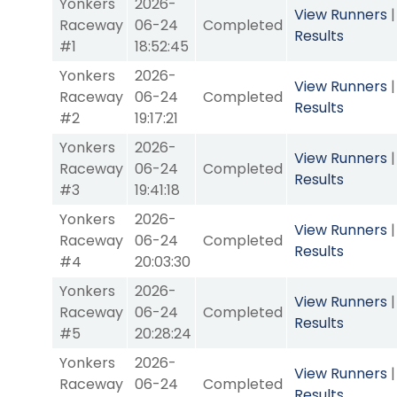
Yonkers
2026-
View Runners
Raceway
06-24
Completed
Results
#1
18:52:45
Yonkers
2026-
View Runners
Raceway
06-24
Completed
Results
#2
19:17:21
Yonkers
2026-
View Runners
Raceway
06-24
Completed
Results
#3
19:41:18
Yonkers
2026-
View Runners
Raceway
06-24
Completed
Results
#4
20:03:30
Yonkers
2026-
View Runners
Raceway
06-24
Completed
Results
#5
20:28:24
Yonkers
2026-
View Runners
Raceway
06-24
Completed
Results