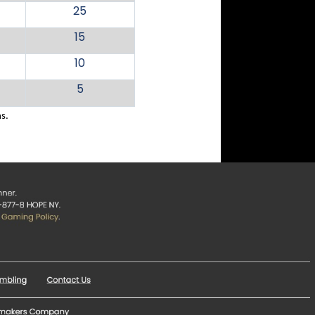
25
15
10
5
s.