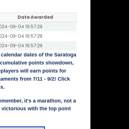
Date Awarded
024-09-04 16:57:29
024-09-04 16:57:29
024-09-04 16:57:29
calendar dates of the Saratoga
accumulative points showdown,
layers will earn points for
naments from 7/11 - 9/2! Click
s.
member, it's a marathon, not a
victorious with the top point