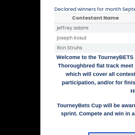
Declared winners for month Sep
Contestant Name
jeffrey adami
joseph kosut
Ron Struhs
Welcome to the TourneyBETS C
Thoroughbred flat track meet
which will cover all conte
participation, and/or for fin
H
TourneyBets Cup will be award
sprint. Compete and win in a