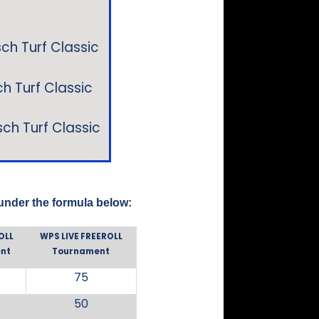
ch Turf Classic
ch Turf Classic
sch Turf Classic
under the formula below:
OLL
WPS LIVE FREEROLL
nt
Tournament
75
50