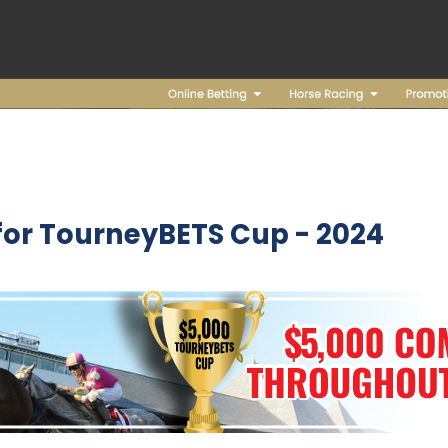
for TourneyBETS Cup - 2024