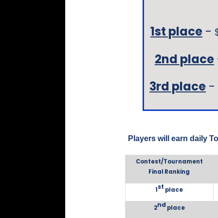
1st place
-
2nd place
3rd place
-
Players will earn daily
Contest/Tournament
Final Ranking
st
1
place
nd
2
place