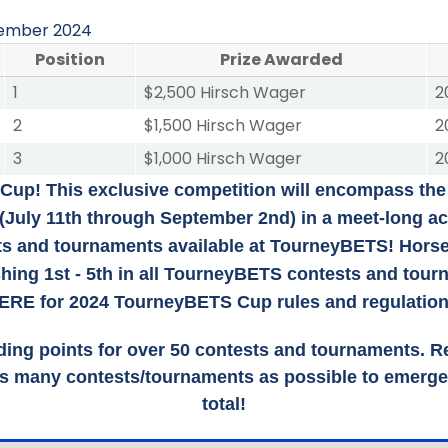
tember 2024
Position
Prize Awarded
1
$2,500 Hirsch Wager
2
2
$1,500 Hirsch Wager
2
3
$1,000 Hirsch Wager
2
up! This exclusive competition will encompass the 
 (July 11th through September 2nd) in a meet-long 
sts and tournaments available at TourneyBETS! Horsep
ishing 1st - 5th in all TourneyBETS contests and tour
ERE
for 2024 TourneyBETS Cup rules and regulation
ing points for over 50 contests and tournaments. Re
s many contests/tournaments as possible to emerge 
total!