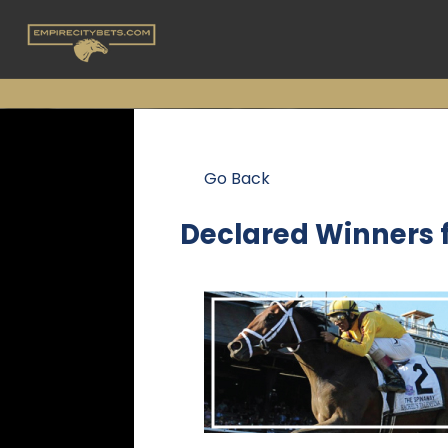
Go Back
Declared Winners 