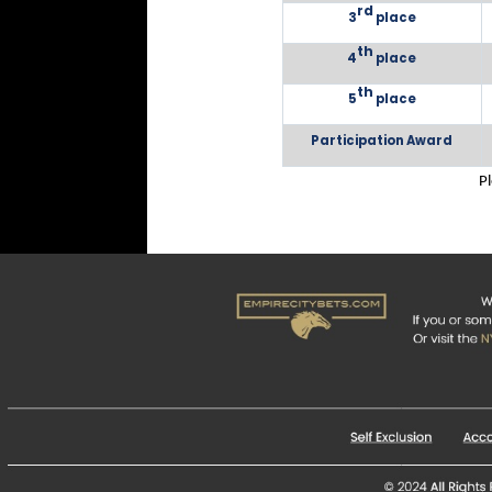
rd
3
place
th
4
place
th
5
place
Participation Award
P