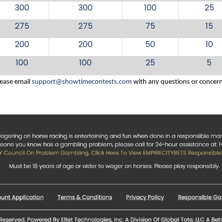
300
300
100
25
275
275
75
15
200
200
50
10
100
100
25
5
lease email
support@showtimecontests.com
with any questions or concern