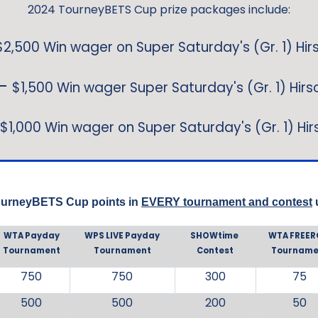
2024 TourneyBETS Cup prize packages include:
$2,500 Win wager on Super Saturday's (Gr. 1) Hirs
-
$1,500 Win wager Super Saturday's (Gr. 1) Hirs
$1,000 Win wager on Super Saturday's (Gr. 1) Hir
 TourneyBETS Cup points in
EVERY tournament and contest
WTA Payday
WPS LIVE Payday
SHOWtime
WTA FREER
Tournament
Tournament
Contest
Tourname
750
750
300
75
500
500
200
50