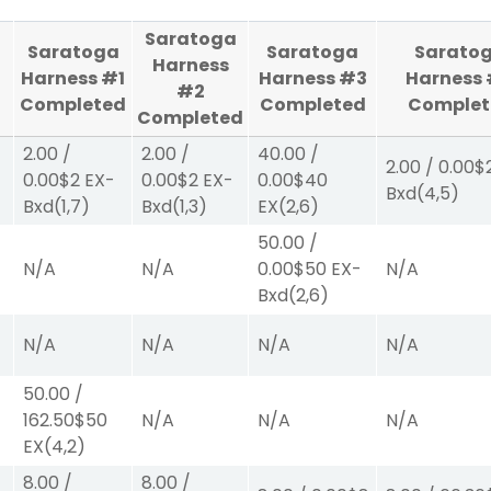
Saratoga
Saratoga
Saratoga
Sarato
Harness
Harness #1
Harness #3
Harness
#2
Completed
Completed
Complet
Completed
2.00
/
2.00
/
40.00
/
2.00
/
0.00
$
0.00
$2
EX-
0.00
$2
EX-
0.00
$40
Bxd
(4,5)
Bxd
(1,7)
Bxd
(1,3)
EX
(2,6)
50.00
/
N/A
N/A
0.00
$50
EX-
N/A
Bxd
(2,6)
N/A
N/A
N/A
N/A
50.00
/
162.50
$50
N/A
N/A
N/A
EX
(4,2)
8.00
/
8.00
/