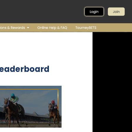
 Leaderboard