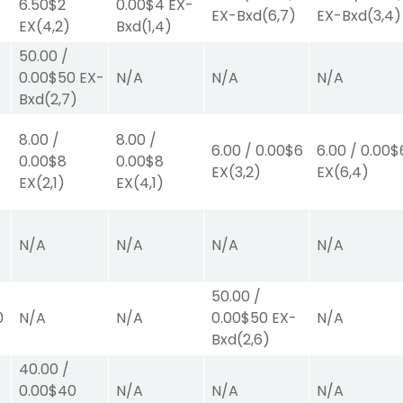
6.50
$2
0.00
$4
EX-
EX-Bxd
(6,7)
EX-Bxd
(3,4)
EX
(4,2)
Bxd
(1,4)
50.00
/
0.00
$50
EX-
N/A
N/A
N/A
Bxd
(2,7)
8.00
/
8.00
/
6.00
/
0.00
$6
6.00
/
0.00
$
0.00
$8
0.00
$8
EX
(3,2)
EX
(6,4)
EX
(2,1)
EX
(4,1)
N/A
N/A
N/A
N/A
50.00
/
0
N/A
N/A
0.00
$50
EX-
N/A
Bxd
(2,6)
40.00
/
0.00
$40
N/A
N/A
N/A