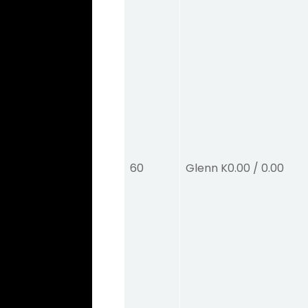
60
Glenn K
0.00
/
0.00