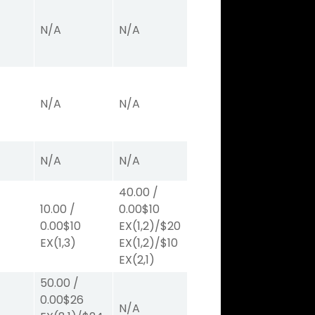
N/A
N/A
N/A
N/A
N/A
N/A
40.00
/
10.00
/
0.00
$10
0.00
$10
EX
(1,2)
/
$20
EX
(1,3)
EX
(1,2)
/
$10
EX
(2,1)
50.00
/
0.00
$26
N/A