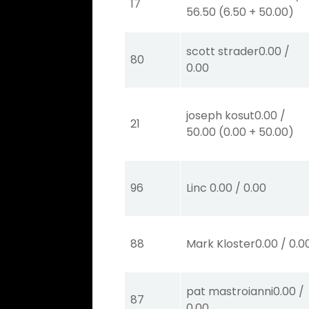
17
56.50
(
6.50
+
50.00
)
scott strader
0.00
/
80
0.00
joseph kosut
0.00
/
21
50.00
(
0.00
+
50.00
)
96
Linc
0.00
/
0.00
88
Mark Kloster
0.00
/
0.0
pat mastroianni
0.00
/
87
0.00