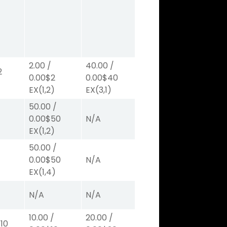
2.00
/
40.00
/
2
0.00
$2
0.00
$40
EX
(1,2)
EX
(3,1)
50.00
/
0.00
$50
N/A
EX
(1,2)
50.00
/
0.00
$50
N/A
EX
(1,4)
N/A
N/A
10.00
/
20.00
/
10