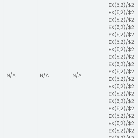
EX
(5,2)
/
$2
EX
(5,2)
/
$2
EX
(5,2)
/
$2
EX
(5,2)
/
$2
EX
(5,2)
/
$2
EX
(5,2)
/
$2
EX
(5,2)
/
$2
EX
(5,2)
/
$2
EX
(5,2)
/
$2
EX
(5,2)
/
$2
N/A
N/A
N/A
EX
(5,2)
/
$2
EX
(5,2)
/
$2
EX
(5,2)
/
$2
EX
(5,2)
/
$2
EX
(5,2)
/
$2
EX
(5,2)
/
$2
EX
(5,2)
/
$2
EX
(5,2)
/
$2