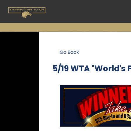
Go Back
5/19 WTA "World's