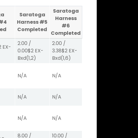
Saratoga
ga
Saratoga
Harness
 #4
Harness #5
#6
ed
Completed
Completed
2.00
/
2.00
/
2
EX-
0.00
$2
EX-
3.38
$2
EX-
Bxd
(1,2)
Bxd
(1,6)
N/A
N/A
N/A
N/A
N/A
N/A
8.00
/
10.00
/