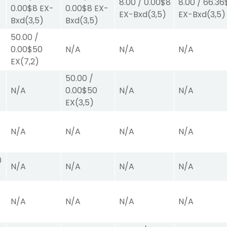
8.00
/
0.00
$8
8.00
/
66.36
0.00
$8
EX-
0.00
$8
EX-
EX-Bxd
(3,5)
EX-Bxd
(3,5)
Bxd
(3,5)
Bxd
(3,5)
50.00
/
0.00
$50
N/A
N/A
N/A
EX
(7,2)
50.00
/
N/A
0.00
$50
N/A
N/A
EX
(3,5)
N/A
N/A
N/A
N/A
0
N/A
N/A
N/A
N/A
N/A
N/A
N/A
N/A