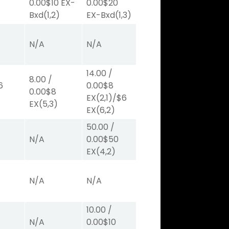
0.00
$10
EX-
0.00
$20
Bxd
(1,2)
EX-Bxd
(1,3)
N/A
N/A
14.00
/
8.00
/
6
0.00
$8
0.00
$8
EX
(2,1)
/
$6
EX
(5,3)
EX
(6,2)
50.00
/
N/A
0.00
$50
EX
(4,2)
N/A
N/A
10.00
/
N/A
0.00
$10