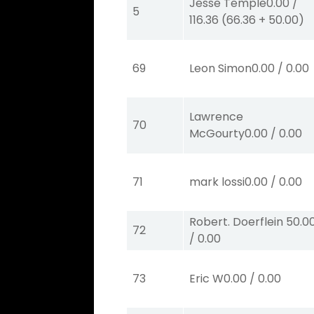
Jesse Temple
0.00
/
5
116.36
(
66.36
+
50.00
)
69
Leon Simon
0.00
/
0.00
Lawrence
70
McGourty
0.00
/
0.00
71
mark lossi
0.00
/
0.00
Robert. Doerflein
50.0
72
/
0.00
73
Eric W
0.00
/
0.00