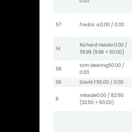
0.00
57
fredric a.
0.00
/
0.00
Richard Heisler
0.00
/
14
59.98
(
9.98
+
50.00
)
tom deering
50.00
/
58
0.00
59
David F
50.00
/
0.00
mikede
0.00
/
82.50
8
(
32.50
+
50.00
)