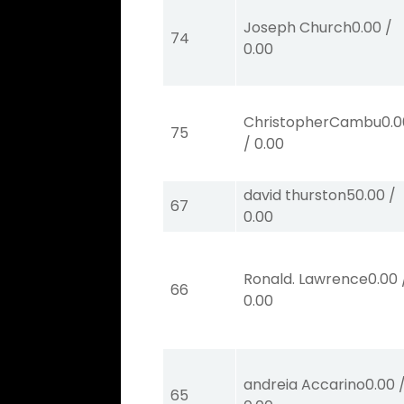
Joseph Church
0.00
/
74
0.00
ChristopherCambu
0.
75
/
0.00
david thurston
50.00
/
67
0.00
Ronald. Lawrence
0.00
66
0.00
andreia Accarino
0.00
65