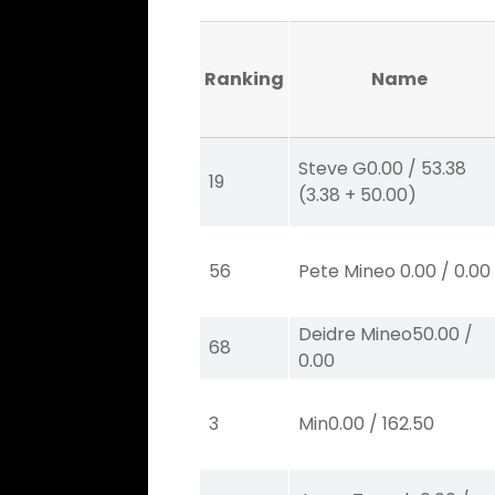
Ranking
Name
Steve G
0.00
/
53.38
19
(
3.38
+
50.00
)
56
Pete Mineo
0.00
/
0.00
Deidre Mineo
50.00
/
68
0.00
3
Min
0.00
/
162.50