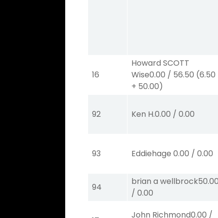
Howard SCOTT
16
Wise
0.00
/
56.50
(
6.50
+
50.00
)
92
Ken H.
0.00
/
0.00
93
Eddiehage
0.00
/
0.00
brian a wellbrock
50.0
94
/
0.00
John Richmond
0.00
/