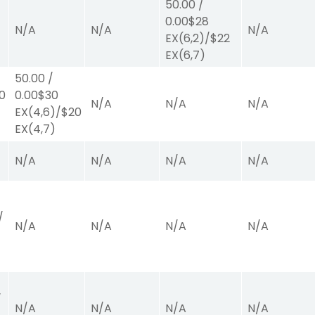
50.00
/
0.00
$28
N/A
N/A
N/A
EX
(6,2)
/
$22
EX
(6,7)
50.00
/
00
0.00
$30
N/A
N/A
N/A
EX
(4,6)
/
$20
EX
(4,7)
N/A
N/A
N/A
N/A
/
N/A
N/A
N/A
N/A
/
N/A
N/A
N/A
N/A