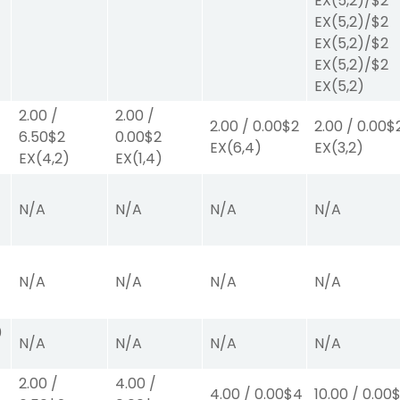
EX
(5,2)
/
$2
EX
(5,2)
/
$2
EX
(5,2)
/
$2
EX
(5,2)
/
$2
EX
(5,2)
2.00
/
2.00
/
2.00
/
0.00
$2
2.00
/
0.00
$
6.50
$2
0.00
$2
EX
(6,4)
EX
(3,2)
EX
(4,2)
EX
(1,4)
N/A
N/A
N/A
N/A
N/A
N/A
N/A
N/A
0
N/A
N/A
N/A
N/A
2.00
/
4.00
/
4.00
/
0.00
$4
10.00
/
0.00
$