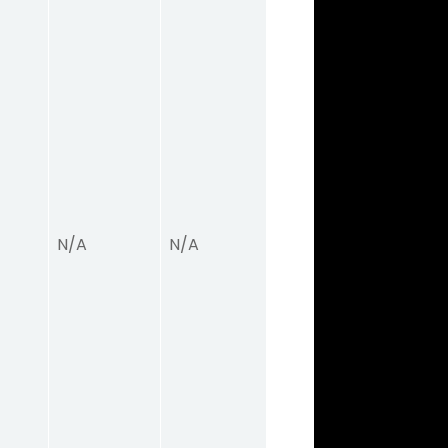
N/A
N/A