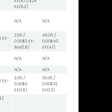
EX
(8,1)
/
$24
EX
(8,2)
N/A
N/A
2.00
/
40.00
/
2
EX-
0.00
$2
EX-
0.00
$40
Bxd
(1,8)
EX
(4,1)
N/A
N/A
N/A
N/A
2.00
/
32.00
/
2
EX-
0.00
$2
0.00
$32
EX
(1,8)
EX
(1,3)
$2