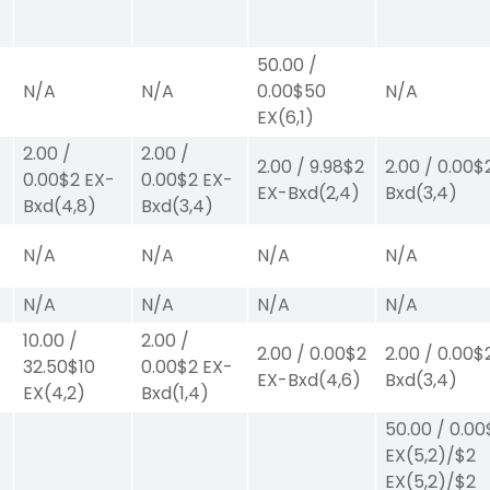
50.00
/
N/A
N/A
0.00
$50
N/A
EX
(6,1)
2.00
/
2.00
/
2.00
/
9.98
$2
2.00
/
0.00
$
0.00
$2
EX-
0.00
$2
EX-
EX-Bxd
(2,4)
Bxd
(3,4)
Bxd
(4,8)
Bxd
(3,4)
N/A
N/A
N/A
N/A
N/A
N/A
N/A
N/A
10.00
/
2.00
/
2.00
/
0.00
$2
2.00
/
0.00
$
32.50
$10
0.00
$2
EX-
EX-Bxd
(4,6)
Bxd
(3,4)
EX
(4,2)
Bxd
(1,4)
50.00
/
0.00
EX
(5,2)
/
$2
EX
(5,2)
/
$2