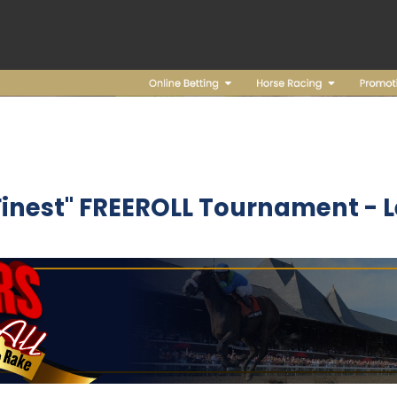
 Finest" FREEROLL Tournament -