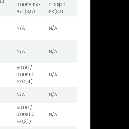
$8
0.00
$8
EX-
0.00
$10
Bxd
(3,5)
EX
(3,1)
N/A
N/A
N/A
N/A
50.00
/
0.00
$50
N/A
EX
(2,4)
N/A
N/A
50.00
/
0.00
$50
N/A
EX
(2,1)