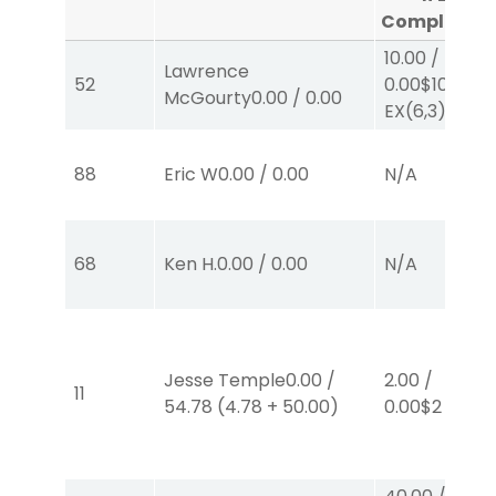
Completed
10.00
/
Lawrence
52
0.00
$10
McGourty
0.00
/
0.00
EX
(6,3)
88
Eric W
0.00
/
0.00
N/A
68
Ken H.
0.00
/
0.00
N/A
Jesse Temple
0.00
/
2.00
/
11
54.78
(
4.78
+
50.00
)
0.00
$2
P
(3)