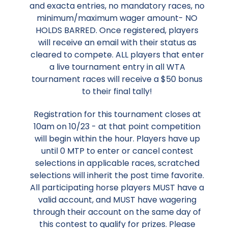
and exacta entries, no mandatory races, no
minimum/maximum wager amount- NO
HOLDS BARRED. Once registered, players
will receive an email with their status as
cleared to compete. ALL players that enter
a live tournament entry in all WTA
tournament races will receive a $50 bonus
to their final tally!
Registration for this tournament closes at
10am on 10/23 - at that point competition
will begin within the hour. Players have up
until 0 MTP to enter or cancel contest
selections in applicable races, scratched
selections will inherit the post time favorite.
All participating horse players MUST have a
valid account, and MUST have wagering
through their account on the same day of
this contest to qualify for prizes. Please