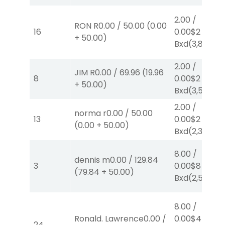
2.00
/
RON R
0.00
/
50.00
(
0.00
16
0.00
$2
EX-
+
50.00
)
Bxd
(3,8)
2.00
/
JIM R
0.00
/
69.96
(
19.96
8
0.00
$2
EX-
+
50.00
)
Bxd
(3,5)
2.00
/
norma r
0.00
/
50.00
13
0.00
$2
EX-
(
0.00
+
50.00
)
Bxd
(2,3)
8.00
/
dennis m
0.00
/
129.84
3
0.00
$8
EX-
(
79.84
+
50.00
)
Bxd
(2,5)
8.00
/
Ronald. Lawrence
0.00
/
0.00
$4
24