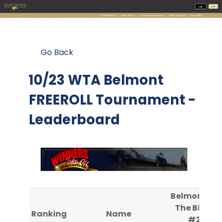
Go Back
10/23 WTA Belmont
FREEROLL Tournament -
Leaderboard
Belmont At
The Big A
Ranking
Name
#2