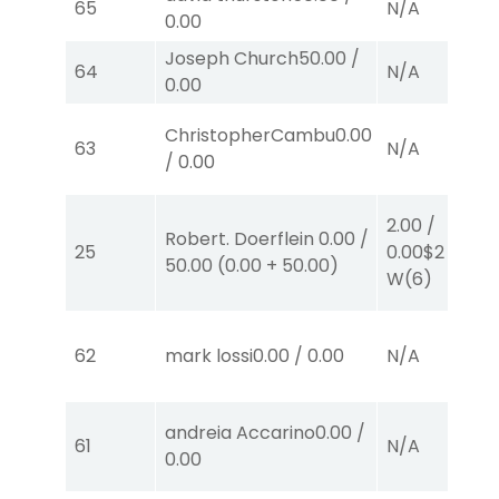
65
N/A
0.00
Joseph Church
50.00
/
64
N/A
0.00
ChristopherCambu
0.00
63
N/A
/
0.00
2.00
/
Robert. Doerflein
0.00
/
25
0.00
$2
50.00
(
0.00
+
50.00
)
W
(6)
62
mark lossi
0.00
/
0.00
N/A
andreia Accarino
0.00
/
61
N/A
0.00