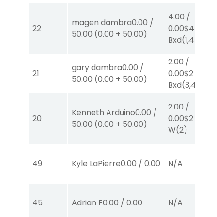
4.00
/
magen dambra
0.00
/
22
0.00
$4
EX-
50.00
(
0.00
+
50.00
)
Bxd
(1,4)
2.00
/
gary dambra
0.00
/
21
0.00
$2
EX-
50.00
(
0.00
+
50.00
)
Bxd
(3,4)
2.00
/
Kenneth Arduino
0.00
/
20
0.00
$2
50.00
(
0.00
+
50.00
)
W
(2)
49
Kyle LaPierre
0.00
/
0.00
N/A
45
Adrian F
0.00
/
0.00
N/A