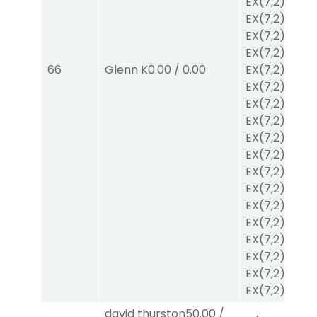
EX
(7,2)
/
$2
EX
(7,2)
/
$2
EX
(7,2)
/
$2
EX
(7,2)
/
$2
66
Glenn K
0.00
/
0.00
EX
(7,2)
/
$2
EX
(7,2)
/
$2
EX
(7,2)
/
$2
EX
(7,2)
/
$2
EX
(7,2)
/
$2
EX
(7,2)
/
$2
EX
(7,2)
/
$2
EX
(7,2)
/
$2
EX
(7,2)
/
$2
EX
(7,2)
/
$2
EX
(7,2)
/
$2
EX
(7,2)
/
$2
EX
(7,2)
/
$2
EX
(7,2)
david thurston
50.00
/