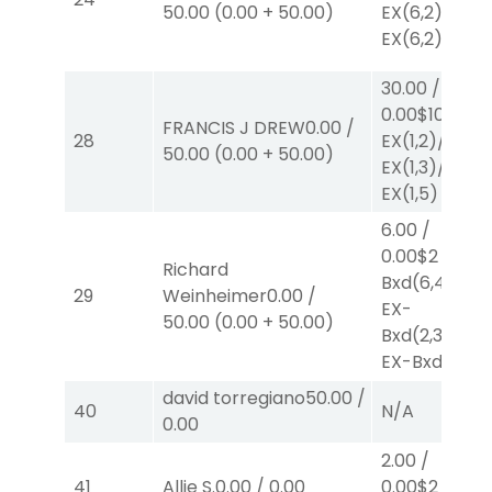
50.00
(
0.00
+
50.00
)
EX
(6,2)
/
$4
EX
(6,2)
30.00
/
0.00
$10
FRANCIS J DREW
0.00
/
28
EX
(1,2)
/
$10
50.00
(
0.00
+
50.00
)
EX
(1,3)
/
$10
EX
(1,5)
6.00
/
0.00
$2
EX-
Richard
Bxd
(6,4)
/
$2
29
Weinheimer
0.00
/
EX-
50.00
(
0.00
+
50.00
)
Bxd
(2,3)
/
$2
EX-Bxd
(4,1)
david torregiano
50.00
/
40
N/A
0.00
2.00
/
41
Allie S.
0.00
/
0.00
0.00
$2