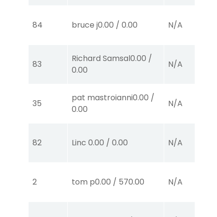
84
bruce j
0.00
/
0.00
N/A
Richard Samsal
0.00
/
83
N/A
0.00
pat mastroianni
0.00
/
35
N/A
0.00
82
Linc
0.00
/
0.00
N/A
2
tom p
0.00
/
570.00
N/A