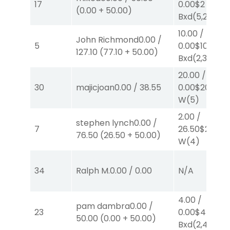
17
0.00
$2
EX-
(
0.00
+
50.00
)
Bxd
(5,2)
10.00
/
John Richmond
0.00
/
5
0.00
$10
EX-
127.10
(
77.10
+
50.00
)
Bxd
(2,3)
20.00
/
30
majicjoan
0.00
/
38.55
0.00
$20
W
(5)
2.00
/
stephen lynch
0.00
/
7
26.50
$2
76.50
(
26.50
+
50.00
)
W
(4)
34
Ralph M.
0.00
/
0.00
N/A
4.00
/
pam dambra
0.00
/
23
0.00
$4
EX-
50.00
(
0.00
+
50.00
)
Bxd
(2,4)