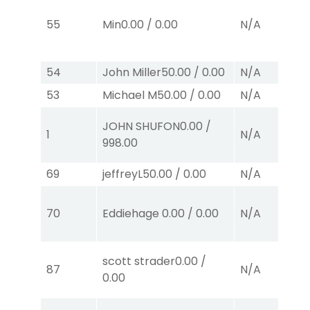
55
Min
0.00
/
0.00
N/A
54
John Miller
50.00
/
0.00
N/A
53
Michael M
50.00
/
0.00
N/A
JOHN SHUFON
0.00
/
1
N/A
998.00
69
jeffreyL
50.00
/
0.00
N/A
70
Eddiehage
0.00
/
0.00
N/A
scott strader
0.00
/
87
N/A
0.00