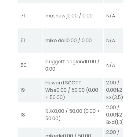
71
mathew j
0.00
/
0.00
N/A
51
mike dell
0.00
/
0.00
N/A
briggett cogland
0.00
/
50
N/A
0.00
Howard SCOTT
2.00
/
19
Wise
0.00
/
50.00
(
0.00
0.00
$2
+
50.00
)
EX
(3,5)
2.00
/
RJK
0.00
/
50.00
(
0.00
+
18
0.00
$2
EX-
50.00
)
Bxd
(1,3)
2.00
/
mikede
0.00
/
50.00