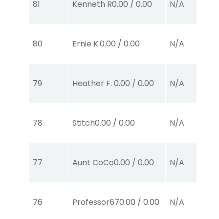
81
Kenneth R
0.00
/
0.00
N/A
80
Ernie K.
0.00
/
0.00
N/A
79
Heather F.
0.00
/
0.00
N/A
78
Stitch
0.00
/
0.00
N/A
77
Aunt CoCo
0.00
/
0.00
N/A
76
Professor67
0.00
/
0.00
N/A