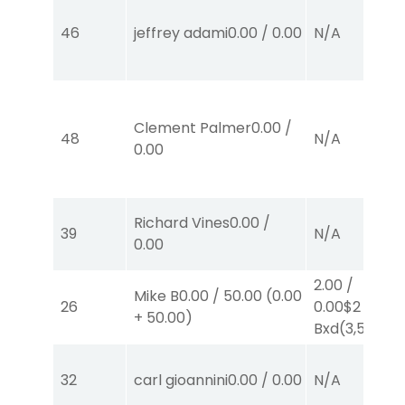
46
jeffrey adami
0.00
/
0.00
N/A
Clement Palmer
0.00
/
48
N/A
0.00
Richard Vines
0.00
/
39
N/A
0.00
2.00
/
Mike B
0.00
/
50.00
(
0.00
26
0.00
$2
EX-
+
50.00
)
Bxd
(3,5)
32
carl gioannini
0.00
/
0.00
N/A