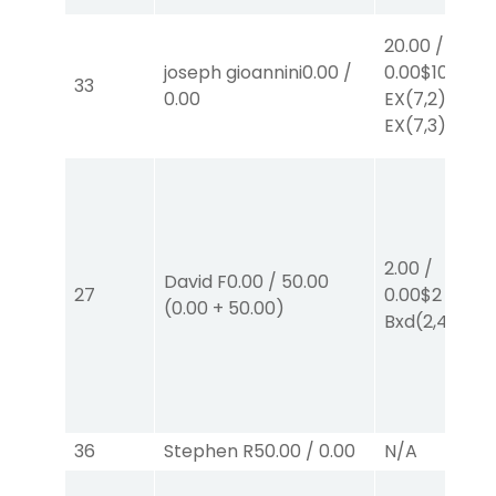
20.00
/
joseph gioannini
0.00
/
0.00
$10
33
0.00
EX
(7,2)
/
$10
EX
(7,3)
2.00
/
David F
0.00
/
50.00
27
0.00
$2
EX-
(
0.00
+
50.00
)
Bxd
(2,4)
36
Stephen R
50.00
/
0.00
N/A