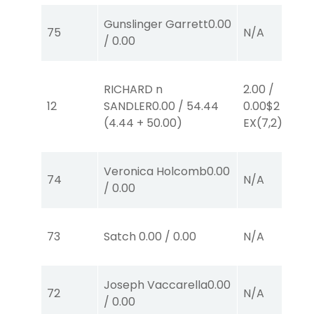
Gunslinger Garrett
0.00
75
N/A
/
0.00
RICHARD n
2.00
/
12
SANDLER
0.00
/
54.44
0.00
$2
(
4.44
+
50.00
)
EX
(7,2)
Veronica Holcomb
0.00
74
N/A
/
0.00
73
Satch
0.00
/
0.00
N/A
Joseph Vaccarella
0.00
72
N/A
/
0.00