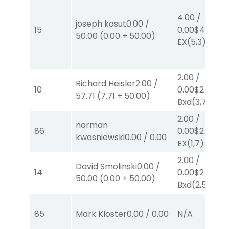
4.00
/
joseph kosut
0.00
/
15
0.00
$4
50.00
(
0.00
+
50.00
)
EX
(5,3)
2.00
/
Richard Heisler
2.00
/
10
0.00
$2
EX-
57.71
(
7.71
+
50.00
)
Bxd
(3,7)
2.00
/
norman
86
0.00
$2
kwasniewski
0.00
/
0.00
EX
(1,7)
2.00
/
David Smolinski
0.00
/
14
0.00
$2
EX-
50.00
(
0.00
+
50.00
)
Bxd
(2,5)
85
Mark Kloster
0.00
/
0.00
N/A