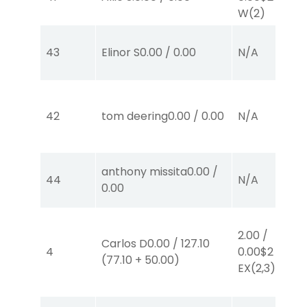
W
(2)
43
Elinor S
0.00
/
0.00
N/A
42
tom deering
0.00
/
0.00
N/A
anthony missita
0.00
/
44
N/A
0.00
2.00
/
Carlos D
0.00
/
127.10
4
0.00
$2
(
77.10
+
50.00
)
EX
(2,3)