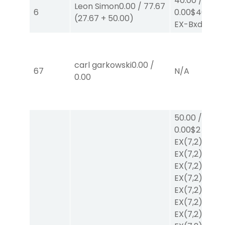
40.00
/
Leon Simon
0.00
/
77.67
6
0.00
$40
(
27.67
+
50.00
)
EX-Bxd
(3,5)
carl garkowski
0.00
/
67
N/A
0.00
50.00
/
0.00
$2
EX
(7,2)
/
$2
EX
(7,2)
/
$2
EX
(7,2)
/
$2
EX
(7,2)
/
$2
EX
(7,2)
/
$2
EX
(7,2)
/
$2
EX
(7,2)
/
$2