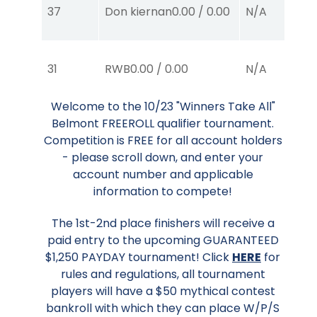
37
Don kiernan
0.00
/
0.00
N/A
31
RWB
0.00
/
0.00
N/A
Welcome to the 10/23 "Winners Take All"
Belmont FREEROLL qualifier tournament.
Competition is FREE for all account holders
- please scroll down, and enter your
account number and applicable
information to compete!
The 1st-2nd place finishers will receive a
paid entry to the upcoming GUARANTEED
$1,250 PAYDAY tournament! Click
HERE
for
rules and regulations, all tournament
players will have a $50 mythical contest
bankroll with which they can place W/P/S