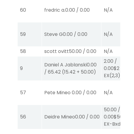
60
fredric a.
0.00
/
0.00
N/A
59
Steve G
0.00
/
0.00
N/A
58
scott ovitt
50.00
/
0.00
N/A
2.00
/
Daniel A Jablanski
0.00
9
0.00
$2
/
65.42
(
15.42
+
50.00
)
EX
(2,3)
57
Pete Mineo
0.00
/
0.00
N/A
50.00
/
56
Deidre Mineo
0.00
/
0.00
0.00
$50
EX-Bxd
(3,5)