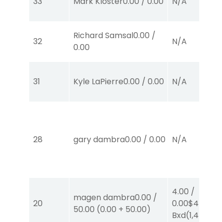
33
Mark Kloster
0.00
/
0.00
N/A
Richard Samsal
0.00
/
32
N/A
0.00
31
Kyle LaPierre
0.00
/
0.00
N/A
28
gary dambra
0.00
/
0.00
N/A
4.00
/
magen dambra
0.00
/
20
0.00
$4
EX-
50.00
(
0.00
+
50.00
)
Bxd
(1,4)