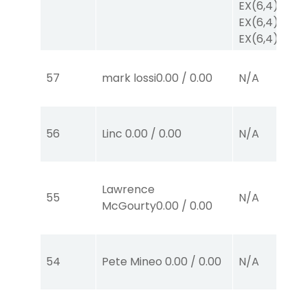
EX
(6,4)
/
$2
EX
(6,4)
/
$2
EX
(6,4)
57
mark lossi
0.00
/
0.00
N/A
56
Linc
0.00
/
0.00
N/A
Lawrence
55
N/A
McGourty
0.00
/
0.00
54
Pete Mineo
0.00
/
0.00
N/A