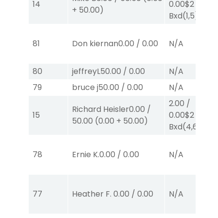
14
0.00
$2
EX-
+
50.00
)
Bxd
(1,5)
81
Don kiernan
0.00
/
0.00
N/A
80
jeffreyL
50.00
/
0.00
N/A
79
bruce j
50.00
/
0.00
N/A
2.00
/
Richard Heisler
0.00
/
15
0.00
$2
EX-
50.00
(
0.00
+
50.00
)
Bxd
(4,6)
78
Ernie K.
0.00
/
0.00
N/A
77
Heather F.
0.00
/
0.00
N/A