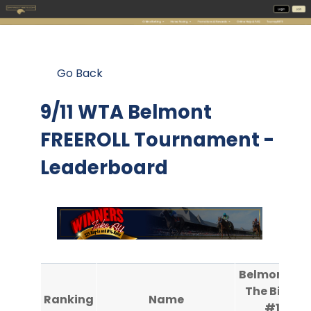
Go Back
9/11 WTA Belmont
FREEROLL Tournament -
Leaderboard
Belmont At
The Big A
Ranking
Name
#1