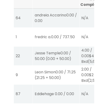
Completed
andreia Accarino
0.00
/
64
N/A
0.00
1
fredric a.
0.00
/
737.50
N/A
4.00
/
Jesse Temple
0.00
/
22
0.00
$4
EX-
50.00
(
0.00
+
50.00
)
Bxd
(5,6)
2.00
/
Leon Simon
0.00
/
71.25
9
0.00
$2
EX-
(
21.25
+
50.00
)
Bxd
(2,5)
87
Eddiehage
0.00
/
0.00
N/A