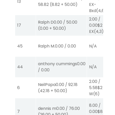
13
58.82
(
8.82
+
50.00
)
EX-
Bxd
(4,6)
2.00
/
Ralph D
0.00
/
50.00
17
0.00
$2
(
0.00
+
50.00
)
EX
(4,3)
45
Ralph M.
0.00
/
0.00
N/A
anthony cummings
0.00
44
N/A
/
0.00
2.00
/
NeilPapa
0.00
/
92.18
6
5.58
$2
(
42.18
+
50.00
)
W
(6)
8.00
/
dennis m
0.00
/
76.00
7
0.00
$8
EX-
(
26.00
+
50.00
)