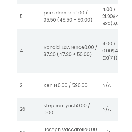
4.00
/
pam dambra
0.00
/
5
21.90
$4
EX-
95.50
(
45.50
+
50.00
)
Bxd
(2,6)
4.00
/
Ronald. Lawrence
0.00
/
4
0.00
$4
97.20
(
47.20
+
50.00
)
EX
(7,1)
2
Ken H.
0.00
/
590.00
N/A
stephen lynch
0.00
/
26
N/A
0.00
Joseph Vaccarella
0.00