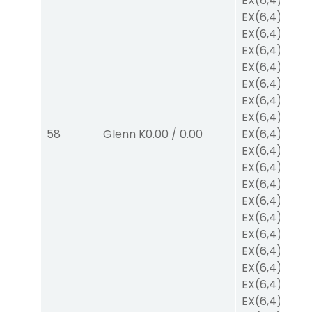
EX
(6,4)
/
$2
EX
(6,4)
/
$2
EX
(6,4)
/
$2
EX
(6,4)
/
$2
EX
(6,4)
/
$2
EX
(6,4)
/
$2
EX
(6,4)
/
$2
EX
(6,4)
/
$2
58
Glenn K
0.00
/
0.00
EX
(6,4)
/
$2
EX
(6,4)
/
$2
EX
(6,4)
/
$2
EX
(6,4)
/
$2
EX
(6,4)
/
$2
EX
(6,4)
/
$2
EX
(6,4)
/
$2
EX
(6,4)
/
$2
EX
(6,4)
/
$2
EX
(6,4)
/
$2
EX
(6,4)
/
$2