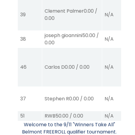
Clement Palmer
0.00
/
39
N/A
0.00
joseph gioannini
50.00
/
38
N/A
0.00
46
Carlos D
0.00
/
0.00
N/A
37
Stephen R
0.00
/
0.00
N/A
51
RWB
50.00
/
0.00
N/A
Welcome to the 9/11 "Winners Take All"
Belmont FREEROLL qualifier tournament.