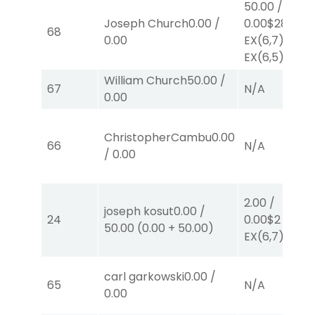
50.00
/
Joseph Church
0.00
/
0.00
$28
68
0.00
EX
(6,7)
/
$22
EX
(6,5)
William Church
50.00
/
67
N/A
0.00
ChristopherCambu
0.00
66
N/A
/
0.00
2.00
/
joseph kosut
0.00
/
24
0.00
$2
50.00
(
0.00
+
50.00
)
EX
(6,7)
carl garkowski
0.00
/
65
N/A
0.00