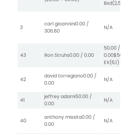
Bxd
(2,5)
carl gioannini
0.00
/
3
N/A
306.80
50.00
/
43
Ron Struhs
0.00
/
0.00
0.00
$50
EX
(6,1)
david torregiano
0.00
/
42
N/A
0.00
jeffrey adami
50.00
/
41
N/A
0.00
anthony missita
0.00
/
40
N/A
0.00