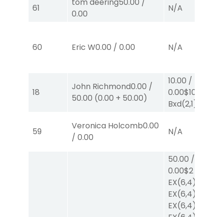
tom deering
50.00
/
61
N/A
0.00
60
Eric W
0.00
/
0.00
N/A
10.00
/
John Richmond
0.00
/
18
0.00
$10
EX-
50.00
(
0.00
+
50.00
)
Bxd
(2,1)
Veronica Holcomb
0.00
59
N/A
/
0.00
50.00
/
0.00
$2
EX
(6,4)
/
$2
EX
(6,4)
/
$2
EX
(6,4)
/
$2