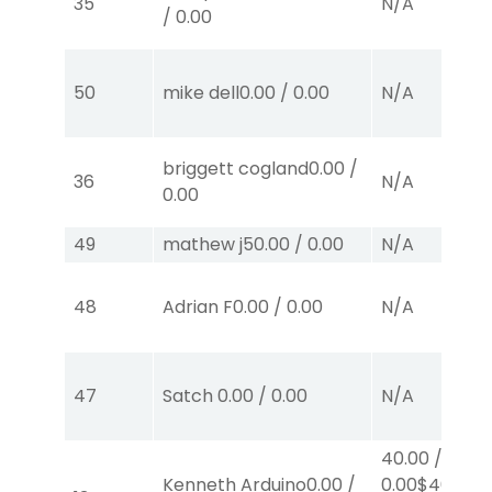
35
N/A
/
0.00
50
mike dell
0.00
/
0.00
N/A
briggett cogland
0.00
/
36
N/A
0.00
49
mathew j
50.00
/
0.00
N/A
48
Adrian F
0.00
/
0.00
N/A
47
Satch
0.00
/
0.00
N/A
40.00
/
Kenneth Arduino
0.00
/
0.00
$40