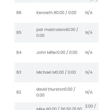
86
Kenneth R
0.00
/
0.00
N/A
pat mastroianni
0.00
/
85
N/A
0.00
84
John Miller
0.00
/
0.00
N/A
83
Michael M
0.00
/
0.00
N/A
david thurston
0.00
/
82
N/A
0.00
2.00
/
Mike B
0.00
/
56.50
(
6.50