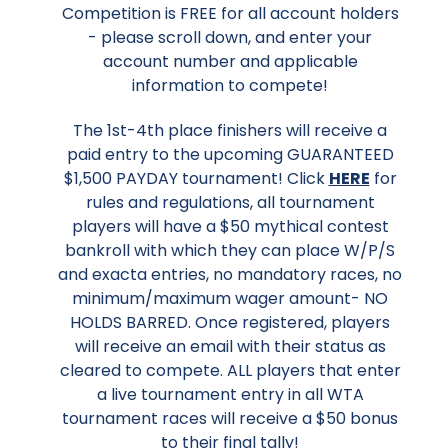
Competition is FREE for all account holders
- please scroll down, and enter your
account number and applicable
information to compete!
The 1st-4th place finishers will receive a
paid entry to the upcoming GUARANTEED
$1,500 PAYDAY tournament! Click
HERE
for
rules and regulations, all tournament
players will have a $50 mythical contest
bankroll with which they can place W/P/S
and exacta entries, no mandatory races, no
minimum/maximum wager amount- NO
HOLDS BARRED. Once registered, players
will receive an email with their status as
cleared to compete. ALL players that enter
a live tournament entry in all WTA
tournament races will receive a $50 bonus
to their final tally!