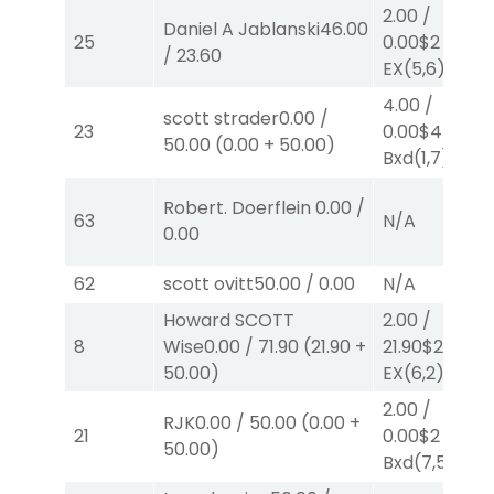
2.00
/
Daniel A Jablanski
46.00
25
0.00
$2
/
23.60
EX
(5,6)
4.00
/
scott strader
0.00
/
23
0.00
$4
EX-
50.00
(
0.00
+
50.00
)
Bxd
(1,7)
Robert. Doerflein
0.00
/
63
N/A
0.00
62
scott ovitt
50.00
/
0.00
N/A
Howard SCOTT
2.00
/
8
Wise
0.00
/
71.90
(
21.90
+
21.90
$2
50.00
)
EX
(6,2)
2.00
/
RJK
0.00
/
50.00
(
0.00
+
21
0.00
$2
EX-
50.00
)
Bxd
(7,5)