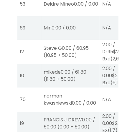
53
Deidre Mineo
0.00
/
0.00
N/A
69
Min
0.00
/
0.00
N/A
2.00
/
Steve G
0.00
/
60.95
12
10.95
$2
EX-
(
10.95
+
50.00
)
Bxd
(2,6)
2.00
/
mikede
0.00
/
61.80
10
0.00
$2
EX-
(
11.80
+
50.00
)
Bxd
(6,1)
norman
70
N/A
kwasniewski
0.00
/
0.00
2.00
/
FRANCIS J DREW
0.00
/
19
0.00
$2
50.00
(
0.00
+
50.00
)
EX
(1,7)