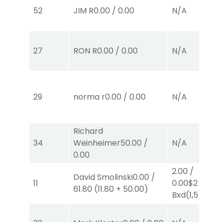
52
JIM R
0.00
/
0.00
N/A
27
RON R
0.00
/
0.00
N/A
29
norma r
0.00
/
0.00
N/A
Richard
34
Weinheimer
50.00
/
N/A
0.00
2.00
/
David Smolinski
0.00
/
11
0.00
$2
EX-
61.80
(
11.80
+
50.00
)
Bxd
(1,5)