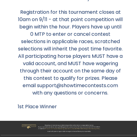
Registration for this tournament closes at
10am on 9/11 - at that point competition will
begin within the hour. Players have up until
0 MTP to enter or cancel contest
selections in applicable races, scratched
selections will inherit the post time favorite.
All participating horse players MUST have a
valid account, and MUST have wagering
through their account on the same day of
this contest to qualify for prizes. Please
email support@showtimecontests.com
with any questions or concerns.
1st Place Winner