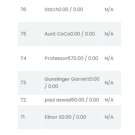
76
Stitch
0.00
/
0.00
N/A
75
Aunt CoCo
0.00
/
0.00
N/A
74
Professor67
0.00
/
0.00
N/A
Gunslinger Garrett
0.00
73
N/A
/
0.00
72
paul aswad
50.00
/
0.00
N/A
71
Elinor S
0.00
/
0.00
N/A