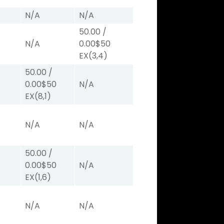
N/A
N/A
50.00
/
N/A
0.00
$50
EX
(3,4)
50.00
/
0.00
$50
N/A
EX
(8,1)
N/A
N/A
50.00
/
0.00
$50
N/A
EX
(1,6)
N/A
N/A