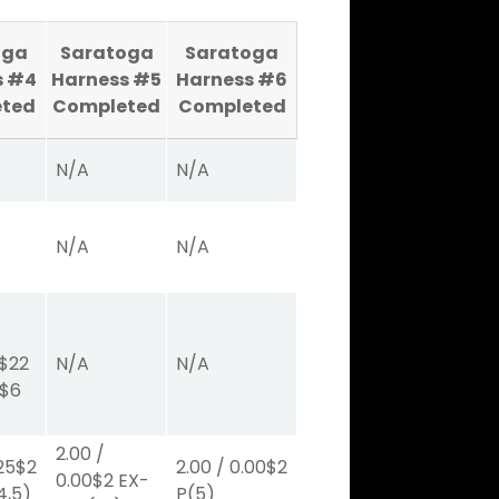
oga
Saratoga
Saratoga
s #4
Harness #5
Harness #6
ted
Completed
Completed
N/A
N/A
N/A
N/A
$22
N/A
N/A
$6
2.00
/
25
$2
2.00
/
0.00
$2
0.00
$2
EX-
4,5)
P
(5)