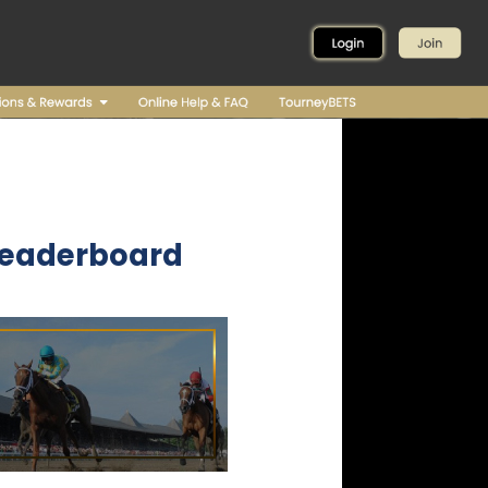
 Leaderboard