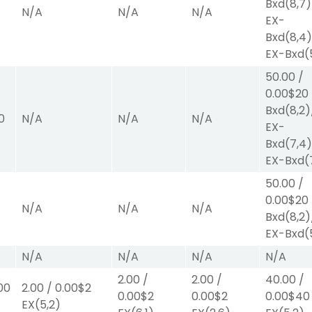
Bxd
(8,7)
N/A
N/A
N/A
EX-
Bxd
(8,4
EX-Bxd
(
50.00
/
0.00
$20
Bxd
(8,2)
0
N/A
N/A
N/A
EX-
Bxd
(7,4
EX-Bxd
(
50.00
/
0.00
$20
N/A
N/A
N/A
Bxd
(8,2)
EX-Bxd
(
N/A
N/A
N/A
N/A
2.00
/
2.00
/
40.00
/
00
2.00
/
0.00
$2
0.00
$2
0.00
$2
0.00
$40
EX
(5,2)