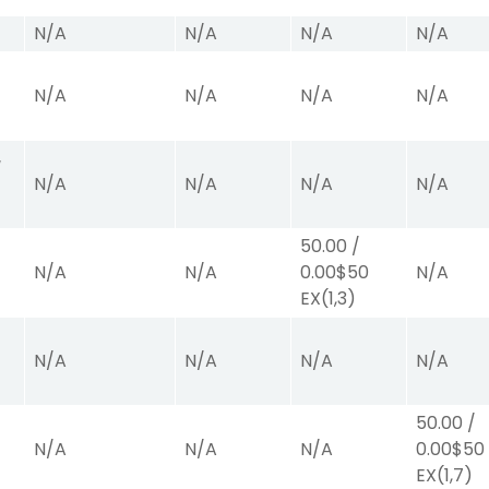
N/A
N/A
N/A
N/A
N/A
N/A
N/A
N/A
/
N/A
N/A
N/A
N/A
50.00
/
N/A
N/A
0.00
$50
N/A
EX
(1,3)
N/A
N/A
N/A
N/A
50.00
/
N/A
N/A
N/A
0.00
$50
EX
(1,7)