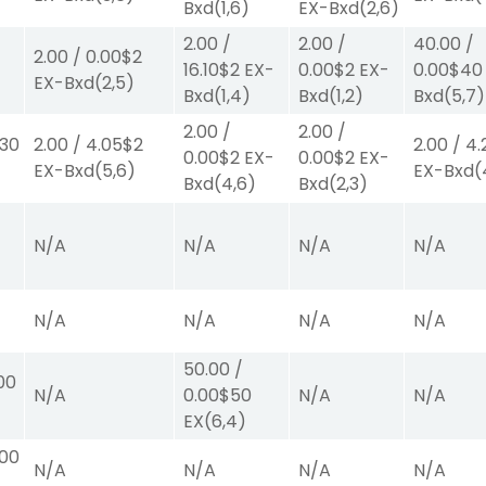
Bxd
(1,6)
EX-Bxd
(2,6)
2.00
/
2.00
/
40.00
/
2.00
/
0.00
$2
16.10
$2
EX-
0.00
$2
EX-
0.00
$40
EX-Bxd
(2,5)
Bxd
(1,4)
Bxd
(1,2)
Bxd
(5,7)
2.00
/
2.00
/
.30
2.00
/
4.05
$2
2.00
/
4.
0.00
$2
EX-
0.00
$2
EX-
EX-Bxd
(5,6)
EX-Bxd
(
Bxd
(4,6)
Bxd
(2,3)
N/A
N/A
N/A
N/A
N/A
N/A
N/A
N/A
50.00
/
00
N/A
0.00
$50
N/A
N/A
EX
(6,4)
.00
N/A
N/A
N/A
N/A