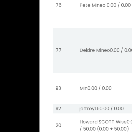
76
Pete Mineo
0.00
/
0.00
77
Deidre Mineo
0.00
/
0.0
93
Min
0.00
/
0.00
92
jeffreyL
50.00
/
0.00
Howard SCOTT Wise
0.
20
/
50.00
(
0.00
+
50.00
)