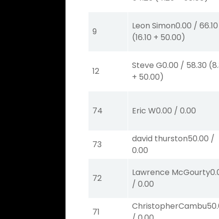
Leon Simon
0.00
/
66.10
9
(
16.10
+
50.00
)
Steve G
0.00
/
58.30
(
8
12
+
50.00
)
74
Eric W
0.00
/
0.00
david thurston
50.00
/
73
0.00
Lawrence McGourty
0.
72
/
0.00
ChristopherCambu
50
71
/
0.00