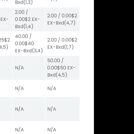
Bxd
(1,3)
2.00
/
2.00
/
0.00
$2
EX-
0.00
$2
EX-
EX-Bxd
(4,7)
Bxd
(1,4)
40.00
/
25
$2
2.00
/
0.00
$2
0.00
$40
4,5)
EX-Bxd
(1,7)
EX-Bxd
(3,4)
50.00
/
N/A
0.00
$50
EX-
Bxd
(4,5)
N/A
N/A
N/A
N/A
N/A
N/A