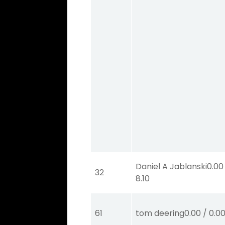
Daniel A Jablanski
0.00
32
8.10
61
tom deering
0.00
/
0.0