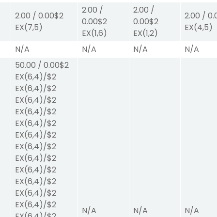
2.00
/
2.00
/
2.00
/
0.00
$2
2.00
/
0.
0.00
$2
0.00
$2
EX
(7,5)
EX
(4,5)
EX
(1,6)
EX
(1,2)
N/A
N/A
N/A
N/A
50.00
/
0.00
$2
EX
(6,4)
/
$2
EX
(6,4)
/
$2
EX
(6,4)
/
$2
EX
(6,4)
/
$2
EX
(6,4)
/
$2
EX
(6,4)
/
$2
EX
(6,4)
/
$2
EX
(6,4)
/
$2
EX
(6,4)
/
$2
EX
(6,4)
/
$2
EX
(6,4)
/
$2
EX
(6,4)
/
$2
N/A
N/A
N/A
EX
(6,4)
/
$2