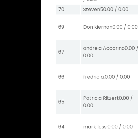
70
Steven
50.00
/
0.00
69
Don kiernan
0.00
/
0.00
andreia Accarino
0.00
67
0.00
66
fredric a.
0.00
/
0.00
Patricia Ritzert
0.00
/
65
0.00
64
mark lossi
0.00
/
0.00