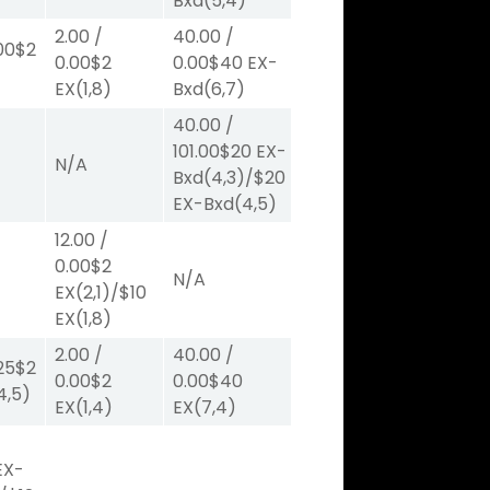
Bxd
(5,4)
2.00
/
40.00
/
00
$2
0.00
$2
0.00
$40
EX-
EX
(1,8)
Bxd
(6,7)
40.00
/
101.00
$20
EX-
N/A
Bxd
(4,3)
/
$20
EX-Bxd
(4,5)
12.00
/
0.00
$2
N/A
EX
(2,1)
/
$10
EX
(1,8)
2.00
/
40.00
/
25
$2
0.00
$2
0.00
$40
4,5)
EX
(1,4)
EX
(7,4)
EX-