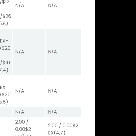
/
$12
N/A
N/A
)
/
$26
5,8)
EX-
/
$20
N/A
N/A
)
/
$10
7,4)
EX-
N/A
N/A
/
$30
5,8)
N/A
N/A
2.00
/
2.00
/
0.00
$2
0.00
$2
EX
(4,7)