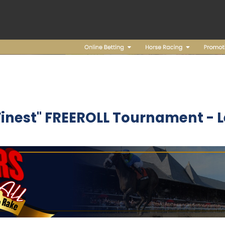
 Finest" FREEROLL Tournament -