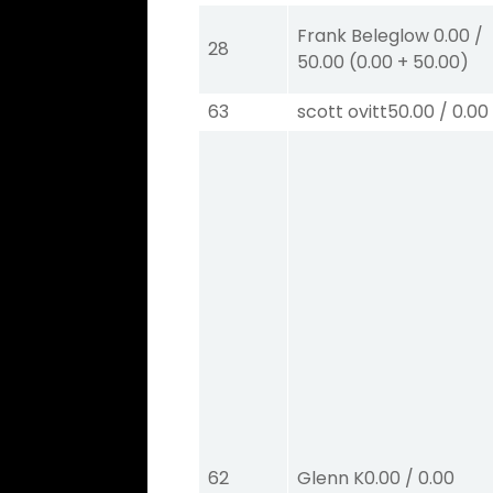
Frank Beleglow
0.00
/
28
50.00
(
0.00
+
50.00
)
63
scott ovitt
50.00
/
0.00
62
Glenn K
0.00
/
0.00