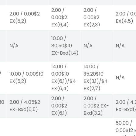
2.00
/
2.00
/
2.00
/
0.00
$2
2.00
/
0.
0.00
$2
0.00
$2
EX
(5,2)
EX
(4,5)
EX
(6,4)
EX
(2,3)
10.00
/
N/A
80.50
$10
N/A
N/A
EX-Bxd
(1,4)
14.00
/
14.00
/
/
10.00
/
0.00
$10
0.00
$10
35.20
$10
N/A
EX
(5,2)
EX
(6,1)
/
$4
EX
(3,1)
/
$4
EX
(6,4)
EX
(2,7)
2.00
/
2.00
/
30
2.00
/
4.05
$2
2.00
/
4.
0.00
$2
0.00
$2
EX-
EX-Bxd
(6,5)
EX-Bxd
(
EX
(6,1)
Bxd
(3,2)
50.00
/
0.00
$12