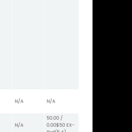
N/A
N/A
50.00
/
N/A
0.00
$50
EX-