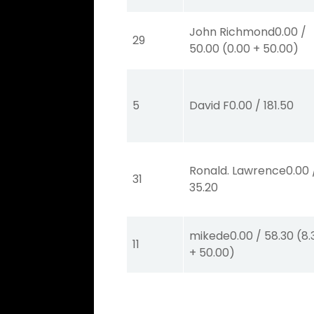
John Richmond
0.00
/
29
50.00
(
0.00
+
50.00
)
5
David F
0.00
/
181.50
Ronald. Lawrence
0.00
31
35.20
mikede
0.00
/
58.30
(
8.
11
+
50.00
)