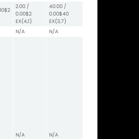
2.00
/
40.00
/
00
$2
0.00
$2
0.00
$40
EX
(4,1)
EX
(3,7)
N/A
N/A
N/A
N/A