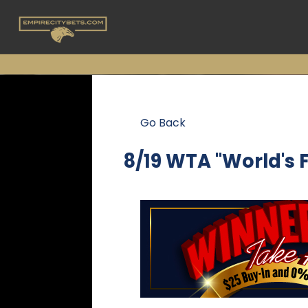
Go Back
8/19 WTA "World's