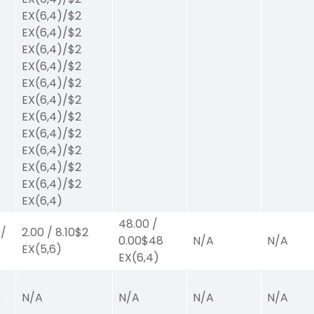
EX
(6,4)
/
$2
EX
(6,4)
/
$2
EX
(6,4)
/
$2
EX
(6,4)
/
$2
EX
(6,4)
/
$2
EX
(6,4)
/
$2
EX
(6,4)
/
$2
EX
(6,4)
/
$2
EX
(6,4)
/
$2
EX
(6,4)
/
$2
EX
(6,4)
/
$2
EX
(6,4)
48.00
/
/
2.00
/
8.10
$2
0.00
$48
N/A
N/A
EX
(5,6)
EX
(6,4)
0
N/A
N/A
N/A
N/A