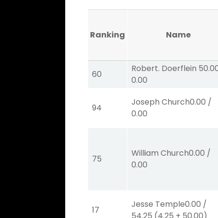
Ranking
Name
Robert. Doerflein
50.0
60
0.00
Joseph Church
0.00
/
94
0.00
William Church
0.00
/
75
0.00
Jesse Temple
0.00
/
17
54.25
(
4.25
+
50.00
)