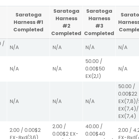
Saratoga
Saratoga
Saratoga
Sarat
Harness
Harness
Harness #1
Harnes
#2
#3
Completed
Comple
Completed
Completed
0
/
N/A
N/A
N/A
N/A
50.00
/
N/A
N/A
0.00
$50
N/A
EX
(2,1)
50.00
/
0.00
$22
N/A
N/A
N/A
EX
(7,8)
/
EX
(7,4)
/
EX
(7,4)
2.00
/
40.00
/
2.00
/
0.00
$2
2.00
/
4.
0.00
$2
EX-
0.00
$40
EX-Bxd
(3,6)
EX-Bxd
(