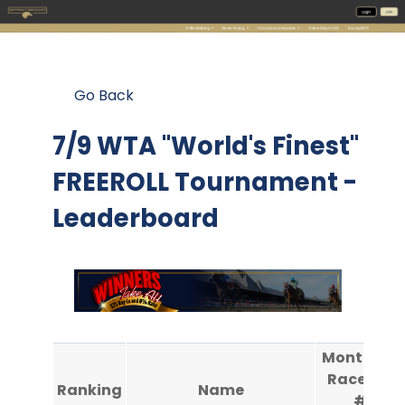
Go Back
7/9 WTA "World's Finest"
FREEROLL Tournament -
Leaderboard
Monticello
Raceway
Ranking
Name
#1