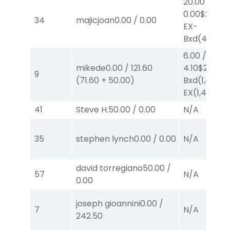
20.00
/
0.00
$20
34
majicjoan
0.00
/
0.00
EX-
Bxd
(4,3)
6.00
/
mikede
0.00
/
121.60
4.10
$2
EX-
9
(
71.60
+
50.00
)
Bxd
(1,4)
/
$4
EX
(1,4)
41
Steve H.
50.00
/
0.00
N/A
35
stephen lynch
0.00
/
0.00
N/A
david torregiano
50.00
/
57
N/A
0.00
joseph gioannini
0.00
/
7
N/A
242.50