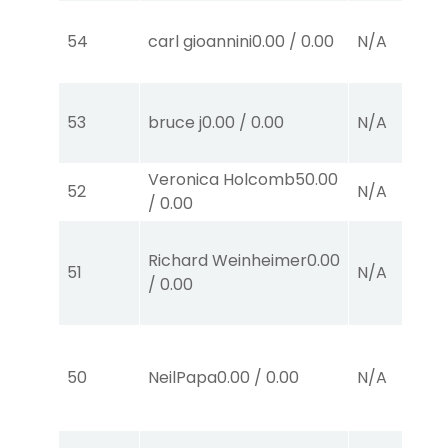
54
carl gioannini
0.00
/
0.00
N/A
53
bruce j
0.00
/
0.00
N/A
Veronica Holcomb
50.00
52
N/A
/
0.00
Richard Weinheimer
0.00
51
N/A
/
0.00
50
NeilPapa
0.00
/
0.00
N/A