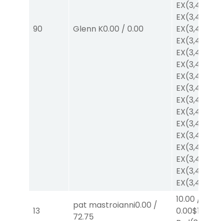
EX
(3,4)
/
$2
EX
(3,4)
/
$2
90
Glenn K
0.00
/
0.00
EX
(3,4)
/
$2
EX
(3,4)
/
$2
EX
(3,4)
/
$2
EX
(3,4)
/
$2
EX
(3,4)
/
$2
EX
(3,4)
/
$2
EX
(3,4)
/
$2
EX
(3,4)
/
$2
EX
(3,4)
/
$2
EX
(3,4)
/
$2
EX
(3,4)
/
$2
EX
(3,4)
/
$2
EX
(3,4)
/
$2
EX
(3,4)
10.00
/
pat mastroianni
0.00
/
13
0.00
$10
EX-
72.75