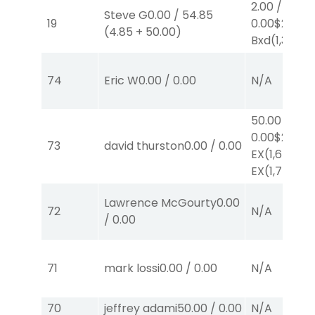
2.00
/
Steve G
0.00
/
54.85
19
0.00
$2
EX-
(
4.85
+
50.00
)
Bxd
(1,3)
74
Eric W
0.00
/
0.00
N/A
50.00
/
0.00
$26
73
david thurston
0.00
/
0.00
EX
(1,6)
/
$24
EX
(1,7)
Lawrence McGourty
0.00
72
N/A
/
0.00
71
mark lossi
0.00
/
0.00
N/A
70
jeffrey adami
50.00
/
0.00
N/A