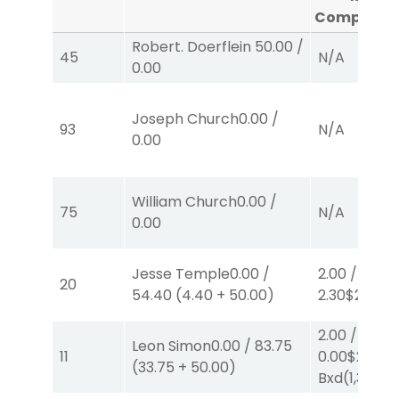
Complete
Robert. Doerflein
50.00
/
45
N/A
0.00
Joseph Church
0.00
/
93
N/A
0.00
William Church
0.00
/
75
N/A
0.00
Jesse Temple
0.00
/
2.00
/
20
54.40
(
4.40
+
50.00
)
2.30
$2
P
(4)
2.00
/
Leon Simon
0.00
/
83.75
11
0.00
$2
EX-
(
33.75
+
50.00
)
Bxd
(1,3)