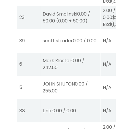
Bxd
(3,7)
2.00
/
David Smolinski
0.00
/
23
0.00
$2
EX-
50.00
(
0.00
+
50.00
)
Bxd
(1,3)
89
scott strader
0.00
/
0.00
N/A
Mark Kloster
0.00
/
6
N/A
242.50
JOHN SHUFON
0.00
/
5
N/A
255.00
88
Linc
0.00
/
0.00
N/A
2.00
/