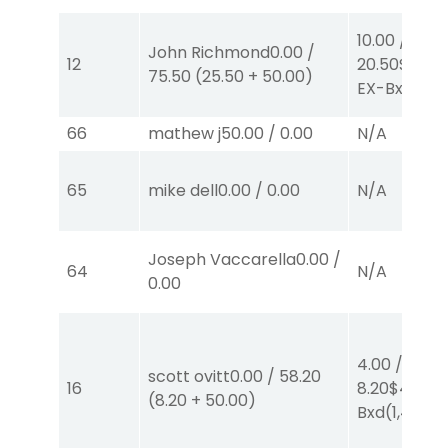
10.00
/
John Richmond
0.00
/
12
20.50
$10
75.50
(
25.50
+
50.00
)
EX-Bxd
(4,1)
66
mathew j
50.00
/
0.00
N/A
65
mike dell
0.00
/
0.00
N/A
Joseph Vaccarella
0.00
/
64
N/A
0.00
4.00
/
scott ovitt
0.00
/
58.20
16
8.20
$4
EX-
(
8.20
+
50.00
)
Bxd
(1,4)