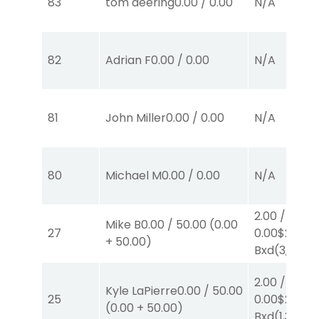
83
tom deering
0.00
/
0.00
N/A
82
Adrian F
0.00
/
0.00
N/A
81
John Miller
0.00
/
0.00
N/A
80
Michael M
0.00
/
0.00
N/A
2.00
/
Mike B
0.00
/
50.00
(
0.00
27
0.00
$2
EX-
+
50.00
)
Bxd
(3,4)
2.00
/
Kyle LaPierre
0.00
/
50.00
25
0.00
$2
EX-
(
0.00
+
50.00
)
Bxd
(1,3)