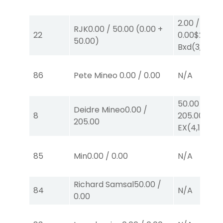
2.00
/
RJK
0.00
/
50.00
(
0.00
+
22
0.00
$2
EX-
50.00
)
Bxd
(3,4)
86
Pete Mineo
0.00
/
0.00
N/A
50.00
/
Deidre Mineo
0.00
/
8
205.00
$50
205.00
EX
(4,1)
85
Min
0.00
/
0.00
N/A
Richard Samsal
50.00
/
84
N/A
0.00