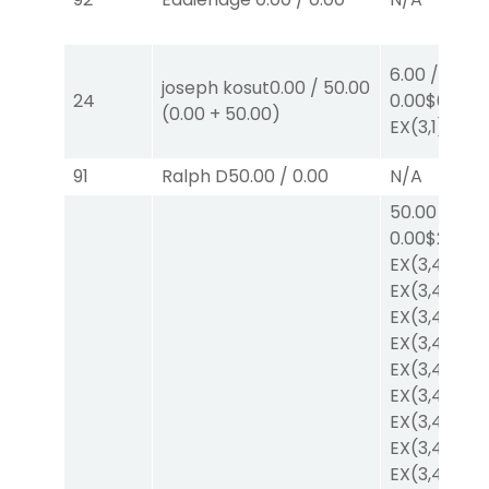
6.00
/
joseph kosut
0.00
/
50.00
24
0.00
$6
(
0.00
+
50.00
)
EX
(3,1)
91
Ralph D
50.00
/
0.00
N/A
50.00
/
0.00
$2
EX
(3,4)
/
$2
EX
(3,4)
/
$2
EX
(3,4)
/
$2
EX
(3,4)
/
$2
EX
(3,4)
/
$2
EX
(3,4)
/
$2
EX
(3,4)
/
$2
EX
(3,4)
/
$2
EX
(3,4)
/
$2