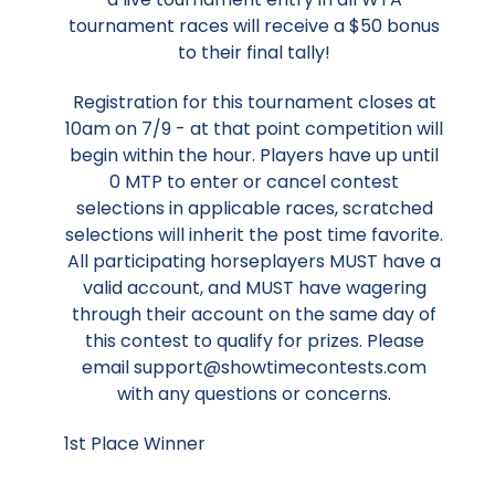
tournament races will receive a $50 bonus
to their final tally!
Registration for this tournament closes at
10am on 7/9 - at that point competition will
begin within the hour. Players have up until
0 MTP to enter or cancel contest
selections in applicable races, scratched
selections will inherit the post time favorite.
All participating horseplayers MUST have a
valid account, and MUST have wagering
through their account on the same day of
this contest to qualify for prizes. Please
email support@showtimecontests.com
with any questions or concerns.
1st Place Winner