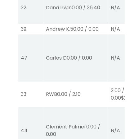
32
Dana Irwin
0.00
/
36.40
N/A
39
Andrew K.
50.00
/
0.00
N/A
47
Carlos D
0.00
/
0.00
N/A
2.00
/
33
RWB
0.00
/
2.10
0.00
$2
S
(2)
Clement Palmer
0.00
/
44
N/A
0.00