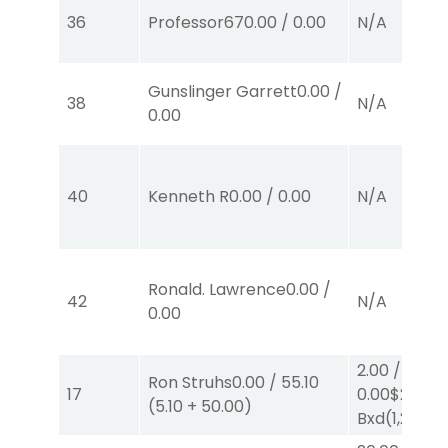
36
Professor67
0.00
/
0.00
N/A
Gunslinger Garrett
0.00
/
38
N/A
0.00
40
Kenneth R
0.00
/
0.00
N/A
Ronald. Lawrence
0.00
/
42
N/A
0.00
2.00
/
Ron Struhs
0.00
/
55.10
17
0.00
$2
EX-
(
5.10
+
50.00
)
Bxd
(1,2)