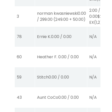
2.00
/
norman kwasniewski
0.00
3
0.00
$2
/
299.00
(
249.00
+
50.00
)
EX
(1,2)
78
Ernie K.
0.00
/
0.00
N/A
60
Heather F.
0.00
/
0.00
N/A
59
Stitch
0.00
/
0.00
N/A
43
Aunt CoCo
0.00
/
0.00
N/A