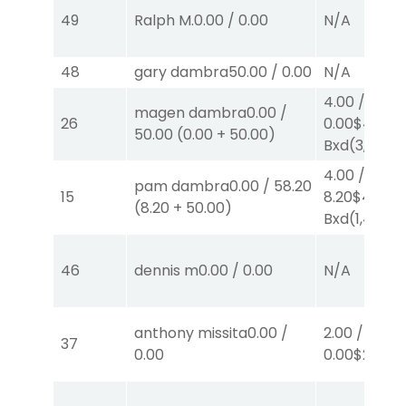
49
Ralph M.
0.00
/
0.00
N/A
48
gary dambra
50.00
/
0.00
N/A
4.00
/
magen dambra
0.00
/
26
0.00
$4
EX-
50.00
(
0.00
+
50.00
)
Bxd
(3,1)
4.00
/
pam dambra
0.00
/
58.20
15
8.20
$4
EX-
(
8.20
+
50.00
)
Bxd
(1,4)
46
dennis m
0.00
/
0.00
N/A
anthony missita
0.00
/
2.00
/
37
0.00
0.00
$2
P
(3)