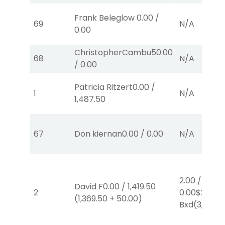
Frank Beleglow
0.00
/
69
N/A
0.00
ChristopherCambu
50.00
68
N/A
/
0.00
Patricia Ritzert
0.00
/
1
N/A
1,487.50
67
Don kiernan
0.00
/
0.00
N/A
2.00
/
David F
0.00
/
1,419.50
2
0.00
$2
EX-
(
1,369.50
+
50.00
)
Bxd
(3,4)