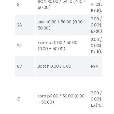
RON R
0.00
/
54.10
(
4.10
+
21
4.10
$2
EX-
50.00
)
Bxd
(1,4)
2.00
/
JIM R
0.00
/
50.00
(
0.00
+
28
0.00
$2
EX-
50.00
)
Bxd
(3,4)
2.00
/
norma r
0.00
/
50.00
29
0.00
$2
EX-
(
0.00
+
50.00
)
Bxd
(1,3)
87
Satch
0.00
/
0.00
N/A
2.00
/
tom p
0.00
/
50.00
(
0.00
31
0.00
$2
+
50.00
)
EX
(4,3)