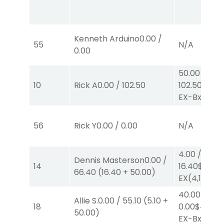
Kenneth Arduino
0.00
/
55
N/A
0.00
50.00
/
10
Rick A
0.00
/
102.50
102.50
$50
EX-Bxd
(1,4)
56
Rick Y
0.00
/
0.00
N/A
4.00
/
Dennis Masterson
0.00
/
14
16.40
$4
66.40
(
16.40
+
50.00
)
EX
(4,1)
40.00
/
Allie S.
0.00
/
55.10
(
5.10
+
18
0.00
$40
50.00
)
EX-Bxd
(1,2)