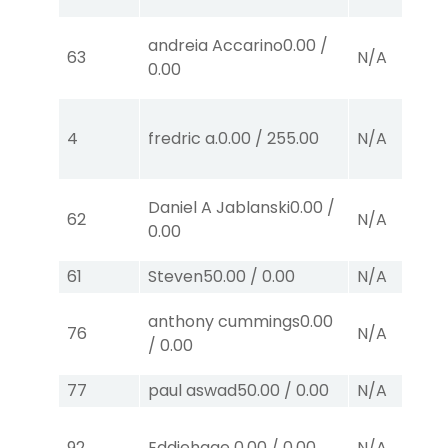
andreia Accarino
0.00
/
63
N/A
0.00
4
fredric a.
0.00
/
255.00
N/A
Daniel A Jablanski
0.00
/
62
N/A
0.00
61
Steven
50.00
/
0.00
N/A
anthony cummings
0.00
76
N/A
/
0.00
77
paul aswad
50.00
/
0.00
N/A
92
Eddiehage
0.00
/
0.00
N/A