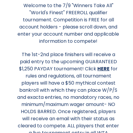
Welcome to the 7/9 "Winners Take All"
"World's Finest" FREEROLL qualifier
tournament. Competition is FREE for all
account holders - please scroll down, and
enter your account number and applicable
information to compete!
The 1st-2nd place finishers will receive a
paid entry to the upcoming GUARANTEED
$1,250 PAYDAY tournament! Click
HERE
for
rules and regulations, all tournament
players will have a $50 mythical contest
bankroll with which they can place W/P/S
and exacta entries, no mandatory races, no
minimum/maximum wager amount- NO
HOLDS BARRED. Once registered, players
will receive an email with their status as
cleared to compete. ALL players that enter
a live tournament entry in all WTA