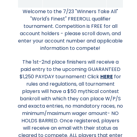
Welcome to the 7/23 "Winners Take All"
"World's Finest" FREEROLL qualifier
tournament. Competition is FREE for all
account holders - please scroll down, and
enter your account number and applicable
information to compete!
The 1st-2nd place finishers will receive a
paid entry to the upcoming GUARANTEED
$1,250 PAYDAY tournament! Click
HERE
for
rules and regulations, all tournament
players will have a $50 mythical contest
bankroll with which they can place W/P/S
and exacta entries, no mandatory races, no
minimum/maximum wager amount- NO
HOLDS BARRED. Once registered, players
will receive an email with their status as
cleared to compete. ALL players that enter