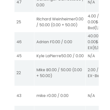
47
N/A
0.00
4.00
/
Richard Weinheimer
0.00
25
0.00
$4
EX-
/
50.00
(
0.00
+
50.00
)
Bxd
(1,5)
40.00
/
46
Adrian F
0.00
/
0.00
0.00
$40
EX
(6,1)
45
Kyle LaPierre
50.00
/
0.00
N/A
Mike B
0.00
/
50.00
(
0.00
2.00
/
0.00
$
22
+
50.00
)
EX-Bxd
(2,5
43
mike r
0.00
/
0.00
N/A