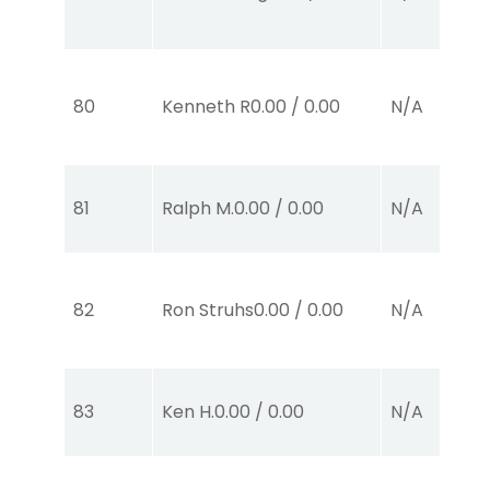
80
Kenneth R
0.00
/
0.00
N/A
81
Ralph M.
0.00
/
0.00
N/A
82
Ron Struhs
0.00
/
0.00
N/A
83
Ken H.
0.00
/
0.00
N/A