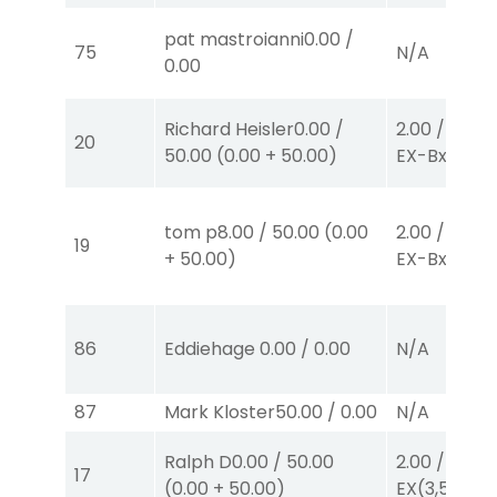
pat mastroianni
0.00
/
75
N/A
0.00
Richard Heisler
0.00
/
2.00
/
0.00
$
20
50.00
(
0.00
+
50.00
)
EX-Bxd
(6,7
tom p
8.00
/
50.00
(
0.00
2.00
/
0.00
$
19
+
50.00
)
EX-Bxd
(3,4
86
Eddiehage
0.00
/
0.00
N/A
87
Mark Kloster
50.00
/
0.00
N/A
Ralph D
0.00
/
50.00
2.00
/
0.00
$
17
(
0.00
+
50.00
)
EX
(3,5)