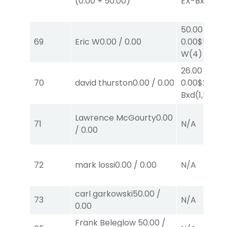
(
0.00
+
50.00
)
EX-Bxd
(2,5
50.00
/
69
Eric W
0.00
/
0.00
0.00
$50
W
(4)
26.00
/
70
david thurston
0.00
/
0.00
0.00
$26
EX
Bxd
(1,5)
Lawrence McGourty
0.00
71
N/A
/
0.00
72
mark lossi
0.00
/
0.00
N/A
carl garkowski
50.00
/
73
N/A
0.00
Frank Beleglow
50.00
/