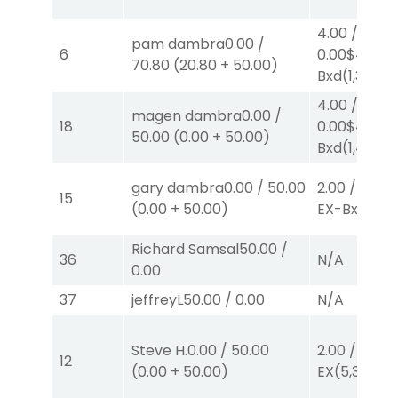
4.00
/
pam dambra
0.00
/
6
0.00
$4
EX-
70.80
(
20.80
+
50.00
)
Bxd
(1,3)
4.00
/
magen dambra
0.00
/
18
0.00
$4
EX-
50.00
(
0.00
+
50.00
)
Bxd
(1,4)
gary dambra
0.00
/
50.00
2.00
/
0.00
$
15
(
0.00
+
50.00
)
EX-Bxd
(3,4
Richard Samsal
50.00
/
36
N/A
0.00
37
jeffreyL
50.00
/
0.00
N/A
Steve H.
0.00
/
50.00
2.00
/
0.00
$
12
(
0.00
+
50.00
)
EX
(5,3)