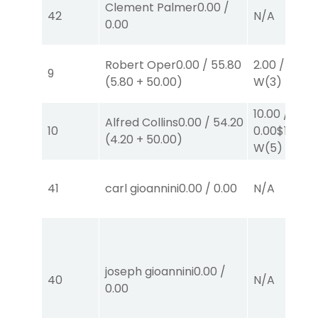
Clement Palmer
0.00
/
42
N/A
0.00
Robert Oper
0.00
/
55.80
2.00
/
5.80
$
9
(
5.80
+
50.00
)
W
(3)
10.00
/
Alfred Collins
0.00
/
54.20
10
0.00
$10
(
4.20
+
50.00
)
W
(5)
41
carl gioannini
0.00
/
0.00
N/A
joseph gioannini
0.00
/
40
N/A
0.00