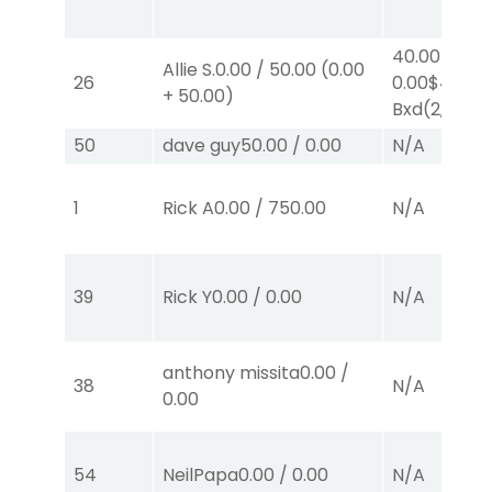
40.00
/
Allie S.
0.00
/
50.00
(
0.00
26
0.00
$40
EX
+
50.00
)
Bxd
(2,5)
50
dave guy
50.00
/
0.00
N/A
1
Rick A
0.00
/
750.00
N/A
39
Rick Y
0.00
/
0.00
N/A
anthony missita
0.00
/
38
N/A
0.00
54
NeilPapa
0.00
/
0.00
N/A