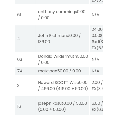
EX
(5,6)
anthony cummings
0.00
61
N/A
/
0.00
24.00
/
John Richmond
0.00
/
0.00
$20
EX
4
136.00
Bxd
(3,5)
/
$
EX
(5,3)
Donald Wildermuth
50.00
63
N/A
/
0.00
74
majicjoan
50.00
/
0.00
N/A
Howard SCOTT Wise
0.00
2.00
/
0.00
$
3
/
466.00
(
416.00
+
50.00
)
EX
(3,5)
joseph kosut
0.00
/
50.00
6.00
/
0.00
16
(
0.00
+
50.00
)
EX
(6,5)