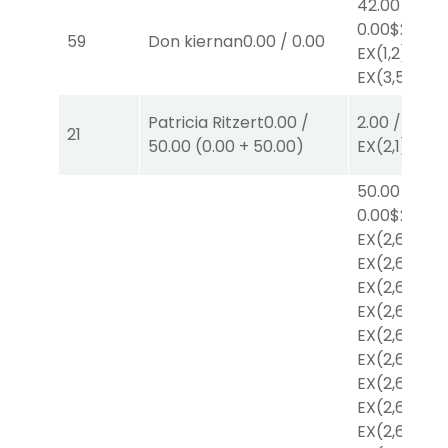
42.00
/
0.00
$2
59
Don kiernan
0.00
/
0.00
EX
(1,2)
/
$40
EX
(3,5)
Patricia Ritzert
0.00
/
2.00
/
0.00
$
21
50.00
(
0.00
+
50.00
)
EX
(2,1)
50.00
/
0.00
$2
EX
(2,6)
/
$2
EX
(2,6)
/
$2
EX
(2,6)
/
$2
EX
(2,6)
/
$2
EX
(2,6)
/
$2
EX
(2,6)
/
$2
EX
(2,6)
/
$2
EX
(2,6)
/
$2
EX
(2,6)
/
$2