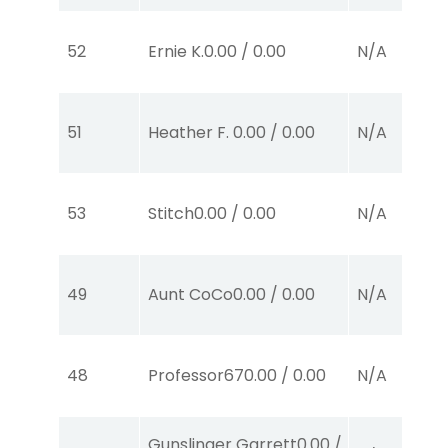
52
Ernie K.
0.00
/
0.00
N/A
51
Heather F.
0.00
/
0.00
N/A
53
Stitch
0.00
/
0.00
N/A
49
Aunt CoCo
0.00
/
0.00
N/A
48
Professor67
0.00
/
0.00
N/A
Gunslinger Garrett
0.00
/