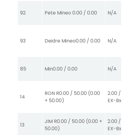
92
Pete Mineo
0.00
/
0.00
N/A
93
Deidre Mineo
0.00
/
0.00
N/A
85
Min
0.00
/
0.00
N/A
RON R
0.00
/
50.00
(
0.00
2.00
/
0.00
$
14
+
50.00
)
EX-Bxd
(3,5
JIM R
0.00
/
50.00
(
0.00
+
2.00
/
0.00
$
13
50.00
)
EX-Bxd
(4,5