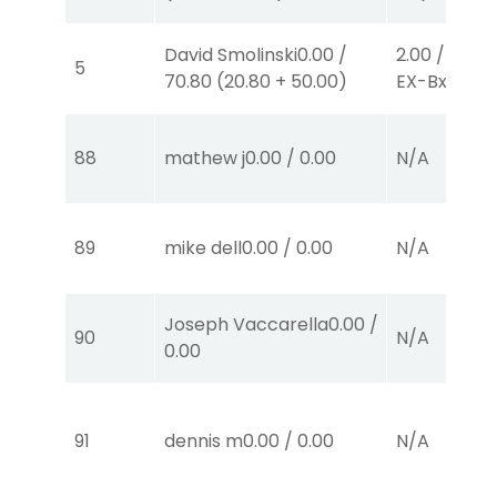
David Smolinski
0.00
/
2.00
/
0.00
$
5
70.80
(
20.80
+
50.00
)
EX-Bxd
(5,3
88
mathew j
0.00
/
0.00
N/A
89
mike dell
0.00
/
0.00
N/A
Joseph Vaccarella
0.00
/
90
N/A
0.00
91
dennis m
0.00
/
0.00
N/A