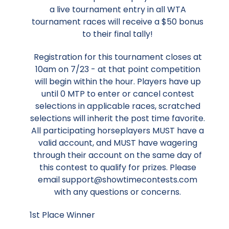
a live tournament entry in all WTA
tournament races will receive a $50 bonus
to their final tally!
Registration for this tournament closes at
10am on 7/23 - at that point competition
will begin within the hour. Players have up
until 0 MTP to enter or cancel contest
selections in applicable races, scratched
selections will inherit the post time favorite.
All participating horseplayers MUST have a
valid account, and MUST have wagering
through their account on the same day of
this contest to qualify for prizes. Please
email support@showtimecontests.com
with any questions or concerns.
1st Place Winner