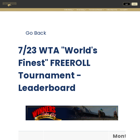
Go Back
7/23 WTA "World's
Finest" FREEROLL
Tournament -
Leaderboard
Monticell