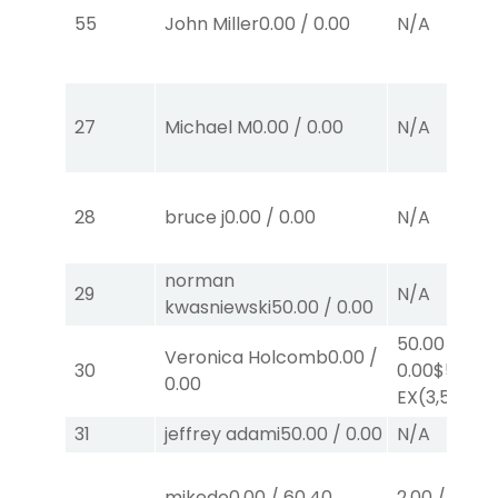
55
John Miller
0.00
/
0.00
N/A
27
Michael M
0.00
/
0.00
N/A
28
bruce j
0.00
/
0.00
N/A
norman
29
N/A
kwasniewski
50.00
/
0.00
50.00
/
Veronica Holcomb
0.00
/
30
0.00
$50
0.00
EX
(3,5)
31
jeffrey adami
50.00
/
0.00
N/A
mikede
0.00
/
60.40
2.00
/
0.00
$