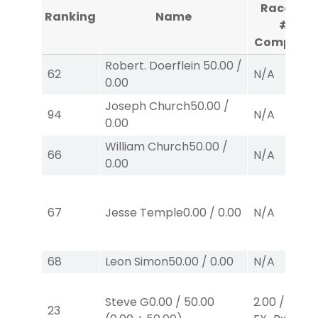
Raceway
Ranking
Name
#4
Complete
Robert. Doerflein
50.00
/
62
N/A
0.00
Joseph Church
50.00
/
94
N/A
0.00
William Church
50.00
/
66
N/A
0.00
67
Jesse Temple
0.00
/
0.00
N/A
68
Leon Simon
50.00
/
0.00
N/A
Steve G
0.00
/
50.00
2.00
/
0.00
$
23