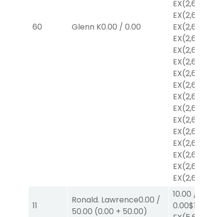
EX
(2,6)
/
$2
EX
(2,6)
/
$2
60
Glenn K
0.00
/
0.00
EX
(2,6)
/
$2
EX
(2,6)
/
$2
EX
(2,6)
/
$2
EX
(2,6)
/
$2
EX
(2,6)
/
$2
EX
(2,6)
/
$2
EX
(2,6)
/
$2
EX
(2,6)
/
$2
EX
(2,6)
/
$2
EX
(2,6)
/
$2
EX
(2,6)
/
$2
EX
(2,6)
/
$2
EX
(2,6)
/
$2
EX
(2,6)
10.00
/
Ronald. Lawrence
0.00
/
11
0.00
$10
50.00
(
0.00
+
50.00
)