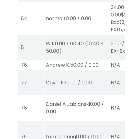
34.00
/
0.00
$2
EX-
84
norma r
0.00
/
0.00
Bxd
(3,4)
/
$
EX
(5,7)
RJK
0.00
/
60.40
(
10.40
+
2.00
/
0.00
$
8
50.00
)
EX-Bxd
(3,2
76
Andrew K.
50.00
/
0.00
N/A
77
David F
30.00
/
0.00
N/A
Daniel A Jablanski
0.00
/
78
N/A
0.00
79
tom deering
0.00
/
0.00
N/A