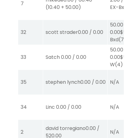
7
(
10.40
+
50.00
)
EX-Bxd
(3,2
50.00
/
32
scott strader
0.00
/
0.00
0.00
$50
EX
Bxd
(7,1)
50.00
/
33
Satch
0.00
/
0.00
0.00
$50
W
(4)
35
stephen lynch
0.00
/
0.00
N/A
34
Linc
0.00
/
0.00
N/A
david torregiano
0.00
/
2
N/A
520.00