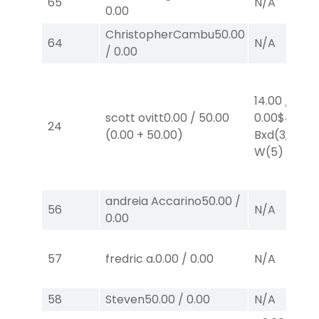
65
N/A
0.00
ChristopherCambu
50.00
64
N/A
/
0.00
14.00
/
scott ovitt
0.00
/
50.00
0.00
$4
EX-
24
(
0.00
+
50.00
)
Bxd
(3,5)
/
$1
W
(5)
andreia Accarino
50.00
/
56
N/A
0.00
57
fredric a.
0.00
/
0.00
N/A
58
Steven
50.00
/
0.00
N/A