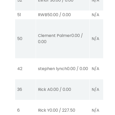
52
Elinor S
0.00
/
0.00
N/A
51
RWB
50.00
/
0.00
N/A
Clement Palmer
0.00
/
50
N/A
0.00
42
stephen lynch
0.00
/
0.00
N/A
36
Rick A
0.00
/
0.00
N/A
6
Rick Y
0.00
/
227.50
N/A