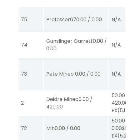
75
Professor67
0.00
/
0.00
N/A
Gunslinger Garrett
0.00
/
74
N/A
0.00
73
Pete Mineo
0.00
/
0.00
N/A
50.00
/
Deidre Mineo
0.00
/
2
420.00
$50
420.00
EX
(5,1)
50.00
/
72
Min
0.00
/
0.00
0.00
$50
EX
(5,2)