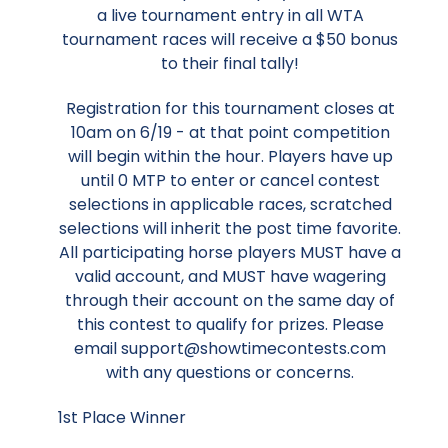
a live tournament entry in all WTA
tournament races will receive a $50 bonus
to their final tally!
Registration for this tournament closes at
10am on 6/19 - at that point competition
will begin within the hour. Players have up
until 0 MTP to enter or cancel contest
selections in applicable races, scratched
selections will inherit the post time favorite.
All participating horse players MUST have a
valid account, and MUST have wagering
through their account on the same day of
this contest to qualify for prizes. Please
email support@showtimecontests.com
with any questions or concerns.
1st Place Winner