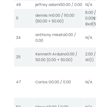
49
jeffrey adami
50.00
/
0.00
N/A
8.00
/
dennis m
0.00
/
110.00
11
0.00
$8
EX-
(
60.00
+
50.00
)
Bxd
(5,3)
anthony missita
0.00
/
34
N/A
0.00
Kenneth Arduino
0.00
/
2.00
/
0.00
$
25
50.00
(
0.00
+
50.00
)
W
(1)
47
Carlos D
0.00
/
0.00
N/A