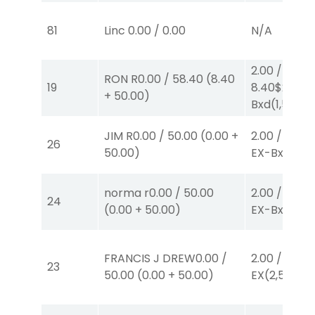
81
Linc
0.00
/
0.00
N/A
2.00
/
RON R
0.00
/
58.40
(
8.40
19
8.40
$2
EX-
+
50.00
)
Bxd
(1,5)
JIM R
0.00
/
50.00
(
0.00
+
2.00
/
0.00
$
26
50.00
)
EX-Bxd
(2,3
norma r
0.00
/
50.00
2.00
/
0.00
$
24
(
0.00
+
50.00
)
EX-Bxd
(2,3
FRANCIS J DREW
0.00
/
2.00
/
0.00
$
23
50.00
(
0.00
+
50.00
)
EX
(2,5)