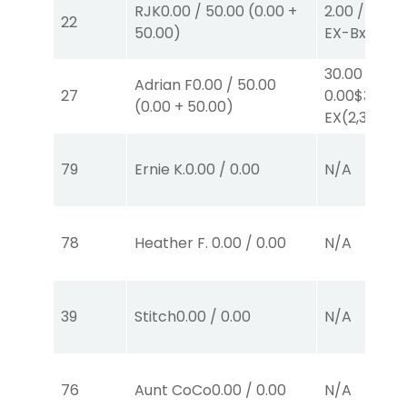
RJK
0.00
/
50.00
(
0.00
+
2.00
/
0.00
$
22
50.00
)
EX-Bxd
(2,5
30.00
/
Adrian F
0.00
/
50.00
27
0.00
$30
(
0.00
+
50.00
)
EX
(2,3)
79
Ernie K.
0.00
/
0.00
N/A
78
Heather F.
0.00
/
0.00
N/A
39
Stitch
0.00
/
0.00
N/A
76
Aunt CoCo
0.00
/
0.00
N/A