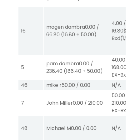
4.00
/
magen dambra
0.00
/
16
16.80
$4
EX-
66.80
(
16.80
+
50.00
)
Bxd
(1,5)
40.00
/
pam dambra
0.00
/
5
168.00
$40
236.40
(
186.40
+
50.00
)
EX-Bxd
(1,5)
46
mike r
50.00
/
0.00
N/A
50.00
/
7
John Miller
0.00
/
210.00
210.00
$50
EX-Bxd
(1,5)
48
Michael M
0.00
/
0.00
N/A