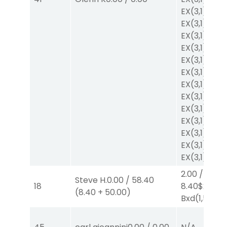
EX
(3,1)
/
$2
EX
(3,1)
/
$2
EX
(3,1)
/
$2
EX
(3,1)
/
$2
EX
(3,1)
/
$2
EX
(3,1)
/
$2
EX
(3,1)
/
$2
EX
(3,1)
/
$2
EX
(3,1)
/
$2
EX
(3,1)
/
$2
EX
(3,1)
/
$2
EX
(3,1)
/
$2
EX
(3,1)
2.00
/
Steve H.
0.00
/
58.40
18
8.40
$2
EX-
(
8.40
+
50.00
)
Bxd
(1,5)