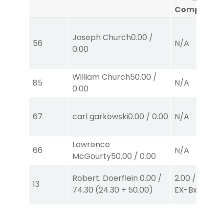
Complete
Joseph Church
0.00
/
56
N/A
0.00
William Church
50.00
/
85
N/A
0.00
67
carl garkowski
0.00
/
0.00
N/A
Lawrence
66
N/A
McGourty
50.00
/
0.00
Robert. Doerflein
0.00
/
2.00
/
0.00
$
13
74.30
(
24.30
+
50.00
)
EX-Bxd
(5,3