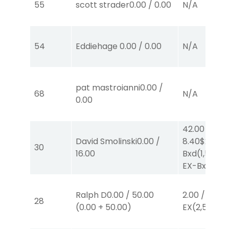
55
scott strader
0.00
/
0.00
N/A
54
Eddiehage
0.00
/
0.00
N/A
pat mastroianni
0.00
/
68
N/A
0.00
42.00
/
David Smolinski
0.00
/
8.40
$2
EX-
30
16.00
Bxd
(1,5)
/
$4
EX-Bxd
(8,1)
Ralph D
0.00
/
50.00
2.00
/
0.00
$
28
(
0.00
+
50.00
)
EX
(2,5)