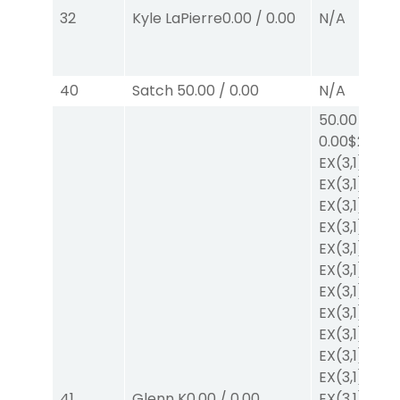
32
Kyle LaPierre
0.00
/
0.00
N/A
40
Satch
50.00
/
0.00
N/A
50.00
/
0.00
$2
EX
(3,1)
/
$2
EX
(3,1)
/
$2
EX
(3,1)
/
$2
EX
(3,1)
/
$2
EX
(3,1)
/
$2
EX
(3,1)
/
$2
EX
(3,1)
/
$2
EX
(3,1)
/
$2
EX
(3,1)
/
$2
EX
(3,1)
/
$2
EX
(3,1)
/
$2
41
Glenn K
0.00
/
0.00
EX
(3,1)
/
$2