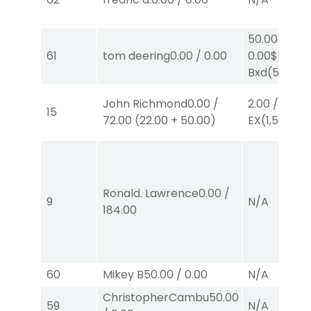
50.00
/
61
tom deering
0.00
/
0.00
0.00
$50
EX
Bxd
(5,2)
John Richmond
0.00
/
2.00
/
0.00
$
15
72.00
(
22.00
+
50.00
)
EX
(1,5)
Ronald. Lawrence
0.00
/
9
N/A
184.00
60
Mikey B
50.00
/
0.00
N/A
ChristopherCambu
50.00
59
N/A