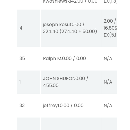
kwasniewski
42.00
/
0.00
EX
(1,3)
2.00
/
joseph kosut
0.00
/
4
16.80
$2
324.40
(
274.40
+
50.00
)
EX
(5,1)
35
Ralph M.
0.00
/
0.00
N/A
JOHN SHUFON
0.00
/
1
N/A
455.00
33
jeffreyL
0.00
/
0.00
N/A