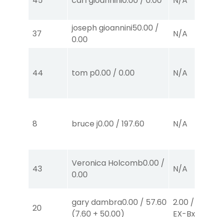
45
carl gioannini
0.00
/
0.00
N/A
joseph gioannini
50.00
/
37
N/A
0.00
44
tom p
0.00
/
0.00
N/A
8
bruce j
0.00
/
197.60
N/A
Veronica Holcomb
0.00
/
43
N/A
0.00
gary dambra
0.00
/
57.60
2.00
/
0.00
$
20
(
7.60
+
50.00
)
EX-Bxd
(2,5