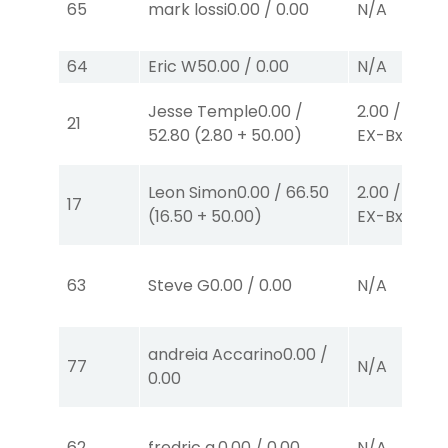
65
mark lossi
0.00
/
0.00
N/A
64
Eric W
50.00
/
0.00
N/A
Jesse Temple
0.00
/
2.00
/
0.00
$
21
52.80
(
2.80
+
50.00
)
EX-Bxd
(2,5
Leon Simon
0.00
/
66.50
2.00
/
0.00
$
17
(
16.50
+
50.00
)
EX-Bxd
(2,5
63
Steve G
0.00
/
0.00
N/A
andreia Accarino
0.00
/
77
N/A
0.00
62
fredric a.
0.00
/
0.00
N/A