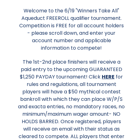
Welcome to the 6/19 "Winners Take All"
Aqueduct FREEROLL qualifier tournament.
Competition is FREE for all account holders
- please scroll down, and enter your
account number and applicable
information to compete!
The 1st-2nd place finishers will receive a
paid entry to the upcoming GUARANTEED
$1,250 PAYDAY tournament! Click
HERE
for
rules and regulations, all tournament
players will have a $50 mythical contest
bankroll with which they can place W/P/S
and exacta entries, no mandatory races, no
minimum/maximum wager amount- NO
HOLDS BARRED. Once registered, players
will receive an email with their status as
cleared to compete. ALL players that enter