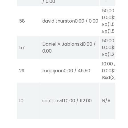
/
0.00
50.00
/
0.00
$26
58
david thurston
0.00
/
0.00
EX
(1,5)
/
$24
EX
(1,5)
50.00
/
Daniel A Jablanski
0.00
/
57
0.00
$50
0.00
EX
(1,2)
10.00
/
29
majicjoan
0.00
/
45.50
0.00
$10
EX-
Bxd
(3,5)
10
scott ovitt
0.00
/
112.00
N/A