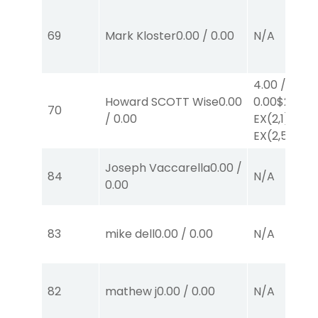
69
Mark Kloster
0.00
/
0.00
N/A
4.00
/
Howard SCOTT Wise
0.00
0.00
$2
70
/
0.00
EX
(2,1)
/
$2
EX
(2,5)
Joseph Vaccarella
0.00
/
84
N/A
0.00
83
mike dell
0.00
/
0.00
N/A
82
mathew j
0.00
/
0.00
N/A