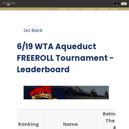
Go Back
6/19 WTA Aqueduct
FREEROLL Tournament -
Leaderboard
Belmont A
The Big A
Ranking
Name
#2