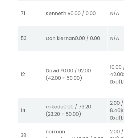
71
Kenneth R
0.00
/
0.00
N/A
53
Don kiernan
0.00
/
0.00
N/A
10.00
/
David F
0.00
/
92.00
12
42.00
$10
EX
(
42.00
+
50.00
)
Bxd
(1,5)
2.00
/
mikede
0.00
/
73.20
14
8.40
$2
EX-
(
23.20
+
50.00
)
Bxd
(1,5)
norman
2.00
/
0.00
$
38