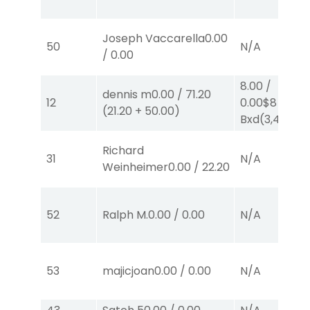
Joseph Vaccarella
0.00
50
N/A
/
0.00
8.00
/
dennis m
0.00
/
71.20
12
0.00
$8
EX-
(
21.20
+
50.00
)
Bxd
(3,4)
Richard
31
N/A
Weinheimer
0.00
/
22.20
52
Ralph M.
0.00
/
0.00
N/A
53
majicjoan
0.00
/
0.00
N/A