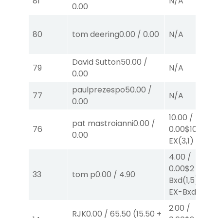
81
N/A
0.00
80
tom deering
0.00
/
0.00
N/A
David Sutton
50.00
/
79
N/A
0.00
paulprezespo
50.00
/
77
N/A
0.00
10.00
/
pat mastroianni
0.00
/
76
0.00
$10
0.00
EX
(3,1)
4.00
/
0.00
$2
EX-
33
tom p
0.00
/
4.90
Bxd
(1,5)
/
$2
EX-Bxd
(1,4)
2.00
/
RJK
0.00
/
65.50
(
15.50
+