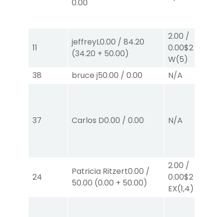
0.00
2.00
/
jeffreyL
0.00
/
84.20
11
0.00
$2
(
34.20
+
50.00
)
W
(5)
38
bruce j
50.00
/
0.00
N/A
37
Carlos D
0.00
/
0.00
N/A
2.00
/
Patricia Ritzert
0.00
/
24
0.00
$2
50.00
(
0.00
+
50.00
)
EX
(1,4)