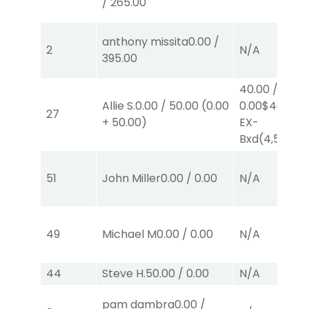
/
265.00
anthony missita
0.00
/
2
N/A
395.00
40.00
/
Allie S.
0.00
/
50.00
(
0.00
0.00
$40
27
+
50.00
)
EX-
Bxd
(4,5)
51
John Miller
0.00
/
0.00
N/A
49
Michael M
0.00
/
0.00
N/A
44
Steve H.
50.00
/
0.00
N/A
pam dambra
0.00
/