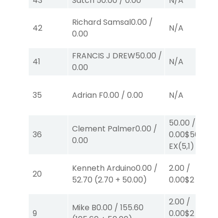
43
Satch
50.00
/
0.00
N/A
Richard Samsal
0.00
/
42
N/A
0.00
FRANCIS J DREW
50.00
/
41
N/A
0.00
35
Adrian F
0.00
/
0.00
N/A
50.00
/
Clement Palmer
0.00
/
36
0.00
$50
0.00
EX
(5,1)
Kenneth Arduino
0.00
/
2.00
/
20
52.70
(
2.70
+
50.00
)
0.00
$2
W
(1)
2.00
/
Mike B
0.00
/
155.60
9
0.00
$2
EX-