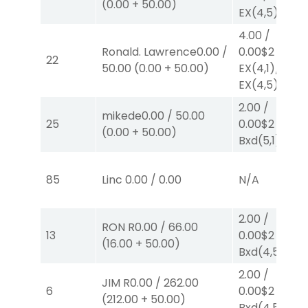
(
0.00
+
50.00
)
EX
(4,5)
4.00
/
Ronald. Lawrence
0.00
/
0.00
$2
22
50.00
(
0.00
+
50.00
)
EX
(4,1)
/
$2
EX
(4,5)
2.00
/
mikede
0.00
/
50.00
25
0.00
$2
EX-
(
0.00
+
50.00
)
Bxd
(5,1)
85
Linc
0.00
/
0.00
N/A
2.00
/
RON R
0.00
/
66.00
13
0.00
$2
EX-
(
16.00
+
50.00
)
Bxd
(4,5)
2.00
/
JIM R
0.00
/
262.00
6
0.00
$2
EX-
(
212.00
+
50.00
)
Bxd
(4,5)