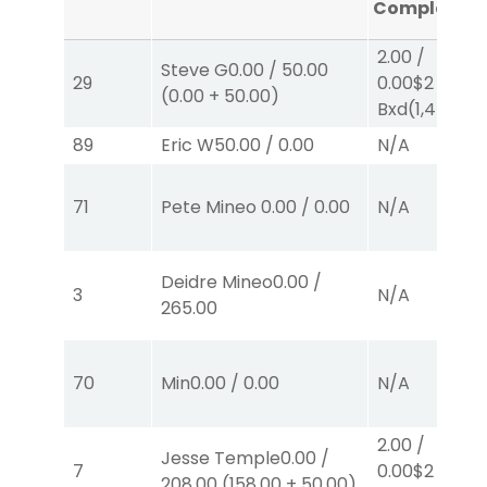
Completed
2.00
/
Steve G
0.00
/
50.00
29
0.00
$2
EX-
(
0.00
+
50.00
)
Bxd
(1,4)
89
Eric W
50.00
/
0.00
N/A
71
Pete Mineo
0.00
/
0.00
N/A
Deidre Mineo
0.00
/
3
N/A
265.00
70
Min
0.00
/
0.00
N/A
2.00
/
Jesse Temple
0.00
/
7
0.00
$2
EX-
208.00
(
158.00
+
50.00
)