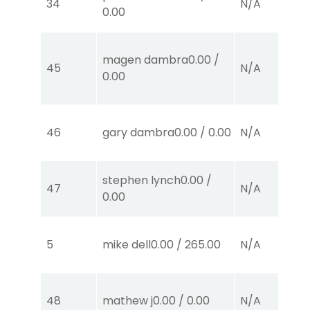
34
N/A
0.00
magen dambra
0.00
/
45
N/A
0.00
46
gary dambra
0.00
/
0.00
N/A
stephen lynch
0.00
/
47
N/A
0.00
5
mike dell
0.00
/
265.00
N/A
48
mathew j
0.00
/
0.00
N/A