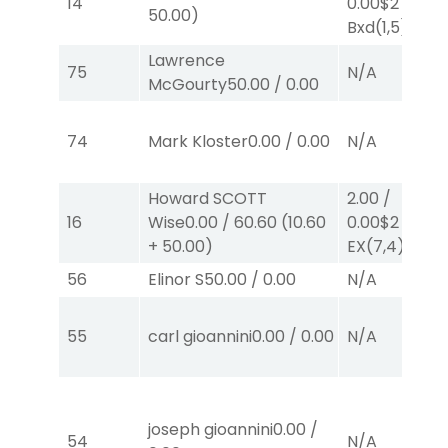
14
0.00
$2
EX-
50.00
)
Bxd
(1,5)
Lawrence
75
N/A
McGourty
50.00
/
0.00
74
Mark Kloster
0.00
/
0.00
N/A
Howard SCOTT
2.00
/
16
Wise
0.00
/
60.60
(
10.60
0.00
$2
+
50.00
)
EX
(7,4)
56
Elinor S
50.00
/
0.00
N/A
55
carl gioannini
0.00
/
0.00
N/A
joseph gioannini
0.00
/
54
N/A