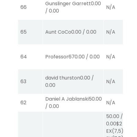
Gunslinger Garrett
0.00
66
N/A
/
0.00
65
Aunt CoCo
0.00
/
0.00
N/A
64
Professor67
0.00
/
0.00
N/A
david thurston
0.00
/
63
N/A
0.00
Daniel A Jablanski
50.00
62
N/A
/
0.00
50.00
/
0.00
$2
EX
(7,5)
/
$2