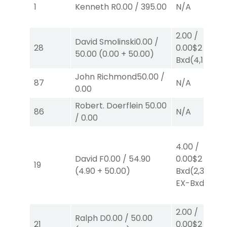
1
Kenneth R
0.00
/
395.00
N/A
2.00
/
David Smolinski
0.00
/
28
0.00
$2
EX-
50.00
(
0.00
+
50.00
)
Bxd
(4,1)
John Richmond
50.00
/
87
N/A
0.00
Robert. Doerflein
50.00
86
N/A
/
0.00
4.00
/
David F
0.00
/
54.90
0.00
$2
EX-
19
(
4.90
+
50.00
)
Bxd
(2,3)
/
$2
EX-Bxd
(2,3)
2.00
/
Ralph D
0.00
/
50.00
21
0.00
$2