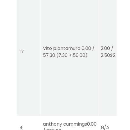
Vito plantamura
0.00
/
2.00
/
17
57.30
(
7.30
+
50.00
)
2.50
$2
S
(5)
anthony cummings
0.00
4
N/A