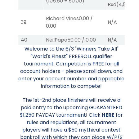
(
105.60
+
50.00
)
Bxd
(4,5)
Richard Vines
0.00
/
39
N/A
0.00
40
NeilPapa
50.00
/
0.00
N/A
Welcome to the 6/3 "Winners Take All"
"World's Finest" FREEROLL qualifier
tournament. Competition is FREE for all
account holders - please scroll down, and
enter your account number and applicable
information to compete!
The 1st-2nd place finishers will receive a
paid entry to the upcoming GUARANTEED
$1,250 PAYDAY tournament! Click
HERE
for
rules and regulations, all tournament
players will have a $50 mythical contest
bankroll with which they can place W/P/S