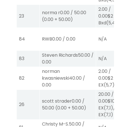
2.00
/
norma r
0.00
/
50.00
23
0.00
$2
EX-
(
0.00
+
50.00
)
Bxd
(5,4)
84
RWB
0.00
/
0.00
N/A
Steven Richards
50.00
/
83
N/A
0.00
norman
2.00
/
82
kwasniewski
40.00
/
0.00
$2
0.00
EX
(5,7)
20.00
/
scott strader
0.00
/
0.00
$10
26
50.00
(
0.00
+
50.00
)
EX
(7,1)
/
$10
EX
(7,1)
Christy M-S.
50.00
/