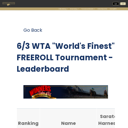
Go Back
6/3 WTA "World's Finest"
FREEROLL Tournament -
Leaderboard
Saratoga
Ranking
Name
Harness #1