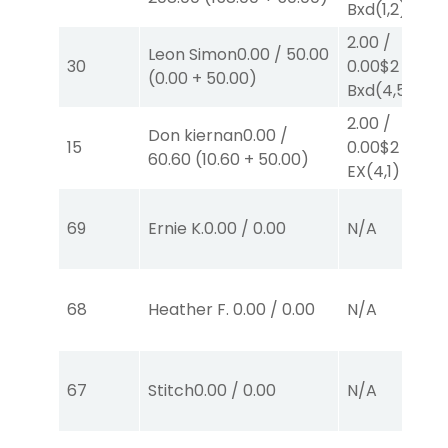
Bxd
(1,2)
2.00
/
Leon Simon
0.00
/
50.00
30
0.00
$2
EX-
(
0.00
+
50.00
)
Bxd
(4,5)
2.00
/
Don kiernan
0.00
/
15
0.00
$2
60.60
(
10.60
+
50.00
)
EX
(4,1)
69
Ernie K.
0.00
/
0.00
N/A
68
Heather F.
0.00
/
0.00
N/A
67
Stitch
0.00
/
0.00
N/A