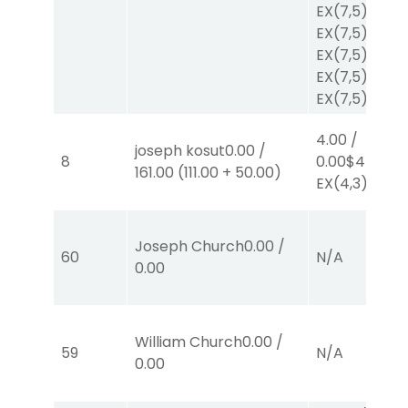
EX
(7,5)
/
$2
EX
(7,5)
/
$2
EX
(7,5)
/
$2
EX
(7,5)
/
$2
EX
(7,5)
4.00
/
joseph kosut
0.00
/
8
0.00
$4
161.00
(
111.00
+
50.00
)
EX
(4,3)
Joseph Church
0.00
/
60
N/A
0.00
William Church
0.00
/
59
N/A
0.00