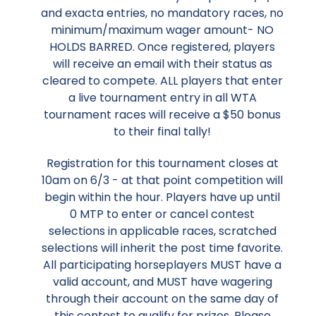
and exacta entries, no mandatory races, no
minimum/maximum wager amount- NO
HOLDS BARRED. Once registered, players
will receive an email with their status as
cleared to compete. ALL players that enter
a live tournament entry in all WTA
tournament races will receive a $50 bonus
to their final tally!
Registration for this tournament closes at
10am on 6/3 - at that point competition will
begin within the hour. Players have up until
0 MTP to enter or cancel contest
selections in applicable races, scratched
selections will inherit the post time favorite.
All participating horseplayers MUST have a
valid account, and MUST have wagering
through their account on the same day of
this contest to qualify for prizes. Please