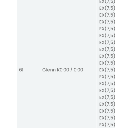
EX
(7,5)
/
$2
EX
(7,5)
/
$2
EX
(7,5)
/
$2
EX
(7,5)
/
$2
EX
(7,5)
/
$2
EX
(7,5)
/
$2
EX
(7,5)
/
$2
EX
(7,5)
/
$2
EX
(7,5)
/
$2
EX
(7,5)
/
$2
61
Glenn K
0.00
/
0.00
EX
(7,5)
/
$2
EX
(7,5)
/
$2
EX
(7,5)
/
$2
EX
(7,5)
/
$2
EX
(7,5)
/
$2
EX
(7,5)
/
$2
EX
(7,5)
/
$2
EX
(7,5)
/
$2
EX
(7,5)
/
$2