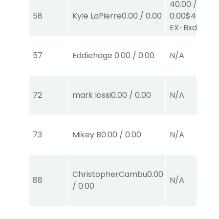
40.00
/
58
Kyle LaPierre
0.00
/
0.00
0.00
$40
EX-Bxd
(1,5)
57
Eddiehage
0.00
/
0.00
N/A
72
mark lossi
0.00
/
0.00
N/A
73
Mikey B
0.00
/
0.00
N/A
ChristopherCambu
0.00
88
N/A
/
0.00