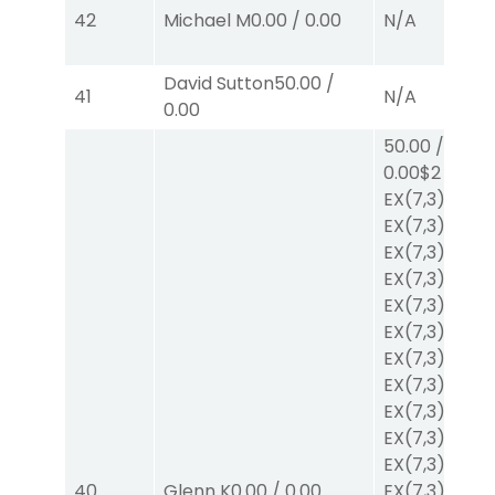
42
Michael M
0.00
/
0.00
N/A
David Sutton
50.00
/
41
N/A
0.00
50.00
/
0.00
$2
EX
(7,3)
/
$2
EX
(7,3)
/
$2
EX
(7,3)
/
$2
EX
(7,3)
/
$2
EX
(7,3)
/
$2
EX
(7,3)
/
$2
EX
(7,3)
/
$2
EX
(7,3)
/
$2
EX
(7,3)
/
$2
EX
(7,3)
/
$2
EX
(7,3)
/
$2
40
Glenn K
0.00
/
0.00
EX
(7,3)
/
$2