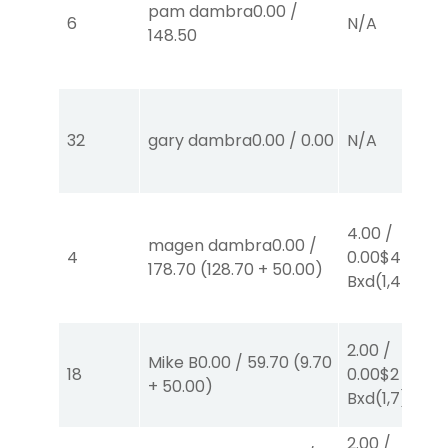
pam dambra
0.00
/
6
N/A
148.50
32
gary dambra
0.00
/
0.00
N/A
4.00
/
magen dambra
0.00
/
4
0.00
$4
EX-
178.70
(
128.70
+
50.00
)
Bxd
(1,4)
2.00
/
Mike B
0.00
/
59.70
(
9.70
18
0.00
$2
EX-
+
50.00
)
Bxd
(1,7)
2.00
/