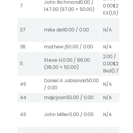
John Richmond
0.00
/
7
0.00
$2
147.00
(
97.00
+
50.00
)
EX
(1,5)
37
mike dell
0.00
/
0.00
N/A
38
mathew j
50.00
/
0.00
N/A
2.00
/
Steve H.
0.00
/
88.00
11
0.00
$2
EX-
(
38.00
+
50.00
)
Bxd
(1,7)
Daniel A Jablanski
50.00
45
N/A
/
0.00
44
majicjoan
50.00
/
0.00
N/A
43
John Miller
0.00
/
0.00
N/A