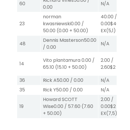
Richard Vines
50.00
/
60
N/A
0.00
norman
40.00
/
23
kwasniewski
0.00
/
0.00
$40
50.00
(
0.00
+
50.00
)
EX
(5,1)
Dennis Masterson
50.00
48
N/A
/
0.00
Vito plantamura
0.00
/
2.00
/
14
65.10
(
15.10
+
50.00
)
2.60
$2
S
(5)
36
Rick A
50.00
/
0.00
N/A
35
Rick Y
50.00
/
0.00
N/A
Howard SCOTT
2.00
/
19
Wise
0.00
/
57.60
(
7.60
0.00
$2
+
50.00
)
EX
(7,5)