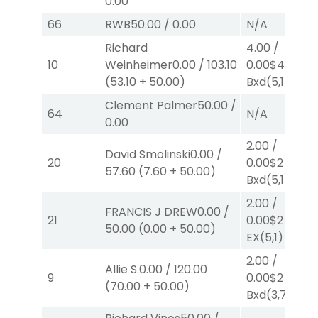
0.00
66
RWB
50.00
/
0.00
N/A
Richard
4.00
/
10
Weinheimer
0.00
/
103.10
0.00
$4
EX-
(
53.10
+
50.00
)
Bxd
(5,1)
Clement Palmer
50.00
/
64
N/A
0.00
2.00
/
David Smolinski
0.00
/
20
0.00
$2
EX-
57.60
(
7.60
+
50.00
)
Bxd
(5,1)
2.00
/
FRANCIS J DREW
0.00
/
21
0.00
$2
50.00
(
0.00
+
50.00
)
EX
(5,1)
2.00
/
Allie S.
0.00
/
120.00
9
0.00
$2
EX-
(
70.00
+
50.00
)
Bxd
(3,7)