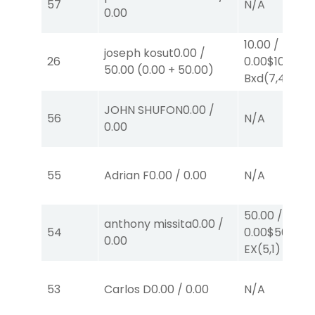
57
N/A
0.00
10.00
/
joseph kosut
0.00
/
26
0.00
$10
EX-
50.00
(
0.00
+
50.00
)
Bxd
(7,4)
JOHN SHUFON
0.00
/
56
N/A
0.00
55
Adrian F
0.00
/
0.00
N/A
50.00
/
anthony missita
0.00
/
54
0.00
$50
0.00
EX
(5,1)
53
Carlos D
0.00
/
0.00
N/A