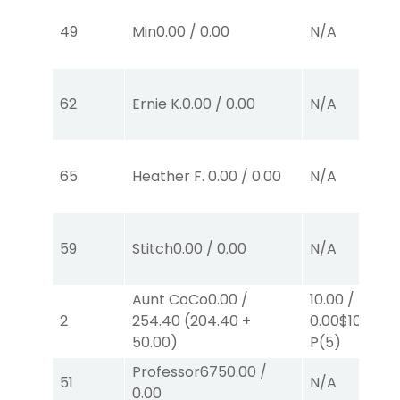
49
Min
0.00
/
0.00
N/A
62
Ernie K.
0.00
/
0.00
N/A
65
Heather F.
0.00
/
0.00
N/A
59
Stitch
0.00
/
0.00
N/A
Aunt CoCo
0.00
/
10.00
/
2
254.40
(
204.40
+
0.00
$10
50.00
)
P
(5)
Professor67
50.00
/
51
N/A
0.00