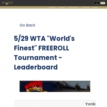
Go Back
5/29 WTA "World's
Finest" FREEROLL
Tournament -
Leaderboard
Yonkers