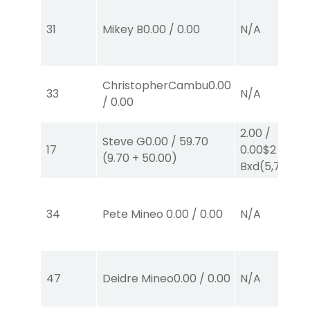
31
Mikey B
0.00
/
0.00
N/A
ChristopherCambu
0.00
33
N/A
/
0.00
2.00
/
Steve G
0.00
/
59.70
17
0.00
$2
EX-
(
9.70
+
50.00
)
Bxd
(5,7)
34
Pete Mineo
0.00
/
0.00
N/A
47
Deidre Mineo
0.00
/
0.00
N/A