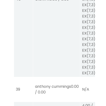
EX
(7,3)
/
$2
EX
(7,3)
/
$2
EX
(7,3)
/
$2
EX
(7,3)
/
$2
EX
(7,3)
/
$2
EX
(7,3)
/
$2
EX
(7,3)
/
$2
EX
(7,3)
/
$2
EX
(7,3)
/
$2
EX
(7,3)
/
$2
EX
(7,3)
/
$2
EX
(7,3)
/
$2
EX
(7,3)
anthony cummings
0.00
39
N/A
/
0.00
4.00
/