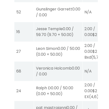
Gunslinger Garrett
0.00
52
N/A
/
0.00
Jesse Temple
0.00
/
2.00
/
16
59.70
(
9.70
+
50.00
)
0.00
$2
P
(1)
2.00
/
Leon Simon
0.00
/
50.00
27
0.00
$2
EX-
(
0.00
+
50.00
)
Bxd
(5,7)
Veronica Holcomb
0.00
68
N/A
/
0.00
2.00
/
Ralph D
0.00
/
50.00
24
0.00
$2
(
0.00
+
50.00
)
EX
(4,6)
pat mastroianni
0.00
/