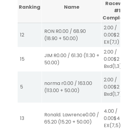
Raceway
Ranking
Name
#1
Completed
2.00
/
RON R
0.00
/
68.90
12
0.00
$2
(
18.90
+
50.00
)
EX
(7,1)
2.00
/
JIM R
0.00
/
61.30
(
11.30
+
15
0.00
$2
EX-
50.00
)
Bxd
(1,3)
2.00
/
norma r
0.00
/
163.00
5
0.00
$2
EX-
(
113.00
+
50.00
)
Bxd
(1,7)
4.00
/
Ronald. Lawrence
0.00
/
13
0.00
$4
65.20
(
15.20
+
50.00
)
EX
(7,5)