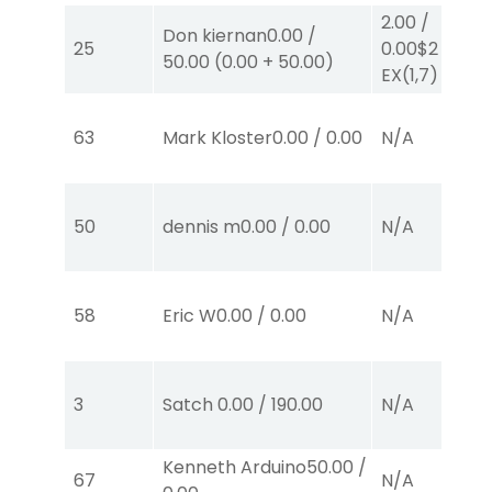
2.00
/
Don kiernan
0.00
/
25
0.00
$2
50.00
(
0.00
+
50.00
)
EX
(1,7)
63
Mark Kloster
0.00
/
0.00
N/A
50
dennis m
0.00
/
0.00
N/A
58
Eric W
0.00
/
0.00
N/A
3
Satch
0.00
/
190.00
N/A
Kenneth Arduino
50.00
/
67
N/A