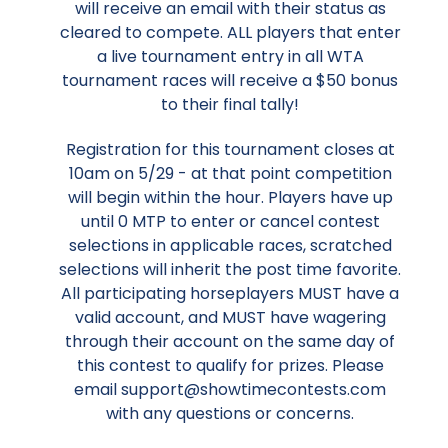
will receive an email with their status as
cleared to compete. ALL players that enter
a live tournament entry in all WTA
tournament races will receive a $50 bonus
to their final tally!
Registration for this tournament closes at
10am on 5/29 - at that point competition
will begin within the hour. Players have up
until 0 MTP to enter or cancel contest
selections in applicable races, scratched
selections will inherit the post time favorite.
All participating horseplayers MUST have a
valid account, and MUST have wagering
through their account on the same day of
this contest to qualify for prizes. Please
email support@showtimecontests.com
with any questions or concerns.