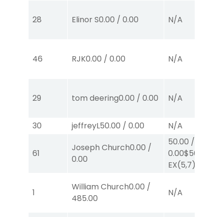
28
Elinor S
0.00
/
0.00
N/A
46
RJK
0.00
/
0.00
N/A
29
tom deering
0.00
/
0.00
N/A
30
jeffreyL
50.00
/
0.00
N/A
50.00
/
Joseph Church
0.00
/
61
0.00
$50
0.00
EX
(5,7)
William Church
0.00
/
1
N/A
485.00