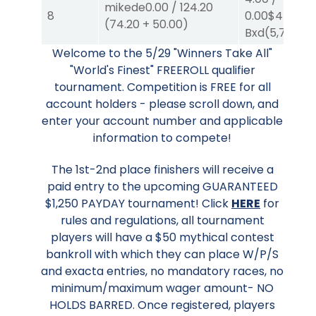
mikede
0.00
/
124.20
8
0.00
$4
EX-
(
74.20
+
50.00
)
Bxd
(5,7)
Welcome to the 5/29 "Winners Take All"
"World's Finest" FREEROLL qualifier
tournament. Competition is FREE for all
account holders - please scroll down, and
enter your account number and applicable
information to compete!
The 1st-2nd place finishers will receive a
paid entry to the upcoming GUARANTEED
$1,250 PAYDAY tournament! Click
HERE
for
rules and regulations, all tournament
players will have a $50 mythical contest
bankroll with which they can place W/P/S
and exacta entries, no mandatory races, no
minimum/maximum wager amount- NO
HOLDS BARRED. Once registered, players