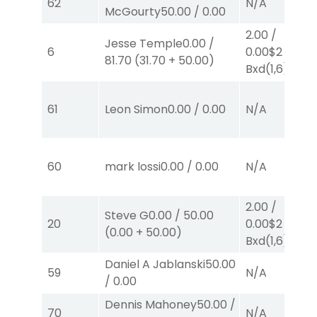
62
N/A
McGourty
50.00
/
0.00
2.00
/
Jesse Temple
0.00
/
6
0.00
$2
EX-
81.70
(
31.70
+
50.00
)
Bxd
(1,6)
61
Leon Simon
0.00
/
0.00
N/A
60
mark lossi
0.00
/
0.00
N/A
2.00
/
Steve G
0.00
/
50.00
20
0.00
$2
EX-
(
0.00
+
50.00
)
Bxd
(1,6)
Daniel A Jablanski
50.00
59
N/A
/
0.00
Dennis Mahoney
50.00
/
70
N/A