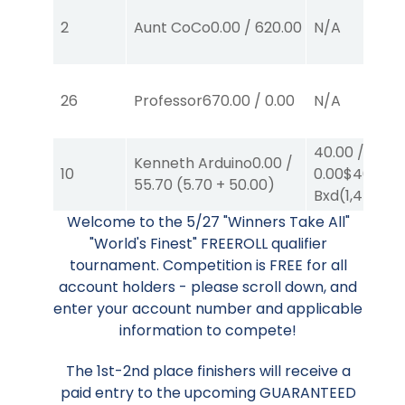
2
Aunt CoCo
0.00
/
620.00
N/A
26
Professor67
0.00
/
0.00
N/A
40.00
/
Kenneth Arduino
0.00
/
10
0.00
$40
EX-
55.70
(
5.70
+
50.00
)
Bxd
(1,4)
Welcome to the 5/27 "Winners Take All"
"World's Finest" FREEROLL qualifier
tournament. Competition is FREE for all
account holders - please scroll down, and
enter your account number and applicable
information to compete!
The 1st-2nd place finishers will receive a
paid entry to the upcoming GUARANTEED