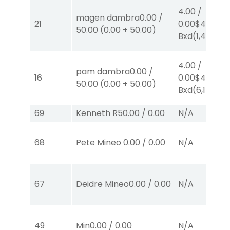
4.00
/
magen dambra
0.00
/
21
0.00
$4
EX-
50.00
(
0.00
+
50.00
)
Bxd
(1,4)
4.00
/
pam dambra
0.00
/
16
0.00
$4
EX-
50.00
(
0.00
+
50.00
)
Bxd
(6,1)
69
Kenneth R
50.00
/
0.00
N/A
68
Pete Mineo
0.00
/
0.00
N/A
67
Deidre Mineo
0.00
/
0.00
N/A
49
Min
0.00
/
0.00
N/A