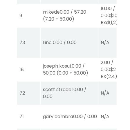
10.00
/
mikede
0.00
/
57.20
9
0.00
$10
EX-
(
7.20
+
50.00
)
Bxd
(1,2)
73
Linc
0.00
/
0.00
N/A
2.00
/
joseph kosut
0.00
/
18
0.00
$2
50.00
(
0.00
+
50.00
)
EX
(2,4)
scott strader
0.00
/
72
N/A
0.00
71
gary dambra
0.00
/
0.00
N/A