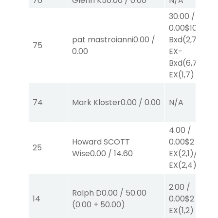
76
Glenn K
50.00
/
0.00
N/A
30.00
/
0.00
$10
EX-
pat mastroianni
0.00
/
Bxd
(2,7)
/
$10
75
0.00
EX-
Bxd
(6,7)
/
$10
EX
(1,7)
74
Mark Kloster
0.00
/
0.00
N/A
4.00
/
Howard SCOTT
0.00
$2
25
Wise
0.00
/
14.60
EX
(2,1)
/
$2
EX
(2,4)
2.00
/
Ralph D
0.00
/
50.00
14
0.00
$2
(
0.00
+
50.00
)
EX
(1,2)