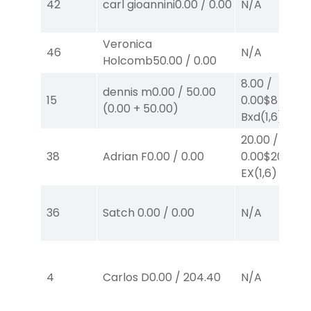
42
carl gioannini
0.00
/
0.00
N/A
Veronica
46
N/A
Holcomb
50.00
/
0.00
8.00
/
dennis m
0.00
/
50.00
15
0.00
$8
EX-
(
0.00
+
50.00
)
Bxd
(1,6)
20.00
/
38
Adrian F
0.00
/
0.00
0.00
$20
EX
(1,6)
36
Satch
0.00
/
0.00
N/A
4
Carlos D
0.00
/
204.40
N/A