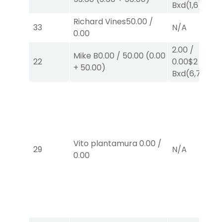
Bxd
(1,6)
Richard Vines
50.00
/
33
N/A
0.00
2.00
/
Mike B
0.00
/
50.00
(
0.00
22
0.00
$2
EX-
+
50.00
)
Bxd
(6,7)
Vito plantamura
0.00
/
29
N/A
0.00