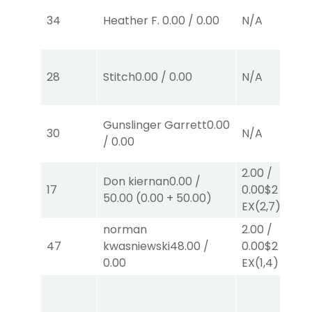
34
Heather F.
0.00
/
0.00
N/A
28
Stitch
0.00
/
0.00
N/A
Gunslinger Garrett
0.00
30
N/A
/
0.00
2.00
/
Don kiernan
0.00
/
17
0.00
$2
50.00
(
0.00
+
50.00
)
EX
(2,7)
norman
2.00
/
47
kwasniewski
48.00
/
0.00
$2
0.00
EX
(1,4)