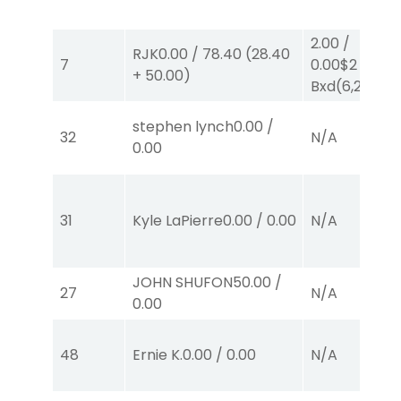
2.00
/
RJK
0.00
/
78.40
(
28.40
7
0.00
$2
EX-
+
50.00
)
Bxd
(6,2)
stephen lynch
0.00
/
32
N/A
0.00
31
Kyle LaPierre
0.00
/
0.00
N/A
JOHN SHUFON
50.00
/
27
N/A
0.00
48
Ernie K.
0.00
/
0.00
N/A