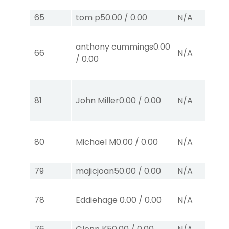
65
tom p
50.00
/
0.00
N/A
anthony cummings
0.00
66
N/A
/
0.00
81
John Miller
0.00
/
0.00
N/A
80
Michael M
0.00
/
0.00
N/A
79
majicjoan
50.00
/
0.00
N/A
78
Eddiehage
0.00
/
0.00
N/A