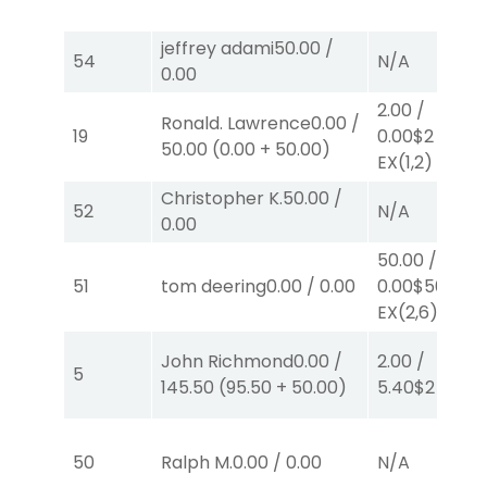
jeffrey adami
50.00
/
54
N/A
0.00
2.00
/
Ronald. Lawrence
0.00
/
19
0.00
$2
50.00
(
0.00
+
50.00
)
EX
(1,2)
Christopher K.
50.00
/
52
N/A
0.00
50.00
/
51
tom deering
0.00
/
0.00
0.00
$50
EX
(2,6)
John Richmond
0.00
/
2.00
/
5
145.50
(
95.50
+
50.00
)
5.40
$2
P
(4)
50
Ralph M.
0.00
/
0.00
N/A