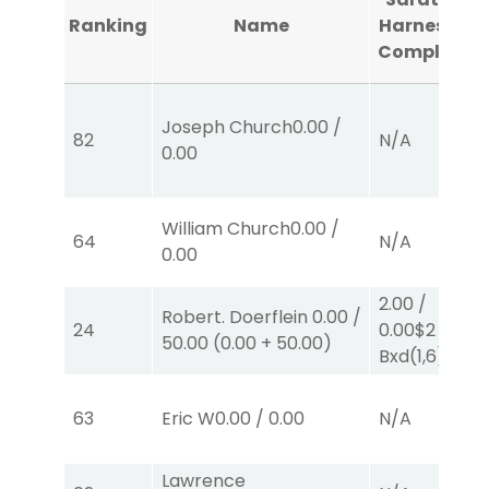
Ranking
Name
Harness #1
Completed
Joseph Church
0.00
/
82
N/A
0.00
William Church
0.00
/
64
N/A
0.00
2.00
/
Robert. Doerflein
0.00
/
24
0.00
$2
EX-
50.00
(
0.00
+
50.00
)
Bxd
(1,6)
63
Eric W
0.00
/
0.00
N/A
Lawrence