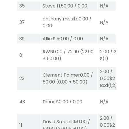
35
Steve H.
50.00
/
0.00
N/A
anthony missita
0.00
/
37
N/A
0.00
39
Allie S.
50.00
/
0.00
N/A
RWB
0.00
/
72.90
(
22.90
2.00
/
2.20
$2
8
+
50.00
)
S
(1)
2.00
/
Clement Palmer
0.00
/
23
0.00
$2
EX-
50.00
(
0.00
+
50.00
)
Bxd
(1,2)
43
Elinor S
0.00
/
0.00
N/A
2.00
/
David Smolinski
0.00
/
11
0.00
$2
EX-
53.60
(
3.60
+
50.00
)