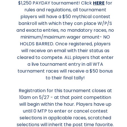
$1,250 PAYDAY tournament! Click
HERE
for
rules and regulations, all tournament
players will have a $50 mythical contest
bankroll with which they can place W/P/S
and exacta entries, no mandatory races, no
minimum/maximum wager amount- NO
HOLDS BARRED. Once registered, players
will receive an email with their status as
cleared to compete. ALL players that enter
a live tournament entry in all WTA
tournament races will receive a $50 bonus
to their final tally!
Registration for this tournament closes at
10am on 5/27 - at that point competition
will begin within the hour. Players have up
until 0 MTP to enter or cancel contest
selections in applicable races, scratched
selections will inherit the post time favorite.