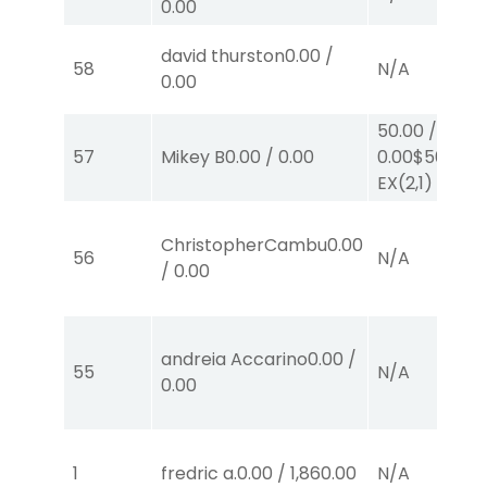
0.00
david thurston
0.00
/
58
N/A
0.00
50.00
/
57
Mikey B
0.00
/
0.00
0.00
$50
EX
(2,1)
ChristopherCambu
0.00
56
N/A
/
0.00
andreia Accarino
0.00
/
55
N/A
0.00
1
fredric a.
0.00
/
1,860.00
N/A