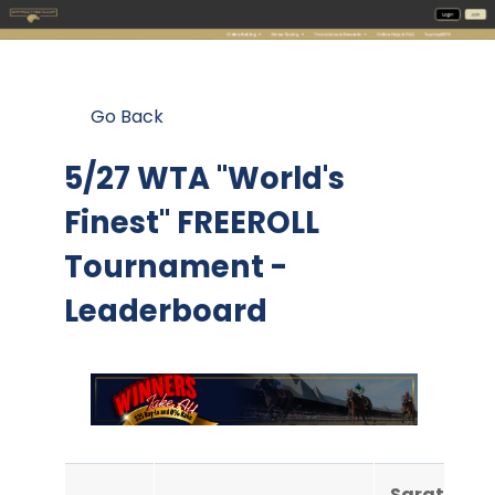
Go Back
5/27 WTA "World's
Finest" FREEROLL
Tournament -
Leaderboard
Saratoga