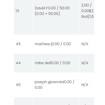
2.00
/
David F
0.00
/
50.00
13
0.00
$2
EX-
(
0.00
+
50.00
)
Bxd
(1,6)
45
mathew j
0.00
/
0.00
N/A
44
mike dell
0.00
/
0.00
N/A
joseph gioannini
0.00
/
40
N/A
0.00