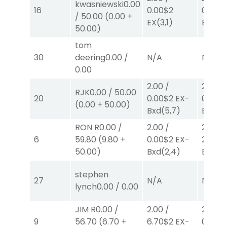
kwasniewski
0.00
16
0.00
$2
0.00
$
/
50.00
(
0.00
+
EX
(3,1)
EX
(2,1
50.00
)
tom
30
deering
0.00
/
N/A
N/A
0.00
2.00
/
2.00
/
RJK
0.00
/
50.00
20
0.00
$2
EX-
0.00
$
(
0.00
+
50.00
)
Bxd
(5,7)
Bxd
(2
RON R
0.00
/
2.00
/
2.00
/
6
59.80
(
9.80
+
0.00
$2
EX-
2.50
$
50.00
)
Bxd
(2,4)
Bxd
(2,
stephen
27
N/A
N/A
lynch
0.00
/
0.00
JIM R
0.00
/
2.00
/
2.00
/
9
56.70
(
6.70
+
6.70
$2
EX-
0.00
$