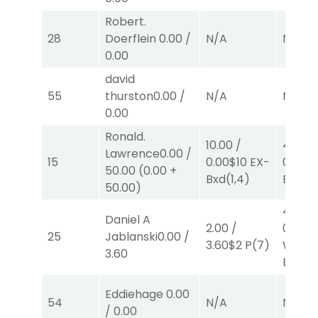
Robert.
28
Doerflein
0.00
/
N/A
N/A
0.00
david
55
thurston
0.00
/
N/A
N/A
0.00
Ronald.
10.00
/
4.00
/
Lawrence
0.00
/
15
0.00
$10
EX-
0.00
$
50.00
(
0.00
+
Bxd
(1,4)
EX
(3,6
50.00
)
48.00
Daniel A
2.00
/
0.00
$
25
Jablanski
0.00
/
3.60
$2
P
(7)
W
(6)
/
3.60
EX
(4,
Eddiehage
0.00
54
N/A
N/A
/
0.00