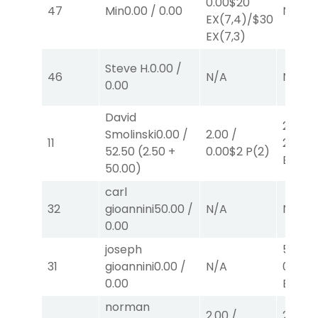
0.00
$20
47
Min
0.00
/
0.00
N/A
EX
(7,4)
/
$30
EX
(7,3)
Steve H.
0.00
/
46
N/A
N/A
0.00
David
2.00
/
Smolinski
0.00
/
2.00
/
11
2.50
$
52.50
(
2.50
+
0.00
$2
P
(2)
Bxd
(2,
50.00
)
carl
32
gioannini
50.00
/
N/A
N/A
0.00
joseph
50.00
31
gioannini
0.00
/
N/A
0.00
$
0.00
EX
(3,7
norman
2.00
/
2.00
/