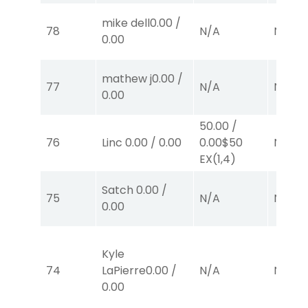
mike dell
0.00
/
78
N/A
N/A
0.00
mathew j
0.00
/
77
N/A
N/A
0.00
50.00
/
76
Linc
0.00
/
0.00
0.00
$50
N/A
EX
(1,4)
Satch
0.00
/
75
N/A
N/A
0.00
Kyle
74
LaPierre
0.00
/
N/A
N/A
0.00