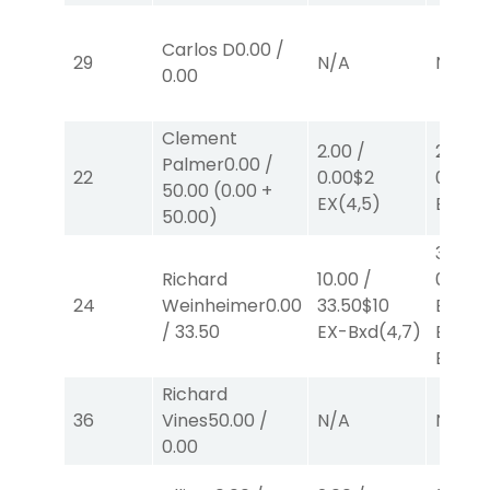
Carlos D
0.00
/
29
N/A
N/A
0.00
Clement
2.00
/
2.00
/
Palmer
0.00
/
22
0.00
$2
0.00
$
50.00
(
0.00
+
EX
(4,5)
Bxd
(2
50.00
)
32.00
Richard
10.00
/
0.00
$
24
Weinheimer
0.00
33.50
$10
EX
(8,2
/
33.50
EX-Bxd
(4,7)
EX-
Bxd
(4
Richard
36
Vines
50.00
/
N/A
N/A
0.00