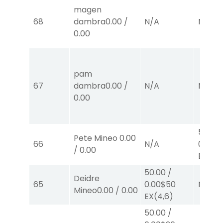
magen
68
dambra
0.00
/
N/A
N/A
0.00
pam
67
dambra
0.00
/
N/A
N/A
0.00
50.00
Pete Mineo
0.00
66
N/A
0.00
$
/
0.00
EX
(2,3
50.00
/
Deidre
65
0.00
$50
N/A
Mineo
0.00
/
0.00
EX
(4,6)
50.00
/