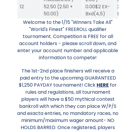
12
52.50
(
2.50
+
0.00
$2
EX-
2.50
$
50.00
)
Bxd
(4,5)
Bxd
(2,
Welcome to the 1/15 "Winners Take All"
"World's Finest" FREEROLL qualifier
tournament. Competition is FREE for all
account holders - please scroll down, and
enter your account number and applicable
information to compete!
The 1st-2nd place finishers will receive a
paid entry to the upcoming GUARANTEED
$1,250 PAYDAY tournament! Click
HERE
for
rules and regulations, all tournament
players will have a $50 mythical contest
bankroll with which they can place W/P/S
and exacta entries, no mandatory races, no
minimum/maximum wager amount- NO
HOLDS BARRED. Once registered, players