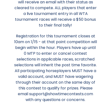
will receive an email with their status as
cleared to compete. ALL players that enter
a live tournament entry in all WTA
tournament races will receive a $50 bonus
to their final tally!
Registration for this tournament closes at
10am on 1/15 - at that point competition will
begin within the hour. Players have up until
0 MTP to enter or cancel contest
selections in applicable races, scratched
selections will inherit the post time favorite.
All participating horseplayers MUST have a
valid account, and MUST have wagering
through their account on the same day of
this contest to qualify for prizes. Please
email support@showtimecontests.com
with any questions or concerns.