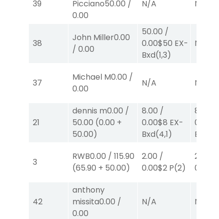
39
Picciano
50.00
/
N/A
N/A
0.00
50.00
/
John Miller
0.00
38
0.00
$50
EX-
N/A
/
0.00
Bxd
(1,3)
Michael M
0.00
/
37
N/A
N/A
0.00
dennis m
0.00
/
8.00
/
8.00
/
21
50.00
(
0.00
+
0.00
$8
EX-
0.00
$
50.00
)
Bxd
(4,1)
Bxd
(2
RWB
0.00
/
115.90
2.00
/
2.00
/
3
(
65.90
+
50.00
)
0.00
$2
P
(2)
0.00
$
anthony
42
missita
0.00
/
N/A
N/A
0.00