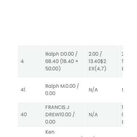
Ralph D
0.00
/
2.00
/
2.00
/
4
68.40
(
18.40
+
13.40
$2
5.00
$
50.00
)
EX
(4,7)
EX
(3,2
Ralph M.
0.00
/
41
N/A
N/A
0.00
FRANCIS J
10.00
/
40
DREW
10.00
/
N/A
0.00
$1
0.00
EX
(2,3
Ken