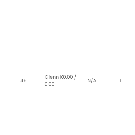
Glenn K
0.00
/
45
N/A
N/A
0.00