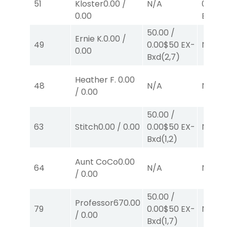
51
Kloster
0.00
/
N/A
0.00
$
0.00
EX
(2,6
50.00
/
Ernie K.
0.00
/
49
0.00
$50
EX-
N/A
0.00
Bxd
(2,7)
Heather F.
0.00
48
N/A
N/A
/
0.00
50.00
/
63
Stitch
0.00
/
0.00
0.00
$50
EX-
N/A
Bxd
(1,2)
Aunt CoCo
0.00
64
N/A
N/A
/
0.00
50.00
/
Professor67
0.00
79
0.00
$50
EX-
N/A
/
0.00
Bxd
(1,7)