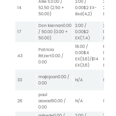
Allie S.
0.00
/
2.00
/
2.00
/
14
52.50
(
2.50
+
0.00
$2
EX-
2.50
$
50.00
)
Bxd
(4,2)
Bxd
(2,
Don kiernan
0.00
2.00
/
2.00
/
17
/
50.00
(
0.00
+
0.00
$2
0.00
$
50.00
)
EX
(7,4)
EX
(6,8
18.00
/
6.00
/
Patricia
0.00
$4
0.00
$
43
Ritzert
0.00
/
EX
(3,6)
/
$14
EX
(4,
0.00
EX
(3,6)
EX
(3,1
majicjoan
0.00
/
33
N/A
N/A
0.00
paul
26
aswad
50.00
/
N/A
N/A
0.00
mikede
0.00
/
2.00
/
2.00
/