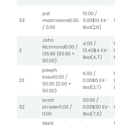
pat
10.00
/
53
mastroianni
0.00
0.00
$10
EX-
N/A
/
0.00
Bxd
(2,6)
John
4.00
/
10.00
/
Richmond
0.00
/
2
13.40
$4
EX-
12.50
$
135.90
(
85.90
+
Bxd
(4,7)
EX-Bx
50.00
)
joseph
6.00
/
6.00
/
kosut
0.00
/
23
0.00
$6
EX-
0.00
$
50.00
(
0.00
+
Bxd
(3,7)
Bxd
(4
50.00
)
scott
50.00
/
52
strader
0.00
/
0.00
$50
EX-
N/A
0.00
Bxd
(7,5)
Mark
50.00