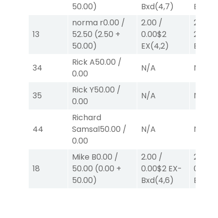
50.00
)
Bxd
(4,7)
EX
(2,4
norma r
0.00
/
2.00
/
2.00
/
13
52.50
(
2.50
+
0.00
$2
2.50
$
50.00
)
EX
(4,2)
Bxd
(2,
Rick A
50.00
/
34
N/A
N/A
0.00
Rick Y
50.00
/
35
N/A
N/A
0.00
Richard
44
Samsal
50.00
/
N/A
N/A
0.00
Mike B
0.00
/
2.00
/
2.00
/
18
50.00
(
0.00
+
0.00
$2
EX-
0.00
$
50.00
)
Bxd
(4,6)
Bxd
(3