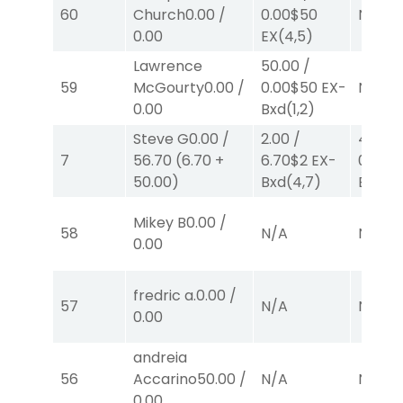
60
Church
0.00
/
0.00
$50
N/A
0.00
EX
(4,5)
Lawrence
50.00
/
59
McGourty
0.00
/
0.00
$50
EX-
N/A
0.00
Bxd
(1,2)
Steve G
0.00
/
2.00
/
40.00
7
56.70
(
6.70
+
6.70
$2
EX-
0.00
$
50.00
)
Bxd
(4,7)
EX
(4,2
Mikey B
0.00
/
58
N/A
N/A
0.00
fredric a.
0.00
/
57
N/A
N/A
0.00
andreia
56
Accarino
50.00
/
N/A
N/A
0.00