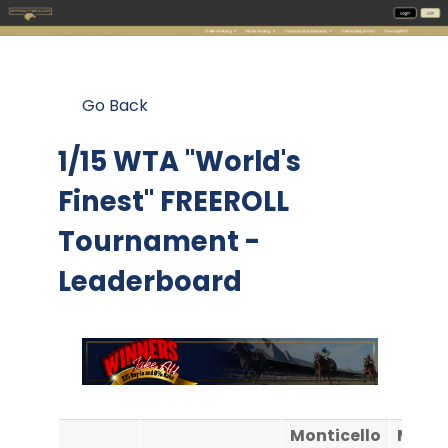
Go Back
1/15 WTA "World's
Finest" FREEROLL
Tournament -
Leaderboard
Monticello
Monti