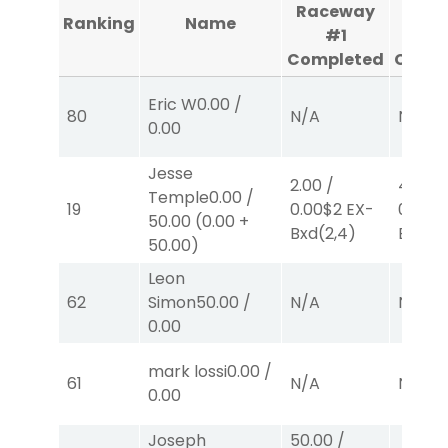
Raceway
Rac
Ranking
Name
#1
#
Completed
Compl
Eric W
0.00
/
80
N/A
N/A
0.00
Jesse
2.00
/
40.00
Temple
0.00
/
19
0.00
$2
EX-
0.00
$
50.00
(
0.00
+
Bxd
(2,4)
EX-Bx
50.00
)
Leon
62
Simon
50.00
/
N/A
N/A
0.00
mark lossi
0.00
/
61
N/A
N/A
0.00
Joseph
50.00
/