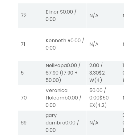
Elinor S
0.00
/
72
N/A
N/A
0.00
Kenneth R
0.00
/
71
N/A
N/A
0.00
NeilPapa
0.00
/
2.00
/
10.00
/
5
67.90
(
17.90
+
3.30
$2
0.00
$1
50.00
)
W
(4)
EX
(2,3
Veronica
50.00
/
70
Holcomb
0.00
/
0.00
$50
N/A
0.00
EX
(4,2)
gary
2.00
/
69
dambra
0.00
/
N/A
0.00
$
0.00
Bxd
(3