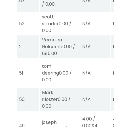
53
N/A
N/A
/
0.00
scott
52
strader
0.00
/
N/A
N/A
0.00
Veronica
2
Holcomb
0.00
/
N/A
N/A
685.00
tom
51
deering
0.00
/
N/A
N/A
0.00
Mark
50
Kloster
0.00
/
N/A
N/A
0.00
4.00
/
4.00
/
joseph
49
0.00
$4
0.00
$