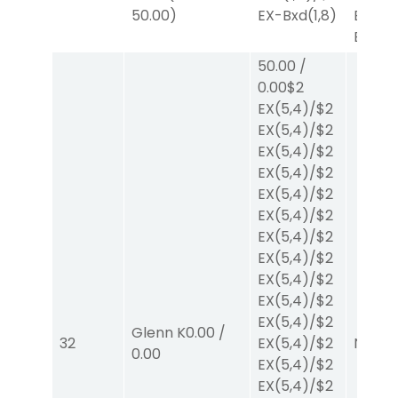
50.00
)
EX-Bxd
(1,8)
Bxd
(1,
EX-Bx
50.00
/
0.00
$2
EX
(5,4)
/
$2
EX
(5,4)
/
$2
EX
(5,4)
/
$2
EX
(5,4)
/
$2
EX
(5,4)
/
$2
EX
(5,4)
/
$2
EX
(5,4)
/
$2
EX
(5,4)
/
$2
EX
(5,4)
/
$2
EX
(5,4)
/
$2
EX
(5,4)
/
$2
Glenn K
0.00
/
32
EX
(5,4)
/
$2
N/A
0.00
EX
(5,4)
/
$2
EX
(5,4)
/
$2