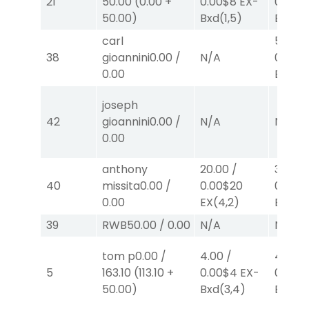
21
50.00
(
0.00
+
0.00
$8
EX-
0.00
$
50.00
)
Bxd
(1,5)
Bxd
(6,
carl
50.00
38
gioannini
0.00
/
N/A
0.00
$
0.00
Bxd
(2
joseph
42
gioannini
0.00
/
N/A
N/A
0.00
anthony
20.00
/
30.00
40
missita
0.00
/
0.00
$20
0.00
$
0.00
EX
(4,2)
EX
(6,1
39
RWB
50.00
/
0.00
N/A
N/A
tom p
0.00
/
4.00
/
4.00
/
5
163.10
(
113.10
+
0.00
$4
EX-
0.00
$
50.00
)
Bxd
(3,4)
Bxd
(3