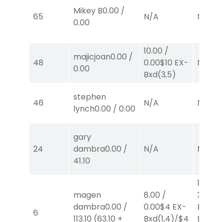
Mikey B
0.00
/
65
N/A
N/A
0.00
10.00
/
majicjoan
0.00
/
48
0.00
$10
EX-
N/A
0.00
Bxd
(3,5)
stephen
46
N/A
N/A
lynch
0.00
/
0.00
gary
24
dambra
0.00
/
N/A
N/A
41.10
10.00
/
magen
8.00
/
30.20
dambra
0.00
/
0.00
$4
EX-
Bxd
(1,
6
113.10
(
63.10
+
Bxd
(1,4)
/
$4
EX-