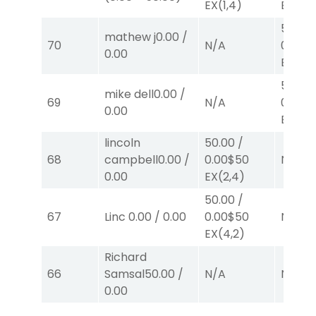
EX
(1,4)
Bxd
(4
50.00
mathew j
0.00
/
70
N/A
0.00
$
0.00
EX
(4,3
50.00
mike dell
0.00
/
69
N/A
0.00
$
0.00
EX
(4,
lincoln
50.00
/
68
campbell
0.00
/
0.00
$50
N/A
0.00
EX
(2,4)
50.00
/
67
Linc
0.00
/
0.00
0.00
$50
N/A
EX
(4,2)
Richard
66
Samsal
50.00
/
N/A
N/A
0.00