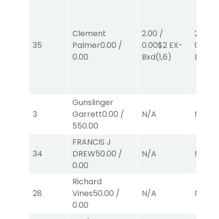
Clement
2.00
/
2.00
/
35
Palmer
0.00
/
0.00
$2
EX-
0.00
$
0.00
Bxd
(1,6)
Bxd
(2
Gunslinger
3
Garrett
0.00
/
N/A
N/A
550.00
FRANCIS J
34
DREW
50.00
/
N/A
N/A
0.00
Richard
28
Vines
50.00
/
N/A
N/A
0.00