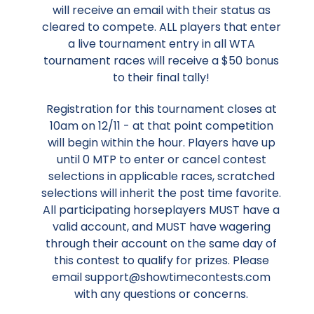
will receive an email with their status as
cleared to compete. ALL players that enter
a live tournament entry in all WTA
tournament races will receive a $50 bonus
to their final tally!
Registration for this tournament closes at
10am on 12/11 - at that point competition
will begin within the hour. Players have up
until 0 MTP to enter or cancel contest
selections in applicable races, scratched
selections will inherit the post time favorite.
All participating horseplayers MUST have a
valid account, and MUST have wagering
through their account on the same day of
this contest to qualify for prizes. Please
email support@showtimecontests.com
with any questions or concerns.