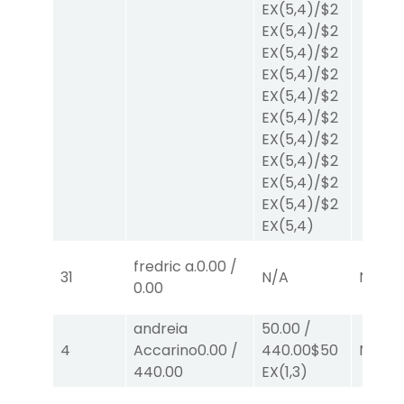
EX
(5,4)
/
$2
EX
(5,4)
/
$2
EX
(5,4)
/
$2
EX
(5,4)
/
$2
EX
(5,4)
/
$2
EX
(5,4)
/
$2
EX
(5,4)
/
$2
EX
(5,4)
/
$2
EX
(5,4)
/
$2
EX
(5,4)
/
$2
EX
(5,4)
fredric a.
0.00
/
31
N/A
N/A
0.00
andreia
50.00
/
4
Accarino
0.00
/
440.00
$50
N/A
440.00
EX
(1,3)