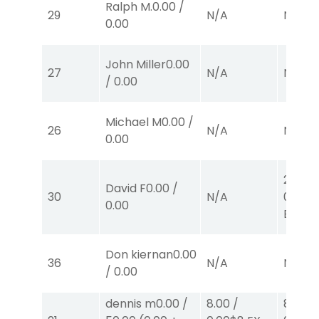
Ralph M.
0.00
/
29
N/A
N/A
0.00
John Miller
0.00
27
N/A
N/A
/
0.00
Michael M
0.00
/
26
N/A
N/A
0.00
2.00
/
David F
0.00
/
30
N/A
0.00
$
0.00
Bxd
(2
Don kiernan
0.00
36
N/A
N/A
/
0.00
dennis m
0.00
/
8.00
/
8.00
/