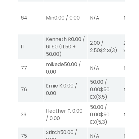
64
Min
0.00
/
0.00
N/A
N/A
Kenneth R
0.00
/
2.00
/
2.00
/
11
61.50
(
11.50
+
2.50
$2
S
(3)
S
(4)
50.00
)
mikede
50.00
/
77
N/A
N/A
0.00
50.00
/
Ernie K.
0.00
/
76
0.00
$50
N/A
0.00
EX
(3,5)
50.00
/
Heather F.
0.00
33
0.00
$50
N/A
/
0.00
EX
(5,3)
Stitch
50.00
/
75
N/A
N/A