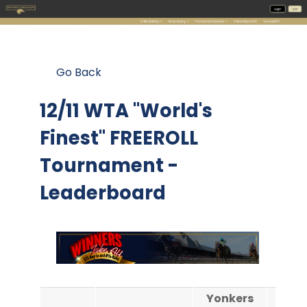
Go Back
12/11 WTA "World's
Finest" FREEROLL
Tournament -
Leaderboard
Yonkers
Yon