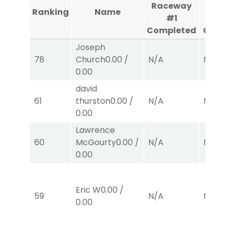
Raceway
Rac
Ranking
Name
#1
#
Completed
Comp
Joseph
78
Church
0.00
/
N/A
N/A
0.00
david
61
thurston
0.00
/
N/A
N/A
0.00
Lawrence
60
McGourty
0.00
/
N/A
N/A
0.00
Eric W
0.00
/
59
N/A
N/A
0.00