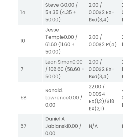
Steve G
0.00
/
2.00
/
2.00
/
14
54.35
(
4.35
+
0.00
$2
EX-
0.00
$
50.00
)
Bxd
(3,4)
Bxd
(4
Jesse
Temple
0.00
/
2.00
/
2.00
/
10
61.60
(
11.60
+
0.00
$2
P
(4)
11.60
$
50.00
)
Leon Simon
0.00
2.00
/
2.00
/
7
/
108.60
(
58.60
+
0.00
$2
EX-
15.10
$
50.00
)
Bxd
(3,4)
Bxd
(1,
22.00
/
Ronald.
4.00
/
0.00
$4
58
Lawrence
0.00
/
0.00
$
EX
(1,2)
/
$18
0.00
EX
(1,6
EX
(2,1)
Daniel A
57
Jablanski
0.00
/
N/A
N/A
0.00