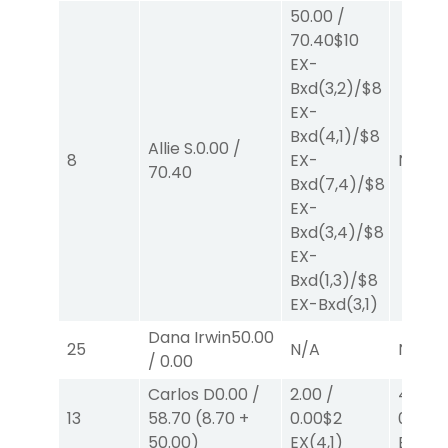
50.00
/
70.40
$10
EX-
Bxd
(3,2)
/
$8
EX-
Bxd
(4,1)
/
$8
Allie S.
0.00
/
8
EX-
N/A
70.40
Bxd
(7,4)
/
$8
EX-
Bxd
(3,4)
/
$8
EX-
Bxd
(1,3)
/
$8
EX-Bxd
(3,1)
Dana Irwin
50.00
25
N/A
N/A
/
0.00
Carlos D
0.00
/
2.00
/
40.00
13
58.70
(
8.70
+
0.00
$2
0.00
$
50.00
)
EX
(4,1)
EX
(4,