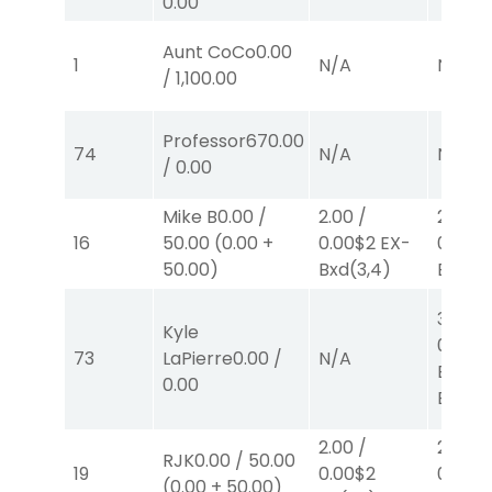
0.00
Aunt CoCo
0.00
1
N/A
N/A
/
1,100.00
Professor67
0.00
74
N/A
N/A
/
0.00
Mike B
0.00
/
2.00
/
2.00
/
16
50.00
(
0.00
+
0.00
$2
EX-
0.00
$
50.00
)
Bxd
(3,4)
Bxd
(4
30.00
Kyle
0.00
$
73
LaPierre
0.00
/
N/A
Bxd
(3
0.00
EX-Bx
2.00
/
2.00
/
RJK
0.00
/
50.00
19
0.00
$2
0.00
$
(
0.00
+
50.00
)