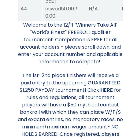
paul
44
aswad
50.00
/
N/A
N/A
0.00
Welcome to the 12/11 "Winners Take All"
"World's Finest" FREEROLL qualifier
tournament. Competition is FREE for all
account holders - please scroll down, and
enter your account number and applicable
information to compete!
The 1st-2nd place finishers will receive a
paid entry to the upcoming GUARANTEED
$1,250 PAYDAY tournament! Click
HERE
for
rules and regulations, all tournament
players will have a $50 mythical contest
bankroll with which they can place W/P/S
and exacta entries, no mandatory races, no
minimum/maximum wager amount- NO
HOLDS BARRED. Once registered, players