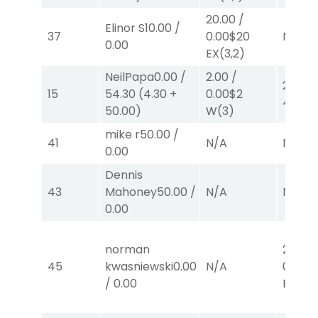
20.00
/
Elinor S
10.00
/
37
0.00
$20
N/A
0.00
EX
(3,2)
NeilPapa
0.00
/
2.00
/
2.00
/
15
54.30
(
4.30
+
0.00
$2
4.30
$
50.00
)
W
(3)
mike r
50.00
/
41
N/A
N/A
0.00
Dennis
43
Mahoney
50.00
/
N/A
N/A
0.00
norman
2.00
/
45
kwasniewski
0.00
N/A
0.00
$
/
0.00
EX
(1,2