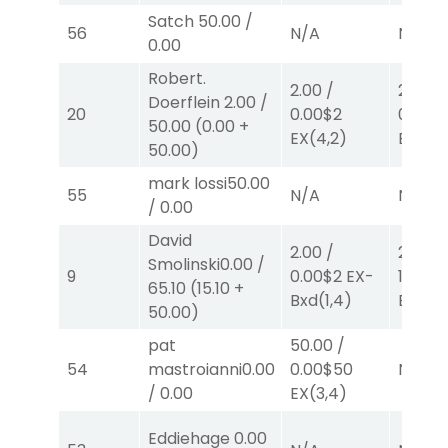
Satch
50.00
/
56
N/A
N/A
0.00
Robert.
2.00
/
2.00
/
Doerflein
2.00
/
20
0.00
$2
0.00
$
50.00
(
0.00
+
EX
(4,2)
Bxd
(4
50.00
)
mark lossi
50.00
55
N/A
N/A
/
0.00
David
2.00
/
2.00
/
Smolinski
0.00
/
9
0.00
$2
EX-
15.10
$
65.10
(
15.10
+
Bxd
(1,4)
Bxd
(1,
50.00
)
pat
50.00
/
54
mastroianni
0.00
0.00
$50
N/A
/
0.00
EX
(3,4)
Eddiehage
0.00