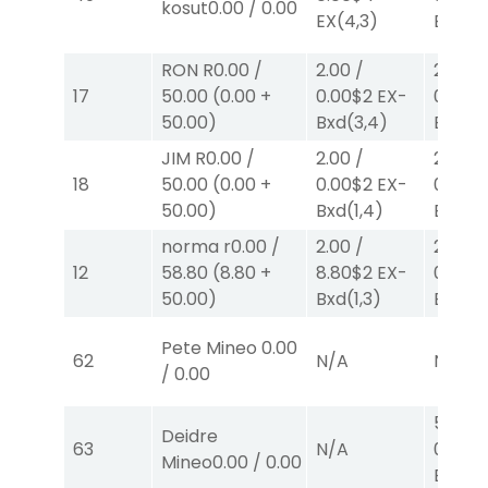
kosut
0.00
/
0.00
EX
(4,3)
EX
(6,1
RON R
0.00
/
2.00
/
2.00
/
17
50.00
(
0.00
+
0.00
$2
EX-
0.00
$
50.00
)
Bxd
(3,4)
Bxd
(4
JIM R
0.00
/
2.00
/
2.00
/
18
50.00
(
0.00
+
0.00
$2
EX-
0.00
$
50.00
)
Bxd
(1,4)
Bxd
(2
norma r
0.00
/
2.00
/
2.00
/
12
58.80
(
8.80
+
8.80
$2
EX-
0.00
$
50.00
)
Bxd
(1,3)
Bxd
(3
Pete Mineo
0.00
62
N/A
N/A
/
0.00
50.00
Deidre
63
N/A
0.00
$
Mineo
0.00
/
0.00
EX
(4,