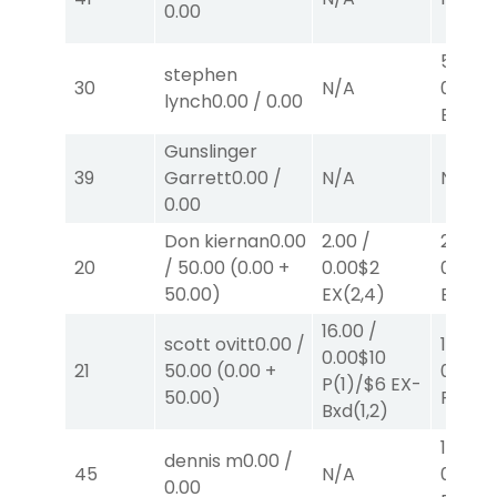
0.00
50.00
stephen
30
N/A
0.00
$
lynch
0.00
/
0.00
EX-Bx
Gunslinger
39
Garrett
0.00
/
N/A
N/A
0.00
Don kiernan
0.00
2.00
/
2.00
/
20
/
50.00
(
0.00
+
0.00
$2
0.00
$
50.00
)
EX
(2,4)
EX
(2,6
16.00
/
scott ovitt
0.00
/
10.00
/
0.00
$10
21
50.00
(
0.00
+
0.00
$1
P
(1)
/
$6
EX-
50.00
)
P
(3)
Bxd
(1,2)
10.00
/
dennis m
0.00
/
45
N/A
0.00
$1
0.00