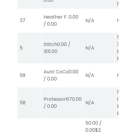
0.00
EX-Bx
Heather F.
0.00
37
N/A
N/A
/
0.00
50.00
Stitch
0.00
/
315.00
5
N/A
315.00
EX-
Bxd
(2,
Aunt CoCo
0.00
59
N/A
N/A
/
0.00
50.00
Professor67
0.00
0.00
$
58
N/A
/
0.00
EX-
Bxd
(4
50.00
/
0.00
$2