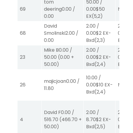
tom
50.00
/
69
deering
0.00
/
0.00
$50
N/A
0.00
EX
(5,2)
David
2.00
/
2.00
/
68
Smolinski
2.00
/
0.00
$2
EX-
0.00
$
0.00
Bxd
(2,3)
Bxd
(2,
Mike B
0.00
/
2.00
/
2.00
/
23
50.00
(
0.00
+
0.00
$2
EX-
0.00
$
50.00
)
Bxd
(2,4)
Bxd
(1,
10.00
/
majicjoan
0.00
/
26
0.00
$10
EX-
N/A
11.80
Bxd
(2,4)
David F
0.00
/
2.00
/
2.00
/
4
516.70
(
466.70
+
8.70
$2
EX-
0.00
$
50.00
)
Bxd
(2,5)
Bxd
(2,