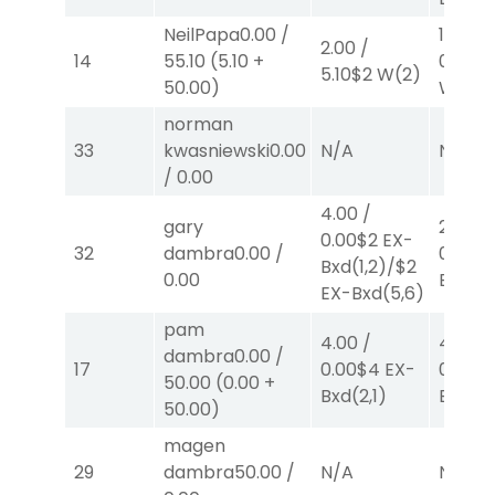
NeilPapa
0.00
/
10.00
/
2.00
/
14
55.10
(
5.10
+
0.00
$1
5.10
$2
W
(2)
50.00
)
W
(3)
norman
33
kwasniewski
0.00
N/A
N/A
/
0.00
4.00
/
gary
2.00
/
0.00
$2
EX-
32
dambra
0.00
/
0.00
$
Bxd
(1,2)
/
$2
0.00
Bxd
(4
EX-Bxd
(5,6)
pam
4.00
/
4.00
/
dambra
0.00
/
17
0.00
$4
EX-
0.00
$
50.00
(
0.00
+
Bxd
(2,1)
Bxd
(2,
50.00
)
magen
29
dambra
50.00
/
N/A
N/A