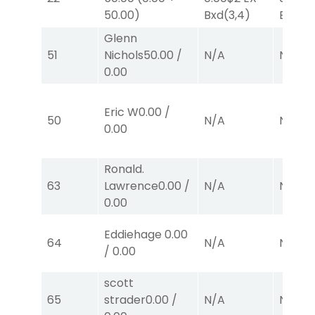
50.00
)
Bxd
(3,4)
Bxd
(2,
Glenn
51
Nichols
50.00
/
N/A
N/A
0.00
Eric W
0.00
/
50
N/A
N/A
0.00
Ronald.
63
Lawrence
0.00
/
N/A
N/A
0.00
Eddiehage
0.00
64
N/A
N/A
/
0.00
scott
65
strader
0.00
/
N/A
N/A