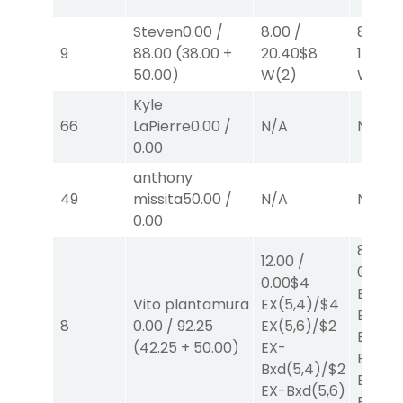
Steven
0.00
/
8.00
/
8.00
/
9
88.00
(
38.00
+
20.40
$8
17.60
$
50.00
)
W
(2)
W
(2)
Kyle
66
LaPierre
0.00
/
N/A
N/A
0.00
anthony
49
missita
50.00
/
N/A
N/A
0.00
8.00
/
12.00
/
0.00
$
0.00
$4
Bxd
(6,
Vito plantamura
EX
(5,4)
/
$4
EX-
8
0.00
/
92.25
EX
(5,6)
/
$2
Bxd
(6,
(
42.25
+
50.00
)
EX-
EX-
Bxd
(5,4)
/
$2
Bxd
(6,
EX-Bxd
(5,6)
EX-Bx