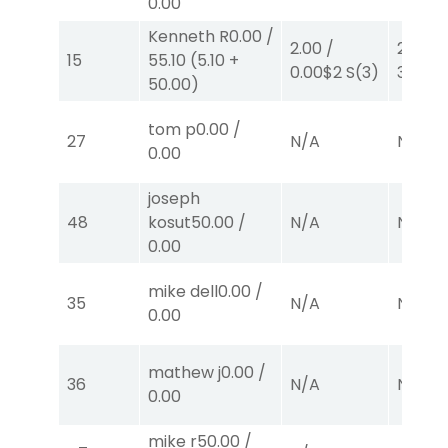
0.00
Kenneth R
0.00
/
2.00
/
2.00
/
15
55.10
(
5.10
+
0.00
$2
S
(3)
3.00
$2
50.00
)
tom p
0.00
/
27
N/A
N/A
0.00
joseph
48
kosut
50.00
/
N/A
N/A
0.00
mike dell
0.00
/
35
N/A
N/A
0.00
mathew j
0.00
/
36
N/A
N/A
0.00
mike r
50.00
/