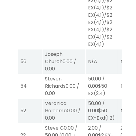
EX
(4,1)
/
$2
EX
(4,1)
/
$2
EX
(4,1)
/
$2
EX
(4,1)
/
$2
EX
(4,1)
/
$2
EX
(4,1)
/
$2
EX
(4,1)
Joseph
56
Church
0.00
/
N/A
N/A
0.00
Steven
50.00
/
54
Richards
0.00
/
0.00
$50
N/A
0.00
EX
(2,4)
Veronica
50.00
/
52
Holcomb
0.00
/
0.00
$50
N/A
0.00
EX-Bxd
(1,2)
Steve G
0.00
/
2.00
/
2.00
/
22
50.00
(
0.00
+
0.00
$2
EX-
0.00
$