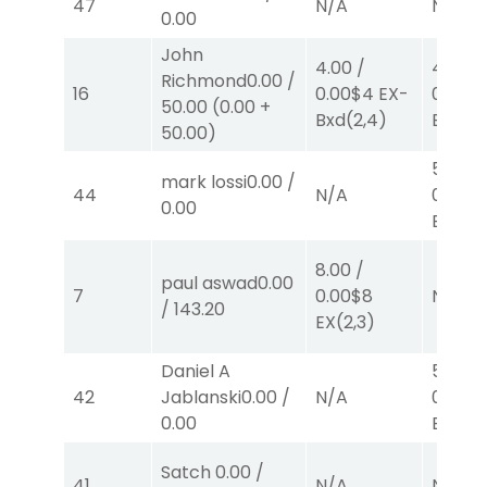
47
N/A
N/A
0.00
John
4.00
/
4.00
/
Richmond
0.00
/
16
0.00
$4
EX-
0.00
$
50.00
(
0.00
+
Bxd
(2,4)
Bxd
(2,
50.00
)
50.00
mark lossi
0.00
/
44
N/A
0.00
$
0.00
EX
(1,6
8.00
/
paul aswad
0.00
7
0.00
$8
N/A
/
143.20
EX
(2,3)
Daniel A
50.00
42
Jablanski
0.00
/
N/A
0.00
$
0.00
EX
(3,7
Satch
0.00
/
41
N/A
N/A