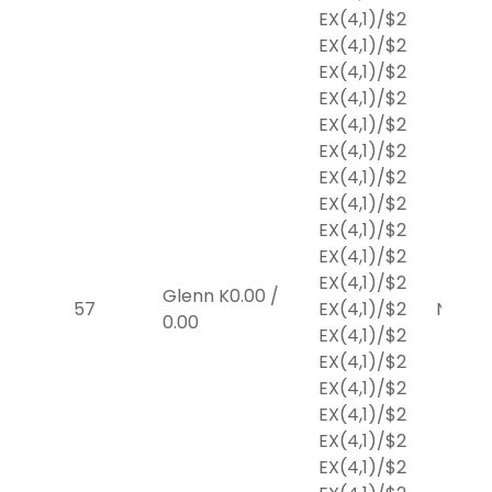
EX
(4,1)
/
$2
EX
(4,1)
/
$2
EX
(4,1)
/
$2
EX
(4,1)
/
$2
EX
(4,1)
/
$2
EX
(4,1)
/
$2
EX
(4,1)
/
$2
EX
(4,1)
/
$2
EX
(4,1)
/
$2
EX
(4,1)
/
$2
EX
(4,1)
/
$2
Glenn K
0.00
/
57
EX
(4,1)
/
$2
N/A
0.00
EX
(4,1)
/
$2
EX
(4,1)
/
$2
EX
(4,1)
/
$2
EX
(4,1)
/
$2
EX
(4,1)
/
$2
EX
(4,1)
/
$2