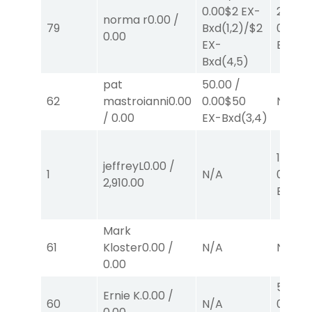
0.00
$2
EX-
2.00
/
norma r
0.00
/
79
Bxd
(1,2)
/
$2
0.00
$
0.00
EX-
EX
(2,3
Bxd
(4,5)
pat
50.00
/
62
mastroianni
0.00
0.00
$50
N/A
/
0.00
EX-Bxd
(3,4)
10.00
/
jeffreyL
0.00
/
1
N/A
0.00
$1
2,910.00
Bxd
(5,
Mark
61
Kloster
0.00
/
N/A
N/A
0.00
50.00
Ernie K.
0.00
/
60
N/A
0.00
$