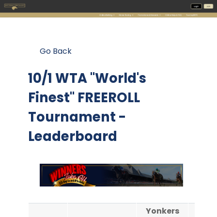
Go Back
10/1 WTA "World's
Finest" FREEROLL
Tournament -
Leaderboard
Yonkers
Yonk