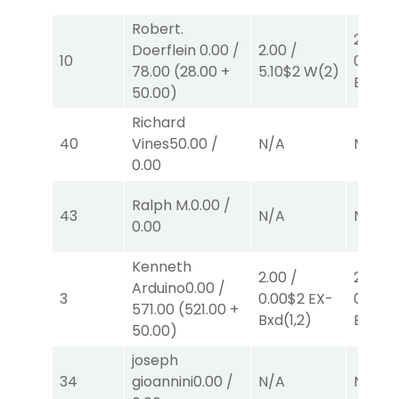
Robert.
2.00
/
Doerflein
0.00
/
2.00
/
10
0.00
$
78.00
(
28.00
+
5.10
$2
W
(2)
Bxd
(1,
50.00
)
Richard
40
Vines
50.00
/
N/A
N/A
0.00
Ralph M.
0.00
/
43
N/A
N/A
0.00
Kenneth
2.00
/
2.00
/
Arduino
0.00
/
3
0.00
$2
EX-
0.00
$
571.00
(
521.00
+
Bxd
(1,2)
Bxd
(1,
50.00
)
joseph
34
gioannini
0.00
/
N/A
N/A