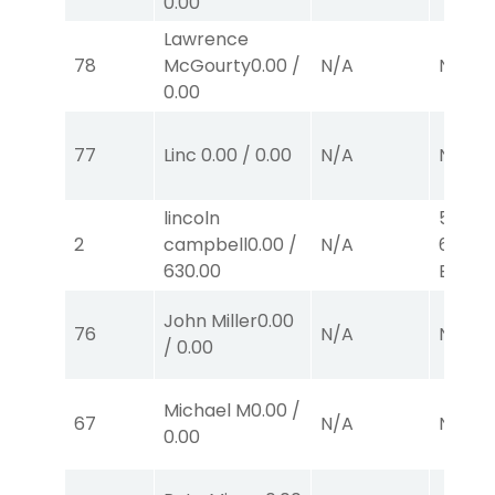
0.00
Lawrence
78
McGourty
0.00
/
N/A
N/A
0.00
77
Linc
0.00
/
0.00
N/A
N/A
lincoln
50.00
2
campbell
0.00
/
N/A
630.0
630.00
EX
(2,4
John Miller
0.00
76
N/A
N/A
/
0.00
Michael M
0.00
/
67
N/A
N/A
0.00