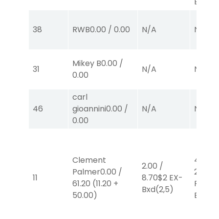
Bxd
(2,
38
RWB
0.00
/
0.00
N/A
N/A
Mikey B
0.00
/
31
N/A
N/A
0.00
carl
46
gioannini
0.00
/
N/A
N/A
0.00
Clement
4.00
/
2.00
/
Palmer
0.00
/
2.50
$2
11
8.70
$2
EX-
61.20
(
11.20
+
P
(2)
/
Bxd
(2,5)
50.00
)
EX
(6,1