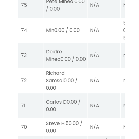
Pete Mineo
0.00
75
N/A
N/A
/
0.00
50.00
74
Min
0.00
/
0.00
N/A
0.00
$
EX
(6,1
Deidre
73
N/A
N/A
Mineo
0.00
/
0.00
Richard
72
Samsal
0.00
/
N/A
N/A
0.00
Carlos D
0.00
/
71
N/A
N/A
0.00
Steve H.
50.00
/
70
N/A
N/A
0.00