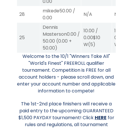
0.00
mikede
50.00
/
28
N/A
N/A
0.00
Dennis
10.00
/
10.00
/
Masterson
0.00
/
25
0.00
$10
0.00
$1
50.00
(
0.00
+
W
(5)
W
(3)
50.00
)
Welcome to the 10/1 "Winners Take All"
"World's Finest" FREEROLL qualifier
tournament. Competition is FREE for all
account holders - please scroll down, and
enter your account number and applicable
information to compete!
The 1st-2nd place finishers will receive a
paid entry to the upcoming GUARANTEED
$1,500 PAYDAY tournament! Click
HERE
for
rules and regulations, all tournament