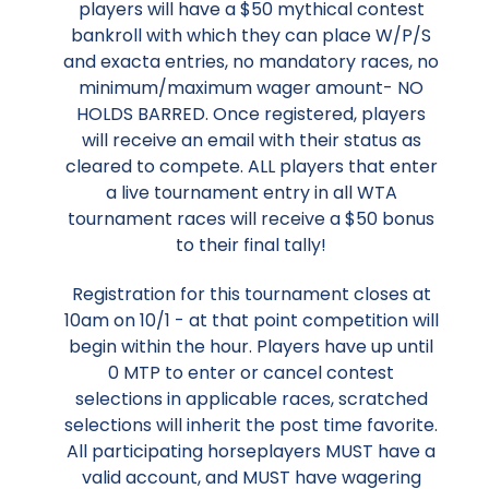
players will have a $50 mythical contest
bankroll with which they can place W/P/S
and exacta entries, no mandatory races, no
minimum/maximum wager amount- NO
HOLDS BARRED. Once registered, players
will receive an email with their status as
cleared to compete. ALL players that enter
a live tournament entry in all WTA
tournament races will receive a $50 bonus
to their final tally!
Registration for this tournament closes at
10am on 10/1 - at that point competition will
begin within the hour. Players have up until
0 MTP to enter or cancel contest
selections in applicable races, scratched
selections will inherit the post time favorite.
All participating horseplayers MUST have a
valid account, and MUST have wagering