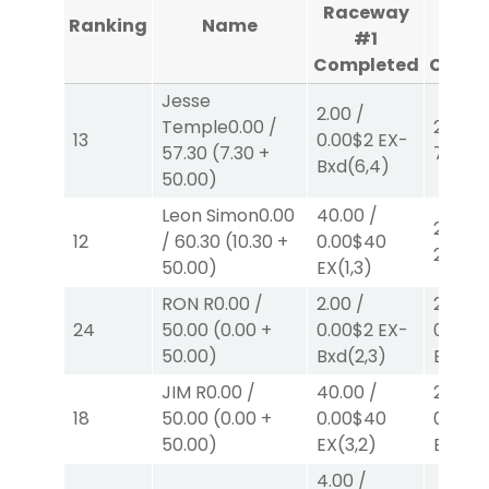
Raceway
Race
Ranking
Name
#1
#
Completed
Compl
Jesse
2.00
/
Temple
0.00
/
2.00
/
13
0.00
$2
EX-
57.30
(
7.30
+
7.30
$2
Bxd
(6,4)
50.00
)
Leon Simon
0.00
40.00
/
2.00
/
12
/
60.30
(
10.30
+
0.00
$40
2.50
$2
50.00
)
EX
(1,3)
RON R
0.00
/
2.00
/
2.00
/
24
50.00
(
0.00
+
0.00
$2
EX-
0.00
$
50.00
)
Bxd
(2,3)
EX
(2,1)
JIM R
0.00
/
40.00
/
2.00
/
18
50.00
(
0.00
+
0.00
$40
0.00
$
50.00
)
EX
(3,2)
EX
(2,6
4.00
/