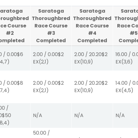
Saratoga
Saratoga
Saratoga
Sarat
oroughbred
Thoroughbred
Thoroughbred
Thoroug
ce Course
Race Course
Race Course
Race C
#2
#3
#4
#5
ompleted
Completed
Completed
Compl
0
/
0.00
$6
2.00
/
0.00
$2
2.00
/
20.20
$2
16.00
/
0.
(4,7)
EX
(2,1)
EX
(10,9)
EX
(3,6)
0
/
0.00
$8
2.00
/
0.00
$2
2.00
/
20.20
$2
14.00
/
0.
(7,4)
EX
(2,1)
EX
(10,9)
EX
(4,5)
00
/
0
$50
N/A
N/A
N/A
(8,4)
50.00
/