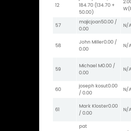
2.0
12
184.70
(
134.70
+
W
(
50.00
)
majicjoan
50.00
/
57
N/
0.00
John Miller
0.00
/
58
N/
0.00
Michael M
0.00
/
59
N/
0.00
joseph kosut
0.00
60
N/
/
0.00
Mark Kloster
0.00
61
N/
/
0.00
pat