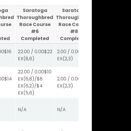
oga
Saratoga
Saratoga
hbred
Thoroughbred
Thoroughbred
ourse
Race Course
Race Course
#6
#8
eted
Completed
Completed
00
$16
22.00
/
0.00
$22
2.00
/
0.00
$2
EX
(8,6)
EX
(2,3)
22.00
/
0.00
$10
00
$14
EX
(6,8)
/
$8
2.00
/
0.00
$2
EX
(6,2)
/
$4
EX
(2,3)
EX
(5,6)
N/A
N/A