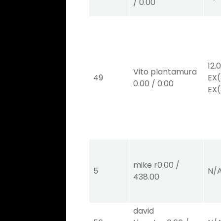
/
0.00
12.
Vito plantamura
49
EX
0.00
/
0.00
EX
(
mike r
0.00
/
5
N/
438.00
david