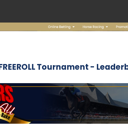
 FREEROLL Tournament - Leader