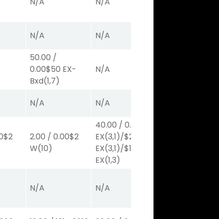
N/A
N/A
N/A
N/A
50.00
/
0.00
$50
EX-
N/A
Bxd
(1,7)
N/A
N/A
40.00
/
0.00
$22
0
$2
2.00
/
0.00
$2
EX
(3,1)
/
$2
W
(10)
EX
(3,1)
/
$16
EX
(1,3)
N/A
N/A