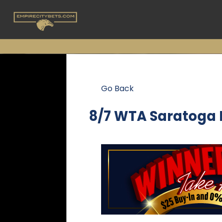
Go Back
8/7 WTA Saratoga