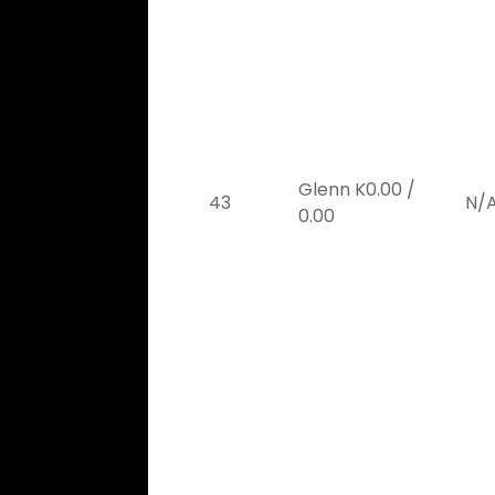
Glenn K
0.00
/
43
N/
0.00