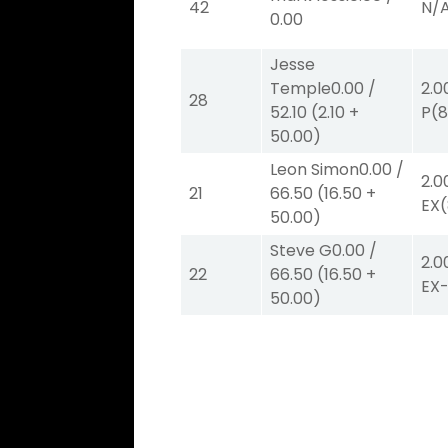
42
N/
0.00
Jesse
Temple
0.00
/
2.0
28
52.10
(
2.10
+
P
(
50.00
)
Leon Simon
0.00
/
2.0
21
66.50
(
16.50
+
EX
(
50.00
)
Steve G
0.00
/
2.0
22
66.50
(
16.50
+
EX
50.00
)