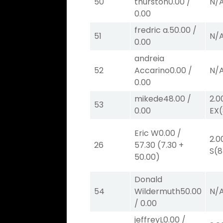
50
thurston
0.00
/
N/
0.00
fredric a.
50.00
/
51
N/
0.00
andreia
52
Accarino
0.00
/
N/
0.00
mikede
48.00
/
2.0
53
0.00
EX
(
Eric W
0.00
/
2.0
26
57.30
(
7.30
+
S
(8
50.00
)
Donald
54
Wildermuth
50.00
N/
/
0.00
jeffreyL
0.00
/