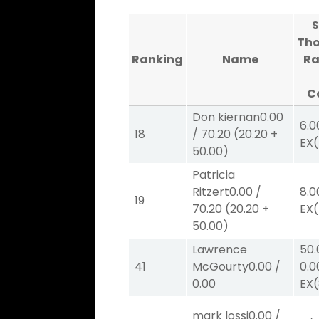
Th
Ranking
Name
Ra
C
Don kiernan
0.00
6.0
18
/
70.20
(
20.20
+
EX
50.00
)
Patricia
Ritzert
0.00
/
8.0
19
70.20
(
20.20
+
EX
50.00
)
Lawrence
50.
41
McGourty
0.00
/
0.0
0.00
EX
mark lossi
0.00
/