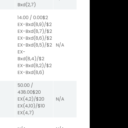
Bxd
(2,7)
14.00
/
0.00
$2
EX-Bxd
(8,9)
/
$2
EX-Bxd
(8,7)
/
$2
EX-Bxd
(8,6)
/
$2
EX-Bxd
(8,5)
/
$2
N/A
EX-
Bxd
(8,4)
/
$2
EX-Bxd
(8,2)
/
$2
EX-Bxd
(8,6)
50.00
/
438.00
$20
EX
(4,2)
/
$20
N/A
EX
(4,10)
/
$10
EX
(4,7)