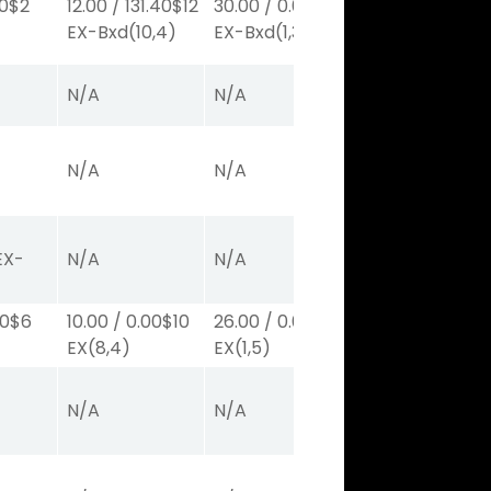
00
$2
12.00
/
131.40
$12
30.00
/
0.00
$30
EX-Bxd
(10,4)
EX-Bxd
(1,3)
N/A
N/A
N/A
N/A
EX-
N/A
N/A
00
$6
10.00
/
0.00
$10
26.00
/
0.00
$26
EX
(8,4)
EX
(1,5)
N/A
N/A