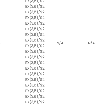
EX
(3,8)
/
$2
EX
(3,8)
/
$2
EX
(3,8)
/
$2
EX
(3,8)
/
$2
EX
(3,8)
/
$2
EX
(3,8)
/
$2
EX
(3,8)
/
$2
EX
(3,8)
/
$2
A
N/A
N/A
EX
(3,8)
/
$2
EX
(3,8)
/
$2
EX
(3,8)
/
$2
EX
(3,8)
/
$2
EX
(3,8)
/
$2
EX
(3,8)
/
$2
EX
(3,8)
/
$2
EX
(3,8)
/
$2
EX
(3,8)
/
$2
EX
(3,8)
/
$2
EX
(3,8)
/
$2