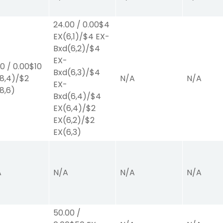
24.00
/
0.00
$4
EX
(6,1)
/
$4
EX-
Bxd
(6,2)
/
$4
EX-
00
/
0.00
$10
Bxd
(6,3)
/
$4
(8,4)
/
$2
N/A
N/A
EX-
8,6)
Bxd
(6,4)
/
$4
EX
(6,4)
/
$2
EX
(6,2)
/
$2
EX
(6,3)
A
N/A
N/A
N/A
50.00
/