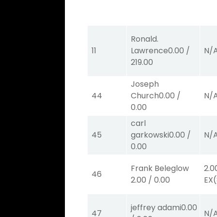
Ronald.
11
Lawrence
0.00
/
N/
219.00
Joseph
44
Church
0.00
/
N/
0.00
carl
45
garkowski
0.00
/
N/
0.00
Frank Beleglow
2.0
46
2.00
/
0.00
EX
(
jeffrey adami
0.00
47
N/