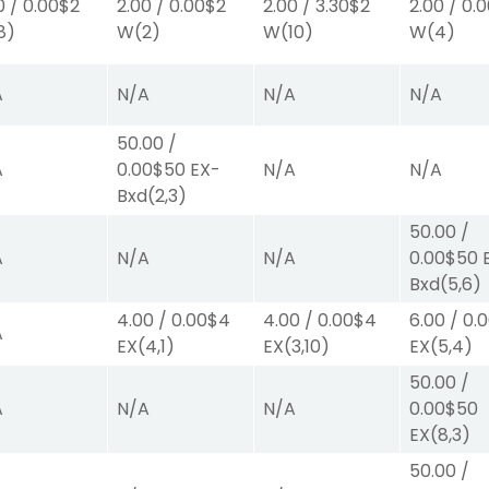
0
/
0.00
$2
2.00
/
0.00
$2
2.00
/
3.30
$2
2.00
/
0.
8)
W
(2)
W
(10)
W
(4)
A
N/A
N/A
N/A
50.00
/
A
0.00
$50
EX-
N/A
N/A
Bxd
(2,3)
50.00
/
A
N/A
N/A
0.00
$50
Bxd
(5,6)
4.00
/
0.00
$4
4.00
/
0.00
$4
6.00
/
0.
A
EX
(4,1)
EX
(3,10)
EX
(5,4)
50.00
/
A
N/A
N/A
0.00
$50
EX
(8,3)
50.00
/