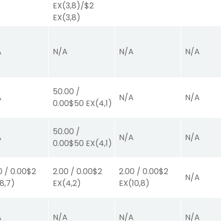
EX
(3,8)
/
$2
EX
(3,8)
A
N/A
N/A
N/A
50.00
/
A
N/A
N/A
0.00
$50
EX
(4,1)
50.00
/
A
N/A
N/A
0.00
$50
EX
(4,1)
0
/
0.00
$2
2.00
/
0.00
$2
2.00
/
0.00
$2
N/A
8,7)
EX
(4,2)
EX
(10,8)
A
N/A
N/A
N/A