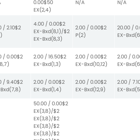
A
0.00
$50
N/A
N/A
EX
(2,4)
4.00
/
0.00
$2
0
/
2.10
$2
2.00
/
0.00
$2
20.00
/
0
EX-Bxd
(8,1)
/
$2
8)
P
(2)
EX-Bxd
(6
EX-Bxd
(8,3)
0
/
0.00
$2
2.00
/
16.50
$2
2.00
/
0.00
$2
2.00
/
0.
8,7)
EX-Bxd
(1,3)
EX-Bxd
(10,12)
EX-Bxd
(6
0
/
9.40
$2
2.00
/
0.00
$2
2.00
/
0.00
$2
2.00
/
7.1
-Bxd
(7,8)
EX-Bxd
(1,4)
EX-Bxd
(12,9)
EX-Bxd
(5
50.00
/
0.00
$2
EX
(3,8)
/
$2
EX
(3,8)
/
$2
EX
(3,8)
/
$2
EX
(3,8)
/
$2