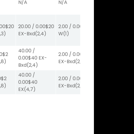
N/A
N/A
.00
$20
20.00
/
0.00
$20
2.00
/
0.00
$2
,3)
EX-Bxd
(2,4)
W
(1)
40.00
/
00
$2
2.00
/
0.00
$2
0.00
$40
EX-
,8)
EX-Bxd
(2,3)
Bxd
(2,4)
40.00
/
0
$2
2.00
/
0.00
$2
0.00
$40
,8)
EX-Bxd
(2,5)
EX
(4,7)