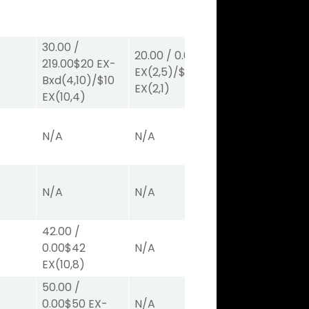
30.00
/
20.00
/
0.00
$10
219.00
$20
EX-
EX
(2,5)
/
$10
Bxd
(4,10)
/
$10
EX
(2,1)
EX
(10,4)
N/A
N/A
N/A
N/A
42.00
/
0.00
$42
N/A
EX
(10,8)
50.00
/
0.00
$50
EX-
N/A