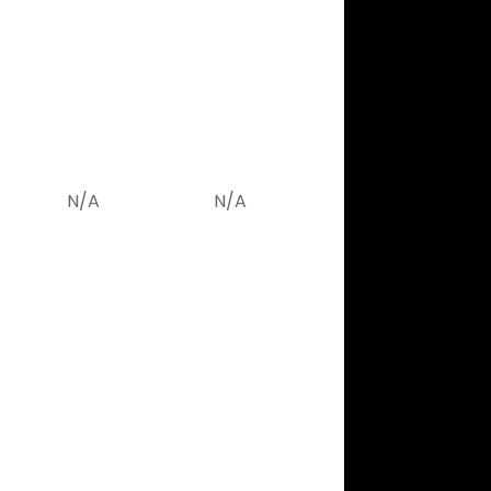
N/A
N/A