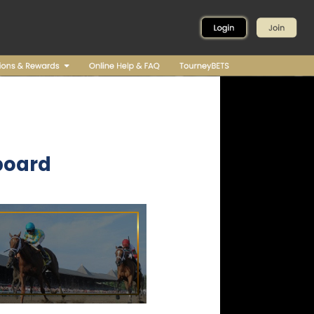
board