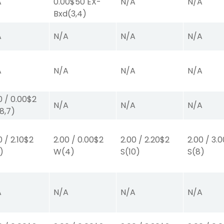
A
0.00
$50
EX-
N/A
N/A
Bxd
(3,4)
A
N/A
N/A
N/A
A
N/A
N/A
N/A
0
/
0.00
$2
N/A
N/A
N/A
8,7)
0
/
2.10
$2
2.00
/
0.00
$2
2.00
/
2.20
$2
2.00
/
3.0
)
W
(4)
S
(10)
S
(8)
A
N/A
N/A
N/A