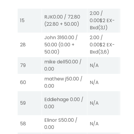
2.00
/
RJK
0.00
/
72.80
2.00
15
0.00
$2
EX-
(
22.80
+
50.00
)
EX-B
Bxd
(3,1)
John 316
0.00
/
2.00
/
2.00
28
50.00
(
0.00
+
0.00
$2
EX-
0.00
50.00
)
Bxd
(3,6)
Bxd
(
mike dell
50.00
/
79
N/A
N/A
0.00
mathew j
50.00
/
60
N/A
N/A
0.00
Eddiehage
0.00
/
59
N/A
N/A
0.00
Elinor S
50.00
/
58
N/A
N/A
0.00