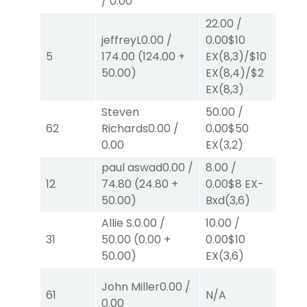
/
0.00
22.00
/
jeffreyL
0.00
/
0.00
$10
20.0
5
174.00
(
124.00
+
EX
(8,3)
/
$10
124.0
50.00
)
EX
(8,4)
/
$2
EX
(1,
EX
(8,3)
Steven
50.00
/
62
Richards
0.00
/
0.00
$50
N/A
0.00
EX
(3,2)
paul aswad
0.00
/
8.00
/
8.00
12
74.80
(
24.80
+
0.00
$8
EX-
24.8
50.00
)
Bxd
(3,6)
Bxd
(
Allie S.
0.00
/
10.00
/
4.00
31
50.00
(
0.00
+
0.00
$10
0.00
50.00
)
EX
(3,6)
Bxd
(
John Miller
0.00
/
61
N/A
N/A
0.00