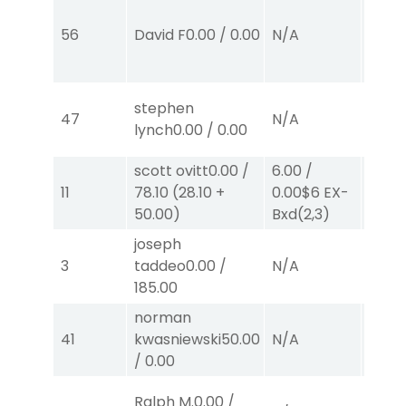
10.00
56
David F
0.00
/
0.00
N/A
0.00
Bxd
(
50.0
stephen
47
N/A
0.00
lynch
0.00
/
0.00
Bxd
(2
scott ovitt
0.00
/
6.00
/
8.00
11
78.10
(
28.10
+
0.00
$6
EX-
9.60
50.00
)
Bxd
(2,3)
joseph
3
taddeo
0.00
/
N/A
N/A
185.00
norman
41
kwasniewski
50.00
N/A
N/A
/
0.00
Ralph M.
0.00
/