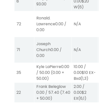
8
0.00
$20
N/A
93.00
W
(6)
Ronald.
72
Lawrence
0.00
/
N/A
N/A
0.00
Joseph
71
Church
0.00
/
N/A
N/A
0.00
Kyle LaPierre
0.00
10.00
/
10.00
35
/
50.00
(
0.00
+
0.00
$10
EX-
0.00
50.00
)
Bxd
(1,3)
Bxd
(
Frank Beleglow
2.00
/
2.00
22
0.00
/
57.40
(
7.40
0.00
$2
0.00
+
50.00
)
EX
(6,1)
EX
(1,