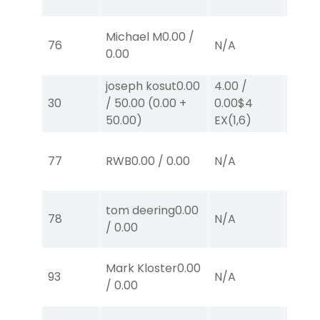
Michael M
0.00
/
76
N/A
N/A
0.00
joseph kosut
0.00
4.00
/
4.00
30
/
50.00
(
0.00
+
0.00
$4
0.00
50.00
)
EX
(1,6)
EX
(5
77
RWB
0.00
/
0.00
N/A
N/A
tom deering
0.00
78
N/A
N/A
/
0.00
50.0
Mark Kloster
0.00
93
N/A
0.00
/
0.00
Bxd
(