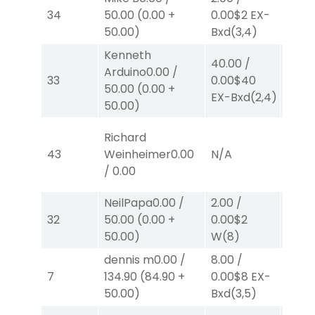
34
50.00
(
0.00
+
0.00
$2
EX-
0.00
50.00
)
Bxd
(3,4)
Bxd
(
Kenneth
40.00
/
2.00
Arduino
0.00
/
33
0.00
$40
0.00
50.00
(
0.00
+
EX-Bxd
(2,4)
Bxd
(
50.00
)
Richard
43
Weinheimer
0.00
N/A
N/A
/
0.00
NeilPapa
0.00
/
2.00
/
2.00
32
50.00
(
0.00
+
0.00
$2
0.00
50.00
)
W
(8)
dennis m
0.00
/
8.00
/
8.00
7
134.90
(
84.90
+
0.00
$8
EX-
0.00
50.00
)
Bxd
(3,5)
Bxd
(1