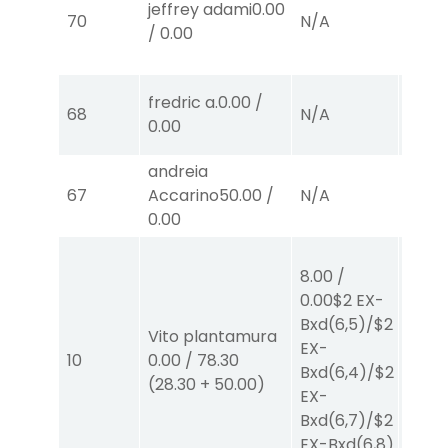
jeffrey adami
0.00
70
N/A
N/A
/
0.00
fredric a.
0.00
/
68
N/A
N/A
0.00
andreia
67
Accarino
50.00
/
N/A
N/A
0.00
8.00
/
0.00
$2
EX-
Bxd
(6,5)
/
$2
Vito plantamura
EX-
2.00
10
0.00
/
78.30
Bxd
(6,4)
/
$2
EX-B
(
28.30
+
50.00
)
EX-
Bxd
(6,7)
/
$2
EX-Bxd
(6,8)