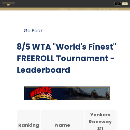
Go Back
8/5 WTA "World's Finest"
FREEROLL Tournament -
Leaderboard
Yonkers
Yo
Raceway
Ra
Ranking
Name
#1