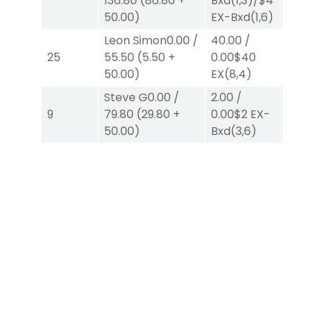
136.80
(
86.80
+
Bxd
(1,3)
/
$4
Bxd
(1
50.00
)
EX-Bxd
(1,6)
Leon Simon
0.00
/
40.00
/
2.00
25
55.50
(
5.50
+
0.00
$40
5.50
50.00
)
EX
(8,4)
Steve G
0.00
/
2.00
/
2.00
9
79.80
(
29.80
+
0.00
$2
EX-
EX-B
50.00
)
Bxd
(3,6)