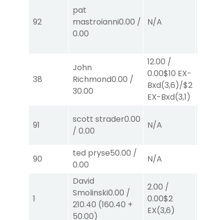
pat
92
mastroianni
0.00
/
N/A
N/A
0.00
12.00
/
John
4.00
0.00
$10
EX-
38
Richmond
0.00
/
0.00
Bxd
(3,6)
/
$2
30.00
Bxd
(
EX-Bxd
(3,1)
50.0
scott strader
0.00
91
N/A
0.00
/
0.00
Bxd
(
ted pryse
50.00
/
90
N/A
N/A
0.00
David
2.00
/
2.00
Smolinski
0.00
/
1
0.00
$2
12.40
210.40
(
160.40
+
EX
(3,6)
EX
(1,
50.00
)