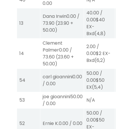
0.00
40.00
/
Dana Irwin
0.00
/
0.00
$40
2.00
13
73.90
(
23.90
+
EX-
5.50
50.00
)
Bxd
(4,8)
Clement
2.00
/
2.00
Palmer
0.00
/
14
0.00
$2
EX-
0.00
73.60
(
23.60
+
Bxd
(6,2)
Bxd
(
50.00
)
50.00
/
carl gioannini
0.00
54
0.00
$50
N/A
/
0.00
EX
(5,4)
joe gioannini
50.00
53
N/A
N/A
/
0.00
50.00
/
0.00
$50
52
Ernie K.
0.00
/
0.00
N/A
EX-