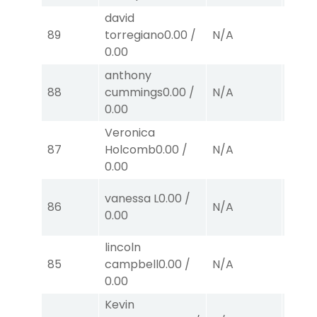
david
89
torregiano
0.00
/
N/A
N/A
0.00
anthony
88
cummings
0.00
/
N/A
N/A
0.00
Veronica
87
Holcomb
0.00
/
N/A
N/A
0.00
vanessa L
0.00
/
86
N/A
N/A
0.00
lincoln
50.0
85
campbell
0.00
/
N/A
0.00
0.00
EX
(6
Kevin