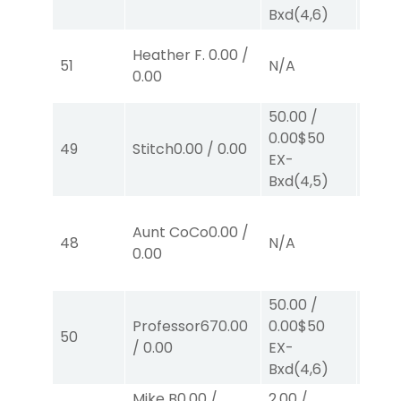
Bxd
(4,6)
Heather F.
0.00
/
51
N/A
N/A
0.00
50.00
/
0.00
$50
49
Stitch
0.00
/
0.00
N/A
EX-
Bxd
(4,5)
Aunt CoCo
0.00
/
48
N/A
N/A
0.00
50.00
/
Professor67
0.00
0.00
$50
50
N/A
/
0.00
EX-
Bxd
(4,6)
Mike B
0.00
/
2.00
/
2.00