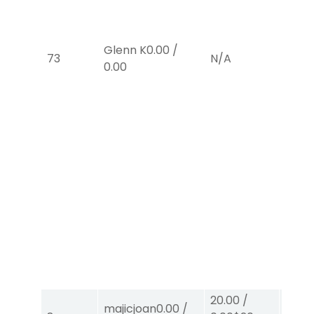
Glenn K
0.00
/
73
N/A
N/A
0.00
20.00
/
majicjoan
0.00
/