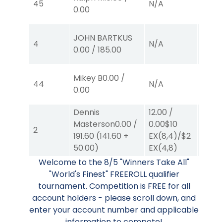
45
N/A
N/A
0.00
JOHN BARTKUS
4
N/A
N/A
0.00
/
185.00
Mikey B
0.00
/
44
N/A
N/A
0.00
Dennis
12.00
/
6.00
Masterson
0.00
/
0.00
$10
2
0.00
191.60
(
141.60
+
EX
(8,4)
/
$2
EX
(6,
50.00
)
EX
(4,8)
Welcome to the 8/5 "Winners Take All"
"World's Finest" FREEROLL qualifier
tournament. Competition is FREE for all
account holders - please scroll down, and
enter your account number and applicable
information to compete!