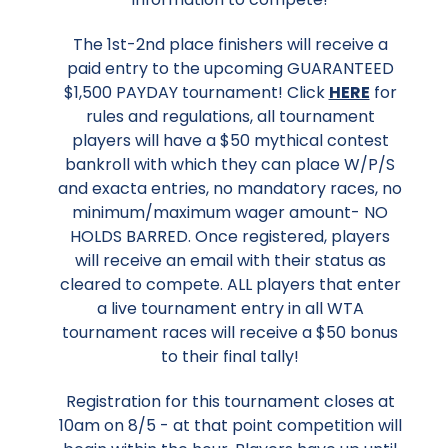
The 1st-2nd place finishers will receive a
paid entry to the upcoming GUARANTEED
$1,500 PAYDAY tournament! Click
HERE
for
rules and regulations, all tournament
players will have a $50 mythical contest
bankroll with which they can place W/P/S
and exacta entries, no mandatory races, no
minimum/maximum wager amount- NO
HOLDS BARRED. Once registered, players
will receive an email with their status as
cleared to compete. ALL players that enter
a live tournament entry in all WTA
tournament races will receive a $50 bonus
to their final tally!
Registration for this tournament closes at
10am on 8/5 - at that point competition will