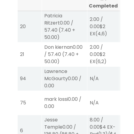
Completed
Com
Patricia
2.00
/
2.00
Ritzert
0.00
/
20
0.00
$2
0.00
57.40
(
7.40
+
EX
(4,6)
EX
(4
50.00
)
Don kiernan
0.00
2.00
/
2.00
21
/
57.40
(
7.40
+
0.00
$2
0.00
50.00
)
EX
(6,2)
EX
(4,
Lawrence
50.0
94
McGourty
0.00
/
N/A
0.00
0.00
EX
(4
mark lossi
0.00
/
75
N/A
N/A
0.00
Jesse
8.00
/
10.00
Temple
0.00
/
0.00
$4
EX-
6
0.00