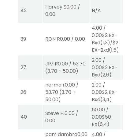
Harvey S
0.00
/
42
N/A
N/A
0.00
4.00
/
40.0
0.00
$2
EX-
39
RON R
0.00
/
0.00
0.00
Bxd
(1,3)
/
$2
Bxd
(1
EX-Bxd
(1,6)
2.00
/
2.00
JIM R
0.00
/
53.70
27
0.00
$2
EX-
0.00
(
3.70
+
50.00
)
Bxd
(2,6)
Bxd
(
norma r
0.00
/
2.00
/
2.00
26
53.70
(
3.70
+
0.00
$2
EX-
0.00
50.00
)
Bxd
(3,4)
Bxd
(
50.00
/
Steve H.
0.00
/
40
0.00
$50
N/A
0.00
EX
(6,4)
pam dambra
0.00
4.00
/
30.0