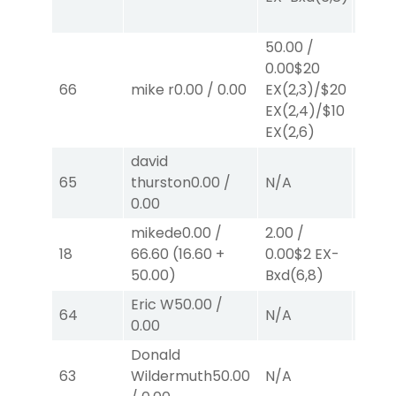
50.00
/
0.00
$20
66
mike r
0.00
/
0.00
EX
(2,3)
/
$20
N/A
EX
(2,4)
/
$10
EX
(2,6)
david
65
thurston
0.00
/
N/A
N/A
0.00
mikede
0.00
/
2.00
/
4.00
18
66.60
(
16.60
+
0.00
$2
EX-
0.00
50.00
)
Bxd
(6,8)
Bxd
(
Eric W
50.00
/
64
N/A
N/A
0.00
Donald
63
Wildermuth
50.00
N/A
N/A