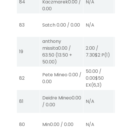
84
Kaczmarek
0.00
/
N/A
N/A
0.00
83
Satch
0.00
/
0.00
N/A
N/A
anthony
missita
0.00
/
2.00
/
2.00
19
63.50
(
13.50
+
7.30
$2
P
(1)
EX-B
50.00
)
50.00
/
Pete Mineo
0.00
/
82
0.00
$50
N/A
0.00
EX
(6,3)
Deidre Mineo
0.00
81
N/A
N/A
/
0.00
80
Min
0.00
/
0.00
N/A
N/A