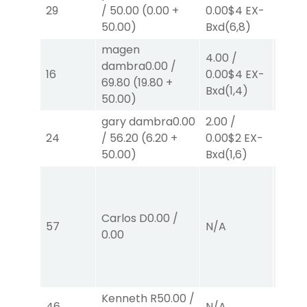
29
/
50.00
(
0.00
+
0.00
$4
EX-
0.00
50.00
)
Bxd
(6,8)
Bxd
(
magen
30.0
4.00
/
dambra
0.00
/
12.40
16
0.00
$4
EX-
69.80
(
19.80
+
Bxd
(
Bxd
(1,4)
50.00
)
EX-B
gary dambra
0.00
2.00
/
2.00
24
/
56.20
(
6.20
+
0.00
$2
EX-
EX-B
50.00
)
Bxd
(1,6)
Carlos D
0.00
/
57
N/A
N/A
0.00
Kenneth R
50.00
/
46
N/A
N/A