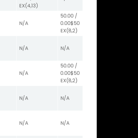
EX
(4,13)
50.00
/
N/A
0.00
$50
EX
(8,2)
N/A
N/A
50.00
/
N/A
0.00
$50
EX
(8,2)
N/A
N/A
N/A
N/A