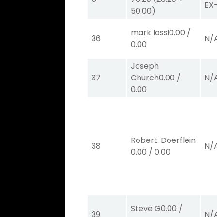
EX
50.00
)
mark lossi
0.00
/
36
N/
0.00
Joseph
37
Church
0.00
/
N/
0.00
Robert. Doerflein
38
N/
0.00
/
0.00
Steve G
0.00
/
39
N/