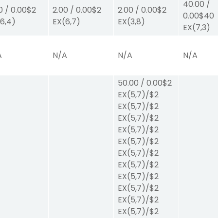
40.00
/
0
/
0.00
$2
2.00
/
0.00
$2
2.00
/
0.00
$2
0.00
$40
(6,4)
EX
(6,7)
EX
(3,8)
EX
(7,3)
A
N/A
N/A
N/A
50.00
/
0.00
$2
EX
(5,7)
/
$2
EX
(5,7)
/
$2
EX
(5,7)
/
$2
EX
(5,7)
/
$2
EX
(5,7)
/
$2
EX
(5,7)
/
$2
EX
(5,7)
/
$2
EX
(5,7)
/
$2
EX
(5,7)
/
$2
EX
(5,7)
/
$2
EX
(5,7)
/
$2