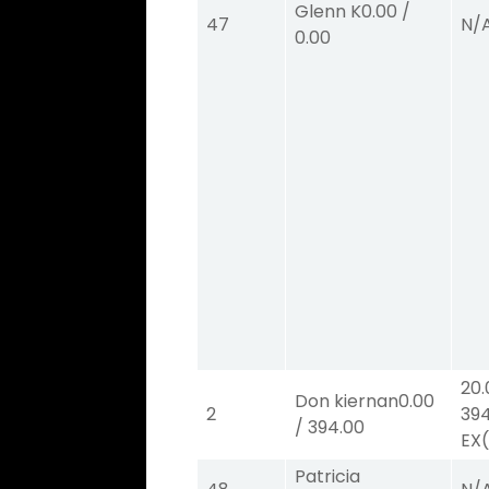
Glenn K
0.00
/
47
N/
0.00
20.
Don kiernan
0.00
2
39
/
394.00
EX
Patricia