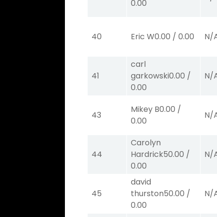
0.00
40
Eric W
0.00
/
0.00
N/
carl
41
garkowski
0.00
/
N/
0.00
Mikey B
0.00
/
43
N/
0.00
Carolyn
44
Hardrick
50.00
/
N/
0.00
david
45
thurston
50.00
/
N/
0.00