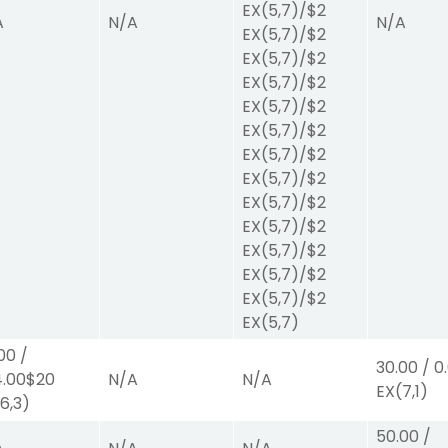
EX
(5,7)
/
$2
A
N/A
N/A
EX
(5,7)
/
$2
EX
(5,7)
/
$2
EX
(5,7)
/
$2
EX
(5,7)
/
$2
EX
(5,7)
/
$2
EX
(5,7)
/
$2
EX
(5,7)
/
$2
EX
(5,7)
/
$2
EX
(5,7)
/
$2
EX
(5,7)
/
$2
EX
(5,7)
/
$2
EX
(5,7)
/
$2
EX
(5,7)
00
/
30.00
/
0
4.00
$20
N/A
N/A
EX
(7,1)
(6,3)
50.00
/