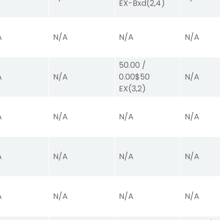
EX-Bxd
(2,4)
A
N/A
N/A
N/A
50.00
/
A
N/A
0.00
$50
N/A
EX
(3,2)
A
N/A
N/A
N/A
A
N/A
N/A
N/A
A
N/A
N/A
N/A