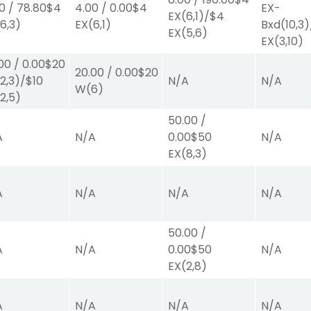
0
/
78.80
$4
4.00
/
0.00
$4
EX-
EX
(6,1)
/
$4
(6,3)
EX
(6,1)
Bxd
(10,3)
EX
(5,6)
EX
(3,10)
00
/
0.00
$20
20.00
/
0.00
$20
(2,3)
/
$10
N/A
N/A
W
(6)
(2,5)
50.00
/
A
N/A
0.00
$50
N/A
EX
(8,3)
A
N/A
N/A
N/A
50.00
/
A
N/A
0.00
$50
N/A
EX
(2,8)
A
N/A
N/A
N/A