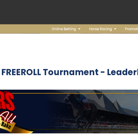
 FREEROLL Tournament - Leade