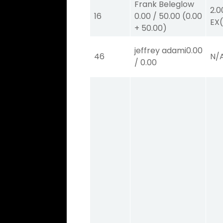
Frank Beleglow
2.0
16
0.00
/
50.00
(
0.00
EX
+
50.00
)
jeffrey adami
0.00
46
N/
/
0.00