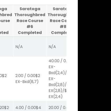
oga
Saratoga
Saratoga
hbred
Thoroughbred
Thoroughbred
ourse
Race Course
Race Course
#6
#8
eted
Completed
Completed
N/A
N/A
40.00
/
0.00
$10
EX-
Bxd
(2,4)
/
$10
70
$2
2.00
/
0.00
$2
EX-
EX-Bxd
(8,7)
Bxd
(2,8)
/
$10
EX
(2,8)
/
$10
EX
(2,4)
.20
$2
4.00
/
0.00
$4
20.00
/
0.00
$20