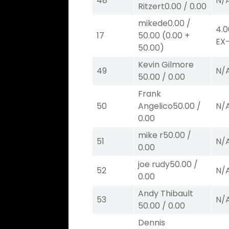
48
N/
Ritzert
0.00
/
0.00
mikede
0.00
/
4.0
17
50.00
(
0.00
+
EX
50.00
)
Kevin Gilmore
49
N/
50.00
/
0.00
Frank
50
Angelico
50.00
/
N/
0.00
mike r
50.00
/
51
N/
0.00
joe rudy
50.00
/
52
N/
0.00
Andy Thibault
53
N/
50.00
/
0.00
Dennis