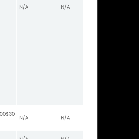
N/A
N/A
.00
$30
N/A
N/A