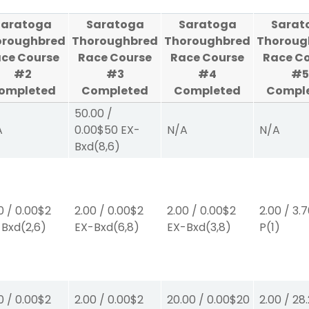
Saratoga
Saratoga
Saratoga
Sarat
oroughbred
Thoroughbred
Thoroughbred
Thoroug
ce Course
Race Course
Race Course
Race C
#2
#3
#4
#5
ompleted
Completed
Completed
Compl
50.00
/
A
0.00
$50
EX-
N/A
N/A
Bxd
(8,6)
0
/
0.00
$2
2.00
/
0.00
$2
2.00
/
0.00
$2
2.00
/
3.
-Bxd
(2,6)
EX-Bxd
(6,8)
EX-Bxd
(3,8)
P
(1)
0
/
0.00
$2
2.00
/
0.00
$2
20.00
/
0.00
$20
2.00
/
28