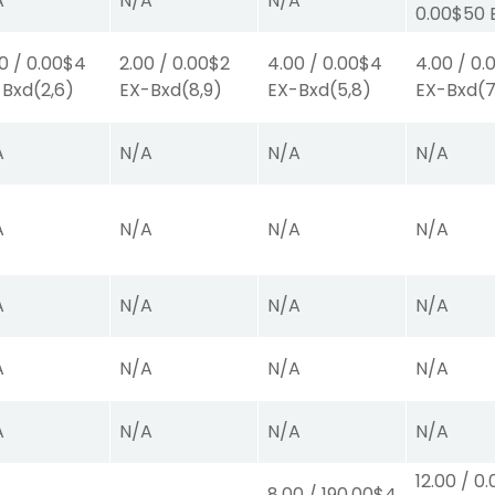
A
N/A
N/A
0.00
$50
0
/
0.00
$4
2.00
/
0.00
$2
4.00
/
0.00
$4
4.00
/
0.
-Bxd
(2,6)
EX-Bxd
(8,9)
EX-Bxd
(5,8)
EX-Bxd
(7
A
N/A
N/A
N/A
A
N/A
N/A
N/A
A
N/A
N/A
N/A
A
N/A
N/A
N/A
A
N/A
N/A
N/A
12.00
/
0.
8.00
/
190.00
$4