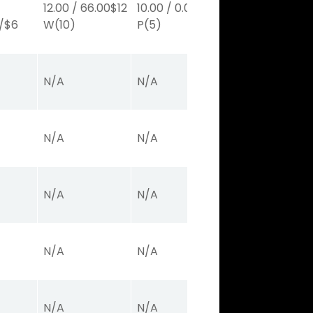
12.00
/
66.00
$12
10.00
/
0.00
$10
/
$6
W
(10)
P
(5)
N/A
N/A
N/A
N/A
N/A
N/A
N/A
N/A
N/A
N/A