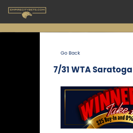
Go Back
7/31 WTA Saratoga