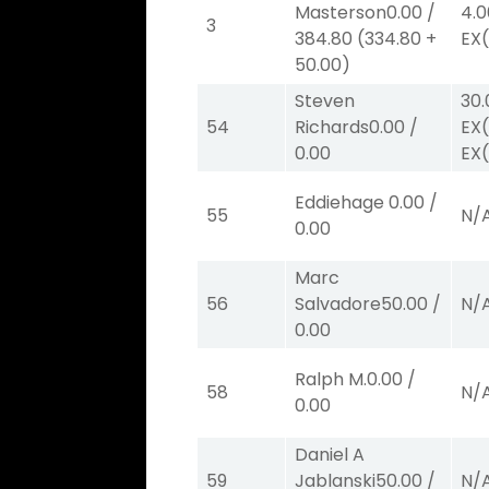
Masterson
0.00
/
4.0
3
384.80
(
334.80
+
EX
50.00
)
Steven
30.
54
Richards
0.00
/
EX
0.00
EX
Eddiehage
0.00
/
55
N/
0.00
Marc
56
Salvadore
50.00
/
N/
0.00
Ralph M.
0.00
/
58
N/
0.00
Daniel A
59
Jablanski
50.00
/
N/