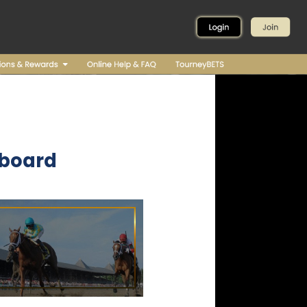
rboard