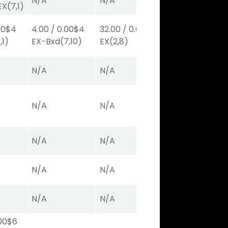
N/A
N/A
EX
(7,1)
00
$4
4.00
/
0.00
$4
32.00
/
0.00
$32
,1)
EX-Bxd
(7,10)
EX
(2,8)
N/A
N/A
N/A
N/A
N/A
N/A
N/A
N/A
N/A
N/A
00
$6