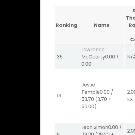
Th
Ranking
Name
Ra
C
Lawrence
35
McGourty
0.00
/
N/
0.00
Jesse
Temple
0.00
/
2.0
13
53.70
(
3.70
+
EX
50.00
)
Leon Simon
0.00
/
2.0
8
78.20
(
28.20
+