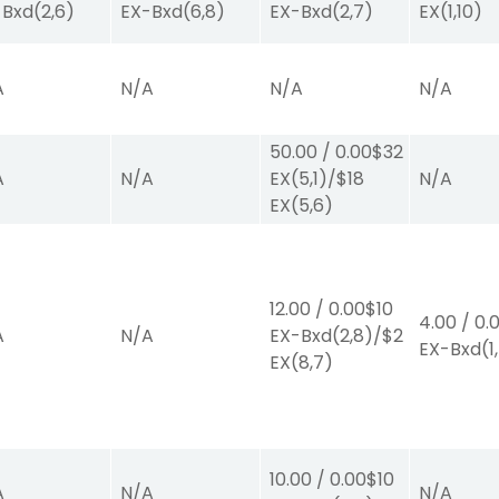
-Bxd
(2,6)
EX-Bxd
(6,8)
EX-Bxd
(2,7)
EX
(1,10)
A
N/A
N/A
N/A
50.00
/
0.00
$32
A
N/A
EX
(5,1)
/
$18
N/A
EX
(5,6)
12.00
/
0.00
$10
4.00
/
0.
A
N/A
EX-Bxd
(2,8)
/
$2
EX-Bxd
(1
EX
(8,7)
10.00
/
0.00
$10
A
N/A
N/A