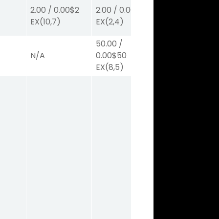
2.00
/
0.00
$2
2.00
/
0.00
$2
EX
(10,7)
EX
(2,4)
50.00
/
N/A
0.00
$50
EX
(8,5)