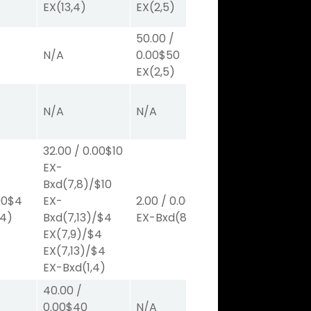
EX
(13,4)
EX
(2,5)
50.00
/
N/A
0.00
$50
EX
(2,5)
N/A
N/A
32.00
/
0.00
$10
EX-
Bxd
(7,8)
/
$10
00
$4
EX-
2.00
/
0.00
$2
,4)
Bxd
(7,13)
/
$4
EX-Bxd
(8,2)
EX
(7,9)
/
$4
EX
(7,13)
/
$4
EX-Bxd
(1,4)
40.00
/
0.00
$40
N/A