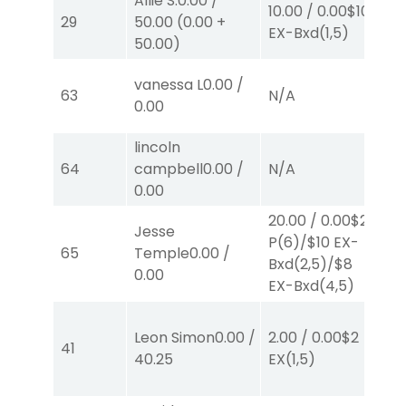
Allie S.
0.00
/
10.00
/
0.00
$10
10
29
50.00
(
0.00
+
EX-Bxd
(1,5)
E
50.00
)
vanessa L
0.00
/
63
N/A
N
0.00
lincoln
64
campbell
0.00
/
N/A
N
0.00
20.00
/
0.00
$2
Jesse
P
(6)
/
$10
EX-
2.
65
Temple
0.00
/
Bxd
(2,5)
/
$8
P
0.00
EX-Bxd
(4,5)
Leon Simon
0.00
/
2.00
/
0.00
$2
2.
41
40.25
EX
(1,5)
E