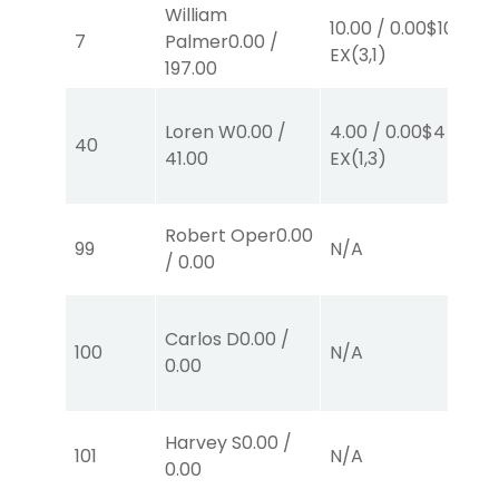
William
10.00
/
0.00
$10
10
7
Palmer
0.00
/
EX
(3,1)
E
197.00
Loren W
0.00
/
4.00
/
0.00
$4
10
40
41.00
EX
(1,3)
E
Robert Oper
0.00
99
N/A
N
/
0.00
Carlos D
0.00
/
100
N/A
N
0.00
Harvey S
0.00
/
101
N/A
N
0.00