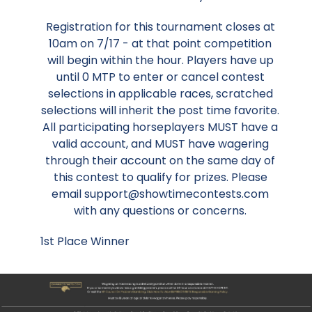
Registration for this tournament closes at
10am on 7/17 - at that point competition
will begin within the hour. Players have up
until 0 MTP to enter or cancel contest
selections in applicable races, scratched
selections will inherit the post time favorite.
All participating horseplayers MUST have a
valid account, and MUST have wagering
through their account on the same day of
this contest to qualify for prizes. Please
email support@showtimecontests.com
with any questions or concerns.
1st Place Winner