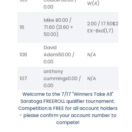
W
(4)
W
0.00
Mike B
0.00
/
2.00
/
17.50
$2
4.
16
71.60
(
21.60
+
EX-Bxd
(1,7)
E
50.00
)
David
106
Adami
50.00
/
N/A
N
0.00
anthony
50
107
cummings
0.00
/
N/A
0.
0.00
B
Welcome to the 7/17 "Winners Take All"
Saratoga FREEROLL qualifier tournament.
Competition is FREE for all account holders
- please confirm your account number to
compete!