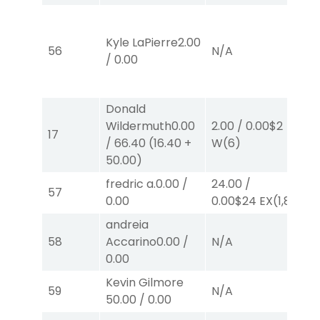
48
0.
Kyle LaPierre
2.00
56
N/A
E
/
0.00
E
E
Donald
Wildermuth
0.00
2.00
/
0.00
$2
12
17
/
66.40
(
16.40
+
W
(6)
W
50.00
)
fredric a.
0.00
/
24.00
/
26
57
0.00
0.00
$24
EX
(1,8)
E
andreia
58
Accarino
0.00
/
N/A
N
0.00
Kevin Gilmore
59
N/A
N
50.00
/
0.00