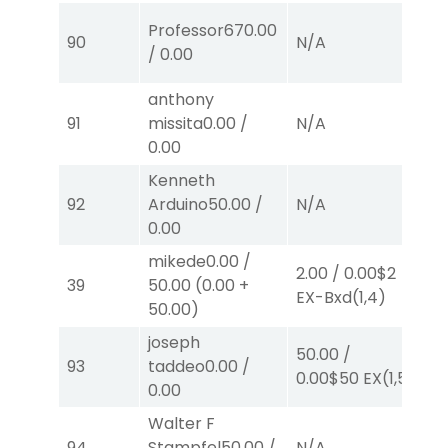
Professor67
0.00
90
N/A
N
/
0.00
anthony
50
91
missita
0.00
/
N/A
0.
0.00
E
Kenneth
92
Arduino
50.00
/
N/A
N
0.00
mikede
0.00
/
2.00
/
0.00
$2
2.
39
50.00
(
0.00
+
EX-Bxd
(1,4)
E
50.00
)
joseph
50.00
/
93
taddeo
0.00
/
N
0.00
$50
EX
(1,5)
0.00
Walter F
94
Stampfel
50.00
/
N/A
N