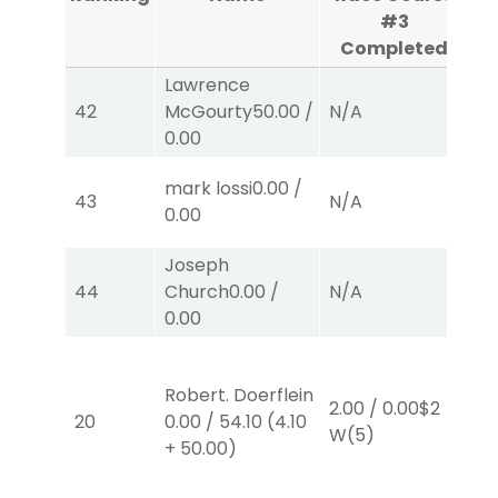
#3
Completed
Lawrence
42
McGourty
50.00
/
N/A
N
0.00
mark lossi
0.00
/
43
N/A
N
0.00
Joseph
44
Church
0.00
/
N/A
N
0.00
Robert. Doerflein
2.00
/
0.00
$2
2.
20
0.00
/
54.10
(
4.10
W
(5)
E
+
50.00
)