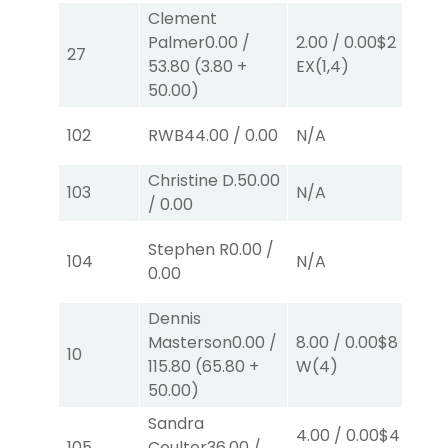
Clement
Palmer
0.00
/
2.00
/
0.00
$2
2.
27
53.80
(
3.80
+
EX
(1,4)
E
50.00
)
102
RWB
44.00
/
0.00
N/A
N
Christine D.
50.00
103
N/A
N
/
0.00
Stephen R
0.00
/
104
N/A
N
0.00
Dennis
Masterson
0.00
/
8.00
/
0.00
$8
8.
10
115.80
(
65.80
+
W
(4)
W
50.00
)
Sandra
4.00
/
0.00
$4
10
105
Coulter
36.00
/