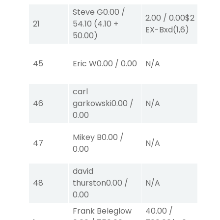
Steve G
0.00
/
2.00
/
0.00
$2
2.
21
54.10
(
4.10
+
EX-Bxd
(1,6)
E
50.00
)
45
Eric W
0.00
/
0.00
N/A
N
carl
46
garkowski
0.00
/
N/A
N
0.00
Mikey B
0.00
/
47
N/A
N
0.00
david
50
48
thurston
0.00
/
N/A
0.
0.00
Frank Beleglow
40.00
/
2.