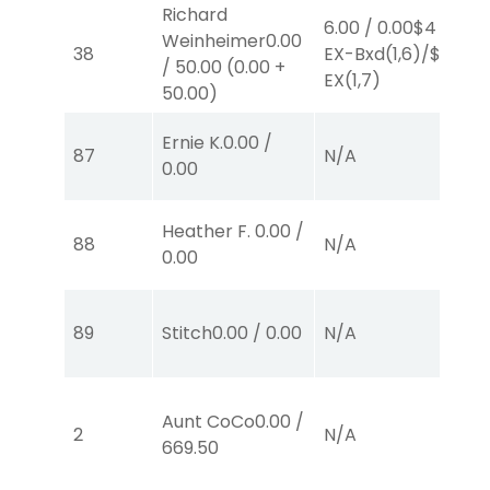
Richard
6.00
/
0.00
$4
Weinheimer
0.00
4.
38
EX-Bxd
(1,6)
/
$2
/
50.00
(
0.00
+
E
EX
(1,7)
50.00
)
Ernie K.
0.00
/
87
N/A
N
0.00
Heather F.
0.00
/
88
N/A
N
0.00
89
Stitch
0.00
/
0.00
N/A
N
Aunt CoCo
0.00
/
2
N/A
N
669.50