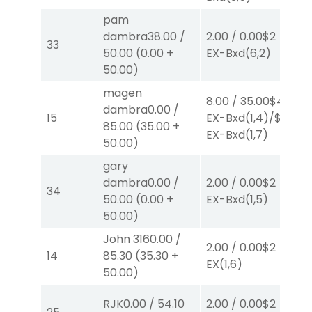
pam
dambra
38.00
/
2.00
/
0.00
$2
2.
33
50.00
(
0.00
+
EX-Bxd
(6,2)
E
50.00
)
magen
8.00
/
35.00
$4
8.
dambra
0.00
/
15
EX-Bxd
(1,4)
/
$4
E
85.00
(
35.00
+
EX-Bxd
(1,7)
E
50.00
)
gary
40
dambra
0.00
/
2.00
/
0.00
$2
34
0.
50.00
(
0.00
+
EX-Bxd
(1,5)
B
50.00
)
John 316
0.00
/
2.00
/
0.00
$2
2.
14
85.30
(
35.30
+
EX
(1,6)
E
50.00
)
RJK
0.00
/
54.10
2.00
/
0.00
$2
2.