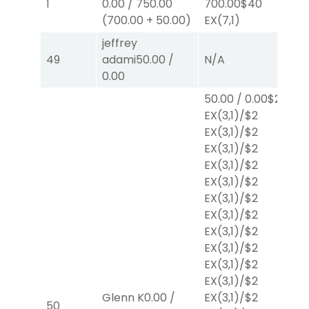
1
0.00
/
750.00
700.00
$40
E
(
700.00
+
50.00
)
EX
(7,1)
jeffrey
49
adami
50.00
/
N/A
N
0.00
50.00
/
0.00
$2
EX
(3,1)
/
$2
EX
(3,1)
/
$2
EX
(3,1)
/
$2
EX
(3,1)
/
$2
EX
(3,1)
/
$2
EX
(3,1)
/
$2
EX
(3,1)
/
$2
EX
(3,1)
/
$2
EX
(3,1)
/
$2
EX
(3,1)
/
$2
EX
(3,1)
/
$2
Glenn K
0.00
/
EX
(3,1)
/
$2
50
N