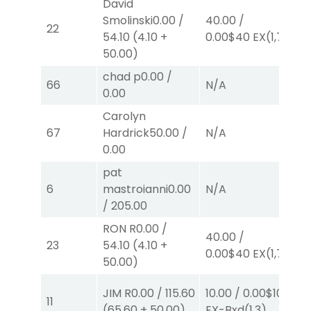
David
Smolinski
0.00
/
40.00
/
2.
22
54.10
(
4.10
+
0.00
$40
EX
(1,7)
E
50.00
)
chad p
0.00
/
66
N/A
N
0.00
Carolyn
67
Hardrick
50.00
/
N/A
N
0.00
pat
6
mastroianni
0.00
N/A
N
/
205.00
RON R
0.00
/
40.00
/
2.
23
54.10
(
4.10
+
0.00
$40
EX
(1,7)
E
50.00
)
JIM R
0.00
/
115.60
10.00
/
0.00
$10
2.
11
(
65.60
+
50.00
)
EX-Bxd
(1,3)
E