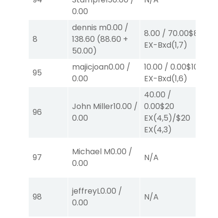
0.00
dennis m
0.00
/
8.00
/
70.00
$8
8.
8
138.60
(
88.60
+
EX-Bxd
(1,7)
E
50.00
)
majicjoan
0.00
/
10.00
/
0.00
$10
95
N
0.00
EX-Bxd
(1,6)
40.00
/
John Miller
10.00
/
0.00
$20
96
N
0.00
EX
(4,5)
/
$20
EX
(4,3)
Michael M
0.00
/
97
N/A
N
0.00
jeffreyL
0.00
/
98
N/A
N
0.00