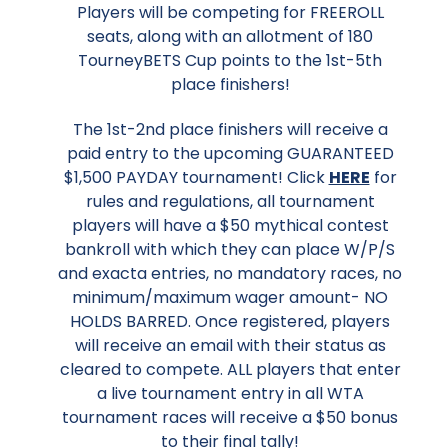
Players will be competing for FREEROLL
seats, along with an allotment of 180
TourneyBETS Cup points to the 1st-5th
place finishers!
The 1st-2nd place finishers will receive a
paid entry to the upcoming GUARANTEED
$1,500 PAYDAY tournament! Click
HERE
for
rules and regulations, all tournament
players will have a $50 mythical contest
bankroll with which they can place W/P/S
and exacta entries, no mandatory races, no
minimum/maximum wager amount- NO
HOLDS BARRED. Once registered, players
will receive an email with their status as
cleared to compete. ALL players that enter
a live tournament entry in all WTA
tournament races will receive a $50 bonus
to their final tally!