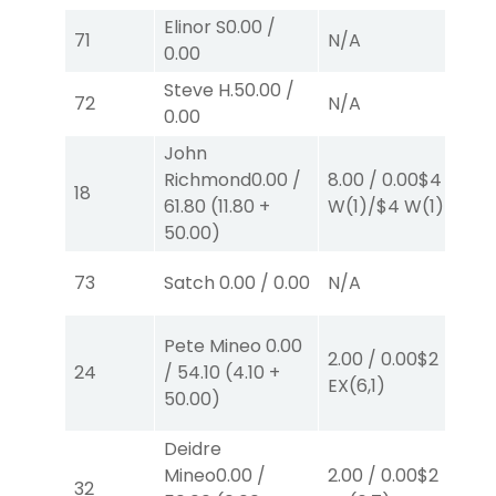
Elinor S
0.00
/
71
N/A
N
0.00
Steve H.
50.00
/
72
N/A
N
0.00
John
Richmond
0.00
/
8.00
/
0.00
$4
4.
18
61.80
(
11.80
+
W
(1)
/
$4
W
(1)
W
50.00
)
73
Satch
0.00
/
0.00
N/A
N
Pete Mineo
0.00
2.00
/
0.00
$2
2.
24
/
54.10
(
4.10
+
EX
(6,1)
E
50.00
)
Deidre
40
Mineo
0.00
/
2.00
/
0.00
$2
0.
32