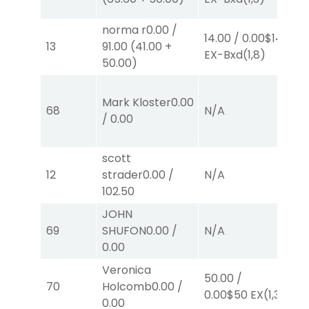
norma r
0.00
/
14.00
/
0.00
$14
2.
13
91.00
(
41.00
+
EX-Bxd
(1,8)
E
50.00
)
50
Mark Kloster
0.00
E
68
N/A
/
0.00
B
E
scott
12
strader
0.00
/
N/A
N
102.50
JOHN
69
SHUFON
0.00
/
N/A
N
0.00
Veronica
50.00
/
70
Holcomb
0.00
/
N
0.00
$50
EX
(1,3)
0.00