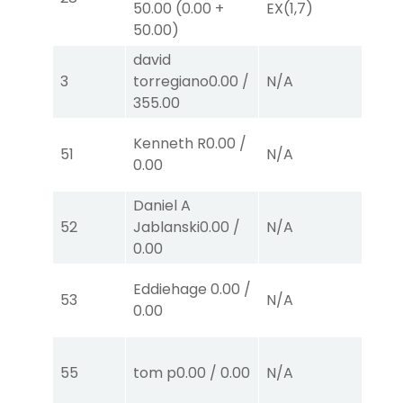
50.00
(
0.00
+
EX
(1,7)
E
50.00
)
david
3
torregiano
0.00
/
N/A
N
355.00
Kenneth R
0.00
/
51
N/A
N
0.00
Daniel A
52
Jablanski
0.00
/
N/A
N
0.00
Eddiehage
0.00
/
53
N/A
N
0.00
55
tom p
0.00
/
0.00
N/A
N