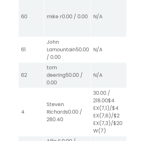
60
mike r
0.00
/
0.00
N/A
N
John
61
Lamountain
50.00
N/A
N
/
0.00
tom
62
deering
50.00
/
N/A
N
0.00
30.00
/
218.00
$4
Steven
EX
(7,1)
/
$4
4
Richards
0.00
/
N
EX
(7,6)
/
$2
280.40
EX
(7,3)
/
$20
W
(7)