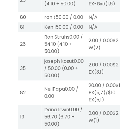
25
(
4.10
+
50.00
)
EX-Bxd
(1,6)
E
80
ron t
50.00
/
0.00
N/A
N
81
Ken I
50.00
/
0.00
N/A
N
Ron Struhs
0.00
/
38
2.00
/
0.00
$2
26
54.10
(
4.10
+
E
W
(2)
50.00
)
E
joseph kosut
0.00
2.00
/
0.00
$2
4.
35
/
50.00
(
0.00
+
EX
(3,1)
E
50.00
)
20.00
/
0.00
$10
NeilPapa
0.00
/
82
EX
(5,7)
/
$10
N
0.00
EX
(5,1)
Dana Irwin
0.00
/
2.00
/
0.00
$2
2.
19
56.70
(
6.70
+
W
(1)
W
50.00
)