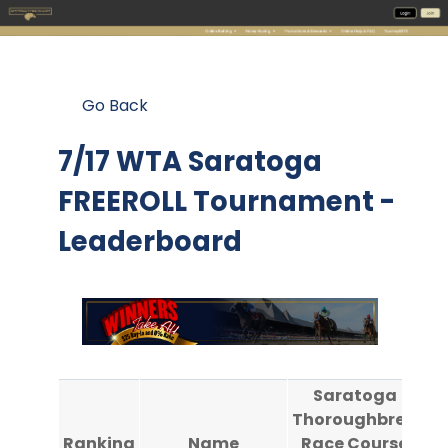
Go Back
7/17 WTA Saratoga
FREEROLL Tournament -
Leaderboard
Saratoga
Thoroughbred
Th
Ranking
Name
Race Course
R