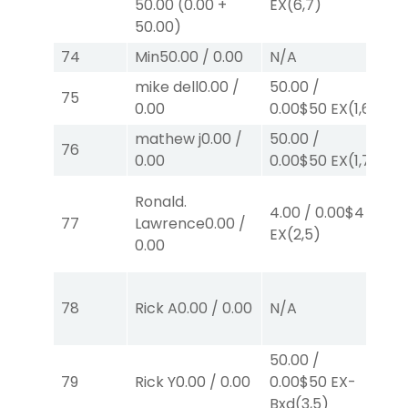
50.00
(
0.00
+
EX
(6,7)
E
50.00
)
E
74
Min
50.00
/
0.00
N/A
N
mike dell
0.00
/
50.00
/
75
N
0.00
0.00
$50
EX
(1,6)
mathew j
0.00
/
50.00
/
76
N
0.00
0.00
$50
EX
(1,7)
Ronald.
4.00
/
0.00
$4
77
Lawrence
0.00
/
N
EX
(2,5)
0.00
50
78
Rick A
0.00
/
0.00
N/A
0.
E
50.00
/
79
Rick Y
0.00
/
0.00
0.00
$50
EX-
N
Bxd
(3,5)