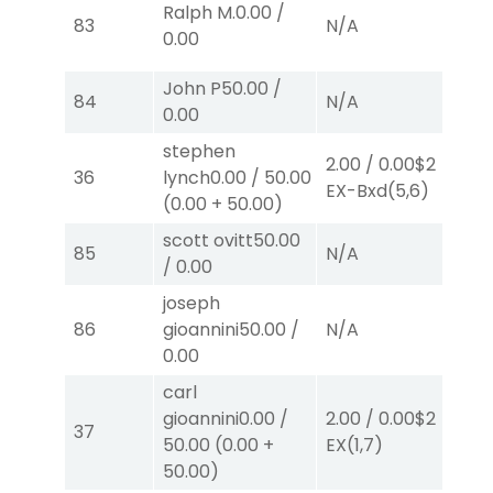
Ralph M.
0.00
/
83
N/A
N
0.00
John P
50.00
/
84
N/A
N
0.00
stephen
2.00
/
0.00
$2
2.
36
lynch
0.00
/
50.00
EX-Bxd
(5,6)
S
(
(
0.00
+
50.00
)
scott ovitt
50.00
85
N/A
N
/
0.00
joseph
86
gioannini
50.00
/
N/A
N
0.00
carl
gioannini
0.00
/
2.00
/
0.00
$2
2.
37
50.00
(
0.00
+
EX
(1,7)
E
50.00
)