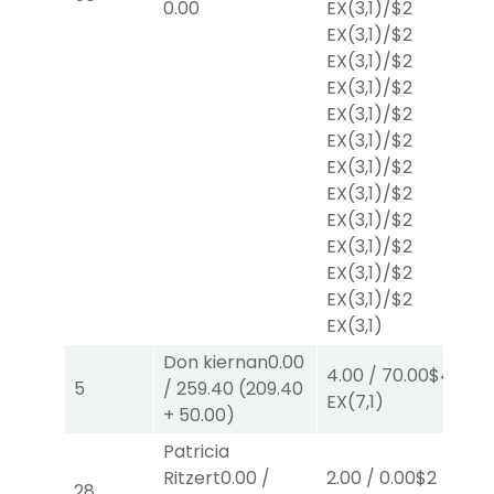
0.00
EX
(3,1)
/
$2
EX
(3,1)
/
$2
EX
(3,1)
/
$2
EX
(3,1)
/
$2
EX
(3,1)
/
$2
EX
(3,1)
/
$2
EX
(3,1)
/
$2
EX
(3,1)
/
$2
EX
(3,1)
/
$2
EX
(3,1)
/
$2
EX
(3,1)
/
$2
EX
(3,1)
/
$2
EX
(3,1)
Don kiernan
0.00
4.00
/
70.00
$4
2.
5
/
259.40
(
209.40
EX
(7,1)
E
+
50.00
)
Patricia
Ritzert
0.00
/
2.00
/
0.00
$2
2.
28