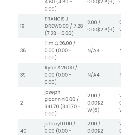
4.80
(
4.80
-
0.00
$2
P
(6)
0.00
$2
0.00
)
FRANCIS J
2.00
/
2.00
/
19
DREW
0.00
/
7.28
0.00
$2
P
(6)
2.48
$2
(
7.28
-
0.00
)
Tim Q.
26.00
/
38
0.00
(
0.00
-
N/A
4
N/A
4
0.00
)
Ryan S.
26.00
/
39
0.00
(
0.00
-
N/A
4
N/A
4
0.00
)
joseph
2.00
/
2.00
/
gioannini
0.00
/
2
0.00
$2
0.00
$2
341.70
(
341.70
-
W
(6)
W
(6)
0.00
)
jeffreyL
0.00
/
2.00
/
2.00
/
40
0.00
(
0.00
-
0.00
$2
0.00
$2