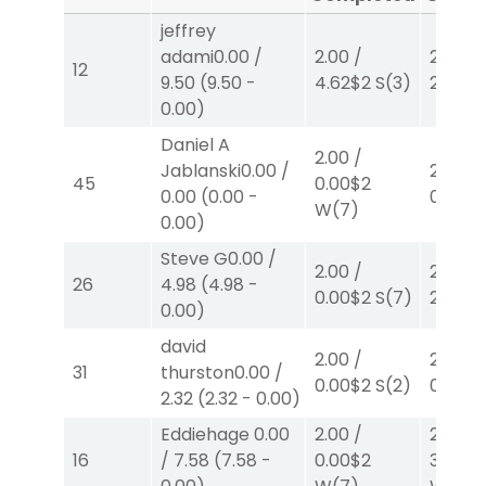
jeffrey
adami
0.00
/
2.00
/
2.00
/
12
9.50
(
9.50
-
4.62
$2
S
(3)
2.30
$2
0.00
)
Daniel A
2.00
/
Jablanski
0.00
/
2.00
/
45
0.00
$2
0.00
(
0.00
-
0.00
$2
W
(7)
0.00
)
Steve G
0.00
/
2.00
/
2.00
/
26
4.98
(
4.98
-
0.00
$2
S
(7)
2.30
$2
0.00
)
david
2.00
/
2.00
/
31
thurston
0.00
/
0.00
$2
S
(2)
0.00
$2
2.32
(
2.32
-
0.00
)
Eddiehage
0.00
2.00
/
2.00
/
16
/
7.58
(
7.58
-
0.00
$2
3.26
$2