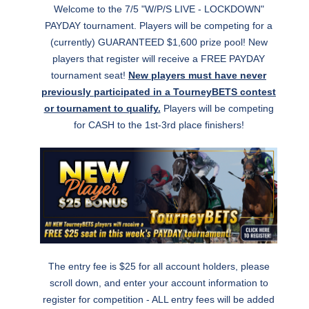
Welcome to the 7/5 "W/P/S LIVE - LOCKDOWN"
PAYDAY tournament. Players will be competing for a
(currently) GUARANTEED $1,600 prize pool!
New
players that register will receive a FREE PAYDAY
tournament seat!
New players must have never
previously participated in a TourneyBETS contest
or tournament to qualify.
Players will be competing
for CASH to the 1st-3rd place finishers!
The entry fee is $25 for all account holders, please
scroll down, and enter your account information to
register for competition - ALL entry fees will be added