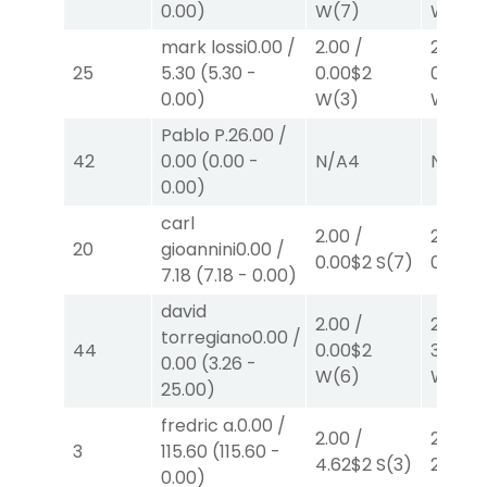
0.00
)
W
(7)
W
(6)
mark lossi
0.00
/
2.00
/
2.00
/
25
5.30
(
5.30
-
0.00
$2
0.00
$2
0.00
)
W
(3)
W
(7)
Pablo P.
26.00
/
42
0.00
(
0.00
-
N/A
4
N/A
4
0.00
)
carl
2.00
/
2.00
/
20
gioannini
0.00
/
0.00
$2
S
(7)
0.00
$2
7.18
(
7.18
-
0.00
)
david
2.00
/
2.00
/
torregiano
0.00
/
44
0.00
$2
3.26
$2
0.00
(
3.26
-
W
(6)
W
(8)
25.00
)
fredric a.
0.00
/
2.00
/
2.00
/
3
115.60
(
115.60
-
4.62
$2
S
(3)
2.30
$2
0.00
)