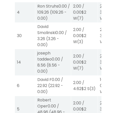
Ron Struhs
0.00
/
2.00
/
2.00
/
4
109.26
(
109.26
-
0.00
$2
3.26
$2
0.00
)
W
(7)
W
(8)
David
2.00
/
2.00
/
Smolinski
0.00
/
30
0.00
$2
3.26
$2
3.26
(
3.26
-
W
(3)
W
(8)
0.00
)
joseph
2.00
/
2.00
/
taddeo
0.00
/
14
0.00
$2
3.26
$2
8.56
(
8.56
-
W
(7)
W
(8)
0.00
)
David F
0.00
/
10.00
/
2.00
/
6
22.92
(
22.92
-
0.00
$1
4.62
$2
S
(3)
0.00
)
W
(5)
Robert
2.00
/
2.00
/
Oper
0.00
/
5
0.00
$2
3.26
$2
48.96
(
48.96
-