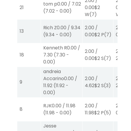
2.00
/
2.00
/
tom p
0.00
/
7.02
21
0.00
$2
0.00
$2
(
7.02
-
0.00
)
W
(7)
W
(6)
Rich Z
0.00
/
9.34
2.00
/
2.00
/
13
(
9.34
-
0.00
)
0.00
$2
P
(7)
0.00
$2
Kenneth R
0.00
/
2.00
/
2.00
/
18
7.30
(
7.30
-
0.00
$2
S
(7)
2.30
$2
0.00
)
andreia
Accarino
0.00
/
2.00
/
2.00
/
9
11.92
(
11.92
-
4.62
$2
S
(3)
2.30
$2
0.00
)
RJK
0.00
/
11.98
2.00
/
2.00
/
8
(
11.98
-
0.00
)
11.98
$2
P
(5)
0.00
$2
Jesse