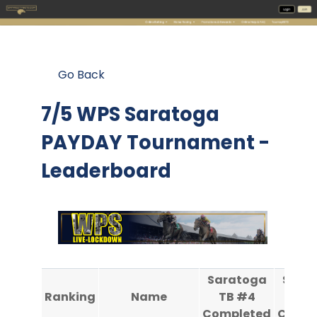
Go Back
7/5 WPS Saratoga
PAYDAY Tournament -
Leaderboard
Saratoga
Sara
Ranking
Name
TB #4
TB 
Completed
Compl