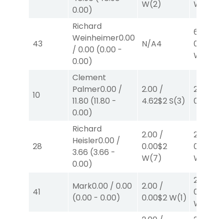
W
(2)
W
(8)
0.00
)
Richard
6.00
/
Weinheimer
0.00
43
N/A
4
0.00
$
/
0.00
(
0.00
-
W
(4)
0.00
)
Clement
Palmer
0.00
/
2.00
/
2.00
/
10
11.80
(
11.80
-
4.62
$2
S
(3)
0.00
$2
0.00
)
Richard
2.00
/
2.00
/
Heisler
0.00
/
28
0.00
$2
0.00
$2
3.66
(
3.66
-
W
(7)
W
(6)
0.00
)
2.00
/
Mark
0.00
/
0.00
2.00
/
41
0.00
$2
(
0.00
-
0.00
)
0.00
$2
W
(1)
W
(7)