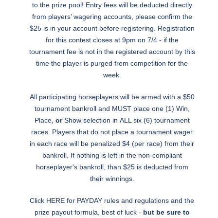
to the prize pool! Entry fees will be deducted directly
from players’ wagering accounts, please confirm the
$25 is in your account before registering. Registration
for this contest closes at 9pm on 7/4 - if the
tournament fee is not in the registered account by this
time the player is purged from competition for the
week.
All participating horseplayers will be armed with a $50
tournament bankroll and MUST place one (1) Win,
Place,
or
Show selection in ALL six (6) tournament
races. Players that do not place a tournament wager
in each race will be penalized $4 (per race) from their
bankroll. If nothing is left in the non-compliant
horseplayer's bankroll, than $25 is deducted from
their winnings.
Click
HERE
for PAYDAY rules and regulations and the
prize payout formula, best of luck -
but be sure to