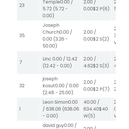
Temple
0.00
/
2.00
/
2.00
/
23
5.72
(
5.72
-
0.00
$2
P
(6)
5.72
$2
0.00
)
Joseph
2.00
/
Church
0.00
/
2.00
/
35
3.26
$2
0.00
(
3.26
-
0.00
$2
S
(2)
W
(8)
50.00
)
Linc
0.00
/
12.42
2.00
/
2.00
/
7
(
12.42
-
0.00
)
4.62
$2
S
(3)
4.14
$2
joseph
2.00
/
2.00
/
32
kosut
0.00
/
0.00
0.00
$2
P
(7)
2.48
$2
(
2.48
-
25.00
)
Leon Simon
0.00
40.00
/
2.00
/
1
/
638.06
(
638.06
634.40
$40
0.00
$2
-
0.00
)
W
(5)
W
(5)
david guy
0.00
/
2.00
/