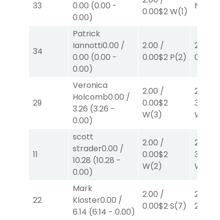
33
0.00
(
0.00
-
N/A
4
0.00
$2
W
(1)
0.00
)
Patrick
Iannotti
0.00
/
2.00
/
2.00
/
34
0.00
(
0.00
-
0.00
$2
P
(2)
0.00
$2
0.00
)
Veronica
2.00
/
2.00
/
Holcomb
0.00
/
29
0.00
$2
3.26
$2
3.26
(
3.26
-
W
(3)
W
(8)
0.00
)
scott
2.00
/
2.00
/
strader
0.00
/
11
0.00
$2
3.26
$2
10.28
(
10.28
-
W
(2)
W
(8)
0.00
)
Mark
2.00
/
2.00
/
22
Kloster
0.00
/
0.00
$2
S
(7)
2.30
$2
6.14
(
6.14
-
0.00
)