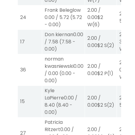
0.00
)
W
(7)
W
(8)
Frank Beleglow
2.00
/
2.00
/
24
0.00
/
5.72
(
5.72
0.00
$2
5.72
$2
-
0.00
)
W
(6)
Don kiernan
0.00
2.00
/
2.00
/
17
/
7.58
(
7.58
-
3.26
$2
0.00
$2
S
(2)
0.00
)
W
(8)
norman
2.00
/
kwasniewski
0.00
2.00
/
36
0.00
$2
/
0.00
(
0.00
-
0.00
$2
P
(1)
W
(4)
0.00
)
Kyle
LaPierre
0.00
/
2.00
/
2.00
/
15
8.40
(
8.40
-
0.00
$2
S
(2)
5.72
$2
0.00
)
Patricia
Ritzert
0.00
/
2.00
/
2.00
/
27