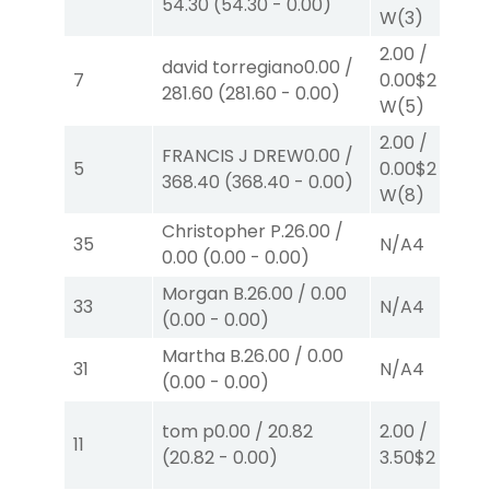
54.30
(
54.30
-
0.00
)
W
(3)
2.00
/
david torregiano
0.00
/
7
0.00
$2
281.60
(
281.60
-
0.00
)
W
(5)
2.00
/
FRANCIS J DREW
0.00
/
5
0.00
$2
368.40
(
368.40
-
0.00
)
W
(8)
Christopher P.
26.00
/
35
N/A
4
0.00
(
0.00
-
0.00
)
Morgan B.
26.00
/
0.00
33
N/A
4
(
0.00
-
0.00
)
Martha B.
26.00
/
0.00
31
N/A
4
(
0.00
-
0.00
)
tom p
0.00
/
20.82
2.00
/
11
(
20.82
-
0.00
)
3.50
$2
P
(5)