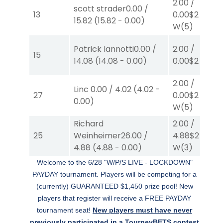
2.00
/
scott strader
0.00
/
13
0.00
$2
15.82
(
15.82
-
0.00
)
W
(5)
Patrick Iannotti
0.00
/
2.00
/
15
14.08
(
14.08
-
0.00
)
0.00
$2
P
(2)
2.00
/
Linc
0.00
/
4.02
(
4.02
-
27
0.00
$2
0.00
)
W
(5)
Richard
2.00
/
25
Weinheimer
26.00
/
4.88
$2
4.88
(
4.88
-
0.00
)
W
(3)
Welcome to the 6/28 "W/P/S LIVE - LOCKDOWN"
PAYDAY tournament. Players will be competing for a
(currently) GUARANTEED $1,450 prize pool!
New
players that register will receive a FREE PAYDAY
tournament seat!
New players must have never
previously participated in a TourneyBETS contest