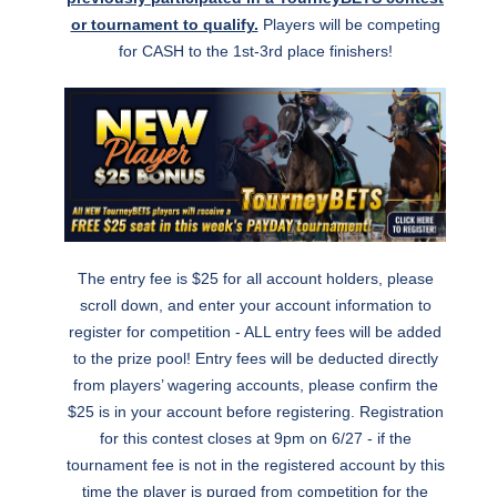
or tournament to qualify.
Players will be competing
for CASH to the 1st-3rd place finishers!
The entry fee is $25 for all account holders, please
scroll down, and enter your account information to
register for competition - ALL entry fees will be added
to the prize pool! Entry fees will be deducted directly
from players’ wagering accounts, please confirm the
$25 is in your account before registering. Registration
for this contest closes at 9pm on 6/27 - if the
tournament fee is not in the registered account by this
time the player is purged from competition for the