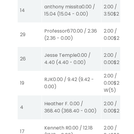
anthony missita
0.00
/
2.00
/
14
15.04
(
15.04
-
0.00
)
3.50
$2
P
(5)
Professor67
0.00
/
2.36
2.00
/
29
(
2.36
-
0.00
)
0.00
$2
S
(6)
Jesse Temple
0.00
/
2.00
/
26
4.40
(
4.40
-
0.00
)
0.00
$2
P
(6)
2.00
/
RJK
0.00
/
9.42
(
9.42
-
19
0.00
$2
0.00
)
W
(5)
Heather F.
0.00
/
2.00
/
4
368.40
(
368.40
-
0.00
)
0.00
$2
S
(6)
Kenneth R
0.00
/
12.18
2.00
/
17