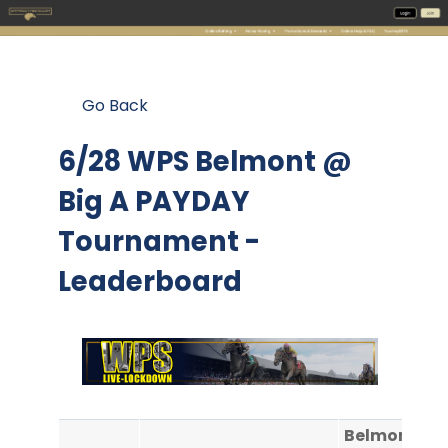
Go Back
6/28 WPS Belmont @
Big A PAYDAY
Tournament -
Leaderboard
Belmont At