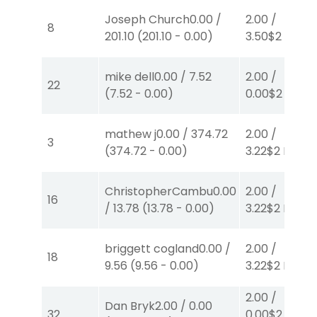
Joseph Church
0.00
/
2.00
/
8
201.10
(
201.10
-
0.00
)
3.50
$2
P
(5)
mike dell
0.00
/
7.52
2.00
/
22
(
7.52
-
0.00
)
0.00
$2
S
(6)
mathew j
0.00
/
374.72
2.00
/
3
(
374.72
-
0.00
)
3.22
$2
P
(3)
ChristopherCambu
0.00
2.00
/
16
/
13.78
(
13.78
-
0.00
)
3.22
$2
P
(3)
briggett cogland
0.00
/
2.00
/
18
9.56
(
9.56
-
0.00
)
3.22
$2
P
(3)
2.00
/
Dan Bryk
2.00
/
0.00
32
0.00
$2