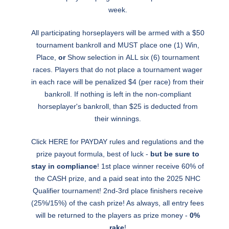
week.
All participating horseplayers will be armed with a $50
tournament bankroll and MUST place one (1) Win,
Place,
or
Show selection in ALL six (6) tournament
races. Players that do not place a tournament wager
in each race will be penalized $4 (per race) from their
bankroll. If nothing is left in the non-compliant
horseplayer's bankroll, than $25 is deducted from
their winnings.
Click
HERE
for PAYDAY rules and regulations and the
prize payout formula, best of luck -
but be sure to
stay in compliance
! 1st place winner receive 60% of
the CASH prize, and a paid seat into the 2025 NHC
Qualifier tournament! 2nd-3rd place finishers receive
(25%/15%) of the cash prize! As always, all entry fees
will be returned to the players as prize money -
0%
rake
!