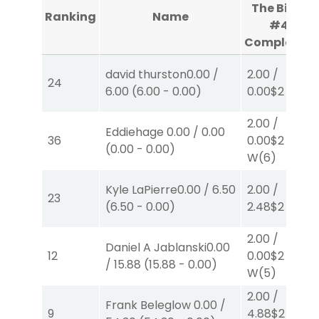
The Big A
Ranking
Name
#4
Completed
david thurston
0.00
/
2.00
/
24
6.00
(
6.00
-
0.00
)
0.00
$2
S
(7)
2.00
/
Eddiehage
0.00
/
0.00
36
0.00
$2
(
0.00
-
0.00
)
W
(6)
Kyle LaPierre
0.00
/
6.50
2.00
/
23
(
6.50
-
0.00
)
2.48
$2
S
(3)
2.00
/
Daniel A Jablanski
0.00
12
0.00
$2
/
15.88
(
15.88
-
0.00
)
W
(5)
2.00
/
Frank Beleglow
0.00
/
9
4.88
$2