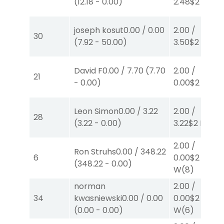
(
12.18
-
0.00
)
2.48
$2
S
(3)
joseph kosut
0.00
/
0.00
2.00
/
30
(
7.92
-
50.00
)
3.50
$2
P
(5)
David F
0.00
/
7.70
(
7.70
2.00
/
21
-
0.00
)
0.00
$2
S
(8)
Leon Simon
0.00
/
3.22
2.00
/
28
(
3.22
-
0.00
)
3.22
$2
P
(3)
2.00
/
Ron Struhs
0.00
/
348.22
6
0.00
$2
(
348.22
-
0.00
)
W
(8)
norman
2.00
/
34
kwasniewski
0.00
/
0.00
0.00
$2
(
0.00
-
0.00
)
W
(6)