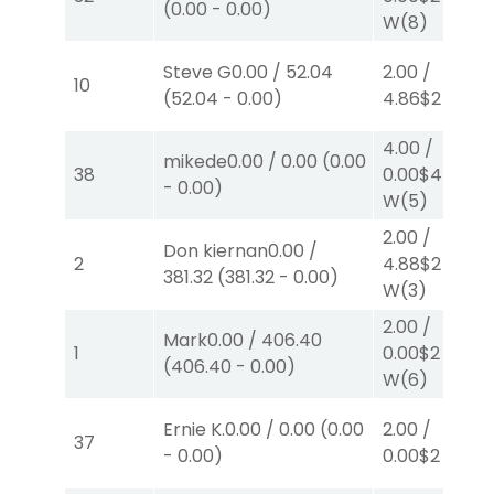
(
0.00
-
0.00
)
W
(8)
Steve G
0.00
/
52.04
2.00
/
10
(
52.04
-
0.00
)
4.86
$2
S
(2)
4.00
/
mikede
0.00
/
0.00
(
0.00
38
0.00
$4
-
0.00
)
W
(5)
2.00
/
Don kiernan
0.00
/
2
4.88
$2
381.32
(
381.32
-
0.00
)
W
(3)
2.00
/
Mark
0.00
/
406.40
1
0.00
$2
(
406.40
-
0.00
)
W
(6)
Ernie K.
0.00
/
0.00
(
0.00
2.00
/
37
-
0.00
)
0.00
$2
S
(6)