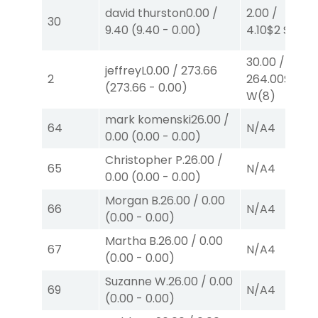
david thurston
0.00
/
2.00
/
30
9.40
(
9.40
-
0.00
)
4.10
$2
S
(8)
30.00
/
jeffreyL
0.00
/
273.66
2
264.00
$30
(
273.66
-
0.00
)
W
(8)
mark komenski
26.00
/
64
N/A
4
0.00
(
0.00
-
0.00
)
Christopher P.
26.00
/
65
N/A
4
0.00
(
0.00
-
0.00
)
Morgan B.
26.00
/
0.00
66
N/A
4
(
0.00
-
0.00
)
Martha B.
26.00
/
0.00
67
N/A
4
(
0.00
-
0.00
)
Suzanne W.
26.00
/
0.00
69
N/A
4
(
0.00
-
0.00
)