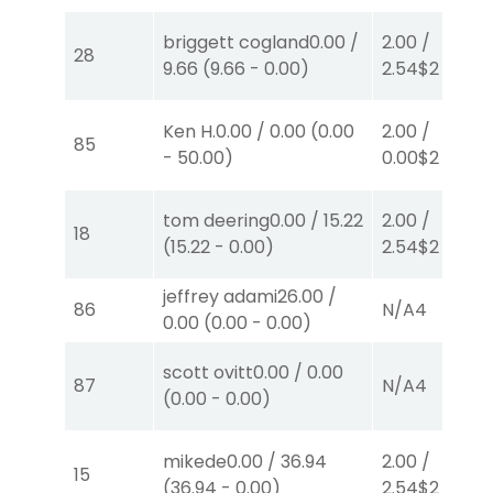
briggett cogland
0.00
/
2.00
/
28
9.66
(
9.66
-
0.00
)
2.54
$2
P
(1)
Ken H.
0.00
/
0.00
(
0.00
2.00
/
85
-
50.00
)
0.00
$2
W
(1)
tom deering
0.00
/
15.22
2.00
/
18
(
15.22
-
0.00
)
2.54
$2
P
(1)
jeffrey adami
26.00
/
86
N/A
4
0.00
(
0.00
-
0.00
)
scott ovitt
0.00
/
0.00
87
N/A
4
(
0.00
-
0.00
)
mikede
0.00
/
36.94
2.00
/
15
(
36.94
-
0.00
)
2.54
$2
P
(1)