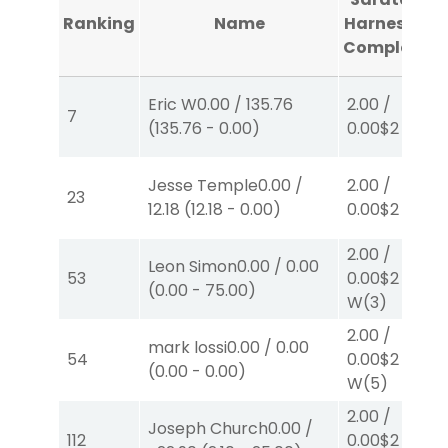
Ranking
Name
Harness #1
Completed
Eric W
0.00
/
135.76
2.00
/
7
(
135.76
-
0.00
)
0.00
$2
S
(3)
Jesse Temple
0.00
/
2.00
/
23
12.18
(
12.18
-
0.00
)
0.00
$2
W
(1)
2.00
/
Leon Simon
0.00
/
0.00
53
0.00
$2
(
0.00
-
75.00
)
W
(3)
2.00
/
mark lossi
0.00
/
0.00
54
0.00
$2
(
0.00
-
0.00
)
W
(5)
2.00
/
Joseph Church
0.00
/
112
0.00
$2