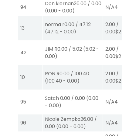
Don kiernan
26.00
/
0.00
94
N/A
4
(
0.00
-
0.00
)
norma r
0.00
/
47.12
2.00
/
13
(
47.12
-
0.00
)
0.00
$2
P
(5)
JIM R
0.00
/
5.02
(
5.02
-
2.00
/
42
0.00
)
0.00
$2
P
(3)
RON R
0.00
/
100.40
2.00
/
10
(
100.40
-
0.00
)
0.00
$2
W
(1)
Satch
0.00
/
0.00
(
0.00
95
N/A
4
-
0.00
)
Nicole Zempko
26.00
/
96
N/A
4
0.00
(
0.00
-
0.00
)