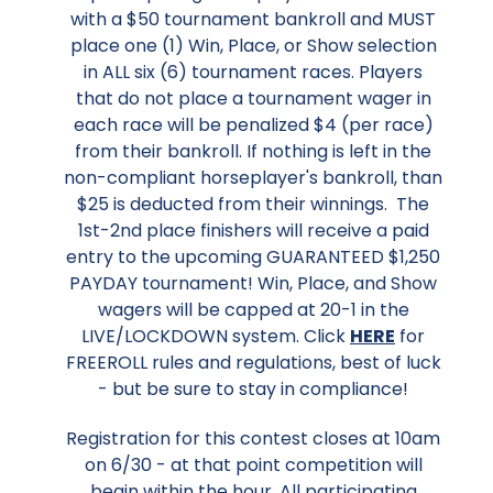
with a $50 tournament bankroll and MUST
place one (1) Win, Place, or Show selection
in ALL six (6) tournament races. Players
that do not place a tournament wager in
each race will be penalized $4 (per race)
from their bankroll. If nothing is left in the
non-compliant horseplayer's bankroll, than
$25 is deducted from their winnings. The
1st-2nd place finishers will receive a paid
entry to the upcoming GUARANTEED $1,250
PAYDAY tournament! Win, Place, and Show
wagers will be capped at 20-1 in the
LIVE/LOCKDOWN system. Click
HERE
for
FREEROLL rules and regulations, best of luck
- but be sure to stay in compliance!
Registration for this contest closes at 10am
on 6/30 - at that point competition will
begin within the hour. All participating