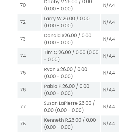
Debby V.
26.00
/
0.00
70
N/A
4
(
0.00
-
0.00
)
Larry W.
26.00
/
0.00
72
N/A
4
(
0.00
-
0.00
)
Donald S
26.00
/
0.00
73
N/A
4
(
0.00
-
0.00
)
Tim Q.
26.00
/
0.00
(
0.00
74
N/A
4
-
0.00
)
Ryan S.
26.00
/
0.00
75
N/A
4
(
0.00
-
0.00
)
Pablo P.
26.00
/
0.00
76
N/A
4
(
0.00
-
0.00
)
Susan LaPierre
26.00
/
77
N/A
4
0.00
(
0.00
-
0.00
)
Kenneth R.
26.00
/
0.00
78
N/A
4
(
0.00
-
0.00
)