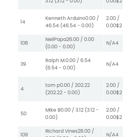
3.12
(
3.12
-
0.00
)
0.00
$2
W
(1)
Kenneth Arduino
0.00
/
2.00
/
14
46.54
(
46.54
-
0.00
)
0.00
$2
W
(1)
NeilPapa
26.00
/
0.00
108
N/A
4
(
0.00
-
0.00
)
Ralph M.
0.00
/
6.54
39
N/A
4
(
6.54
-
0.00
)
tom p
0.00
/
202.22
2.00
/
4
(
202.22
-
0.00
)
0.00
$2
W
(1)
Mike B
0.00
/
3.12
(
3.12
-
2.00
/
50
0.00
)
0.00
$2
W
(1)
Richard Vines
28.00
/
109
N/A
4