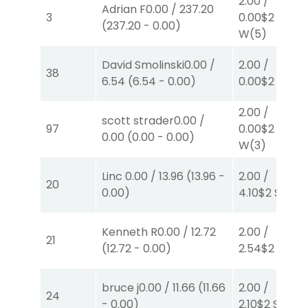
2.00
/
Adrian F
0.00
/
237.20
3
0.00
$2
(
237.20
-
0.00
)
W
(5)
David Smolinski
0.00
/
2.00
/
38
6.54
(
6.54
-
0.00
)
0.00
$2
W
(1)
2.00
/
scott strader
0.00
/
97
0.00
$2
0.00
(
0.00
-
0.00
)
W
(3)
Linc
0.00
/
13.96
(
13.96
-
2.00
/
20
0.00
)
4.10
$2
S
(8)
Kenneth R
0.00
/
12.72
2.00
/
21
(
12.72
-
0.00
)
2.54
$2
P
(1)
bruce j
0.00
/
11.66
(
11.66
2.00
/
24
-
0.00
)
2.10
$2
S
(1)