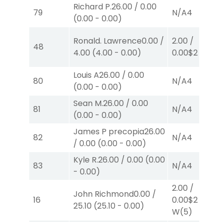
Richard P.
26.00
/
0.00
79
N/A
4
(
0.00
-
0.00
)
Ronald. Lawrence
0.00
/
2.00
/
48
4.00
(
4.00
-
0.00
)
0.00
$2
S
(2)
Louis A
26.00
/
0.00
80
N/A
4
(
0.00
-
0.00
)
Sean M.
26.00
/
0.00
81
N/A
4
(
0.00
-
0.00
)
James P precopia
26.00
82
N/A
4
/
0.00
(
0.00
-
0.00
)
Kyle R.
26.00
/
0.00
(
0.00
83
N/A
4
-
0.00
)
2.00
/
John Richmond
0.00
/
16
0.00
$2
25.10
(
25.10
-
0.00
)
W
(5)