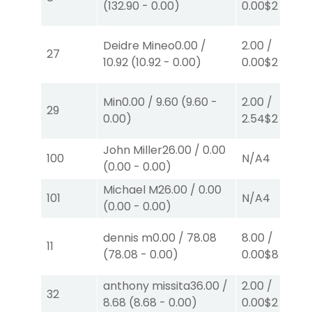
(
132.90
-
0.00
)
0.00
$2
W
(1)
Deidre Mineo
0.00
/
2.00
/
27
10.92
(
10.92
-
0.00
)
0.00
$2
P
(3)
Min
0.00
/
9.60
(
9.60
-
2.00
/
29
0.00
)
2.54
$2
P
(1)
John Miller
26.00
/
0.00
100
N/A
4
(
0.00
-
0.00
)
Michael M
26.00
/
0.00
101
N/A
4
(
0.00
-
0.00
)
dennis m
0.00
/
78.08
8.00
/
11
(
78.08
-
0.00
)
0.00
$8
W
(1)
anthony missita
36.00
/
2.00
/
32
8.68
(
8.68
-
0.00
)
0.00
$2
W
(1)