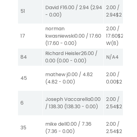
David F
16.00
/
2.94
(
2.94
2.00
/
51
-
0.00
)
2.94
$2
S
(5)
norman
2.00
/
17
kwasniewski
0.00
/
17.60
17.60
$2
(
17.60
-
0.00
)
W
(8)
Richard Heisler
26.00
/
84
N/A
4
0.00
(
0.00
-
0.00
)
mathew j
0.00
/
4.82
2.00
/
45
(
4.82
-
0.00
)
0.00
$2
S
(3)
Joseph Vaccarella
0.00
2.00
/
6
/
138.30
(
138.30
-
0.00
)
2.54
$2
P
(1)
mike dell
0.00
/
7.36
2.00
/
35
(
7.36
-
0.00
)
2.54
$2
P
(1)