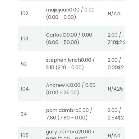
majicjoan
0.00
/
0.00
102
N/A
4
(
0.00
-
0.00
)
Carlos D
0.00
/
0.00
2.00
/
103
(
8.06
-
50.00
)
2.10
$2
S
(1)
stephen lynch
0.00
/
2.00
/
52
2.10
(
2.10
-
0.00
)
0.00
$2
S
(2)
Andrew K.
0.00
/
0.00
104
N/A
25
(
0.00
-
25.00
)
pam dambra
0.00
/
2.00
/
34
7.80
(
7.80
-
0.00
)
2.54
$2
P
(1)
gary dambra
26.00
/
105
N/A
4