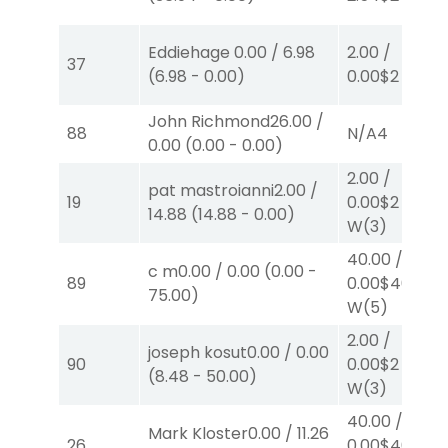
Eddiehage
0.00
/
6.98
2.00
/
37
(
6.98
-
0.00
)
0.00
$2
W
(1)
John Richmond
26.00
/
88
N/A
4
0.00
(
0.00
-
0.00
)
2.00
/
pat mastroianni
2.00
/
19
0.00
$2
14.88
(
14.88
-
0.00
)
W
(3)
40.00
/
c m
0.00
/
0.00
(
0.00
-
89
0.00
$40
75.00
)
W
(5)
2.00
/
joseph kosut
0.00
/
0.00
90
0.00
$2
(
8.48
-
50.00
)
W
(3)
40.00
/
Mark Kloster
0.00
/
11.26
26
0.00
$40