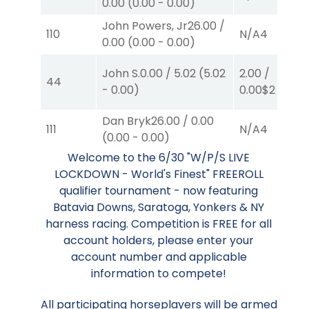
0.00
(
0.00
-
0.00
)
John Powers, Jr
26.00
/
110
N/A
4
0.00
(
0.00
-
0.00
)
John S.
0.00
/
5.02
(
5.02
2.00
/
44
-
0.00
)
0.00
$2
W
(1)
Dan Bryk
26.00
/
0.00
111
N/A
4
(
0.00
-
0.00
)
Welcome to the 6/30 "W/P/S LIVE
LOCKDOWN - World's Finest" FREEROLL
qualifier tournament - now featuring
Batavia Downs, Saratoga, Yonkers & NY
harness racing. Competition is FREE for all
account holders, please enter your
account number and applicable
information to compete!
All participating horseplayers will be armed