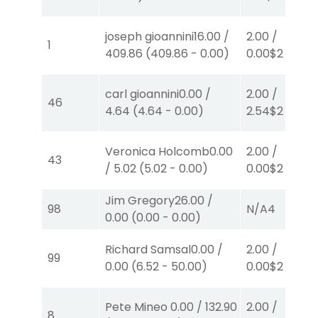
joseph gioannini
16.00
/
2.00
/
1
409.86
(
409.86
-
0.00
)
0.00
$2
W
(1)
carl gioannini
0.00
/
2.00
/
46
4.64
(
4.64
-
0.00
)
2.54
$2
P
(1)
Veronica Holcomb
0.00
2.00
/
43
/
5.02
(
5.02
-
0.00
)
0.00
$2
W
(1)
Jim Gregory
26.00
/
98
N/A
4
0.00
(
0.00
-
0.00
)
Richard Samsal
0.00
/
2.00
/
99
0.00
(
6.52
-
50.00
)
0.00
$2
W
(1)
Pete Mineo
0.00
/
132.90
2.00
/
8