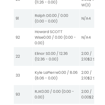
(
11.26
-
0.00
)
W
(3)
Ralph D
0.00
/
0.00
91
N/A
4
(
0.00
-
0.00
)
Howard SCOTT
92
Wise
0.00
/
0.00
(
0.00
-
N/A
4
0.00
)
Elinor S
0.00
/
12.36
2.00
/
22
(
12.36
-
0.00
)
2.10
$2
S
(1)
Kyle LaPierre
0.00
/
8.06
2.00
/
33
(
8.06
-
0.00
)
2.10
$2
S
(1)
RJK
0.00
/
0.00
(
0.00
-
2.00
/
93
0.00
)
0.00
$2
W
(1)