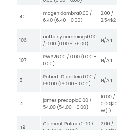
0.00
(
0.00
-
0.00
)
magen dambra
0.00
/
2.00
/
40
6.40
(
6.40
-
0.00
)
2.54
$2
P
(1)
anthony cummings
0.00
106
N/A
4
/
0.00
(
0.00
-
75.00
)
RWB
26.00
/
0.00
(
0.00
-
107
N/A
4
0.00
)
Robert. Doerflein
0.00
/
5
N/A
4
160.00
(
160.00
-
0.00
)
10.00
/
james precopia
0.00
/
12
0.00
$10
54.00
(
54.00
-
0.00
)
W
(1)
Clement Palmer
0.00
/
2.00
/
49