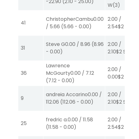
-22.90
(
2.10
-
25.00
)
W
(3)
ChristopherCambu
0.00
2.00
/
41
/
5.66
(
5.66
-
0.00
)
2.54
$2
P
(1)
Steve G
0.00
/
8.96
(
8.96
2.00
/
31
-
0.00
)
2.10
$2
S
(1)
Lawrence
2.00
/
36
McGourty
0.00
/
7.12
0.00
$2
W
(1)
(
7.12
-
0.00
)
andreia Accarino
0.00
/
2.00
/
9
112.06
(
112.06
-
0.00
)
2.10
$2
S
(1)
fredric a.
0.00
/
11.58
2.00
/
25
(
11.58
-
0.00
)
2.54
$2
P
(1)