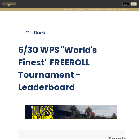
Go Back
6/30 WPS "World's
Finest" FREEROLL
Tournament -
Leaderboard
Saratoga