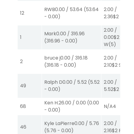
RWB
0.00
/
53.64
(
53.64
2.00
/
12
-
0.00
)
2.36
$2
P
(1)
2.00
/
Mark
0.00
/
316.96
1
0.00
$2
(
316.96
-
0.00
)
W
(5)
bruce j
0.00
/
316.18
2.00
/
2
(
316.18
-
0.00
)
2.10
$2
S
(1)
Ralph D
0.00
/
5.52
(
5.52
2.00
/
49
-
0.00
)
5.52
$2
W
(1)
Ken H.
26.00
/
0.00
(
0.00
68
N/A
4
-
0.00
)
Kyle LaPierre
0.00
/
5.76
2.00
/
46
(
5.76
-
0.00
)
2.16
$2
P
(3)