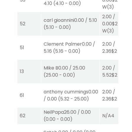
4.10
(
4.10
-
0.00
)
W
(3)
2.00
/
carl gioannini
0.00
/
5.10
52
0.00
$2
(
5.10
-
0.00
)
W
(3)
Clement Palmer
0.00
/
2.00
/
51
5.16
(
5.16
-
0.00
)
2.36
$2
P
(1)
Mike B
0.00
/
25.00
2.00
/
13
(
25.00
-
0.00
)
5.52
$2
W
(1)
anthony cummings
0.00
2.00
/
61
/
0.00
(
5.32
-
25.00
)
2.36
$2
P
(1)
NeilPapa
26.00
/
0.00
62
N/A
4
(
0.00
-
0.00
)