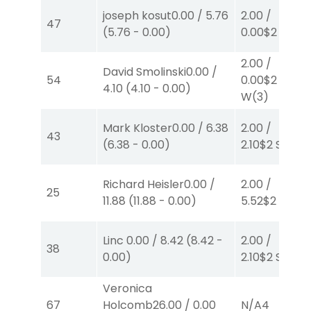
joseph kosut
0.00
/
5.76
2.00
/
47
(
5.76
-
0.00
)
0.00
$2
P
(2)
2.00
/
David Smolinski
0.00
/
54
0.00
$2
4.10
(
4.10
-
0.00
)
W
(3)
Mark Kloster
0.00
/
6.38
2.00
/
43
(
6.38
-
0.00
)
2.10
$2
S
(1)
Richard Heisler
0.00
/
2.00
/
25
11.88
(
11.88
-
0.00
)
5.52
$2
W
(1)
Linc
0.00
/
8.42
(
8.42
-
2.00
/
38
0.00
)
2.10
$2
S
(1)
Veronica
67
Holcomb
26.00
/
0.00
N/A
4