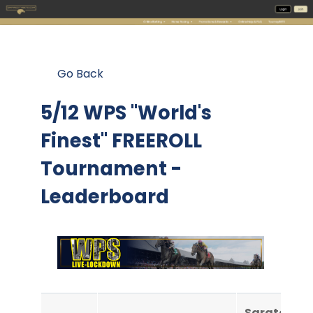
Go Back
5/12 WPS "World's
Finest" FREEROLL
Tournament -
Leaderboard
Saratoga