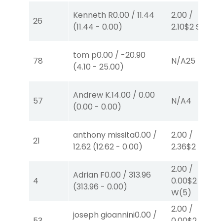
Kenneth R
0.00
/
11.44
2.00
/
26
(
11.44
-
0.00
)
2.10
$2
S
(1)
tom p
0.00
/
-20.90
78
N/A
25
(
4.10
-
25.00
)
Andrew K.
14.00
/
0.00
57
N/A
4
(
0.00
-
0.00
)
anthony missita
0.00
/
2.00
/
21
12.62
(
12.62
-
0.00
)
2.36
$2
P
(1)
2.00
/
Adrian F
0.00
/
313.96
4
0.00
$2
(
313.96
-
0.00
)
W
(5)
2.00
/
joseph gioannini
0.00
/
53
0.00
$2