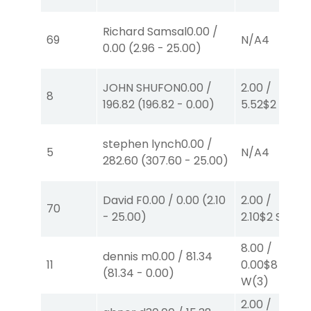
Richard Samsal
0.00
/
69
N/A
4
0.00
(
2.96
-
25.00
)
JOHN SHUFON
0.00
/
2.00
/
8
196.82
(
196.82
-
0.00
)
5.52
$2
W
(1)
stephen lynch
0.00
/
5
N/A
4
282.60
(
307.60
-
25.00
)
David F
0.00
/
0.00
(
2.10
2.00
/
70
-
25.00
)
2.10
$2
S
(1)
8.00
/
dennis m
0.00
/
81.34
11
0.00
$8
(
81.34
-
0.00
)
W
(3)
2.00
/