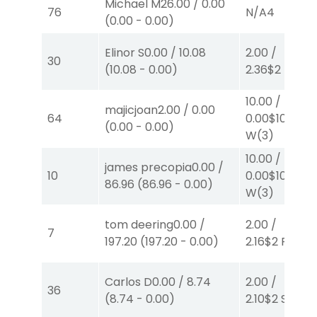
Michael M
26.00
/
0.00
76
N/A
4
(
0.00
-
0.00
)
Elinor S
0.00
/
10.08
2.00
/
30
(
10.08
-
0.00
)
2.36
$2
P
(1)
10.00
/
majicjoan
2.00
/
0.00
64
0.00
$10
(
0.00
-
0.00
)
W
(3)
10.00
/
james precopia
0.00
/
10
0.00
$10
86.96
(
86.96
-
0.00
)
W
(3)
tom deering
0.00
/
2.00
/
7
197.20
(
197.20
-
0.00
)
2.16
$2
P
(3)
Carlos D
0.00
/
8.74
2.00
/
36
(
8.74
-
0.00
)
2.10
$2
S
(1)