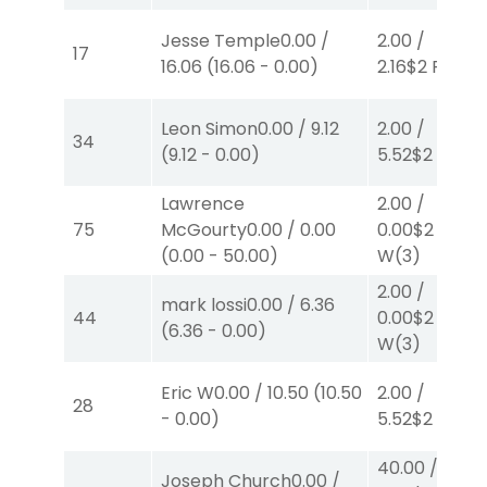
Jesse Temple
0.00
/
2.00
/
17
16.06
(
16.06
-
0.00
)
2.16
$2
P
(3)
Leon Simon
0.00
/
9.12
2.00
/
34
(
9.12
-
0.00
)
5.52
$2
W
(1)
Lawrence
2.00
/
75
McGourty
0.00
/
0.00
0.00
$2
(
0.00
-
50.00
)
W
(3)
2.00
/
mark lossi
0.00
/
6.36
44
0.00
$2
(
6.36
-
0.00
)
W
(3)
Eric W
0.00
/
10.50
(
10.50
2.00
/
28
-
0.00
)
5.52
$2
W
(1)
40.00
/
Joseph Church
0.00
/