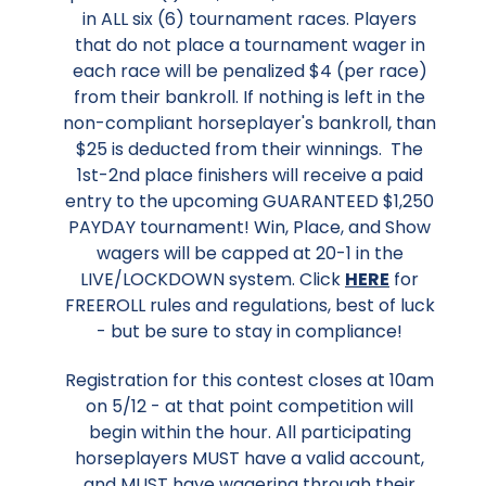
in ALL six (6) tournament races. Players
that do not place a tournament wager in
each race will be penalized $4 (per race)
from their bankroll. If nothing is left in the
non-compliant horseplayer's bankroll, than
$25 is deducted from their winnings. The
1st-2nd place finishers will receive a paid
entry to the upcoming GUARANTEED $1,250
PAYDAY tournament! Win, Place, and Show
wagers will be capped at 20-1 in the
LIVE/LOCKDOWN system. Click
HERE
for
FREEROLL rules and regulations, best of luck
- but be sure to stay in compliance!
Registration for this contest closes at 10am
on 5/12 - at that point competition will
begin within the hour. All participating
horseplayers MUST have a valid account,
and MUST have wagering through their