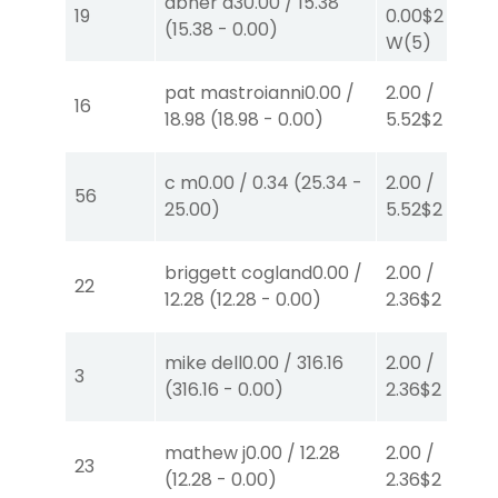
abner d
30.00
/
15.38
19
0.00
$2
(
15.38
-
0.00
)
W
(5)
pat mastroianni
0.00
/
2.00
/
16
18.98
(
18.98
-
0.00
)
5.52
$2
W
(1)
c m
0.00
/
0.34
(
25.34
-
2.00
/
56
25.00
)
5.52
$2
W
(1)
briggett cogland
0.00
/
2.00
/
22
12.28
(
12.28
-
0.00
)
2.36
$2
P
(1)
mike dell
0.00
/
316.16
2.00
/
3
(
316.16
-
0.00
)
2.36
$2
P
(1)
mathew j
0.00
/
12.28
2.00
/
23
(
12.28
-
0.00
)
2.36
$2
P
(1)