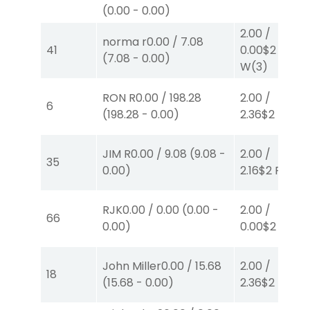
(
0.00
-
0.00
)
2.00
/
norma r
0.00
/
7.08
41
0.00
$2
(
7.08
-
0.00
)
W
(3)
RON R
0.00
/
198.28
2.00
/
6
(
198.28
-
0.00
)
2.36
$2
P
(1)
JIM R
0.00
/
9.08
(
9.08
-
2.00
/
35
0.00
)
2.16
$2
P
(3)
RJK
0.00
/
0.00
(
0.00
-
2.00
/
66
0.00
)
0.00
$2
S
(2)
John Miller
0.00
/
15.68
2.00
/
18
(
15.68
-
0.00
)
2.36
$2
P
(1)