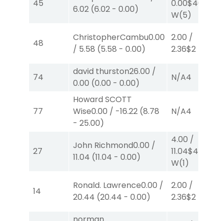
45
0.00
$40
6.02
(
6.02
-
0.00
)
W
(5)
ChristopherCambu
0.00
2.00
/
48
/
5.58
(
5.58
-
0.00
)
2.36
$2
P
(1)
david thurston
26.00
/
74
N/A
4
0.00
(
0.00
-
0.00
)
Howard SCOTT
77
Wise
0.00
/
-16.22
(
8.78
N/A
4
-
25.00
)
4.00
/
John Richmond
0.00
/
27
11.04
$4
11.04
(
11.04
-
0.00
)
W
(1)
Ronald. Lawrence
0.00
/
2.00
/
14
20.44
(
20.44
-
0.00
)
2.36
$2
P
(1)
norman