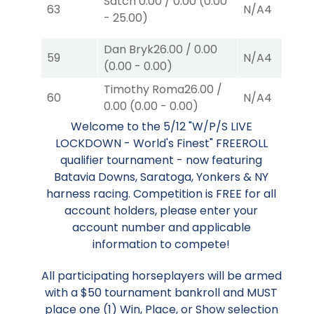
Satch
0.00
/
0.00
(
0.00
63
N/A
4
-
25.00
)
Dan Bryk
26.00
/
0.00
59
N/A
4
(
0.00
-
0.00
)
Timothy Roma
26.00
/
60
N/A
4
0.00
(
0.00
-
0.00
)
Welcome to the 5/12 "W/P/S LIVE
LOCKDOWN - World's Finest" FREEROLL
qualifier tournament - now featuring
Batavia Downs, Saratoga, Yonkers & NY
harness racing. Competition is FREE for all
account holders, please enter your
account number and applicable
information to compete!
All participating horseplayers will be armed
with a $50 tournament bankroll and MUST
place one (1) Win, Place, or Show selection