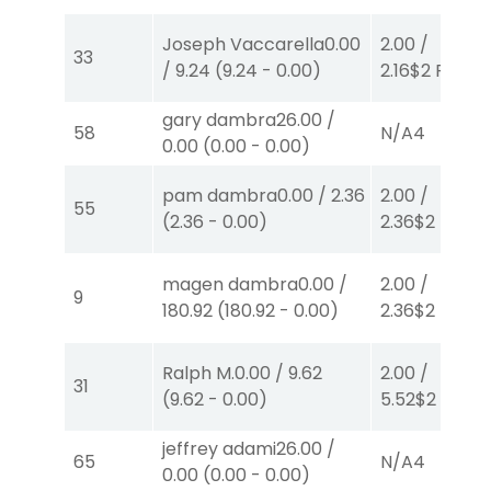
Joseph Vaccarella
0.00
2.00
/
33
/
9.24
(
9.24
-
0.00
)
2.16
$2
P
(3)
gary dambra
26.00
/
58
N/A
4
0.00
(
0.00
-
0.00
)
pam dambra
0.00
/
2.36
2.00
/
55
(
2.36
-
0.00
)
2.36
$2
P
(1)
magen dambra
0.00
/
2.00
/
9
180.92
(
180.92
-
0.00
)
2.36
$2
P
(1)
Ralph M.
0.00
/
9.62
2.00
/
31
(
9.62
-
0.00
)
5.52
$2
W
(1)
jeffrey adami
26.00
/
65
N/A
4
0.00
(
0.00
-
0.00
)