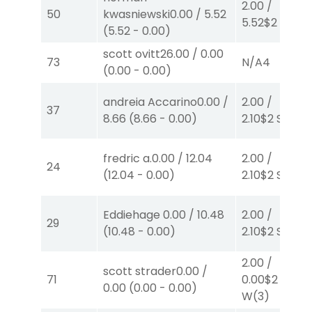
2.00
/
50
kwasniewski
0.00
/
5.52
5.52
$2
W
(1)
(
5.52
-
0.00
)
scott ovitt
26.00
/
0.00
73
N/A
4
(
0.00
-
0.00
)
andreia Accarino
0.00
/
2.00
/
37
8.66
(
8.66
-
0.00
)
2.10
$2
S
(3)
fredric a.
0.00
/
12.04
2.00
/
24
(
12.04
-
0.00
)
2.10
$2
S
(3)
Eddiehage
0.00
/
10.48
2.00
/
29
(
10.48
-
0.00
)
2.10
$2
S
(3)
2.00
/
scott strader
0.00
/
71
0.00
$2
0.00
(
0.00
-
0.00
)
W
(3)