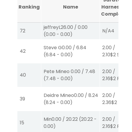
Ranking
Name
Harness #1
Completed
jeffreyL
26.00
/
0.00
72
N/A
4
(
0.00
-
0.00
)
Steve G
0.00
/
6.84
2.00
/
42
(
6.84
-
0.00
)
2.10
$2
S
(3)
Pete Mineo
0.00
/
7.48
2.00
/
40
(
7.48
-
0.00
)
2.16
$2
P
(3)
Deidre Mineo
0.00
/
8.24
2.00
/
39
(
8.24
-
0.00
)
2.36
$2
P
(1)
Min
0.00
/
20.22
(
20.22
-
2.00
/
15
0.00
)
2.16
$2
P
(3)