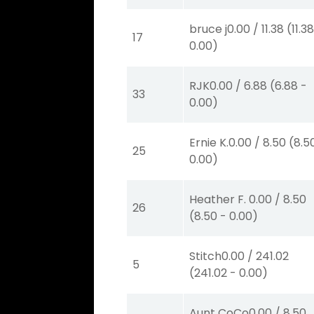
bruce j
0.00
/
11.38
(
11.3
17
0.00
)
RJK
0.00
/
6.88
(
6.88
-
33
0.00
)
Ernie K.
0.00
/
8.50
(
8.5
25
0.00
)
Heather F.
0.00
/
8.50
26
(
8.50
-
0.00
)
Stitch
0.00
/
241.02
5
(
241.02
-
0.00
)
Aunt CoCo
0.00
/
8.50