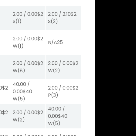
2.00
/
0.00
$2
2.00
/
2.10
$2
S
(1)
S
(2)
2.00
/
0.00
$2
N/A
25
W
(1)
2.00
/
0.00
$2
2.00
/
0.00
$2
W
(8)
W
(2)
40.00
/
0
$2
2.00
/
0.00
$2
0.00
$40
P
(3)
W
(5)
40.00
/
0
$2
2.00
/
0.00
$2
0.00
$40
W
(2)
W
(5)