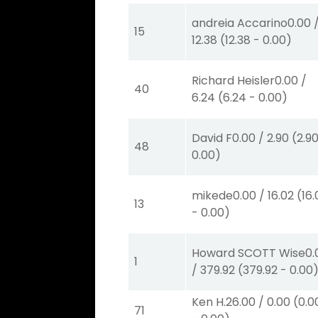
andreia Accarino
0.00
15
12.38
(
12.38
-
0.00
)
Richard Heisler
0.00
/
40
6.24
(
6.24
-
0.00
)
David F
0.00
/
2.90
(
2.9
48
0.00
)
mikede
0.00
/
16.02
(
16.
13
-
0.00
)
Howard SCOTT Wise
0.
1
/
379.92
(
379.92
-
0.00
Ken H.
26.00
/
0.00
(
0.0
71