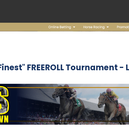
 Finest" FREEROLL Tournament -