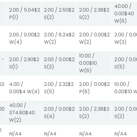
40.00
/
/
2.00
/
5.04
$2
2.00
/
2.50
$2
2.00
/
2.38
$2
0.00
$40
P
(1)
S
(2)
S
(2)
W
(6)
2.00
/
0.00
$2
2.00
/
6.24
$2
2.00
/
0.00
$2
2.00
/
0.0
W
(4)
W
(2)
W
(2)
W
(3)
10.00
/
0
-
2.00
/
2.90
$2
2.00
/
0.00
$2
2.00
/
0.0
0.00
$10
S
(1)
S
(3)
S
(5)
W
(6)
02
4.00
/
2.00
/
2.32
$2
2.00
/
0.00
$2
10.00
/
0.00
$4
W
(4)
S
(5)
P
(6)
0.00
$10
40.00
/
00
2.00
/
0.00
$2
2.00
/
2.38
$2
2.00
/
0.0
374.80
$40
)
S
(4)
S
(2)
S
(2)
W
(2)
0
N/A
4
N/A
4
N/A
4
N/A
4