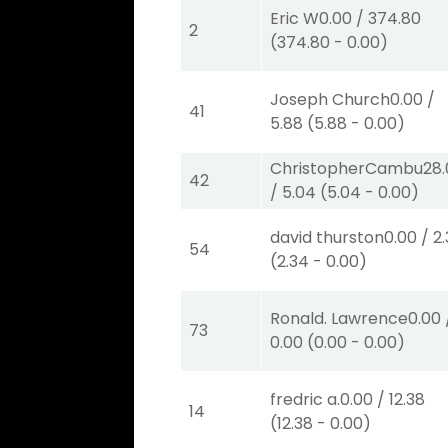
Eric W
0.00
/
374.80
2
(
374.80
-
0.00
)
Joseph Church
0.00
/
41
5.88
(
5.88
-
0.00
)
ChristopherCambu
28
42
/
5.04
(
5.04
-
0.00
)
david thurston
0.00
/
2
54
(
2.34
-
0.00
)
Ronald. Lawrence
0.00
73
0.00
(
0.00
-
0.00
)
fredric a.
0.00
/
12.38
14
(
12.38
-
0.00
)