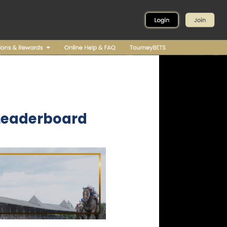
 Leaderboard