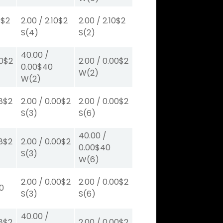
8
$2
2.00
/
2.10
$2
2.00
/
2.10
$2
S
(4)
S
(2)
40.00
/
0
$2
2.00
/
0.00
$2
0.00
$40
W
(2)
W
(2)
8
$2
2.00
/
0.00
$2
2.00
/
0.00
$2
S
(3)
S
(6)
40.00
/
8
$2
2.00
/
0.00
$2
0.00
$40
S
(3)
W
(6)
2.00
/
0.00
$2
2.00
/
0.00
$2
0
S
(3)
S
(6)
40.00
/
8
$2
2.00
/
0.00
$2