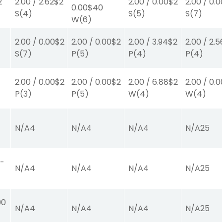
2
2.00
/
2.62
$2
2.00
/
0.00
$2
2.00
/
0.0
0.00
$40
S
(4)
S
(5)
S
(7)
W
(6)
2.00
/
0.00
$2
2.00
/
0.00
$2
2.00
/
3.94
$2
2.00
/
2.5
S
(7)
P
(5)
P
(4)
P
(4)
2.00
/
0.00
$2
2.00
/
0.00
$2
2.00
/
6.88
$2
2.00
/
0.0
P
(3)
P
(5)
W
(4)
W
(4)
-
N/A
4
N/A
4
N/A
4
N/A
25
-
N/A
4
N/A
4
N/A
4
N/A
25
00
N/A
4
N/A
4
N/A
4
N/A
25