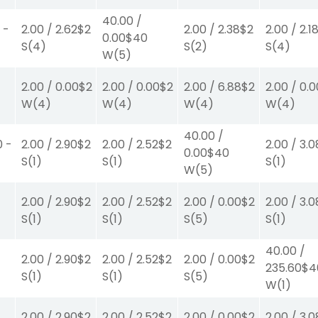
40.00
/
8
-
2.00
/
2.62
$2
2.00
/
2.38
$2
2.00
/
2.1
0.00
$40
S
(4)
S
(2)
S
(4)
W
(5)
2.00
/
0.00
$2
2.00
/
0.00
$2
2.00
/
6.88
$2
2.00
/
0.0
W
(4)
W
(4)
W
(4)
W
(4)
40.00
/
0
-
2.00
/
2.90
$2
2.00
/
2.52
$2
2.00
/
3.0
0.00
$40
S
(1)
S
(1)
S
(1)
W
(5)
2.00
/
2.90
$2
2.00
/
2.52
$2
2.00
/
0.00
$2
2.00
/
3.0
S
(1)
S
(1)
S
(5)
S
(1)
40.00
/
2.00
/
2.90
$2
2.00
/
2.52
$2
2.00
/
0.00
$2
235.60
$4
S
(1)
S
(1)
S
(5)
W
(1)
2.00
/
2.90
$2
2.00
/
2.52
$2
2.00
/
0.00
$2
2.00
/
3.0