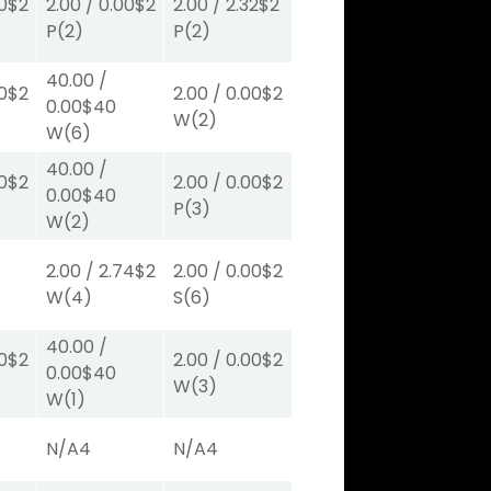
0
$2
2.00
/
0.00
$2
2.00
/
2.32
$2
P
(2)
P
(2)
40.00
/
0
$2
2.00
/
0.00
$2
0.00
$40
W
(2)
W
(6)
40.00
/
0
$2
2.00
/
0.00
$2
0.00
$40
P
(3)
W
(2)
2.00
/
2.74
$2
2.00
/
0.00
$2
W
(4)
S
(6)
40.00
/
0
$2
2.00
/
0.00
$2
0.00
$40
W
(3)
W
(1)
N/A
4
N/A
4