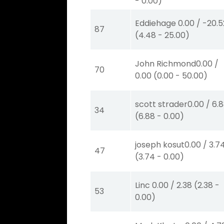
-
0.00
)
Eddiehage
0.00
/
-20.5
87
(
4.48
-
25.00
)
John Richmond
0.00
/
70
0.00
(
0.00
-
50.00
)
scott strader
0.00
/
6.
34
(
6.88
-
0.00
)
joseph kosut
0.00
/
3.7
47
(
3.74
-
0.00
)
Linc
0.00
/
2.38
(
2.38
-
53
0.00
)