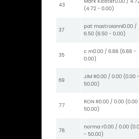
Mark Kloster
0.00
/
4.7
43
(
4.72
-
0.00
)
pat mastroianni
0.00
/
37
6.50
(
6.50
-
0.00
)
c m
0.00
/
6.88
(
6.88
-
35
0.00
)
JIM R
0.00
/
0.00
(
0.00
69
50.00
)
RON R
0.00
/
0.00
(
0.00
77
50.00
)
norma r
0.00
/
0.00
(
0.
78
-
50.00
)