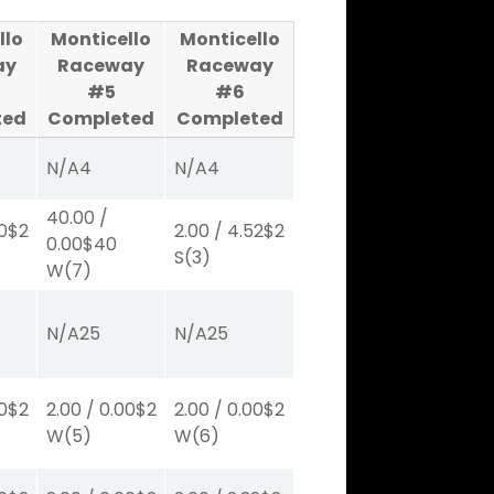
llo
Monticello
Monticello
ay
Raceway
Raceway
#5
#6
ted
Completed
Completed
N/A
4
N/A
4
40.00
/
0
$2
2.00
/
4.52
$2
0.00
$40
S
(3)
W
(7)
N/A
25
N/A
25
0
$2
2.00
/
0.00
$2
2.00
/
0.00
$2
W
(5)
W
(6)