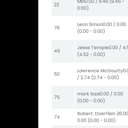
Min
0.00
/
9.46
(
9.46
-
22
0.00
)
Leon Simon
0.00
/
0.00
76
(
0.00
-
0.00
)
Jesse Temple
0.00
/
4.
45
(
4.52
-
0.00
)
Lawrence McGourty
0.
50
/
2.74
(
2.74
-
0.00
)
mark lossi
0.00
/
0.00
75
(
0.00
-
0.00
)
Robert. Doerflein
26.0
74
0.00
(
0.00
-
0.00
)