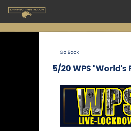
Go Back
5/20 WPS "World's