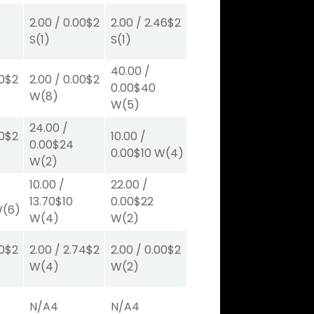
2.00
/
0.00
$2
2.00
/
2.46
$2
S
(1)
S
(1)
40.00
/
0
$2
2.00
/
0.00
$2
0.00
$40
W
(8)
W
(5)
24.00
/
0
$2
10.00
/
0.00
$24
0.00
$10
W
(4)
W
(2)
10.00
/
22.00
/
13.70
$10
0.00
$22
W
(6)
W
(4)
W
(2)
0
$2
2.00
/
2.74
$2
2.00
/
0.00
$2
W
(4)
W
(2)
N/A
4
N/A
4