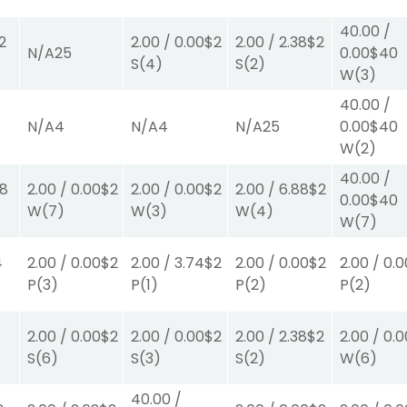
40.00
/
2
2.00
/
0.00
$2
2.00
/
2.38
$2
N/A
25
0.00
$40
S
(4)
S
(2)
W
(3)
40.00
/
N/A
4
N/A
4
N/A
25
0.00
$40
W
(2)
40.00
/
88
2.00
/
0.00
$2
2.00
/
0.00
$2
2.00
/
6.88
$2
0.00
$40
W
(7)
W
(3)
W
(4)
W
(7)
4
2.00
/
0.00
$2
2.00
/
3.74
$2
2.00
/
0.00
$2
2.00
/
0.0
P
(3)
P
(1)
P
(2)
P
(2)
2.00
/
0.00
$2
2.00
/
0.00
$2
2.00
/
2.38
$2
2.00
/
0.0
S
(6)
S
(3)
S
(2)
W
(6)
40.00
/