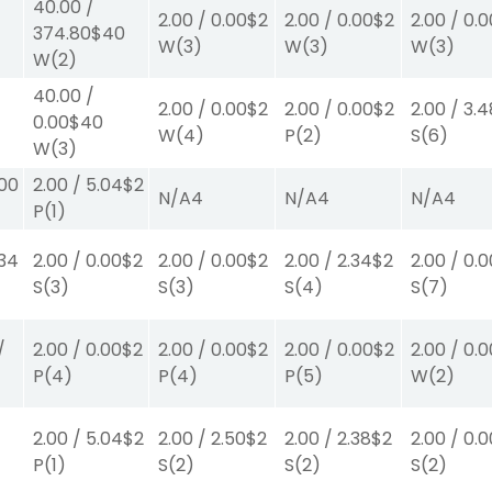
40.00
/
2.00
/
0.00
$2
2.00
/
0.00
$2
2.00
/
0.0
374.80
$40
W
(3)
W
(3)
W
(3)
W
(2)
40.00
/
2.00
/
0.00
$2
2.00
/
0.00
$2
2.00
/
3.4
0.00
$40
W
(4)
P
(2)
S
(6)
W
(3)
.00
2.00
/
5.04
$2
N/A
4
N/A
4
N/A
4
P
(1)
.34
2.00
/
0.00
$2
2.00
/
0.00
$2
2.00
/
2.34
$2
2.00
/
0.0
S
(3)
S
(3)
S
(4)
S
(7)
/
2.00
/
0.00
$2
2.00
/
0.00
$2
2.00
/
0.00
$2
2.00
/
0.0
P
(4)
P
(4)
P
(5)
W
(2)
2.00
/
5.04
$2
2.00
/
2.50
$2
2.00
/
2.38
$2
2.00
/
0.0
P
(1)
S
(2)
S
(2)
S
(2)