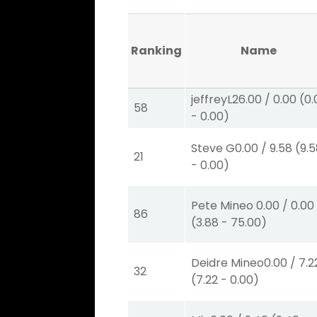
Ranking
Name
jeffreyL
26.00
/
0.00
(
0.
58
-
0.00
)
Steve G
0.00
/
9.58
(
9.
21
-
0.00
)
Pete Mineo
0.00
/
0.00
86
(
3.88
-
75.00
)
Deidre Mineo
0.00
/
7.2
32
(
7.22
-
0.00
)