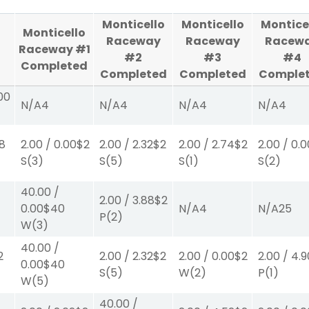
Monticello
Monticello
Montice
Monticello
Raceway
Raceway
Racew
Raceway #1
#2
#3
#4
Completed
Completed
Completed
Comple
00
N/A
4
N/A
4
N/A
4
N/A
4
58
2.00
/
0.00
$2
2.00
/
2.32
$2
2.00
/
2.74
$2
2.00
/
0.0
S
(3)
S
(5)
S
(1)
S
(2)
40.00
/
2.00
/
3.88
$2
0.00
$40
N/A
4
N/A
25
P
(2)
W
(3)
40.00
/
2
2.00
/
2.32
$2
2.00
/
0.00
$2
2.00
/
4.9
0.00
$40
S
(5)
W
(2)
P
(1)
W
(5)
40.00
/