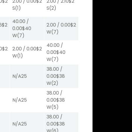
0
$2
2.00
/
0.00
$2
2.00
/
2.10
$2
S
(1)
S
(2)
40.00
/
6
$2
2.00
/
0.00
$2
0.00
$40
W
(7)
W
(7)
40.00
/
0
$2
2.00
/
0.00
$2
0.00
$40
W
(1)
W
(7)
38.00
/
N/A
25
0.00
$38
W
(2)
38.00
/
N/A
25
0.00
$38
W
(5)
38.00
/
N/A
25
0.00
$38
W
(6)