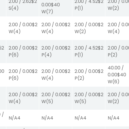
2.00
/
2.62
$2
2.00
/
4.52
$2
2.00
/
0.0
0.00
$40
S
(4)
P
(1)
W
(2)
W
(7)
2.00
/
0.00
$2
2.00
/
0.00
$2
2.00
/
0.00
$2
2.00
/
0.0
W
(4)
W
(4)
W
(2)
W
(4)
52
2.00
/
0.00
$2
2.00
/
0.00
$2
2.00
/
4.52
$2
2.00
/
0.0
P
(6)
P
(4)
P
(1)
P
(2)
40.00
/
00
2.00
/
0.00
$2
2.00
/
0.00
$2
2.00
/
0.00
$2
0.00
$40
P
(6)
W
(4)
P
(2)
W
(6)
2.00
/
0.00
$2
2.00
/
0.00
$2
2.00
/
0.00
$2
2.00
/
0.0
W
(4)
W
(5)
W
(5)
W
(2)
0
/
N/A
4
N/A
4
N/A
4
N/A
4