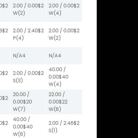
0
$2
2.00
/
0.00
$2
2.00
/
0.00
$2
W
(2)
W
(4)
8
$2
2.00
/
2.40
$2
2.00
/
0.00
$2
P
(4)
W
(2)
N/A
4
N/A
4
40.00
/
0
$2
2.00
/
0.00
$2
0.00
$40
S
(3)
W
(4)
20.00
/
22.00
/
0
$2
0.00
$20
0.00
$22
W
(7)
W
(8)
40.00
/
0
$2
2.00
/
2.46
$2
0.00
$40
S
(1)
W
(8)