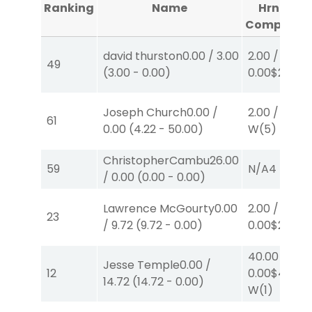
Ranking
Name
Hrn #7
Complete
david thurston
0.00
/
3.00
2.00
/
49
(
3.00
-
0.00
)
0.00
$2
S
(1)
Joseph Church
0.00
/
2.00
/
2.12
$
61
0.00
(
4.22
-
50.00
)
W
(5)
ChristopherCambu
26.00
59
N/A
4
/
0.00
(
0.00
-
0.00
)
Lawrence McGourty
0.00
2.00
/
23
/
9.72
(
9.72
-
0.00
)
0.00
$2
P
(3)
40.00
/
Jesse Temple
0.00
/
12
0.00
$40
14.72
(
14.72
-
0.00
)
W
(1)