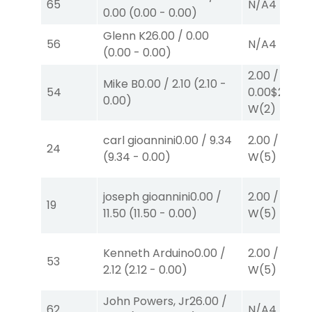
65
N/A
4
0.00
(
0.00
-
0.00
)
Glenn K
26.00
/
0.00
56
N/A
4
(
0.00
-
0.00
)
2.00
/
Mike B
0.00
/
2.10
(
2.10
-
54
0.00
$2
0.00
)
W
(2)
carl gioannini
0.00
/
9.34
2.00
/
2.12
$
24
(
9.34
-
0.00
)
W
(5)
joseph gioannini
0.00
/
2.00
/
2.12
$
19
11.50
(
11.50
-
0.00
)
W
(5)
Kenneth Arduino
0.00
/
2.00
/
2.12
$
53
2.12
(
2.12
-
0.00
)
W
(5)
John Powers, Jr
26.00
/
62
N/A
4