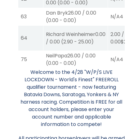
0.00
(
0.00
-
0.00
)
Dan Bryk
26.00
/
0.00
63
N/A
4
(
0.00
-
0.00
)
Richard Weinheimer
0.00
2.00
/
64
/
0.00
(
2.90
-
25.00
)
0.00
$2
P
(1)
NeilPapa
26.00
/
0.00
75
N/A
4
(
0.00
-
0.00
)
Welcome to the 4/28 "W/P/S LIVE
LOCKDOWN - World's Finest" FREEROLL
qualifier tournament - now featuring
Batavia Downs, Saratoga, Yonkers & NY
harness racing. Competition is FREE for all
account holders, please enter your
account number and applicable
information to compete!
All participating horseplayers will be armed