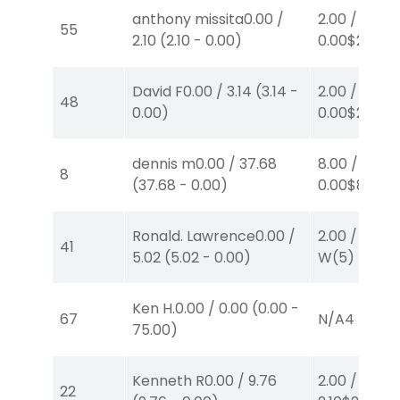
anthony missita
0.00
/
2.00
/
55
2.10
(
2.10
-
0.00
)
0.00
$2
P
(1)
David F
0.00
/
3.14
(
3.14
-
2.00
/
48
0.00
)
0.00
$2
S
(6)
dennis m
0.00
/
37.68
8.00
/
8
(
37.68
-
0.00
)
0.00
$8
W
(1
Ronald. Lawrence
0.00
/
2.00
/
2.12
$
41
5.02
(
5.02
-
0.00
)
W
(5)
Ken H.
0.00
/
0.00
(
0.00
-
67
N/A
4
75.00
)
Kenneth R
0.00
/
9.76
2.00
/
22