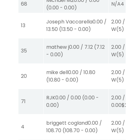
Michael M
26.00
/
0.00
68
N/A
4
(
0.00
-
0.00
)
Joseph Vaccarella
0.00
/
2.00
/
2.12
$
13
13.50
(
13.50
-
0.00
)
W
(5)
mathew j
0.00
/
7.12
(
7.12
2.00
/
2.12
$
35
-
0.00
)
W
(5)
mike dell
0.00
/
10.80
2.00
/
2.12
$
20
(
10.80
-
0.00
)
W
(5)
RJK
0.00
/
0.00
(
0.00
-
2.00
/
71
0.00
)
0.00
$2
W
(1)
briggett cogland
0.00
/
2.00
/
2.12
$
4
108.70
(
108.70
-
0.00
)
W
(5)