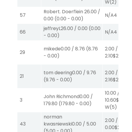
W
(2)
Robert. Doerflein
26.00
/
57
N/A
4
0.00
(
0.00
-
0.00
)
jeffreyL
26.00
/
0.00
(
0.00
66
N/A
4
-
0.00
)
mikede
0.00
/
8.76
(
8.76
2.00
/
29
-
0.00
)
2.10
$2
S
(5)
tom deering
0.00
/
9.76
2.00
/
21
(
9.76
-
0.00
)
2.16
$2
S
(3)
10.00
/
John Richmond
0.00
/
3
10.60
$10
179.80
(
179.80
-
0.00
)
W
(5)
norman
2.00
/
43
kwasniewski
0.00
/
5.00
0.00
$2
W
(1)
(
5.00
-
0.00
)