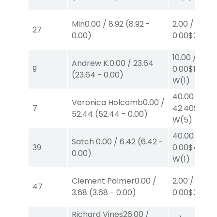
Min
0.00
/
8.92
(
8.92
-
2.00
/
27
0.00
)
0.00
$2
P
(3)
10.00
/
Andrew K.
0.00
/
23.64
9
0.00
$10
(
23.64
-
0.00
)
W
(1)
40.00
/
Veronica Holcomb
0.00
/
7
42.40
$40
52.44
(
52.44
-
0.00
)
W
(5)
40.00
/
Satch
0.00
/
6.42
(
6.42
-
39
0.00
$40
0.00
)
W
(1)
Clement Palmer
0.00
/
2.00
/
47
3.68
(
3.68
-
0.00
)
0.00
$2
P
(3)
Richard Vines
26.00
/