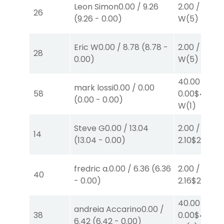
Leon Simon
0.00
/
9.26
2.00
/
2.12
$
26
(
9.26
-
0.00
)
W
(5)
Eric W
0.00
/
8.78
(
8.78
-
2.00
/
2.12
$
28
0.00
)
W
(5)
40.00
/
mark lossi
0.00
/
0.00
58
0.00
$40
(
0.00
-
0.00
)
W
(1)
Steve G
0.00
/
13.04
2.00
/
14
(
13.04
-
0.00
)
2.10
$2
S
(5)
fredric a.
0.00
/
6.36
(
6.36
2.00
/
40
-
0.00
)
2.16
$2
S
(3)
40.00
/
andreia Accarino
0.00
/
38
0.00
$40
6.42
(
6.42
-
0.00
)