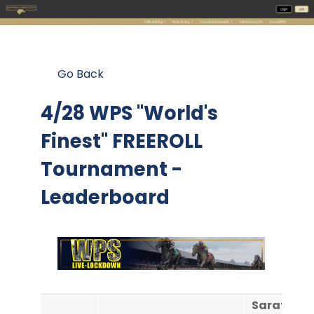
Go Back
4/28 WPS "World's
Finest" FREEROLL
Tournament -
Leaderboard
Saratoga