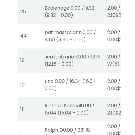
Eddiehage
0.00
/
9.32
2.00
/
25
(
9.32
-
0.00
)
2.10
$2
P
(5)
pat mastroianni
0.00
/
2.00
/
44
4.50
(
4.50
-
0.00
)
0.00
$2
S
(7)
scott strader
0.00
/
12.16
2.00
/
2.12
$
18
(
12.16
-
0.00
)
W
(5)
Linc
0.00
/
16.34
(
16.34
-
2.00
/
10
0.00
)
0.00
$2
S
(4)
Richard Samsal
0.00
/
2.00
/
11
15.04
(
15.04
-
0.00
)
2.10
$2
P
(5)
2.00
/
Ralph D
0.00
/
331.18
1
0.00
$2