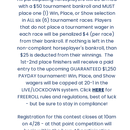
with a $50 tournament bankroll and MUST
place one (1) Win, Place, or Show selection
in ALL six (6) tournament races. Players
that do not place a tournament wager in
each race will be penalized $4 (per race)
from their bankroll. If nothing is left in the
non-compliant horseplayer's bankroll, than
$25 is deducted from their winnings. The
1st-2nd place finishers will receive a paid
entry to the upcoming GUARANTEED $1,250
PAYDAY tournament! Win, Place, and Show
wagers will be capped at 20-1 in the
LIVE/LOCKDOWN system. Click
HERE
for
FREEROLL rules and regulations, best of luck
- but be sure to stay in compliance!
Registration for this contest closes at 10am
on 4/28 - at that point competition will