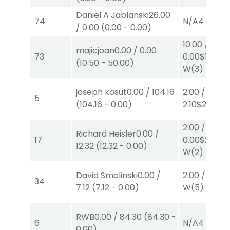
Daniel A Jablanski
26.00
74
N/A
4
/
0.00
(
0.00
-
0.00
)
10.00
/
majicjoan
0.00
/
0.00
73
0.00
$10
(
10.50
-
50.00
)
W
(3)
joseph kosut
0.00
/
104.16
2.00
/
5
(
104.16
-
0.00
)
2.10
$2
P
(5)
2.00
/
Richard Heisler
0.00
/
17
0.00
$2
12.32
(
12.32
-
0.00
)
W
(2)
David Smolinski
0.00
/
2.00
/
2.12
$
34
7.12
(
7.12
-
0.00
)
W
(5)
RWB
0.00
/
84.30
(
84.30
-
6
N/A
4
0.00
)