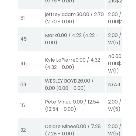
(
9.76
-
0.00
)
2.10
$2
P
(5)
jeffrey adami
30.00
/
2.70
2.00
/
51
(
2.70
-
0.00
)
0.00
$2
P
(3)
Mark
0.00
/
4.22
(
4.22
-
2.00
/
2.12
$
46
0.00
)
W
(5)
40.00
/
Kyle LaPierre
0.00
/
4.32
45
0.00
$40
(
4.32
-
0.00
)
W
(1)
WESLEY BOYD
26.00
/
69
N/A
4
0.00
(
0.00
-
0.00
)
Pete Mineo
0.00
/
12.54
2.00
/
2.12
$
15
(
12.54
-
0.00
)
W
(5)
Deidre Mineo
0.00
/
7.28
2.00
/
2.12
$
32
(
7.28
-
0.00
)
W
(5)