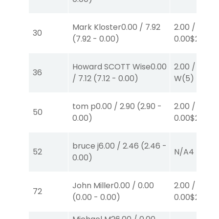
Mark Kloster
0.00
/
7.92
2.00
/
30
(
7.92
-
0.00
)
0.00
$2
S
(1)
Howard SCOTT Wise
0.00
2.00
/
2.12
$
36
/
7.12
(
7.12
-
0.00
)
W
(5)
tom p
0.00
/
2.90
(
2.90
-
2.00
/
50
0.00
)
0.00
$2
P
(3)
bruce j
6.00
/
2.46
(
2.46
-
52
N/A
4
0.00
)
John Miller
0.00
/
0.00
2.00
/
72
(
0.00
-
0.00
)
0.00
$2
P
(3)