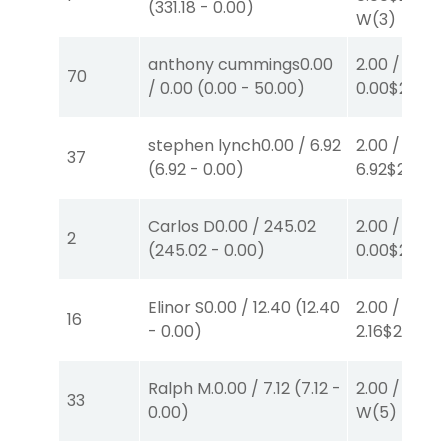
(
331.18
-
0.00
)
W
(3)
anthony cummings
0.00
2.00
/
70
/
0.00
(
0.00
-
50.00
)
0.00
$2
P
(3)
stephen lynch
0.00
/
6.92
2.00
/
37
(
6.92
-
0.00
)
6.92
$2
P
(2)
Carlos D
0.00
/
245.02
2.00
/
2
(
245.02
-
0.00
)
0.00
$2
P
(8)
Elinor S
0.00
/
12.40
(
12.40
2.00
/
16
-
0.00
)
2.16
$2
S
(3)
Ralph M.
0.00
/
7.12
(
7.12
-
2.00
/
2.12
$
33
0.00
)
W
(5)