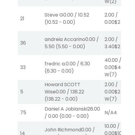
W
(2)
Steve G
0.00
/
10.52
2.00
/
21
(
10.52
-
0.00
)
0.00
$2
S
(2)
andreia Accarino
0.00
/
2.00
/
36
5.50
(
5.50
-
0.00
)
3.40
$2
S
(5)
40.00
/
fredric a.
0.00
/
6.30
33
0.00
$40
(
6.30
-
0.00
)
W
(7)
Howard SCOTT
2.00
/
5
Wise
0.00
/
138.22
0.00
$2
(
138.22
-
0.00
)
W
(7)
Daniel A Jablanski
26.00
75
N/A
4
/
0.00
(
0.00
-
0.00
)
10.00
/
John Richmond
0.00
/
14
0.00
$10