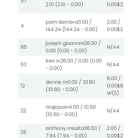
57
2.10
(
2.10
-
0.00
)
0.00
$2
P
(1)
pam dambra
0.00
/
2.00
/
4
144.24
(
144.24
-
0.00
)
0.00
$2
P
(2)
joseph gioannini
26.00
/
66
N/A
4
0.00
(
0.00
-
0.00
)
Ken H.
26.00
/
0.00
(
0.00
63
N/A
4
-
0.00
)
8.00
/
dennis m
0.00
/
33.80
12
0.00
$8
(
33.80
-
0.00
)
W
(2)
majicjoan
4.00
/
10.50
22
N/A
4
(
10.50
-
0.00
)
anthony missita
36.00
/
2.00
/
29
7.94
(
7.94
-
0.00
)
0.00
$2
P
(2)