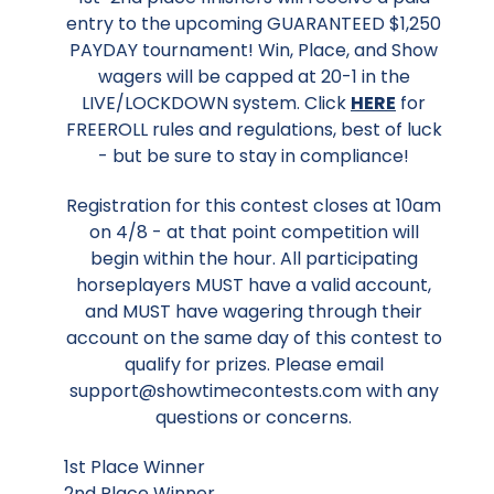
entry to the upcoming GUARANTEED $1,250
PAYDAY tournament! Win, Place, and Show
wagers will be capped at 20-1 in the
LIVE/LOCKDOWN system. Click
HERE
for
FREEROLL rules and regulations, best of luck
- but be sure to stay in compliance!
Registration for this contest closes at 10am
on 4/8 - at that point competition will
begin within the hour. All participating
horseplayers MUST have a valid account,
and MUST have wagering through their
account on the same day of this contest to
qualify for prizes. Please email
support@showtimecontests.com with any
questions or concerns.
1st Place Winner
2nd Place Winner