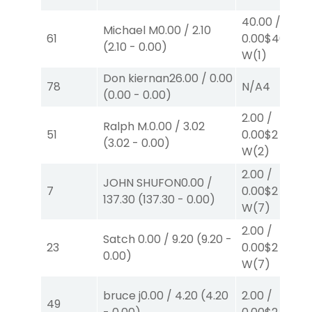
40.00
/
Michael M
0.00
/
2.10
61
0.00
$40
(
2.10
-
0.00
)
W
(1)
Don kiernan
26.00
/
0.00
78
N/A
4
(
0.00
-
0.00
)
2.00
/
Ralph M.
0.00
/
3.02
51
0.00
$2
(
3.02
-
0.00
)
W
(2)
2.00
/
JOHN SHUFON
0.00
/
7
0.00
$2
137.30
(
137.30
-
0.00
)
W
(7)
2.00
/
Satch
0.00
/
9.20
(
9.20
-
23
0.00
$2
0.00
)
W
(7)
bruce j
0.00
/
4.20
(
4.20
2.00
/
49