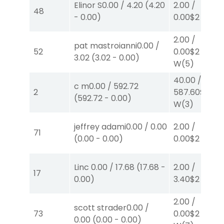
Elinor S
0.00
/
4.20
(
4.20
2.00
/
48
-
0.00
)
0.00
$2
S
(2)
2.00
/
pat mastroianni
0.00
/
52
0.00
$2
3.02
(
3.02
-
0.00
)
W
(5)
40.00
/
c m
0.00
/
592.72
2
587.60
$40
(
592.72
-
0.00
)
W
(3)
jeffrey adami
0.00
/
0.00
2.00
/
71
(
0.00
-
0.00
)
0.00
$2
P
(1)
Linc
0.00
/
17.68
(
17.68
-
2.00
/
17
0.00
)
3.40
$2
S
(5)
2.00
/
scott strader
0.00
/
73
0.00
$2
0.00
(
0.00
-
0.00
)