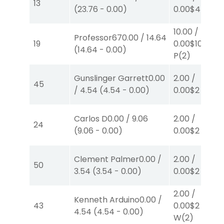
13
(
23.76
-
0.00
)
0.00
$4
S
(7)
10.00
/
Professor67
0.00
/
14.64
19
0.00
$10
(
14.64
-
0.00
)
P
(2)
Gunslinger Garrett
0.00
2.00
/
45
/
4.54
(
4.54
-
0.00
)
0.00
$2
P
(7)
Carlos D
0.00
/
9.06
2.00
/
24
(
9.06
-
0.00
)
0.00
$2
S
(2)
Clement Palmer
0.00
/
2.00
/
50
3.54
(
3.54
-
0.00
)
0.00
$2
P
(2)
2.00
/
Kenneth Arduino
0.00
/
43
0.00
$2
4.54
(
4.54
-
0.00
)
W
(2)