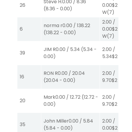
Steve H.
0.00
/
8.36
26
0.00
$2
(
8.36
-
0.00
)
W
(7)
2.00
/
norma r
0.00
/
138.22
6
0.00
$2
(
138.22
-
0.00
)
W
(7)
JIM R
0.00
/
5.34
(
5.34
-
2.00
/
39
0.00
)
5.34
$2
S
(3)
RON R
0.00
/
20.04
2.00
/
16
(
20.04
-
0.00
)
9.70
$2
P
(3)
Mark
0.00
/
12.72
(
12.72
-
2.00
/
20
0.00
)
9.70
$2
P
(3)
John Miller
0.00
/
5.84
2.00
/
35
(
5.84
-
0.00
)
0.00
$2
P
(2)