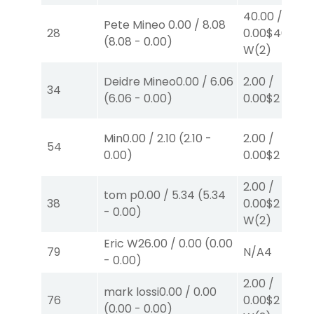
40.00
/
Pete Mineo
0.00
/
8.08
28
0.00
$40
(
8.08
-
0.00
)
W
(2)
Deidre Mineo
0.00
/
6.06
2.00
/
34
(
6.06
-
0.00
)
0.00
$2
S
(8)
Min
0.00
/
2.10
(
2.10
-
2.00
/
54
0.00
)
0.00
$2
P
(2)
2.00
/
tom p
0.00
/
5.34
(
5.34
38
0.00
$2
-
0.00
)
W
(2)
Eric W
26.00
/
0.00
(
0.00
79
N/A
4
-
0.00
)
2.00
/
mark lossi
0.00
/
0.00
76
0.00
$2
(
0.00
-
0.00
)