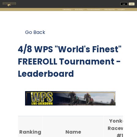
Go Back
4/8 WPS "World's Finest"
FREEROLL Tournament -
Leaderboard
Yonkers
Raceway
Ranking
Name
#1