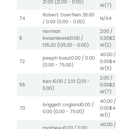
21.00
(
21.00
-
0.00
)
W
(7)
Robert. Doerflein
26.00
74
N/A
4
/
0.00
(
0.00
-
0.00
)
norman
2.00
/
8
kwasniewski
0.00
/
0.00
$2
135.20
(
135.20
-
0.00
)
W
(2)
40.00
/
joseph kosut
0.00
/
0.00
72
0.00
$40
(
0.00
-
75.00
)
W
(5)
2.00
/
Ken I
0.00
/
2.10
(
2.10
-
55
0.00
$2
0.00
)
W
(7)
40.00
/
briggett cogland
0.00
/
70
0.00
$40
0.00
(
0.00
-
75.00
)
W
(1)
40.00
/
mathew j
0.00
/
0.00