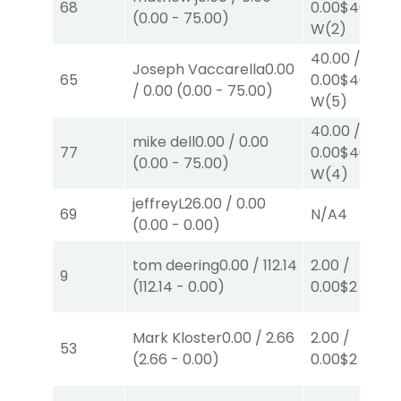
68
0.00
$40
(
0.00
-
75.00
)
W
(2)
40.00
/
Joseph Vaccarella
0.00
65
0.00
$40
/
0.00
(
0.00
-
75.00
)
W
(5)
40.00
/
mike dell
0.00
/
0.00
77
0.00
$40
(
0.00
-
75.00
)
W
(4)
jeffreyL
26.00
/
0.00
69
N/A
4
(
0.00
-
0.00
)
tom deering
0.00
/
112.14
2.00
/
9
(
112.14
-
0.00
)
0.00
$2
S
(2)
Mark Kloster
0.00
/
2.66
2.00
/
53
(
2.66
-
0.00
)
0.00
$2
S
(2)