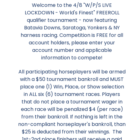
Welcome to the 4/8 "W/P/S LIVE
LOCKDOWN - World's Finest" FREEROLL
qualifier tournament - now featuring
Batavia Downs, Saratoga, Yonkers & NY
harness racing. Competition is FREE for all
account holders, please enter your
account number and applicable
information to compete!
All participating horseplayers will be armed
with a $50 tournament bankroll and MUST
place one (1) Win, Place, or Show selection
in ALL six (6) tournament races. Players
that do not place a tournament wager in
each race will be penalized $4 (per race)
from their bankroll. If nothing is left in the
non-compliant horseplayer's bankroll, than
$25 is deducted from their winnings. The
1st-2nd place finishers will receive a paid