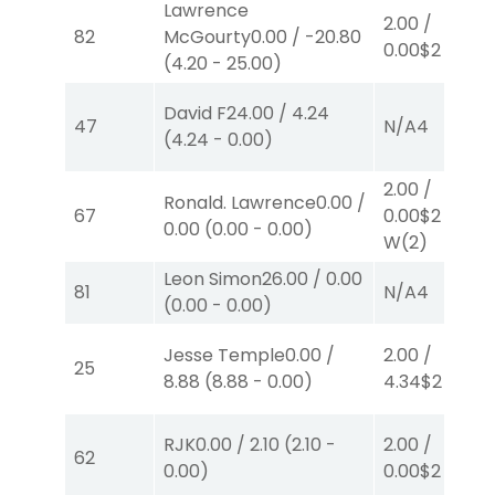
Lawrence
2.00
/
82
McGourty
0.00
/
-20.80
0.00
$2
P
(1)
(
4.20
-
25.00
)
David F
24.00
/
4.24
47
N/A
4
(
4.24
-
0.00
)
2.00
/
Ronald. Lawrence
0.00
/
67
0.00
$2
0.00
(
0.00
-
0.00
)
W
(2)
Leon Simon
26.00
/
0.00
81
N/A
4
(
0.00
-
0.00
)
Jesse Temple
0.00
/
2.00
/
25
8.88
(
8.88
-
0.00
)
4.34
$2
P
(5)
RJK
0.00
/
2.10
(
2.10
-
2.00
/
62
0.00
)
0.00
$2
P
(4)