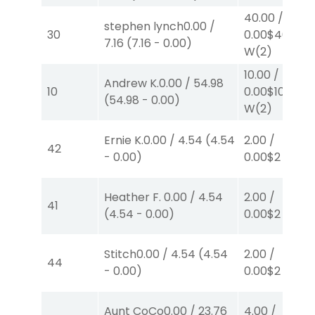
40.00
/
stephen lynch
0.00
/
30
0.00
$40
7.16
(
7.16
-
0.00
)
W
(2)
10.00
/
Andrew K.
0.00
/
54.98
10
0.00
$10
(
54.98
-
0.00
)
W
(2)
Ernie K.
0.00
/
4.54
(
4.54
2.00
/
42
-
0.00
)
0.00
$2
P
(7)
Heather F.
0.00
/
4.54
2.00
/
41
(
4.54
-
0.00
)
0.00
$2
P
(7)
Stitch
0.00
/
4.54
(
4.54
2.00
/
44
-
0.00
)
0.00
$2
P
(7)
Aunt CoCo
0.00
/
23.76
4.00
/