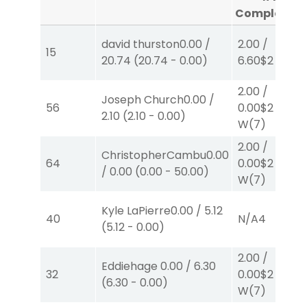
Completed
david thurston
0.00
/
2.00
/
15
20.74
(
20.74
-
0.00
)
6.60
$2
S
(4)
2.00
/
Joseph Church
0.00
/
56
0.00
$2
2.10
(
2.10
-
0.00
)
W
(7)
2.00
/
ChristopherCambu
0.00
64
0.00
$2
/
0.00
(
0.00
-
50.00
)
W
(7)
Kyle LaPierre
0.00
/
5.12
40
N/A
4
(
5.12
-
0.00
)
2.00
/
Eddiehage
0.00
/
6.30
32
0.00
$2
(
6.30
-
0.00
)
W
(7)