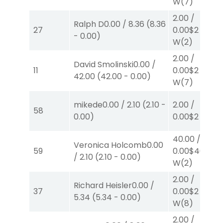
W
(7)
2.00
/
Ralph D
0.00
/
8.36
(
8.36
27
0.00
$2
-
0.00
)
W
(2)
2.00
/
David Smolinski
0.00
/
11
0.00
$2
42.00
(
42.00
-
0.00
)
W
(7)
mikede
0.00
/
2.10
(
2.10
-
2.00
/
58
0.00
)
0.00
$2
S
(7)
40.00
/
Veronica Holcomb
0.00
59
0.00
$40
/
2.10
(
2.10
-
0.00
)
W
(2)
2.00
/
Richard Heisler
0.00
/
37
0.00
$2
5.34
(
5.34
-
0.00
)
W
(8)
2.00
/