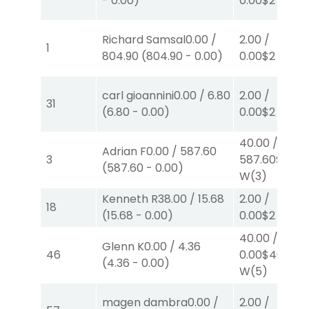
-
0.00
)
0.00
$2
S
(2)
Richard Samsal
0.00
/
2.00
/
1
804.90
(
804.90
-
0.00
)
0.00
$2
P
(7)
carl gioannini
0.00
/
6.80
2.00
/
31
(
6.80
-
0.00
)
0.00
$2
S
(2)
40.00
/
Adrian F
0.00
/
587.60
3
587.60
$40
(
587.60
-
0.00
)
W
(3)
Kenneth R
38.00
/
15.68
2.00
/
18
(
15.68
-
0.00
)
0.00
$2
S
(2)
40.00
/
Glenn K
0.00
/
4.36
46
0.00
$40
(
4.36
-
0.00
)
W
(5)
magen dambra
0.00
/
2.00
/