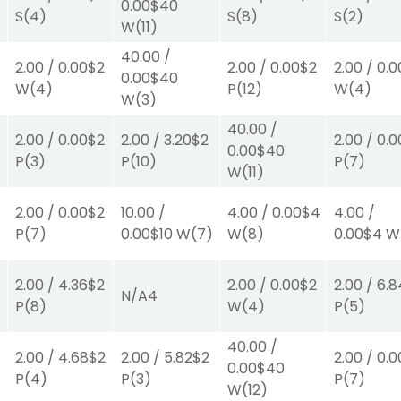
0.00
$40
S
(4)
S
(8)
S
(2)
W
(11)
40.00
/
2.00
/
0.00
$2
2.00
/
0.00
$2
2.00
/
0.0
0.00
$40
W
(4)
P
(12)
W
(4)
W
(3)
40.00
/
2.00
/
0.00
$2
2.00
/
3.20
$2
2.00
/
0.0
0.00
$40
P
(3)
P
(10)
P
(7)
W
(11)
2.00
/
0.00
$2
10.00
/
4.00
/
0.00
$4
4.00
/
P
(7)
0.00
$10
W
(7)
W
(8)
0.00
$4
W
2.00
/
4.36
$2
2.00
/
0.00
$2
2.00
/
6.8
N/A
4
P
(8)
W
(4)
P
(5)
40.00
/
2.00
/
4.68
$2
2.00
/
5.82
$2
2.00
/
0.0
0.00
$40
P
(4)
P
(3)
P
(7)
W
(12)