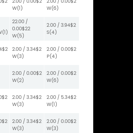
0
$2
2.00
/
0.00
$2
2.00
/
0.00
$2
W
(1)
W
(6)
22.00
/
2.00
/
3.94
$2
0.00
$22
W
(1)
S
(4)
W
(5)
4
$2
2.00
/
3.34
$2
2.00
/
0.00
$2
W
(3)
P
(4)
2.00
/
0.00
$2
2.00
/
0.00
$2
W
(2)
W
(6)
0
$2
2.00
/
3.34
$2
2.00
/
5.34
$2
W
(3)
W
(1)
0
$2
2.00
/
3.34
$2
2.00
/
0.00
$2
W
(3)
W
(3)