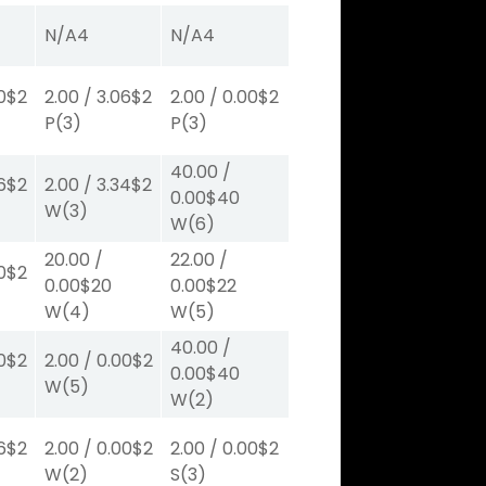
N/A
4
N/A
4
0
$2
2.00
/
3.06
$2
2.00
/
0.00
$2
P
(3)
P
(3)
40.00
/
6
$2
2.00
/
3.34
$2
0.00
$40
W
(3)
W
(6)
20.00
/
22.00
/
0
$2
0.00
$20
0.00
$22
W
(4)
W
(5)
40.00
/
0
$2
2.00
/
0.00
$2
0.00
$40
W
(5)
W
(2)
6
$2
2.00
/
0.00
$2
2.00
/
0.00
$2
W
(2)
S
(3)