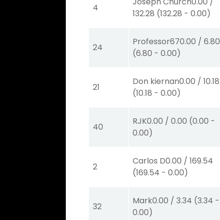
Joseph Church
0.00
/
4
132.28
(
132.28
-
0.00
)
Professor67
0.00
/
6.8
24
(
6.80
-
0.00
)
Don kiernan
0.00
/
10.18
21
(
10.18
-
0.00
)
RJK
0.00
/
0.00
(
0.00
-
40
0.00
)
Carlos D
0.00
/
169.54
2
(
169.54
-
0.00
)
Mark
0.00
/
3.34
(
3.34
-
32
0.00
)