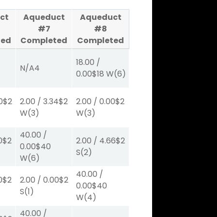
ct
Aqueduct
Aqueduct
#7
#8
ted
Completed
Completed
18.00
/
N/A
4
0.00
$18
W
(6)
0
$2
2.00
/
3.34
$2
2.00
/
0.00
$2
W
(3)
W
(3)
40.00
/
0
$2
2.00
/
4.66
$2
0.00
$40
S
(2)
W
(6)
40.00
/
0
$2
2.00
/
0.00
$2
0.00
$40
S
(1)
W
(4)
40.00
/