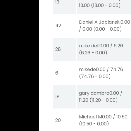
13
13.00
(
13.00
-
0.00
)
Daniel A Jablanski
0.00
42
/
0.00
(
0.00
-
0.00
)
mike dell
0.00
/
6.26
28
(
6.26
-
0.00
)
mikede
0.00
/
74.76
6
(
74.76
-
0.00
)
gary dambra
0.00
/
18
11.20
(
11.20
-
0.00
)
Michael M
0.00
/
10.50
20
(
10.50
-
0.00
)