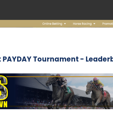
t PAYDAY Tournament - Leader