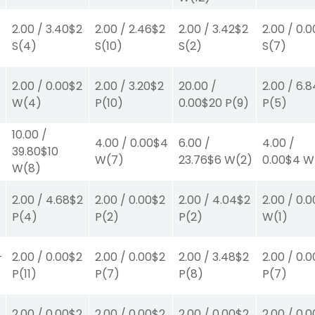
2.00
/
3.40
$2
2.00
/
2.46
$2
2.00
/
3.42
$2
2.00
/
0.0
S
(4)
S
(10)
S
(2)
S
(7)
2.00
/
0.00
$2
2.00
/
3.20
$2
20.00
/
2.00
/
6.8
W
(4)
P
(10)
0.00
$20
P
(9)
P
(5)
10.00
/
4.00
/
0.00
$4
6.00
/
4.00
/
39.80
$10
W
(7)
23.76
$6
W
(2)
0.00
$4
W
W
(8)
2.00
/
4.68
$2
2.00
/
0.00
$2
2.00
/
4.04
$2
2.00
/
0.0
P
(4)
P
(2)
P
(2)
W
(1)
-
2.00
/
0.00
$2
2.00
/
0.00
$2
2.00
/
3.48
$2
2.00
/
0.0
P
(11)
P
(7)
P
(8)
P
(7)
2.00
/
0.00
$2
2.00
/
0.00
$2
2.00
/
0.00
$2
2.00
/
0.0