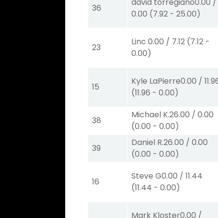
david torregiano
0.00
/
36
0.00
(
7.92
-
25.00
)
Linc
0.00
/
7.12
(
7.12
-
23
0.00
)
Kyle LaPierre
0.00
/
11.9
15
(
11.96
-
0.00
)
Michael K.
26.00
/
0.00
38
(
0.00
-
0.00
)
Daniel R.
26.00
/
0.00
39
(
0.00
-
0.00
)
Steve G
0.00
/
11.44
16
(
11.44
-
0.00
)
Mark Kloster
0.00
/