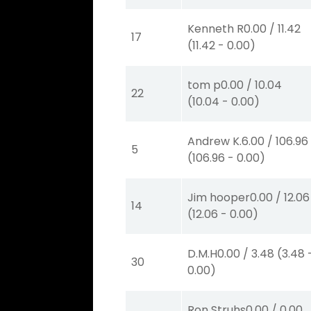
Kenneth R
0.00
/
11.42
17
(
11.42
-
0.00
)
tom p
0.00
/
10.04
22
(
10.04
-
0.00
)
Andrew K.
6.00
/
106.96
5
(
106.96
-
0.00
)
Jim hooper
0.00
/
12.06
14
(
12.06
-
0.00
)
D.M.H
0.00
/
3.48
(
3.48
30
0.00
)
Ron Struhs
0.00
/
0.00