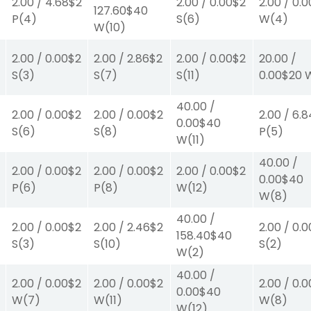
2.00
/
4.68
$2
2.00
/
0.00
$2
2.00
/
0.0
127.60
$40
P
(4)
S
(6)
W
(4)
W
(10)
0
2.00
/
0.00
$2
2.00
/
2.86
$2
2.00
/
0.00
$2
20.00
/
S
(3)
S
(7)
S
(11)
0.00
$20
40.00
/
2.00
/
0.00
$2
2.00
/
0.00
$2
2.00
/
6.8
0.00
$40
S
(6)
S
(8)
P
(5)
W
(11)
40.00
/
2.00
/
0.00
$2
2.00
/
0.00
$2
2.00
/
0.00
$2
0.00
$40
P
(6)
P
(8)
W
(12)
W
(8)
40.00
/
2.00
/
0.00
$2
2.00
/
2.46
$2
2.00
/
0.0
158.40
$40
S
(3)
S
(10)
S
(2)
W
(2)
40.00
/
2.00
/
0.00
$2
2.00
/
0.00
$2
2.00
/
0.0
0.00
$40
W
(7)
W
(11)
W
(8)
W
(12)