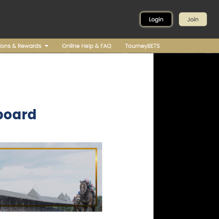
board