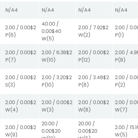
N/A
4
N/A
4
N/A
4
N/A
4
40.00
/
2.00
/
0.00
$2
2.00
/
7.92
$2
2.00
/
0.0
0.00
$40
P
(6)
W
(2)
P
(1)
W
(5)
2.00
/
0.00
$2
2.00
/
6.38
$2
2.00
/
0.00
$2
2.00
/
4.9
P
(7)
W
(10)
P
(12)
P
(8)
2.00
/
0.00
$2
2.00
/
3.20
$2
2.00
/
3.48
$2
2.00
/
0.0
S
(3)
P
(10)
P
(8)
P
(2)
2.00
/
0.00
$2
2.00
/
0.00
$2
2.00
/
0.00
$2
2.00
/
0.0
W
(4)
W
(3)
W
(8)
W
(7)
20.00
/
20.00
/
2.00
/
0.00
$2
2.00
/
15.1
0.00
$20
0.00
$20
W
(9)
W
(5)