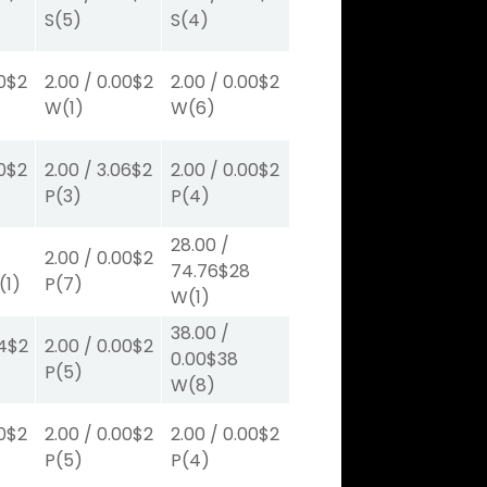
S
(5)
S
(4)
0
$2
2.00
/
0.00
$2
2.00
/
0.00
$2
W
(1)
W
(6)
0
$2
2.00
/
3.06
$2
2.00
/
0.00
$2
P
(3)
P
(4)
28.00
/
2.00
/
0.00
$2
74.76
$28
(1)
P
(7)
W
(1)
38.00
/
4
$2
2.00
/
0.00
$2
0.00
$38
P
(5)
W
(8)
0
$2
2.00
/
0.00
$2
2.00
/
0.00
$2
P
(5)
P
(4)