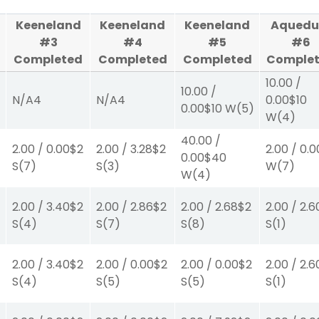
Keeneland
Keeneland
Keeneland
Aquedu
#3
#4
#5
#6
Completed
Completed
Completed
Comple
10.00
/
10.00
/
N/A
4
N/A
4
0.00
$10
0.00
$10
W
(5)
W
(4)
40.00
/
2.00
/
0.00
$2
2.00
/
3.28
$2
2.00
/
0.0
0.00
$40
S
(7)
S
(3)
W
(7)
W
(4)
2.00
/
3.40
$2
2.00
/
2.86
$2
2.00
/
2.68
$2
2.00
/
2.6
S
(4)
S
(7)
S
(8)
S
(1)
2.00
/
3.40
$2
2.00
/
0.00
$2
2.00
/
0.00
$2
2.00
/
2.6
S
(4)
S
(5)
S
(5)
S
(1)