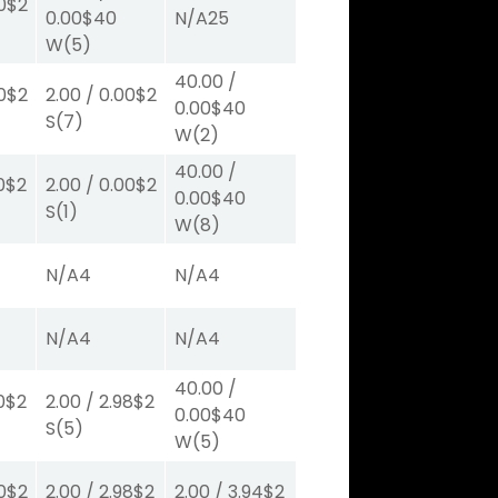
0
$2
0.00
$40
N/A
25
W
(5)
40.00
/
0
$2
2.00
/
0.00
$2
0.00
$40
S
(7)
W
(2)
40.00
/
0
$2
2.00
/
0.00
$2
0.00
$40
S
(1)
W
(8)
N/A
4
N/A
4
N/A
4
N/A
4
40.00
/
0
$2
2.00
/
2.98
$2
0.00
$40
S
(5)
W
(5)
0
$2
2.00
/
2.98
$2
2.00
/
3.94
$2