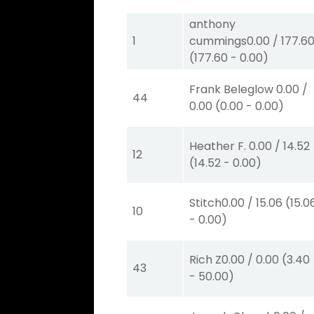
anthony
1
cummings
0.00
/
177.6
(
177.60
-
0.00
)
Frank Beleglow
0.00
/
44
0.00
(
0.00
-
0.00
)
Heather F.
0.00
/
14.52
12
(
14.52
-
0.00
)
Stitch
0.00
/
15.06
(
15.0
10
-
0.00
)
Rich Z
0.00
/
0.00
(
3.40
43
-
50.00
)