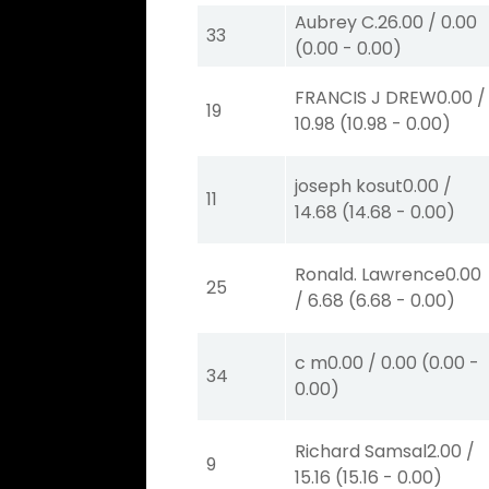
Aubrey C.
26.00
/
0.00
33
(
0.00
-
0.00
)
FRANCIS J DREW
0.00
/
19
10.98
(
10.98
-
0.00
)
joseph kosut
0.00
/
11
14.68
(
14.68
-
0.00
)
Ronald. Lawrence
0.00
25
/
6.68
(
6.68
-
0.00
)
c m
0.00
/
0.00
(
0.00
-
34
0.00
)
Richard Samsal
2.00
/
9
15.16
(
15.16
-
0.00
)