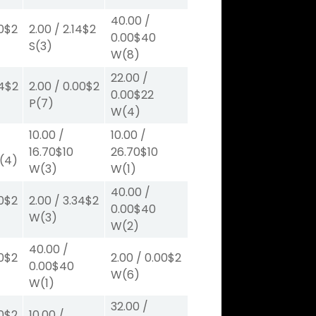
40.00
/
0
$2
2.00
/
2.14
$2
0.00
$40
S
(3)
W
(8)
22.00
/
4
$2
2.00
/
0.00
$2
0.00
$22
P
(7)
W
(4)
10.00
/
10.00
/
16.70
$10
26.70
$10
(4)
W
(3)
W
(1)
40.00
/
0
$2
2.00
/
3.34
$2
0.00
$40
W
(3)
W
(2)
40.00
/
0
$2
2.00
/
0.00
$2
0.00
$40
W
(6)
W
(1)
32.00
/
0
$2
10.00
/