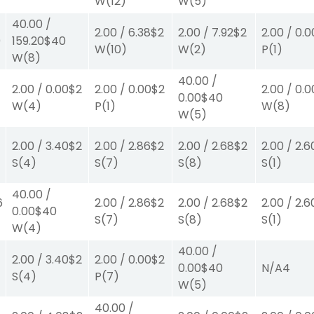
W
(12)
W
(5)
40.00
/
2.00
/
6.38
$2
2.00
/
7.92
$2
2.00
/
0.0
0
159.20
$40
W
(10)
W
(2)
P
(1)
W
(8)
40.00
/
2.00
/
0.00
$2
2.00
/
0.00
$2
2.00
/
0.0
0.00
$40
W
(4)
P
(1)
W
(8)
W
(5)
2.00
/
3.40
$2
2.00
/
2.86
$2
2.00
/
2.68
$2
2.00
/
2.6
S
(4)
S
(7)
S
(8)
S
(1)
40.00
/
6
2.00
/
2.86
$2
2.00
/
2.68
$2
2.00
/
2.6
0.00
$40
S
(7)
S
(8)
S
(1)
W
(4)
40.00
/
2.00
/
3.40
$2
2.00
/
0.00
$2
0.00
$40
N/A
4
S
(4)
P
(7)
W
(5)
40.00
/