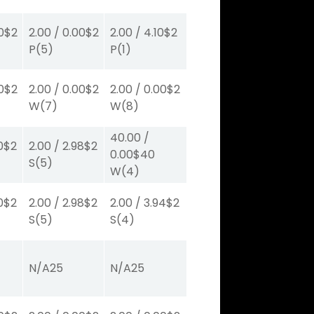
0
$2
2.00
/
0.00
$2
2.00
/
4.10
$2
P
(5)
P
(1)
0
$2
2.00
/
0.00
$2
2.00
/
0.00
$2
W
(7)
W
(8)
40.00
/
0
$2
2.00
/
2.98
$2
0.00
$40
S
(5)
W
(4)
0
$2
2.00
/
2.98
$2
2.00
/
3.94
$2
S
(5)
S
(4)
N/A
25
N/A
25