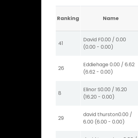
Ranking
Name
David F
0.00
/
0.00
41
(
0.00
-
0.00
)
Eddiehage
0.00
/
6.62
26
(
6.62
-
0.00
)
Elinor S
0.00
/
16.20
8
(
16.20
-
0.00
)
david thurston
0.00
/
29
6.00
(
6.00
-
0.00
)