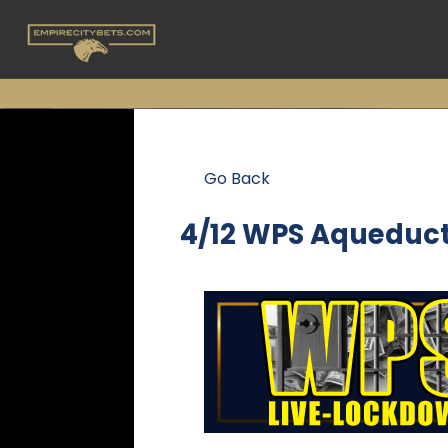
Go Back
4/12 WPS Aqueduc