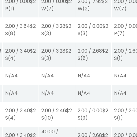
2.00
/
0.00
$2
2.00
/
0.00
$2
2.00
/
7.92
$2
2.00
/
0.0
P
(1)
W
(7)
W
(2)
W
(7)
2.00
/
3.84
$2
2.00
/
3.28
$2
2.00
/
0.00
$2
2.00
/
0.0
S
(8)
S
(3)
S
(3)
P
(7)
6
2.00
/
3.40
$2
2.00
/
3.28
$2
2.00
/
2.68
$2
2.00
/
2.6
S
(4)
S
(3)
S
(8)
S
(1)
N/A
4
N/A
4
N/A
4
N/A
4
N/A
4
N/A
4
N/A
4
N/A
4
2.00
/
3.40
$2
2.00
/
2.46
$2
2.00
/
0.00
$2
2.00
/
2.6
S
(4)
S
(10)
S
(9)
S
(1)
40.00
/
2.00
/
3.40
$2
2.00
/
2.68
$2
2.00
/
0.0