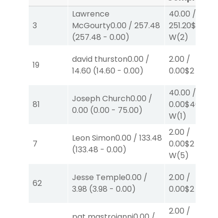
Lawrence
40.00
/
3
McGourty
0.00
/
257.48
251.20
$40
(
257.48
-
0.00
)
W
(2)
david thurston
0.00
/
2.00
/
19
14.60
(
14.60
-
0.00
)
0.00
$2
S
(3)
40.00
/
Joseph Church
0.00
/
81
0.00
$40
0.00
(
0.00
-
75.00
)
W
(1)
2.00
/
Leon Simon
0.00
/
133.48
7
0.00
$2
(
133.48
-
0.00
)
W
(5)
Jesse Temple
0.00
/
2.00
/
62
3.98
(
3.98
-
0.00
)
0.00
$2
P
(1)
2.00
/
pat mastroianni
0.00
/