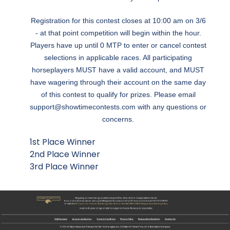
Registration for this contest closes at 10:00 am on 3/6
- at that point competition will begin within the hour.
Players have up until 0 MTP to enter or cancel contest
selections in applicable races. All participating
horseplayers MUST have a valid account, and MUST
have wagering through their account on the same day
of this contest to qualify for prizes. Please email
support@showtimecontests.com
with any questions or
concerns.
1st Place Winner
2nd Place Winner
3rd Place Winner