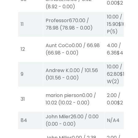
0.00
$2
P
(6)
(
8.92
-
0.00
)
10.00
/
Professor67
0.00
/
11
15.90
$10
78.98
(
78.98
-
0.00
)
P
(5)
Aunt CoCo
0.00
/
66.98
4.00
/
12
(
66.98
-
0.00
)
6.36
$4
P
(5)
10.00
/
Andrew K.
0.00
/
101.56
9
62.80
$10
(
101.56
-
0.00
)
W
(2)
marion pierson
0.00
/
2.00
/
31
10.02
(
10.02
-
0.00
)
0.00
$2
P
(6)
John Miler
26.00
/
0.00
84
N/A
4
(
0.00
-
0.00
)
John Miller
0.00
/
2.38
2.00
/