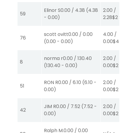
Elinor S
0.00
/
4.38
(
4.38
2.00
/
59
-
0.00
)
2.28
$2
S
(5)
scott ovitt
0.00
/
0.00
4.00
/
76
(
0.00
-
0.00
)
0.00
$4
P
(6)
norma r
0.00
/
130.40
2.00
/
8
(
130.40
-
0.00
)
0.00
$2
P
(1)
RON R
0.00
/
6.10
(
6.10
-
2.00
/
51
0.00
)
0.00
$2
P
(1)
JIM R
0.00
/
7.52
(
7.52
-
2.00
/
42
0.00
)
0.00
$2
P
(6)
Ralph M.
0.00
/
0.00