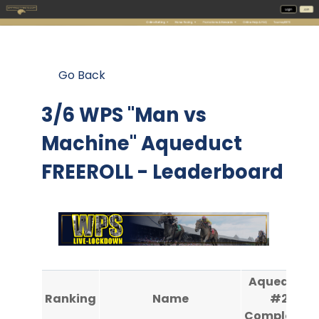
Go Back
3/6 WPS "Man vs
Machine" Aqueduct
FREEROLL - Leaderboard
Aqueduct
Ranking
Name
#2
Completed