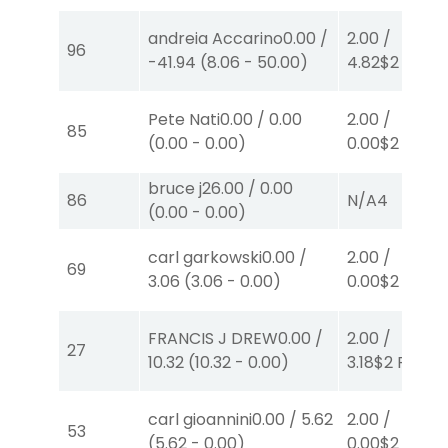
andreia Accarino
0.00
/
2.00
/
96
-41.94
(
8.06
-
50.00
)
4.82
$2
P
(2)
Pete Nati
0.00
/
0.00
2.00
/
85
(
0.00
-
0.00
)
0.00
$2
W
(1)
bruce j
26.00
/
0.00
86
N/A
4
(
0.00
-
0.00
)
carl garkowski
0.00
/
2.00
/
69
3.06
(
3.06
-
0.00
)
0.00
$2
P
(4)
FRANCIS J DREW
0.00
/
2.00
/
27
10.32
(
10.32
-
0.00
)
3.18
$2
P
(5)
carl gioannini
0.00
/
5.62
2.00
/
53
(
5.62
-
0.00
)
0.00
$2
S
(6)