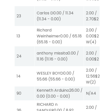
Carlos D
0.00
/
11.34
2.00
/
23
(
11.34
-
0.00
)
2.70
$2
S
(1)
Richard
2.00
/
13
Weinheimer
0.00
/
65.18
0.00
$2
(
65.18
-
0.00
)
W
(4)
anthony missita
0.00
/
2.00
/
24
11.16
(
11.16
-
0.00
)
0.00
$2
P
(1)
2.00
/
WESLEY BOYD
0.00
/
14
12.56
$2
55.66
(
55.66
-
0.00
)
W
(2)
Kenneth Arduino
26.00
/
90
N/A
4
0.00
(
0.00
-
0.00
)
RICHARD n
2.00
/
36
SANDLER
0.00
/
8.92