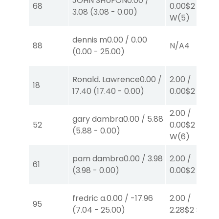
JOHN SHUFON
0.00
/
68
0.00
$2
3.08
(
3.08
-
0.00
)
W
(5)
dennis m
0.00
/
0.00
88
N/A
4
(
0.00
-
25.00
)
Ronald. Lawrence
0.00
/
2.00
/
18
17.40
(
17.40
-
0.00
)
0.00
$2
P
(6)
2.00
/
gary dambra
0.00
/
5.88
52
0.00
$2
(
5.88
-
0.00
)
W
(6)
pam dambra
0.00
/
3.98
2.00
/
61
(
3.98
-
0.00
)
0.00
$2
P
(6)
fredric a.
0.00
/
-17.96
2.00
/
95
(
7.04
-
25.00
)
2.28
$2
S
(5)