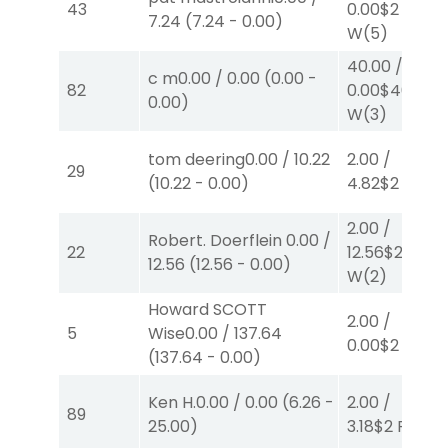
43
0.00
$2
7.24
(
7.24
-
0.00
)
W
(5)
40.00
/
c m
0.00
/
0.00
(
0.00
-
82
0.00
$40
0.00
)
W
(3)
tom deering
0.00
/
10.22
2.00
/
29
(
10.22
-
0.00
)
4.82
$2
P
(2)
2.00
/
Robert. Doerflein
0.00
/
22
12.56
$2
12.56
(
12.56
-
0.00
)
W
(2)
Howard SCOTT
2.00
/
5
Wise
0.00
/
137.64
0.00
$2
W
(1)
(
137.64
-
0.00
)
Ken H.
0.00
/
0.00
(
6.26
-
2.00
/
89
25.00
)
3.18
$2
P
(5)