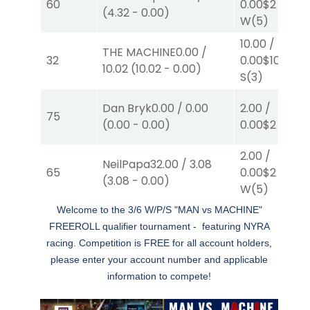
60
0.00
$2
(
4.32
-
0.00
)
W
(5)
10.00
/
THE MACHINE
0.00
/
32
0.00
$10
10.02
(
10.02
-
0.00
)
S
(3)
Dan Bryk
0.00
/
0.00
2.00
/
75
(
0.00
-
0.00
)
0.00
$2
W
(1)
2.00
/
NeilPapa
32.00
/
3.08
65
0.00
$2
(
3.08
-
0.00
)
W
(5)
Welcome to the 3/6 W/P/S "MAN vs MACHINE"
FREEROLL qualifier tournament - featuring NYRA
racing. Competition is FREE for all account holders,
please enter your account number and applicable
information to compete!