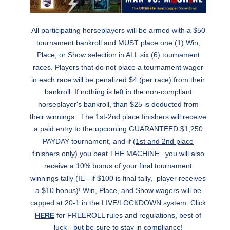
All participating horseplayers will be armed with a $50
tournament bankroll and MUST place one (1) Win,
Place, or Show selection in ALL six (6) tournament
races. Players that do not place a tournament wager
in each race will be penalized $4 (per race) from their
bankroll. If nothing is left in the non-compliant
horseplayer's bankroll, than $25 is deducted from
their winnings. The 1st-2nd place finishers will receive
a paid entry to the upcoming GUARANTEED $1,250
PAYDAY tournament, and if (
1st and 2nd place
finishers only
) you beat THE MACHINE...you will also
receive a 10% bonus of your final tournament
winnings tally (IE - if $100 is final tally, player receives
a $10 bonus)! Win, Place, and Show wagers will be
capped at 20-1 in the LIVE/LOCKDOWN system. Click
HERE
for FREEROLL rules and regulations, best of
luck - but be sure to stay in compliance!