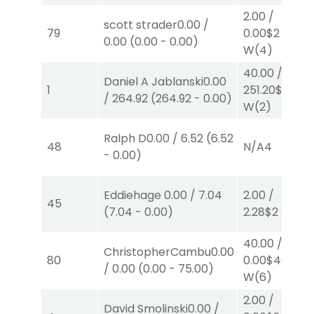
2.00
/
scott strader
0.00
/
79
0.00
$2
0.00
(
0.00
-
0.00
)
W
(4)
40.00
/
Daniel A Jablanski
0.00
1
251.20
$40
/
264.92
(
264.92
-
0.00
)
W
(2)
Ralph D
0.00
/
6.52
(
6.52
48
N/A
4
-
0.00
)
Eddiehage
0.00
/
7.04
2.00
/
45
(
7.04
-
0.00
)
2.28
$2
S
(5)
40.00
/
ChristopherCambu
0.00
80
0.00
$40
/
0.00
(
0.00
-
75.00
)
W
(6)
2.00
/
David Smolinski
0.00
/