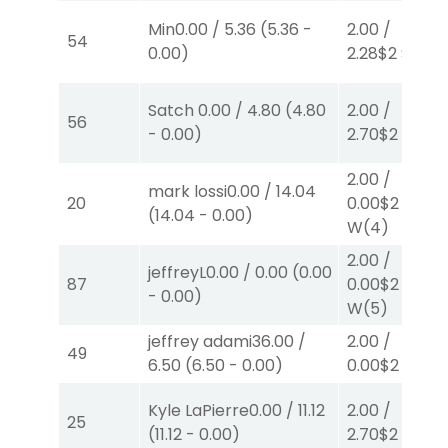
Min
0.00
/
5.36
(
5.36
-
2.00
/
54
0.00
)
2.28
$2
S
(5)
Satch
0.00
/
4.80
(
4.80
2.00
/
56
-
0.00
)
2.70
$2
S
(1)
2.00
/
mark lossi
0.00
/
14.04
20
0.00
$2
(
14.04
-
0.00
)
W
(4)
2.00
/
jeffreyL
0.00
/
0.00
(
0.00
87
0.00
$2
-
0.00
)
W
(5)
jeffrey adami
36.00
/
2.00
/
49
6.50
(
6.50
-
0.00
)
0.00
$2
S
(6)
Kyle LaPierre
0.00
/
11.12
2.00
/
25
(
11.12
-
0.00
)
2.70
$2
S
(1)