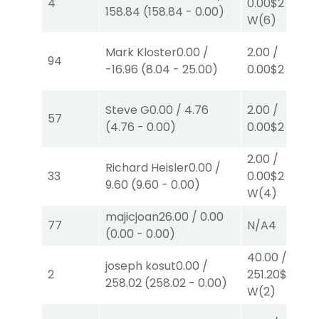
4
0.00
$2
158.84
(
158.84
-
0.00
)
W
(6)
Mark Kloster
0.00
/
2.00
/
94
-16.96
(
8.04
-
25.00
)
0.00
$2
S
(3)
Steve G
0.00
/
4.76
2.00
/
57
(
4.76
-
0.00
)
0.00
$2
S
(4)
2.00
/
Richard Heisler
0.00
/
33
0.00
$2
9.60
(
9.60
-
0.00
)
W
(4)
majicjoan
26.00
/
0.00
77
N/A
4
(
0.00
-
0.00
)
40.00
/
joseph kosut
0.00
/
2
251.20
$40
258.02
(
258.02
-
0.00
)
W
(2)