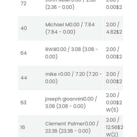
72
(
2.38
-
0.00
)
0.00
$2
P
(1)
Michael M
0.00
/
7.84
2.00
/
40
(
7.84
-
0.00
)
4.82
$2
P
(2)
RWB
0.00
/
3.08
(
3.08
-
2.00
/
64
0.00
)
0.00
$2
P
(1)
mike r
0.00
/
7.20
(
7.20
-
2.00
/
44
0.00
)
0.00
$2
P
(6)
2.00
/
joseph gioannini
0.00
/
63
0.00
$2
3.08
(
3.08
-
0.00
)
W
(5)
2.00
/
Clement Palmer
0.00
/
16
12.56
$2
23.38
(
23.38
-
0.00
)
W
(2)