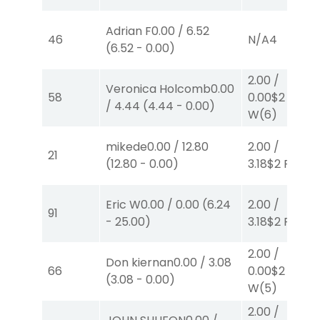
Adrian F
0.00
/
6.52
46
N/A
4
(
6.52
-
0.00
)
2.00
/
Veronica Holcomb
0.00
58
0.00
$2
/
4.44
(
4.44
-
0.00
)
W
(6)
mikede
0.00
/
12.80
2.00
/
21
(
12.80
-
0.00
)
3.18
$2
P
(5)
Eric W
0.00
/
0.00
(
6.24
2.00
/
91
-
25.00
)
3.18
$2
P
(5)
2.00
/
Don kiernan
0.00
/
3.08
66
0.00
$2
(
3.08
-
0.00
)
W
(5)
2.00
/