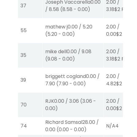
Joseph Vaccarella
0.00
2.00
/
37
/
8.58
(
8.58
-
0.00
)
3.18
$2
P
(5)
mathew j
0.00
/
5.20
2.00
/
55
(
5.20
-
0.00
)
0.00
$2
P
(1)
mike dell
0.00
/
9.08
2.00
/
35
(
9.08
-
0.00
)
3.18
$2
P
(5)
briggett cogland
0.00
/
2.00
/
39
7.90
(
7.90
-
0.00
)
4.82
$2
P
(2)
RJK
0.00
/
3.06
(
3.06
-
2.00
/
70
0.00
)
0.00
$2
P
(1)
Richard Samsal
28.00
/
74
N/A
4
0.00
(
0.00
-
0.00
)