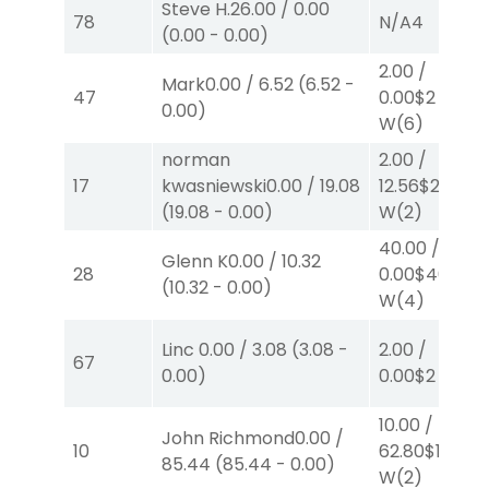
Steve H.
26.00
/
0.00
78
N/A
4
(
0.00
-
0.00
)
2.00
/
Mark
0.00
/
6.52
(
6.52
-
47
0.00
$2
0.00
)
W
(6)
norman
2.00
/
17
kwasniewski
0.00
/
19.08
12.56
$2
(
19.08
-
0.00
)
W
(2)
40.00
/
Glenn K
0.00
/
10.32
28
0.00
$40
(
10.32
-
0.00
)
W
(4)
Linc
0.00
/
3.08
(
3.08
-
2.00
/
67
0.00
)
0.00
$2
S
(3)
10.00
/
John Richmond
0.00
/
10
62.80
$10
85.44
(
85.44
-
0.00
)
W
(2)