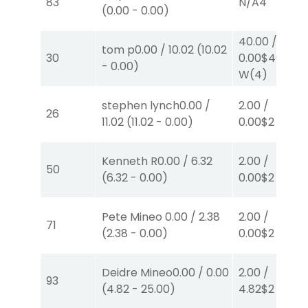
83
N/A
4
(
0.00
-
0.00
)
40.00
/
tom p
0.00
/
10.02
(
10.02
30
0.00
$40
-
0.00
)
W
(4)
stephen lynch
0.00
/
2.00
/
26
11.02
(
11.02
-
0.00
)
0.00
$2
P
(6)
Kenneth R
0.00
/
6.32
2.00
/
50
(
6.32
-
0.00
)
0.00
$2
S
(6)
Pete Mineo
0.00
/
2.38
2.00
/
71
(
2.38
-
0.00
)
0.00
$2
P
(1)
Deidre Mineo
0.00
/
0.00
2.00
/
93
(
4.82
-
25.00
)
4.82
$2
P
(2)