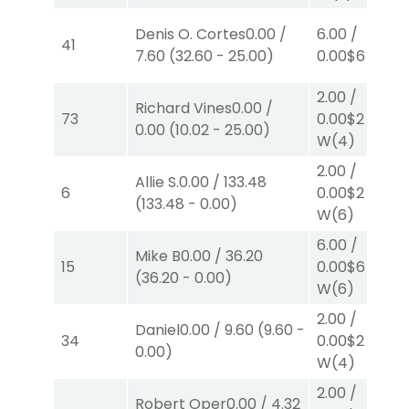
Denis O. Cortes
0.00
/
6.00
/
41
7.60
(
32.60
-
25.00
)
0.00
$6
P
(1)
2.00
/
Richard Vines
0.00
/
73
0.00
$2
0.00
(
10.02
-
25.00
)
W
(4)
2.00
/
Allie S.
0.00
/
133.48
6
0.00
$2
(
133.48
-
0.00
)
W
(6)
6.00
/
Mike B
0.00
/
36.20
15
0.00
$6
(
36.20
-
0.00
)
W
(6)
2.00
/
Daniel
0.00
/
9.60
(
9.60
-
34
0.00
$2
0.00
)
W
(4)
2.00
/
Robert Oper
0.00
/
4.32