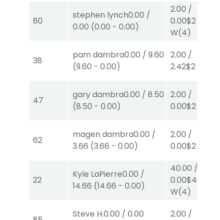
2.00
/
stephen lynch
0.00
/
80
0.00
$2
0.00
(
0.00
-
0.00
)
W
(4)
pam dambra
0.00
/
9.60
2.00
/
38
(
9.60
-
0.00
)
2.42
$2
P
(3)
gary dambra
0.00
/
8.50
2.00
/
47
(
8.50
-
0.00
)
0.00
$2
P
(4)
magen dambra
0.00
/
2.00
/
62
3.66
(
3.66
-
0.00
)
0.00
$2
P
(8)
40.00
/
Kyle LaPierre
0.00
/
22
0.00
$40
14.66
(
14.66
-
0.00
)
W
(4)
Steve H.
0.00
/
0.00
2.00
/
85