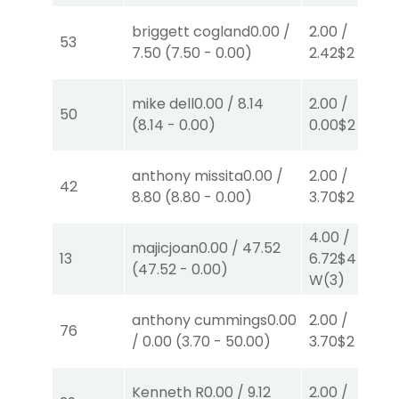
briggett cogland
0.00
/
2.00
/
53
7.50
(
7.50
-
0.00
)
2.42
$2
P
(3)
mike dell
0.00
/
8.14
2.00
/
50
(
8.14
-
0.00
)
0.00
$2
P
(4)
anthony missita
0.00
/
2.00
/
42
8.80
(
8.80
-
0.00
)
3.70
$2
P
(1)
4.00
/
majicjoan
0.00
/
47.52
13
6.72
$4
(
47.52
-
0.00
)
W
(3)
anthony cummings
0.00
2.00
/
76
/
0.00
(
3.70
-
50.00
)
3.70
$2
P
(1)
Kenneth R
0.00
/
9.12
2.00
/