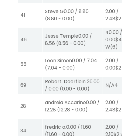
Steve G
0.00
/
8.80
2.00
/
41
(
8.80
-
0.00
)
2.48
$2
S
(1)
40.00
/
Jesse Temple
0.00
/
46
0.00
$40
8.56
(
8.56
-
0.00
)
W
(6)
Leon Simon
0.00
/
7.04
2.00
/
55
(
7.04
-
0.00
)
0.00
$2
W
(1)
Robert. Doerflein
26.00
69
N/A
4
/
0.00
(
0.00
-
0.00
)
andreia Accarino
0.00
/
2.00
/
28
12.28
(
12.28
-
0.00
)
2.48
$2
S
(1)
fredric a.
0.00
/
11.60
2.00
/
34
(
11.60
-
0.00
)
2.10
$2
S
(3)