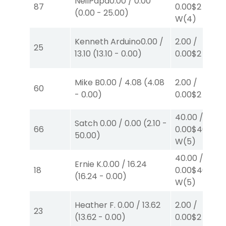
NeilPapa
0.00
/
0.00
87
0.00
$2
(
0.00
-
25.00
)
W
(4)
Kenneth Arduino
0.00
/
2.00
/
25
13.10
(
13.10
-
0.00
)
0.00
$2
W
(1)
Mike B
0.00
/
4.08
(
4.08
2.00
/
60
-
0.00
)
0.00
$2
W
(1)
40.00
/
Satch
0.00
/
0.00
(
2.10
-
66
0.00
$40
50.00
)
W
(5)
40.00
/
Ernie K.
0.00
/
16.24
18
0.00
$40
(
16.24
-
0.00
)
W
(5)
Heather F.
0.00
/
13.62
2.00
/
23
(
13.62
-
0.00
)
0.00
$2
S
(5)