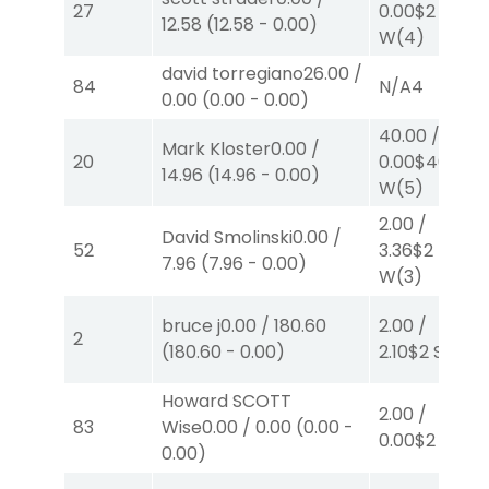
27
0.00
$2
12.58
(
12.58
-
0.00
)
W
(4)
david torregiano
26.00
/
84
N/A
4
0.00
(
0.00
-
0.00
)
40.00
/
Mark Kloster
0.00
/
20
0.00
$40
14.96
(
14.96
-
0.00
)
W
(5)
2.00
/
David Smolinski
0.00
/
52
3.36
$2
7.96
(
7.96
-
0.00
)
W
(3)
bruce j
0.00
/
180.60
2.00
/
2
(
180.60
-
0.00
)
2.10
$2
S
(3)
Howard SCOTT
2.00
/
83
Wise
0.00
/
0.00
(
0.00
-
0.00
$2
W
(1)
0.00
)