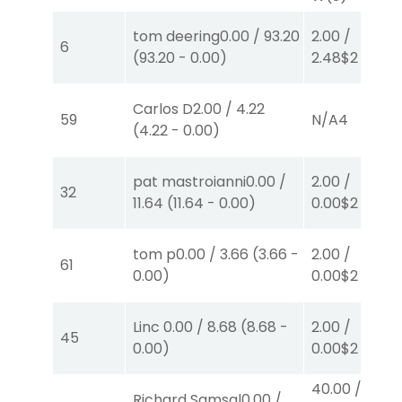
tom deering
0.00
/
93.20
2.00
/
6
(
93.20
-
0.00
)
2.48
$2
S
(1)
Carlos D
2.00
/
4.22
59
N/A
4
(
4.22
-
0.00
)
pat mastroianni
0.00
/
2.00
/
32
11.64
(
11.64
-
0.00
)
0.00
$2
W
(1)
tom p
0.00
/
3.66
(
3.66
-
2.00
/
61
0.00
)
0.00
$2
P
(4)
Linc
0.00
/
8.68
(
8.68
-
2.00
/
45
0.00
)
0.00
$2
S
(5)
40.00
/
Richard Samsal
0.00
/