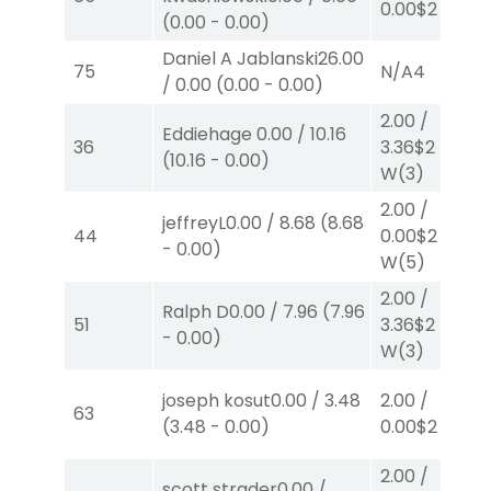
0.00
$2
W
(1)
(
0.00
-
0.00
)
Daniel A Jablanski
26.00
75
N/A
4
/
0.00
(
0.00
-
0.00
)
2.00
/
Eddiehage
0.00
/
10.16
36
3.36
$2
(
10.16
-
0.00
)
W
(3)
2.00
/
jeffreyL
0.00
/
8.68
(
8.68
44
0.00
$2
-
0.00
)
W
(5)
2.00
/
Ralph D
0.00
/
7.96
(
7.96
51
3.36
$2
-
0.00
)
W
(3)
joseph kosut
0.00
/
3.48
2.00
/
63
(
3.48
-
0.00
)
0.00
$2
P
(6)
2.00
/
scott strader
0.00
/