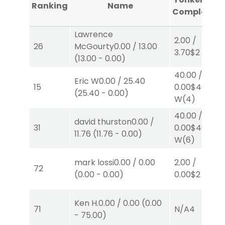
Ranking
Name
Completed
Lawrence
2.00
/
26
McGourty
0.00
/
13.00
3.70
$2
P
(1)
(
13.00
-
0.00
)
40.00
/
Eric W
0.00
/
25.40
15
0.00
$40
(
25.40
-
0.00
)
W
(4)
40.00
/
david thurston
0.00
/
31
0.00
$40
11.76
(
11.76
-
0.00
)
W
(6)
mark lossi
0.00
/
0.00
2.00
/
72
(
0.00
-
0.00
)
0.00
$2
W
(1)
Ken H.
0.00
/
0.00
(
0.00
71
N/A
4
-
75.00
)