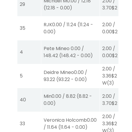
Michael M
0.00
/
12.18
2.00
/
29
(
12.18
-
0.00
)
3.70
$2
P
(1)
RJK
0.00
/
11.24
(
11.24
-
2.00
/
35
0.00
)
0.00
$2
P
(5)
Pete Mineo
0.00
/
2.00
/
4
148.42
(
148.42
-
0.00
)
0.00
$2
P
(7)
2.00
/
Deidre Mineo
0.00
/
5
3.36
$2
93.22
(
93.22
-
0.00
)
W
(3)
Min
0.00
/
8.82
(
8.82
-
2.00
/
40
0.00
)
3.70
$2
P
(1)
2.00
/
Veronica Holcomb
0.00
33
3.36
$2
/
11.64
(
11.64
-
0.00
)
W
(3)