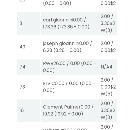
(
0.00
-
0.00
)
0.00
$2
W
(1)
2.00
/
carl gioannini
0.00
/
3
3.36
$2
173.36
(
173.36
-
0.00
)
W
(3)
joseph gioannini
0.00
/
2.00
/
49
8.28
(
8.28
-
0.00
)
0.00
$2
W
(1)
RWB
26.00
/
0.00
(
0.00
-
74
N/A
4
0.00
)
2.00
/
Erv C
0.00
/
0.00
(
0.00
-
73
0.00
$2
0.00
)
W
(5)
2.00
/
Clement Palmer
0.00
/
16
3.36
$2
19.92
(
19.92
-
0.00
)
W
(3)
2.00
/