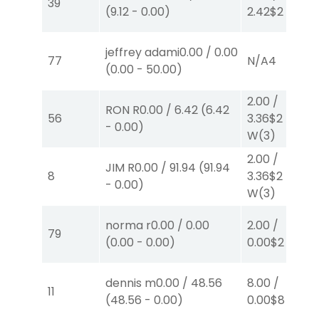
39
(
9.12
-
0.00
)
2.42
$2
P
(3)
jeffrey adami
0.00
/
0.00
77
N/A
4
(
0.00
-
50.00
)
2.00
/
RON R
0.00
/
6.42
(
6.42
56
3.36
$2
-
0.00
)
W
(3)
2.00
/
JIM R
0.00
/
91.94
(
91.94
8
3.36
$2
-
0.00
)
W
(3)
norma r
0.00
/
0.00
2.00
/
79
(
0.00
-
0.00
)
0.00
$2
P
(4)
dennis m
0.00
/
48.56
8.00
/
11
(
48.56
-
0.00
)
0.00
$8
W
(1)