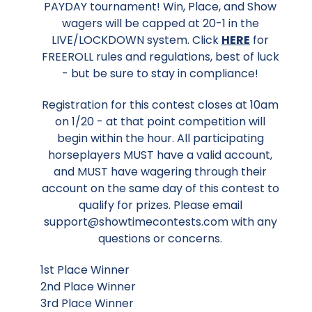
PAYDAY tournament! Win, Place, and Show
wagers will be capped at 20-1 in the
LIVE/LOCKDOWN system. Click
HERE
for
FREEROLL rules and regulations, best of luck
- but be sure to stay in compliance!
Registration for this contest closes at 10am
on 1/20 - at that point competition will
begin within the hour. All participating
horseplayers MUST have a valid account,
and MUST have wagering through their
account on the same day of this contest to
qualify for prizes. Please email
support@showtimecontests.com with any
questions or concerns.
1st Place Winner
2nd Place Winner
3rd Place Winner