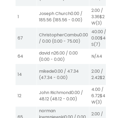
2.00
/
Joseph Church
0.00
/
1
3.36
$2
185.56
(
185.56
-
0.00
)
W
(3)
40.00
/
ChristopherCambu
0.00
67
0.00
$40
/
0.00
(
0.00
-
75.00
)
S
(7)
david n
26.00
/
0.00
64
N/A
4
(
0.00
-
0.00
)
mikede
0.00
/
47.34
2.00
/
14
(
47.34
-
0.00
)
2.42
$2
P
(3)
4.00
/
John Richmond
0.00
/
12
6.72
$4
48.12
(
48.12
-
0.00
)
W
(3)
norman
2.00
/
65
kwasniewski
0.00
/
0.00