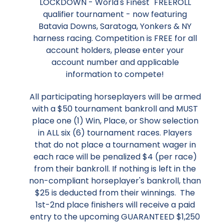
LOCKDOWN - World's Finest" FREEROLL
qualifier tournament - now featuring
Batavia Downs, Saratoga, Yonkers & NY
harness racing. Competition is FREE for all
account holders, please enter your
account number and applicable
information to compete!
All participating horseplayers will be armed
with a $50 tournament bankroll and MUST
place one (1) Win, Place, or Show selection
in ALL six (6) tournament races. Players
that do not place a tournament wager in
each race will be penalized $4 (per race)
from their bankroll. If nothing is left in the
non-compliant horseplayer's bankroll, than
$25 is deducted from their winnings. The
1st-2nd place finishers will receive a paid
entry to the upcoming GUARANTEED $1,250