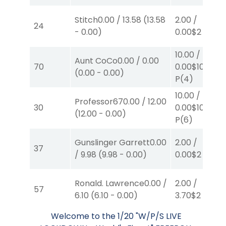
Stitch
0.00
/
13.58
(
13.58
2.00
/
24
-
0.00
)
0.00
$2
S
(5)
10.00
/
Aunt CoCo
0.00
/
0.00
70
0.00
$10
(
0.00
-
0.00
)
P
(4)
10.00
/
Professor67
0.00
/
12.00
30
0.00
$10
(
12.00
-
0.00
)
P
(6)
Gunslinger Garrett
0.00
2.00
/
37
/
9.98
(
9.98
-
0.00
)
0.00
$2
S
(5)
Ronald. Lawrence
0.00
/
2.00
/
57
6.10
(
6.10
-
0.00
)
3.70
$2
P
(1)
Welcome to the 1/20 "W/P/S LIVE