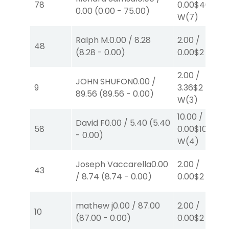
78
0.00
$40
0.00
(
0.00
-
75.00
)
W
(7)
Ralph M.
0.00
/
8.28
2.00
/
48
(
8.28
-
0.00
)
0.00
$2
W
(1)
2.00
/
JOHN SHUFON
0.00
/
9
3.36
$2
89.56
(
89.56
-
0.00
)
W
(3)
10.00
/
David F
0.00
/
5.40
(
5.40
58
0.00
$10
-
0.00
)
W
(4)
Joseph Vaccarella
0.00
2.00
/
43
/
8.74
(
8.74
-
0.00
)
0.00
$2
P
(4)
mathew j
0.00
/
87.00
2.00
/
10
(
87.00
-
0.00
)
0.00
$2
P
(4)