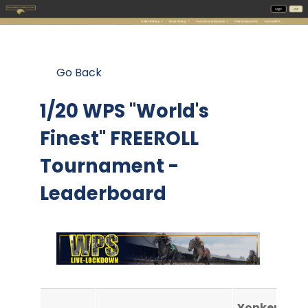
Go Back
1/20 WPS "World's
Finest" FREEROLL
Tournament -
Leaderboard
Yonkers #1