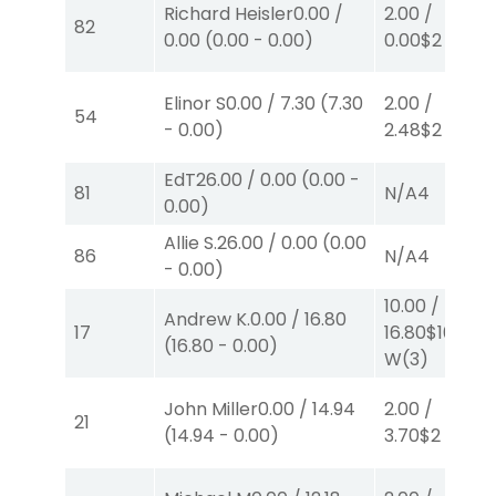
Richard Heisler
0.00
/
2.00
/
82
0.00
(
0.00
-
0.00
)
0.00
$2
W
(1)
Elinor S
0.00
/
7.30
(
7.30
2.00
/
54
-
0.00
)
2.48
$2
S
(1)
EdT
26.00
/
0.00
(
0.00
-
81
N/A
4
0.00
)
Allie S.
26.00
/
0.00
(
0.00
86
N/A
4
-
0.00
)
10.00
/
Andrew K.
0.00
/
16.80
17
16.80
$10
(
16.80
-
0.00
)
W
(3)
John Miller
0.00
/
14.94
2.00
/
21
(
14.94
-
0.00
)
3.70
$2
P
(1)