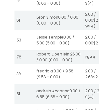
44
(
8.66
-
0.00
)
S
(4)
2.00
/
Leon Simon
0.00
/
0.00
81
0.00
$2
(
0.00
-
0.00
)
W
(4)
Jesse Temple
0.00
/
2.00
/
53
5.00
(
5.00
-
0.00
)
0.00
$2
P
(4)
Robert. Doerflein
26.00
78
N/A
4
/
0.00
(
0.00
-
0.00
)
fredric a.
0.00
/
9.58
2.00
/
38
(
9.58
-
0.00
)
2.68
$2
P
(6)
andreia Accarino
0.00
/
2.00
/
2.12
$2
51
6.58
(
6.58
-
0.00
)
S
(4)