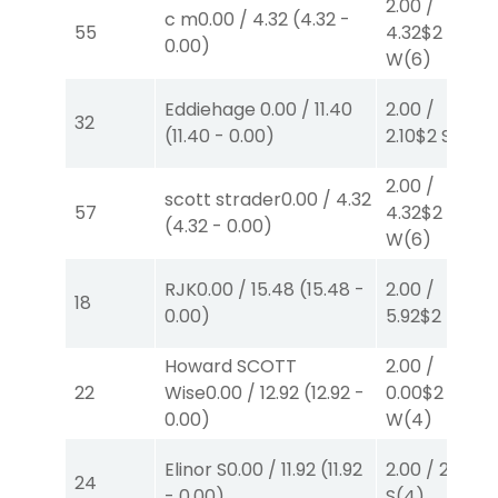
2.00
/
c m
0.00
/
4.32
(
4.32
-
55
4.32
$2
0.00
)
W
(6)
Eddiehage
0.00
/
11.40
2.00
/
32
(
11.40
-
0.00
)
2.10
$2
S
(6)
2.00
/
scott strader
0.00
/
4.32
57
4.32
$2
(
4.32
-
0.00
)
W
(6)
RJK
0.00
/
15.48
(
15.48
-
2.00
/
18
0.00
)
5.92
$2
P
(2)
Howard SCOTT
2.00
/
22
Wise
0.00
/
12.92
(
12.92
-
0.00
$2
0.00
)
W
(4)
Elinor S
0.00
/
11.92
(
11.92
2.00
/
2.12
$2
24
-
0.00
)
S
(4)