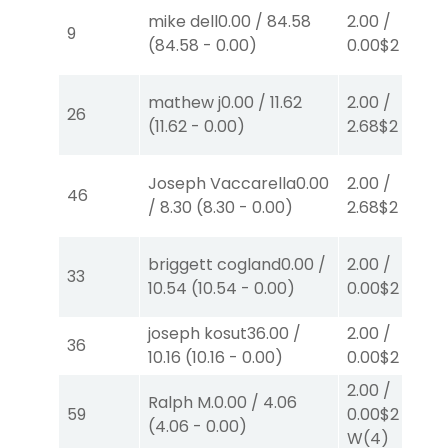
mike dell
0.00
/
84.58
2.00
/
9
(
84.58
-
0.00
)
0.00
$2
P
(4)
mathew j
0.00
/
11.62
2.00
/
26
(
11.62
-
0.00
)
2.68
$2
P
(6)
Joseph Vaccarella
0.00
2.00
/
46
/
8.30
(
8.30
-
0.00
)
2.68
$2
P
(6)
briggett cogland
0.00
/
2.00
/
33
10.54
(
10.54
-
0.00
)
0.00
$2
P
(4)
joseph kosut
36.00
/
2.00
/
36
10.16
(
10.16
-
0.00
)
0.00
$2
P
(4)
2.00
/
Ralph M.
0.00
/
4.06
59
0.00
$2
(
4.06
-
0.00
)
W
(4)