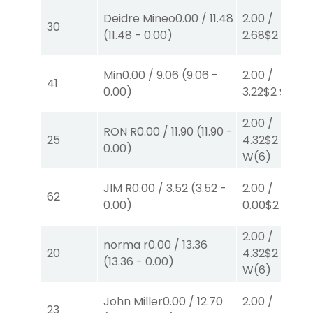
Deidre Mineo
0.00
/
11.48
2.00
/
30
(
11.48
-
0.00
)
2.68
$2
P
(6)
Min
0.00
/
9.06
(
9.06
-
2.00
/
41
0.00
)
3.22
$2
S
(2)
2.00
/
RON R
0.00
/
11.90
(
11.90
-
25
4.32
$2
0.00
)
W
(6)
JIM R
0.00
/
3.52
(
3.52
-
2.00
/
62
0.00
)
0.00
$2
P
(4)
2.00
/
norma r
0.00
/
13.36
20
4.32
$2
(
13.36
-
0.00
)
W
(6)
John Miller
0.00
/
12.70
2.00
/
23