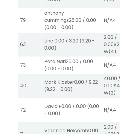
anthony
79
cummings
26.00
/
0.00
N/A
4
(
0.00
-
0.00
)
2.00
/
Linc
0.00
/
3.20
(
3.20
-
63
0.00
$2
0.00
)
W
(4)
Pete Nati
26.00
/
0.00
73
N/A
4
(
0.00
-
0.00
)
40.00
/
Mark Kloster
0.00
/
9.22
40
0.00
$40
(
9.22
-
0.00
)
W
(2)
David F
0.00
/
0.00
(
0.00
72
N/A
4
-
0.00
)
2.00
/
Veronica Holcomb
0.00