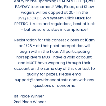
entry to the upcoming GUARANTEED $1,250
PAYDAY tournament! Win, Place, and Show
wagers will be capped at 20-1 in the
LIVE/LOCKDOWN system. Click
HERE
for
FREEROLL rules and regulations, best of luck
- but be sure to stay in compliance!
Registration for this contest closes at 10am
on 1/28 - at that point competition will
begin within the hour. All participating
horseplayers MUST have a valid account,
and MUST have wagering through their
account on the same day of this contest to
qualify for prizes. Please email
support@showtimecontests.com with any
questions or concerns.
1st Place Winner
2nd Place Winner