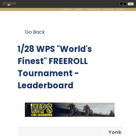
Go Back
1/28 WPS "World's
Finest" FREEROLL
Tournament -
Leaderboard
Yonkers