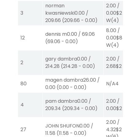
norman
2.00
/
3
kwasniewski
0.00
/
0.00
$2
209.66
(
209.66
-
0.00
)
W
(4)
8.00
/
dennis m
0.00
/
69.06
12
0.00
$8
(
69.06
-
0.00
)
W
(4)
gary dambra
0.00
/
2.00
/
2
214.28
(
214.28
-
0.00
)
2.68
$2
P
(6)
magen dambra
26.00
/
80
N/A
4
0.00
(
0.00
-
0.00
)
pam dambra
0.00
/
2.00
/
4
209.34
(
209.34
-
0.00
)
0.00
$2
P
(4)
2.00
/
JOHN SHUFON
0.00
/
27
4.32
$2
11.58
(
11.58
-
0.00
)
W
(6)