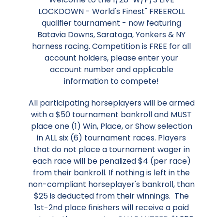
LOCKDOWN - World's Finest" FREEROLL
qualifier tournament - now featuring
Batavia Downs, Saratoga, Yonkers & NY
harness racing. Competition is FREE for all
account holders, please enter your
account number and applicable
information to compete!
All participating horseplayers will be armed
with a $50 tournament bankroll and MUST
place one (1) Win, Place, or Show selection
in ALL six (6) tournament races. Players
that do not place a tournament wager in
each race will be penalized $4 (per race)
from their bankroll. If nothing is left in the
non-compliant horseplayer's bankroll, than
$25 is deducted from their winnings. The
1st-2nd place finishers will receive a paid