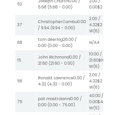
Joseph Church
0.00
/
2.00
/
52
5.68
(
5.68
-
0.00
)
0.00
$2
P
(4)
2.00
/
ChristopherCambu
0.00
37
4.32
$2
/
9.94
(
9.94
-
0.00
)
W
(6)
tom deering
26.00
/
68
N/A
4
0.00
(
0.00
-
0.00
)
10.00
/
John Richmond
0.00
/
15
21.60
$10
21.60
(
21.60
-
0.00
)
W
(6)
2.00
/
Ronald. Lawrence
0.00
/
56
4.32
$2
4.32
(
4.32
-
0.00
)
W
(6)
40.00
/
pat mastroianni
0.00
/
75
0.00
$40
0.00
(
0.00
-
75.00
)
W
(5)