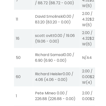
7
4.32
$2
/
88.72
(
88.72
-
0.00
)
W
(6)
2.00
/
David Smolinski
0.00
/
11
4.32
$2
83.20
(
83.20
-
0.00
)
W
(6)
2.00
/
scott ovitt
0.00
/
19.06
16
4.32
$2
(
19.06
-
0.00
)
W
(6)
Richard Samsal
0.00
/
50
N/A
4
6.90
(
6.90
-
0.00
)
2.00
/
Richard Heisler
0.00
/
60
0.00
$2
4.06
(
4.06
-
0.00
)
W
(4)
Pete Mineo
0.00
/
2.00
/
1
226.88
(
226.88
-
0.00
)
0.00
$2
S
(1)