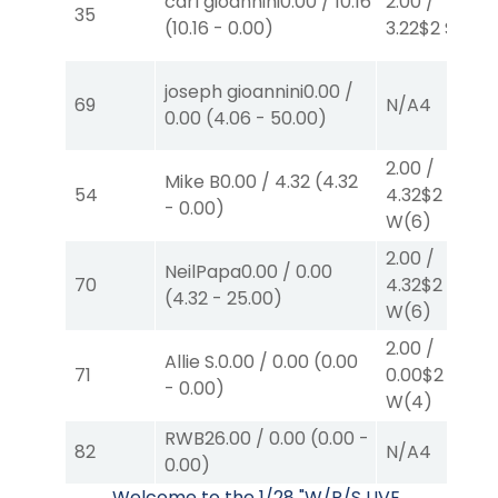
carl gioannini
0.00
/
10.16
2.00
/
35
(
10.16
-
0.00
)
3.22
$2
S
(2)
joseph gioannini
0.00
/
69
N/A
4
0.00
(
4.06
-
50.00
)
2.00
/
Mike B
0.00
/
4.32
(
4.32
54
4.32
$2
-
0.00
)
W
(6)
2.00
/
NeilPapa
0.00
/
0.00
70
4.32
$2
(
4.32
-
25.00
)
W
(6)
2.00
/
Allie S.
0.00
/
0.00
(
0.00
71
0.00
$2
-
0.00
)
W
(4)
RWB
26.00
/
0.00
(
0.00
-
82
N/A
4
0.00
)
Welcome to the 1/28 "W/P/S LIVE