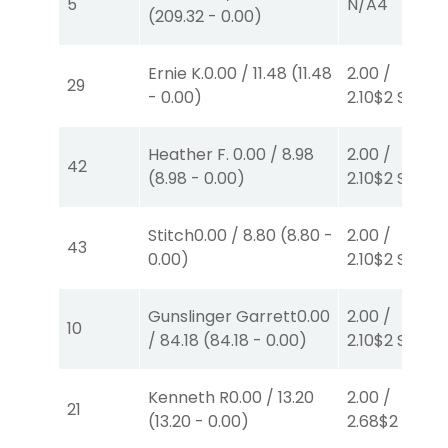
5
N/A
4
(
209.32
-
0.00
)
Ernie K.
0.00
/
11.48
(
11.48
2.00
/
29
-
0.00
)
2.10
$2
S
(6)
Heather F.
0.00
/
8.98
2.00
/
42
(
8.98
-
0.00
)
2.10
$2
S
(6)
Stitch
0.00
/
8.80
(
8.80
-
2.00
/
43
0.00
)
2.10
$2
S
(6)
Gunslinger Garrett
0.00
2.00
/
10
/
84.18
(
84.18
-
0.00
)
2.10
$2
S
(6)
Kenneth R
0.00
/
13.20
2.00
/
21
(
13.20
-
0.00
)
2.68
$2
P
(6)