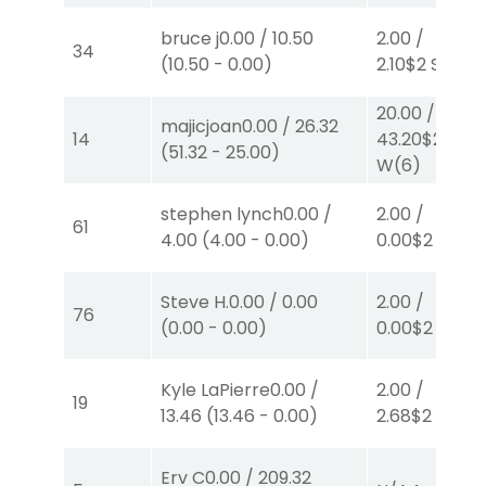
bruce j
0.00
/
10.50
2.00
/
34
(
10.50
-
0.00
)
2.10
$2
S
(6)
20.00
/
majicjoan
0.00
/
26.32
14
43.20
$20
(
51.32
-
25.00
)
W
(6)
stephen lynch
0.00
/
2.00
/
61
4.00
(
4.00
-
0.00
)
0.00
$2
S
(8)
Steve H.
0.00
/
0.00
2.00
/
76
(
0.00
-
0.00
)
0.00
$2
P
(5)
Kyle LaPierre
0.00
/
2.00
/
19
13.46
(
13.46
-
0.00
)
2.68
$2
P
(6)
Erv C
0.00
/
209.32