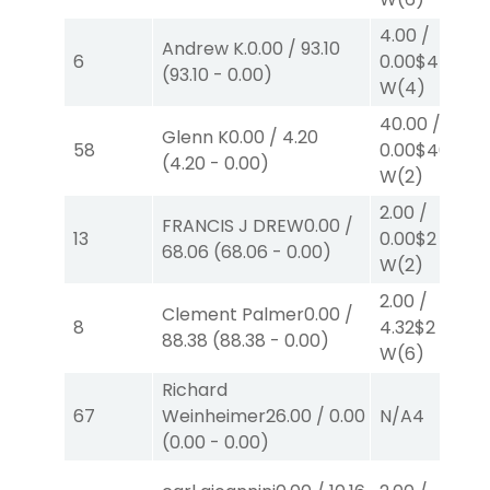
4.00
/
Andrew K.
0.00
/
93.10
6
0.00
$4
(
93.10
-
0.00
)
W
(4)
40.00
/
Glenn K
0.00
/
4.20
58
0.00
$40
(
4.20
-
0.00
)
W
(2)
2.00
/
FRANCIS J DREW
0.00
/
13
0.00
$2
68.06
(
68.06
-
0.00
)
W
(2)
2.00
/
Clement Palmer
0.00
/
8
4.32
$2
88.38
(
88.38
-
0.00
)
W
(6)
Richard
67
Weinheimer
26.00
/
0.00
N/A
4
(
0.00
-
0.00
)