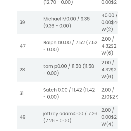
(
12.70
-
0.00
)
0.00
$2
P
(4)
40.00
/
Michael M
0.00
/
9.36
39
0.00
$40
(
9.36
-
0.00
)
W
(2)
2.00
/
Ralph D
0.00
/
7.52
(
7.52
47
4.32
$2
-
0.00
)
W
(6)
2.00
/
tom p
0.00
/
11.58
(
11.58
28
4.32
$2
-
0.00
)
W
(6)
Satch
0.00
/
11.42
(
11.42
2.00
/
31
-
0.00
)
2.10
$2
S
(6)
2.00
/
jeffrey adami
0.00
/
7.26
49
0.00
$2
(
7.26
-
0.00
)
W
(4)