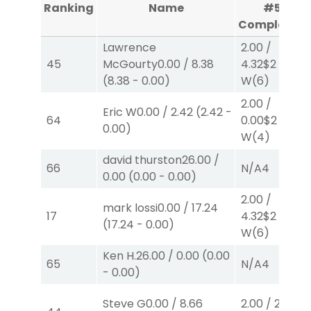
Ranking
Name
#5
Completed
Lawrence
2.00
/
45
McGourty
0.00
/
8.38
4.32
$2
(
8.38
-
0.00
)
W
(6)
2.00
/
Eric W
0.00
/
2.42
(
2.42
-
64
0.00
$2
0.00
)
W
(4)
david thurston
26.00
/
66
N/A
4
0.00
(
0.00
-
0.00
)
2.00
/
mark lossi
0.00
/
17.24
17
4.32
$2
(
17.24
-
0.00
)
W
(6)
Ken H.
26.00
/
0.00
(
0.00
65
N/A
4
-
0.00
)
Steve G
0.00
/
8.66
2.00
/
2.12
$2