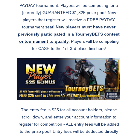
PAYDAY tournament. Players will be competing for a
(currently) GUARANTEED $1,325 prize pool!
New
players that register will receive a FREE PAYDAY
tournament seat!
New players must have never
previously participated in a TourneyBETS contest
or tournament to qualify.
Players will be competing
for CASH to the 1st-3rd place finishers!
The entry fee is $25 for all account holders, please
scroll down, and enter your account information to
register for competition - ALL entry fees will be added
to the prize pool! Entry fees will be deducted directly