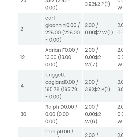
25
3.92
(
3.92
-
0.00
$16
3.92
$2
P
(1)
0.00
)
W
(4)
carl
gioannini
0.00
/
2.00
/
2.00
/
2
228.00
(
228.00
0.00
$2
W
(1)
0.00
$2
-
0.00
)
Adrian F
0.00
/
2.00
/
2.00
/
12
13.00
(
13.00
-
0.00
$2
0.00
$2
0.00
)
W
(7)
W
(5)
briggett
cogland
0.00
/
2.00
/
2.00
/
4
195.78
(
195.78
3.92
$2
P
(1)
3.86
$2
-
0.00
)
Ralph D
0.00
/
2.00
/
2.00
/
30
0.00
(
0.00
-
0.00
$2
0.00
$2
0.00
)
W
(6)
W
(3)
tom p
0.00
/
2.00
/
2.00
/