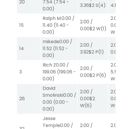
20
7.54
(
7.54
-
3.36
$2
S
(4)
4.18
$2
P
0.00
)
Ralph M.
0.00
/
2.00
/
2.00
/
15
11.40
(
11.40
-
0.00
$2
0.00
$2
W
(1)
0.00
)
W
(3)
mikede
0.00
/
2.00
/
2.00
/
14
11.52
(
11.52
-
3.92
$2
P
(1)
0.00
$2
0.00
)
Rich Z
0.00
/
2.00
/
2.00
/
3
199.06
(
199.06
-
5.56
$2
0.00
$2
P
(6)
0.00
)
W
(2)
David
2.00
/
2.00
/
Smolinski
0.00
/
26
0.00
$2
0.00
$2
0.00
(
0.00
-
W
(6)
W
(3)
0.00
)
Jesse
Temple
0.00
/
2.00
/
2.00
/
32