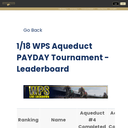
Go Back
1/18 WPS Aqueduct
PAYDAY Tournament -
Leaderboard
Aqueduct
Aqued
Ranking
Name
#4
#5
Completed
Comple