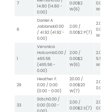
kiernan
0.00
/
7
0.00
$2
0.00
$2
14.80
(
14.80
-
W
(6)
W
(3)
0.00
)
Daniel A
2.00
/
Jablanski
0.00
2.00
/
6
0.00
$2
/
41.92
(
41.92
-
0.00
$2
P
(7)
W
(6)
0.00
)
Veronica
Holcomb
0.00
/
2.00
/
2.00
/
1
465.56
0.00
$2
5.56
$2
(
465.56
-
W
(6)
W
(2)
0.00
)
Heather F.
20.00
/
2.00
/
29
0.00
/
0.00
0.00
$20
0.00
$2
(
0.00
-
0.00
)
W
(7)
Stitch
0.00
/
2.00
/
2.00
/
33
0.00
(
0.00
-
0.00
$2
S
(7)
0.00
$2
0.00
)