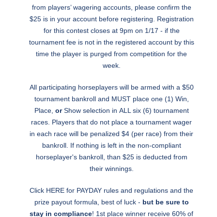
from players’ wagering accounts, please confirm the
$25 is in your account before registering. Registration
for this contest closes at 9pm on 1/17 - if the
tournament fee is not in the registered account by this
time the player is purged from competition for the
week.
All participating horseplayers will be armed with a $50
tournament bankroll and MUST place one (1) Win,
Place,
or
Show selection in ALL six (6) tournament
races. Players that do not place a tournament wager
in each race will be penalized $4 (per race) from their
bankroll. If nothing is left in the non-compliant
horseplayer's bankroll, than $25 is deducted from
their winnings.
Click
HERE
for PAYDAY rules and regulations and the
prize payout formula, best of luck -
but be sure to
stay in compliance
! 1st place winner receive 60% of