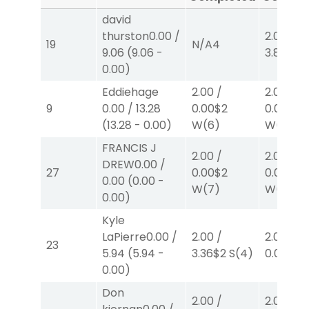
david
thurston
0.00
/
2.00
/
19
N/A
4
9.06
(
9.06
-
3.86
$2
0.00
)
Eddiehage
2.00
/
2.00
/
9
0.00
/
13.28
0.00
$2
0.00
$2
(
13.28
-
0.00
)
W
(6)
W
(6)
FRANCIS J
2.00
/
2.00
/
DREW
0.00
/
27
0.00
$2
0.00
$2
0.00
(
0.00
-
W
(7)
W
(3)
0.00
)
Kyle
LaPierre
0.00
/
2.00
/
2.00
/
23
5.94
(
5.94
-
3.36
$2
S
(4)
0.00
$2
0.00
)
Don
2.00
/
2.00
/