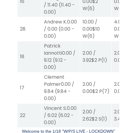
16
0.00
$2
0.00
$2
/
11.40
(
11.40
-
W
(6)
W
(3)
0.00
)
Andrew K.
0.00
10.00
/
4.00
/
28
/
0.00
(
0.00
-
0.00
$10
0.00
$4
0.00
)
W
(6)
W
(3)
Patrick
Iannotti
0.00
/
2.00
/
2.00
/
18
9.12
(
9.12
-
3.92
$2
P
(1)
0.00
$2
0.00
)
Clement
Palmer
0.00
/
2.00
/
2.00
/
17
9.84
(
9.84
-
0.00
$2
P
(7)
0.00
$2
0.00
)
Vincent S.
0.00
2.00
/
2.00
/
22
/
6.02
(
6.02
-
2.62
$2
S
(1)
3.40
$2
0.00
)
Welcome to the 1/18 "W/P/S LIVE - LOCKDOWN"