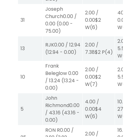
Joseph
2.00
/
40.00
/
Church
0.00
/
31
0.00
$2
0.00
$40
0.00
(
0.00
-
W
(6)
W
(6)
75.00
)
2.00
/
RJK
0.00
/
12.94
2.00
/
13
5.56
$2
(
12.94
-
0.00
)
7.38
$2
P
(4)
W
(2)
Frank
2.00
/
2.00
/
Beleglow
0.00
10
0.00
$2
5.56
$2
/
13.24
(
13.24
-
W
(7)
W
(2)
0.00
)
John
4.00
/
10.00
/
Richmond
0.00
5
0.00
$4
27.80
$1
/
43.16
(
43.16
-
W
(6)
W
(2)
0.00
)
RON R
0.00
/
16.00
/
2.00
/