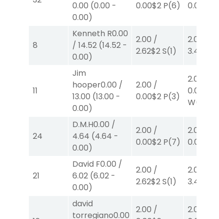
0.00
(
0.00
-
0.00
$2
P
(6)
0.00
$2
0.00
)
Kenneth R
0.00
2.00
/
2.00
/
8
/
14.52
(
14.52
-
2.62
$2
S
(1)
3.40
$2
0.00
)
Jim
2.00
/
hooper
0.00
/
2.00
/
11
0.00
$2
13.00
(
13.00
-
0.00
$2
P
(3)
W
(7)
0.00
)
D.M.H
0.00
/
2.00
/
2.00
/
24
4.64
(
4.64
-
0.00
$2
P
(7)
0.00
$2
0.00
)
David F
0.00
/
2.00
/
2.00
/
21
6.02
(
6.02
-
2.62
$2
S
(1)
3.40
$2
0.00
)
david
2.00
/
2.00
/
torregiano
0.00