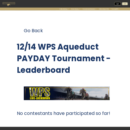
Go Back
12/14 WPS Aqueduct
PAYDAY Tournament -
Leaderboard
No contestants have participated so far!