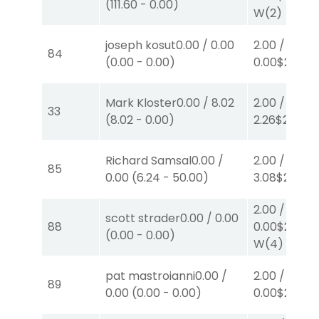
(
111.60
-
0.00
)
W
(2)
joseph kosut
0.00
/
0.00
2.00
/
84
(
0.00
-
0.00
)
0.00
$2
P
(7)
Mark Kloster
0.00
/
8.02
2.00
/
33
(
8.02
-
0.00
)
2.26
$2
S
(3)
Richard Samsal
0.00
/
2.00
/
85
0.00
(
6.24
-
50.00
)
3.08
$2
S
(8)
2.00
/
scott strader
0.00
/
0.00
88
0.00
$2
(
0.00
-
0.00
)
W
(4)
pat mastroianni
0.00
/
2.00
/
89
0.00
(
0.00
-
0.00
)
0.00
$2
W
(1)