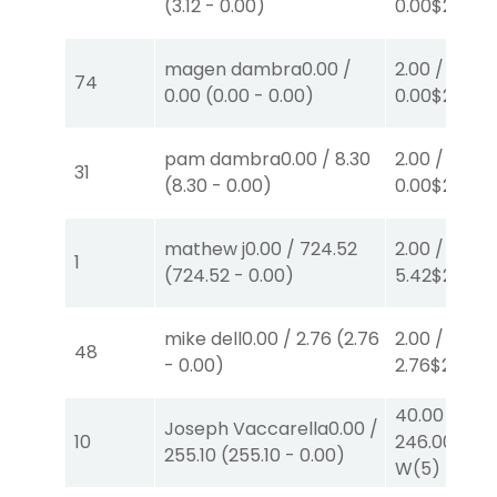
(
3.12
-
0.00
)
0.00
$2
P
(8)
magen dambra
0.00
/
2.00
/
74
0.00
(
0.00
-
0.00
)
0.00
$2
P
(2)
pam dambra
0.00
/
8.30
2.00
/
31
(
8.30
-
0.00
)
0.00
$2
P
(4)
mathew j
0.00
/
724.52
2.00
/
1
(
724.52
-
0.00
)
5.42
$2
P
(5)
mike dell
0.00
/
2.76
(
2.76
2.00
/
48
-
0.00
)
2.76
$2
P
(3)
40.00
/
Joseph Vaccarella
0.00
/
10
246.00
$40
255.10
(
255.10
-
0.00
)
W
(5)