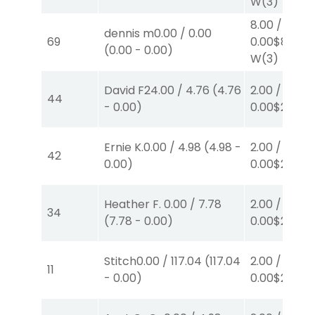
W
(3)
8.00
/
dennis m
0.00
/
0.00
69
0.00
$8
(
0.00
-
0.00
)
W
(3)
David F
24.00
/
4.76
(
4.76
2.00
/
44
-
0.00
)
0.00
$2
S
(7)
Ernie K.
0.00
/
4.98
(
4.98
-
2.00
/
42
0.00
)
0.00
$2
S
(2)
Heather F.
0.00
/
7.78
2.00
/
34
(
7.78
-
0.00
)
0.00
$2
S
(2)
Stitch
0.00
/
117.04
(
117.04
2.00
/
11
-
0.00
)
0.00
$2
S
(2)