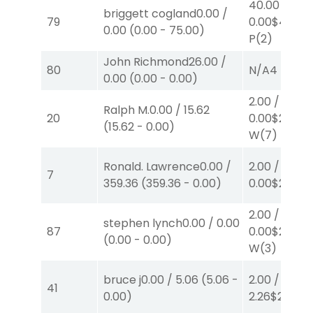
40.00
/
briggett cogland
0.00
/
79
0.00
$40
0.00
(
0.00
-
75.00
)
P
(2)
John Richmond
26.00
/
80
N/A
4
0.00
(
0.00
-
0.00
)
2.00
/
Ralph M.
0.00
/
15.62
20
0.00
$2
(
15.62
-
0.00
)
W
(7)
Ronald. Lawrence
0.00
/
2.00
/
7
359.36
(
359.36
-
0.00
)
0.00
$2
S
(4)
2.00
/
stephen lynch
0.00
/
0.00
87
0.00
$2
(
0.00
-
0.00
)
W
(3)
bruce j
0.00
/
5.06
(
5.06
-
2.00
/
41
0.00
)
2.26
$2
S
(3)