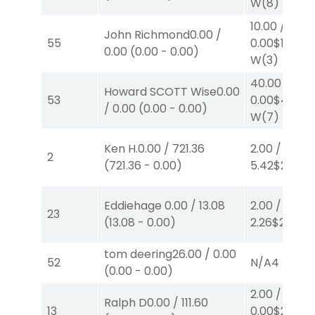
W
(8)
10.00
/
John Richmond
0.00
/
55
0.00
$10
0.00
(
0.00
-
0.00
)
W
(3)
40.00
/
Howard SCOTT Wise
0.00
53
0.00
$40
/
0.00
(
0.00
-
0.00
)
W
(7)
Ken H.
0.00
/
721.36
2.00
/
2
(
721.36
-
0.00
)
5.42
$2
P
(5)
Eddiehage
0.00
/
13.08
2.00
/
23
(
13.08
-
0.00
)
2.26
$2
S
(3)
tom deering
26.00
/
0.00
52
N/A
4
(
0.00
-
0.00
)
2.00
/
Ralph D
0.00
/
111.60
13
0.00
$2