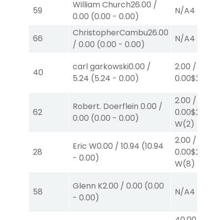
William Church
26.00
/
59
N/A
4
0.00
(
0.00
-
0.00
)
ChristopherCambu
26.00
66
N/A
4
/
0.00
(
0.00
-
0.00
)
carl garkowski
0.00
/
2.00
/
40
5.24
(
5.24
-
0.00
)
0.00
$2
P
(8)
2.00
/
Robert. Doerflein
0.00
/
62
0.00
$2
0.00
(
0.00
-
0.00
)
W
(2)
2.00
/
Eric W
0.00
/
10.94
(
10.94
28
0.00
$2
-
0.00
)
W
(8)
Glenn K
2.00
/
0.00
(
0.00
58
N/A
4
-
0.00
)
40.00
/