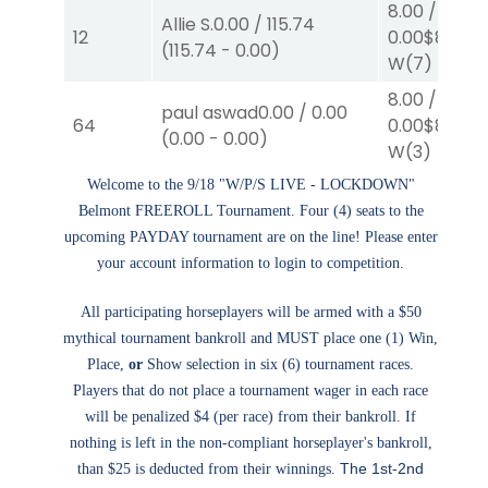
8.00
/
Allie S.
0.00
/
115.74
12
0.00
$8
(
115.74
-
0.00
)
W
(7)
8.00
/
paul aswad
0.00
/
0.00
64
0.00
$8
(
0.00
-
0.00
)
W
(3)
Welcome to the 9/18 "W/P/S LIVE - LOCKDOWN"
Belmont FREEROLL Tournament. Four (4) seats to the
upcoming PAYDAY tournament are on the line! Please enter
your account information to login to competition.
All participating horseplayers will be armed with a $50
mythical tournament bankroll and MUST place one (1) Win,
Place,
or
Show selection in six (6) tournament races.
Players that do not place a tournament wager in each race
will be penalized $4 (per race) from their bankroll. If
nothing is left in the non-compliant horseplayer's bankroll,
The 1st-2nd
than $25 is deducted from their winnings.