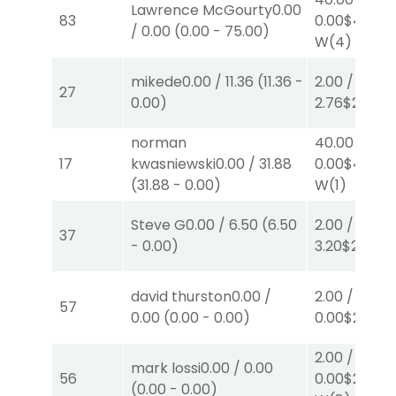
Lawrence McGourty
0.00
83
0.00
$40
/
0.00
(
0.00
-
75.00
)
W
(4)
mikede
0.00
/
11.36
(
11.36
-
2.00
/
27
0.00
)
2.76
$2
P
(3)
norman
40.00
/
17
kwasniewski
0.00
/
31.88
0.00
$40
(
31.88
-
0.00
)
W
(1)
Steve G
0.00
/
6.50
(
6.50
2.00
/
37
-
0.00
)
3.20
$2
S
(5)
david thurston
0.00
/
2.00
/
57
0.00
(
0.00
-
0.00
)
0.00
$2
S
(1)
2.00
/
mark lossi
0.00
/
0.00
56
0.00
$2
(
0.00
-
0.00
)