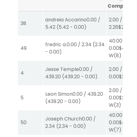
Complete
andreia Accarino
0.00
/
2.00
/
38
5.42
(
5.42
-
0.00
)
2.26
$2
S
(3)
40.00
/
fredric a.
0.00
/
2.34
(
2.34
49
0.00
$40
-
0.00
)
W
(8)
Jesse Temple
0.00
/
2.00
/
4
439.20
(
439.20
-
0.00
)
0.00
$2
P
(2)
2.00
/
Leon Simon
0.00
/
439.20
5
0.00
$2
(
439.20
-
0.00
)
W
(3)
40.00
/
Joseph Church
0.00
/
50
0.00
$40
2.34
(
2.34
-
0.00
)
W
(7)