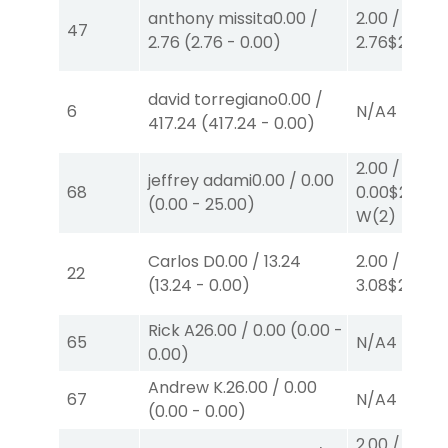
anthony missita
0.00
/
2.00
/
47
2.76
(
2.76
-
0.00
)
2.76
$2
P
(3)
david torregiano
0.00
/
6
N/A
4
417.24
(
417.24
-
0.00
)
2.00
/
jeffrey adami
0.00
/
0.00
68
0.00
$2
(
0.00
-
25.00
)
W
(2)
Carlos D
0.00
/
13.24
2.00
/
22
(
13.24
-
0.00
)
3.08
$2
S
(8)
Rick A
26.00
/
0.00
(
0.00
-
65
N/A
4
0.00
)
Andrew K.
26.00
/
0.00
67
N/A
4
(
0.00
-
0.00
)
2.00
/