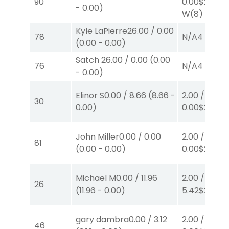
90
0.00
$20
-
0.00
)
W
(8)
Kyle LaPierre
26.00
/
0.00
78
N/A
4
(
0.00
-
0.00
)
Satch
26.00
/
0.00
(
0.00
76
N/A
4
-
0.00
)
Elinor S
0.00
/
8.66
(
8.66
-
2.00
/
30
0.00
)
0.00
$2
S
(2)
John Miller
0.00
/
0.00
2.00
/
81
(
0.00
-
0.00
)
0.00
$2
P
(2)
Michael M
0.00
/
11.96
2.00
/
26
(
11.96
-
0.00
)
5.42
$2
P
(5)
gary dambra
0.00
/
3.12
2.00
/
46