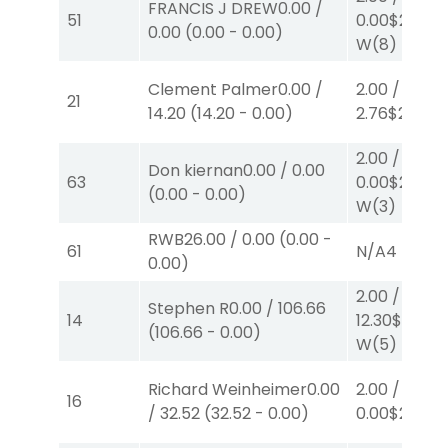
FRANCIS J DREW
0.00
/
51
0.00
$2
0.00
(
0.00
-
0.00
)
W
(8)
Clement Palmer
0.00
/
2.00
/
21
14.20
(
14.20
-
0.00
)
2.76
$2
P
(3)
2.00
/
Don kiernan
0.00
/
0.00
63
0.00
$2
(
0.00
-
0.00
)
W
(3)
RWB
26.00
/
0.00
(
0.00
-
61
N/A
4
0.00
)
2.00
/
Stephen R
0.00
/
106.66
14
12.30
$2
(
106.66
-
0.00
)
W
(5)
Richard Weinheimer
0.00
2.00
/
16
/
32.52
(
32.52
-
0.00
)
0.00
$2
P
(6)