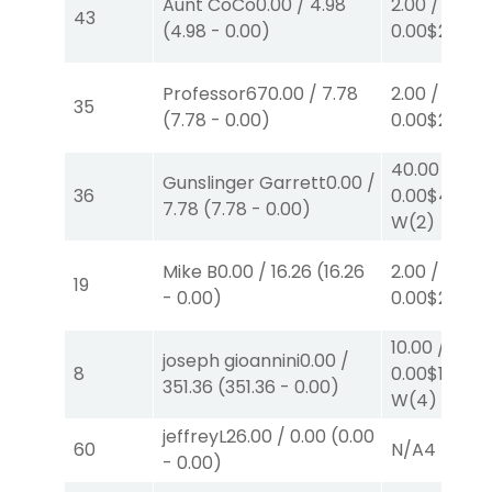
Aunt CoCo
0.00
/
4.98
2.00
/
43
(
4.98
-
0.00
)
0.00
$2
S
(2)
Professor67
0.00
/
7.78
2.00
/
35
(
7.78
-
0.00
)
0.00
$2
S
(2)
40.00
/
Gunslinger Garrett
0.00
/
36
0.00
$40
7.78
(
7.78
-
0.00
)
W
(2)
Mike B
0.00
/
16.26
(
16.26
2.00
/
19
-
0.00
)
0.00
$2
W
(1)
10.00
/
joseph gioannini
0.00
/
8
0.00
$10
351.36
(
351.36
-
0.00
)
W
(4)
jeffreyL
26.00
/
0.00
(
0.00
60
N/A
4
-
0.00
)