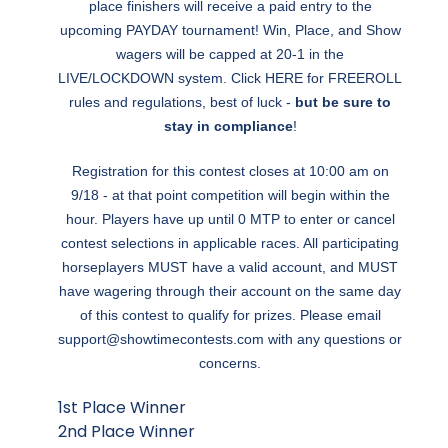
place finishers will receive a paid entry to the
upcoming PAYDAY tournament! Win, Place, and Show
wagers will be capped at 20-1 in the
LIVE/LOCKDOWN system. Click
HERE
for FREEROLL
rules and regulations, best of luck -
but be sure to
stay in compliance
!
Registration for this contest closes at 10:00 am on
9/18 - at that point competition will begin within the
hour. Players have up until 0 MTP to enter or cancel
contest selections in applicable races. All participating
horseplayers MUST have a valid account, and MUST
have wagering through their account on the same day
of this contest to qualify for prizes. Please email
support@showtimecontests.com
with any questions or
concerns.
1st Place Winner
2nd Place Winner