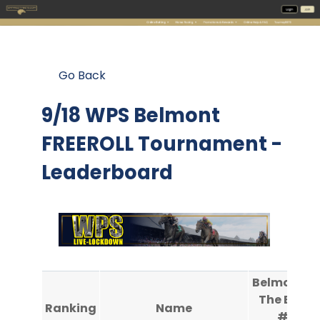
Go Back
9/18 WPS Belmont
FREEROLL Tournament -
Leaderboard
Belmont A
The Big A
Ranking
Name
#3