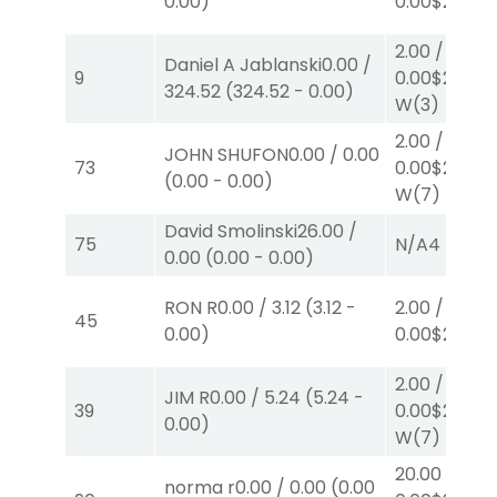
0.00
)
0.00
$2
S
(4)
2.00
/
Daniel A Jablanski
0.00
/
9
0.00
$2
324.52
(
324.52
-
0.00
)
W
(3)
2.00
/
JOHN SHUFON
0.00
/
0.00
73
0.00
$2
(
0.00
-
0.00
)
W
(7)
David Smolinski
26.00
/
75
N/A
4
0.00
(
0.00
-
0.00
)
RON R
0.00
/
3.12
(
3.12
-
2.00
/
45
0.00
)
0.00
$2
P
(8)
2.00
/
JIM R
0.00
/
5.24
(
5.24
-
39
0.00
$2
0.00
)
W
(7)
20.00
/
norma r
0.00
/
0.00
(
0.00