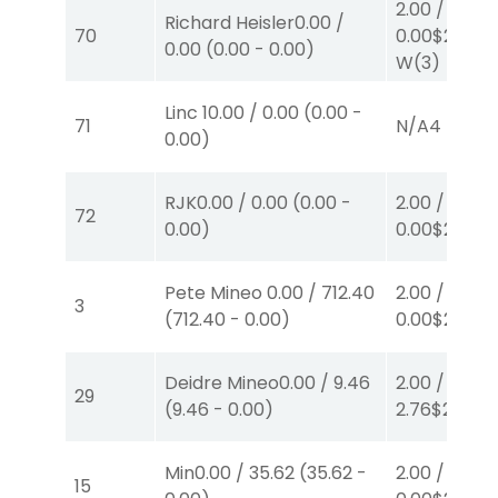
2.00
/
Richard Heisler
0.00
/
70
0.00
$2
0.00
(
0.00
-
0.00
)
W
(3)
Linc
10.00
/
0.00
(
0.00
-
71
N/A
4
0.00
)
RJK
0.00
/
0.00
(
0.00
-
2.00
/
72
0.00
)
0.00
$2
P
(6)
Pete Mineo
0.00
/
712.40
2.00
/
3
(
712.40
-
0.00
)
0.00
$2
S
(1)
Deidre Mineo
0.00
/
9.46
2.00
/
29
(
9.46
-
0.00
)
2.76
$2
P
(3)
Min
0.00
/
35.62
(
35.62
-
2.00
/
15