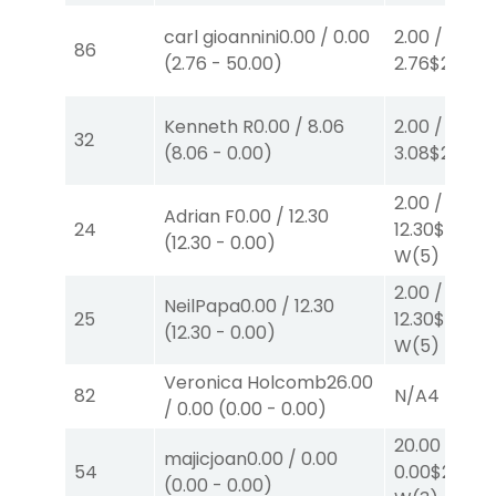
carl gioannini
0.00
/
0.00
2.00
/
86
(
2.76
-
50.00
)
2.76
$2
P
(3)
Kenneth R
0.00
/
8.06
2.00
/
32
(
8.06
-
0.00
)
3.08
$2
S
(8)
2.00
/
Adrian F
0.00
/
12.30
24
12.30
$2
(
12.30
-
0.00
)
W
(5)
2.00
/
NeilPapa
0.00
/
12.30
25
12.30
$2
(
12.30
-
0.00
)
W
(5)
Veronica Holcomb
26.00
82
N/A
4
/
0.00
(
0.00
-
0.00
)
20.00
/
majicjoan
0.00
/
0.00
54
0.00
$20
(
0.00
-
0.00
)