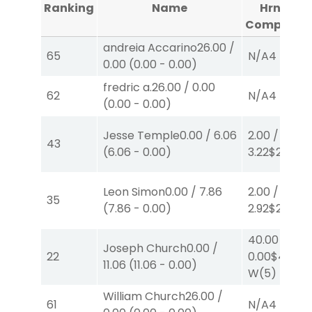
Ranking
Name
Hrn #1
Complete
andreia Accarino
26.00
/
65
N/A
4
0.00
(
0.00
-
0.00
)
fredric a.
26.00
/
0.00
62
N/A
4
(
0.00
-
0.00
)
Jesse Temple
0.00
/
6.06
2.00
/
43
(
6.06
-
0.00
)
3.22
$2
P
(4)
Leon Simon
0.00
/
7.86
2.00
/
35
(
7.86
-
0.00
)
2.92
$2
P
(6)
40.00
/
Joseph Church
0.00
/
22
0.00
$40
11.06
(
11.06
-
0.00
)
W
(5)
William Church
26.00
/
61
N/A
4