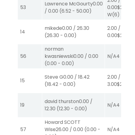
2.00
/
Lawrence McGourty
0.00
53
0.00
$2
/
0.00
(
6.52
-
50.00
)
W
(6)
mikede
0.00
/
26.30
2.00
/
14
(
26.30
-
0.00
)
0.00
$2
S
(7)
norman
56
kwasniewski
0.00
/
0.00
N/A
4
(
0.00
-
0.00
)
Steve G
0.00
/
18.42
2.00
/
15
(
18.42
-
0.00
)
3.00
$2
S
(4)
david thurston
0.00
/
19
N/A
4
12.30
(
12.30
-
0.00
)
Howard SCOTT
57
Wise
26.00
/
0.00
(
0.00
-
N/A
4