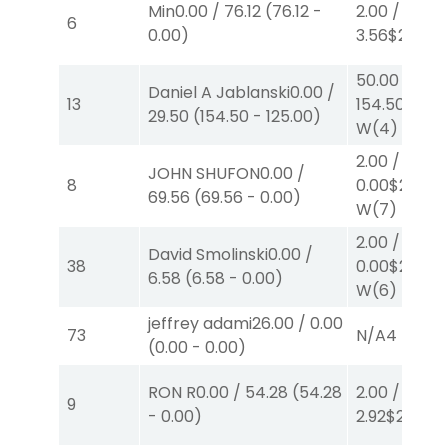
Min
0.00
/
76.12
(
76.12
-
2.00
/
6
0.00
)
3.56
$2
S
(2)
50.00
/
Daniel A Jablanski
0.00
/
13
154.50
$50
29.50
(
154.50
-
125.00
)
W
(4)
2.00
/
JOHN SHUFON
0.00
/
8
0.00
$2
69.56
(
69.56
-
0.00
)
W
(7)
2.00
/
David Smolinski
0.00
/
38
0.00
$2
6.58
(
6.58
-
0.00
)
W
(6)
jeffrey adami
26.00
/
0.00
73
N/A
4
(
0.00
-
0.00
)
RON R
0.00
/
54.28
(
54.28
2.00
/
9
-
0.00
)
2.92
$2
P
(6)