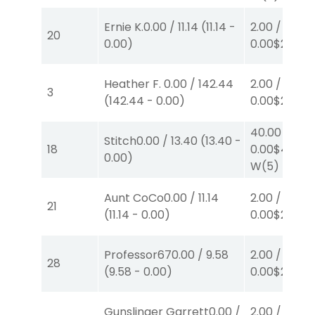
Ernie K.
0.00
/
11.14
(
11.14
-
2.00
/
20
0.00
)
0.00
$2
S
(5)
Heather F.
0.00
/
142.44
2.00
/
3
(
142.44
-
0.00
)
0.00
$2
S
(5)
40.00
/
Stitch
0.00
/
13.40
(
13.40
-
18
0.00
$40
0.00
)
W
(5)
Aunt CoCo
0.00
/
11.14
2.00
/
21
(
11.14
-
0.00
)
0.00
$2
S
(5)
Professor67
0.00
/
9.58
2.00
/
28
(
9.58
-
0.00
)
0.00
$2
S
(5)
Gunslinger Garrett
0.00
/
2.00
/