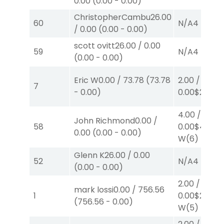
0.00
(
0.00
-
0.00
)
ChristopherCambu
26.00
60
N/A
4
/
0.00
(
0.00
-
0.00
)
scott ovitt
26.00
/
0.00
59
N/A
4
(
0.00
-
0.00
)
Eric W
0.00
/
73.78
(
73.78
2.00
/
7
-
0.00
)
0.00
$2
S
(5)
4.00
/
John Richmond
0.00
/
58
0.00
$4
0.00
(
0.00
-
0.00
)
W
(6)
Glenn K
26.00
/
0.00
52
N/A
4
(
0.00
-
0.00
)
2.00
/
mark lossi
0.00
/
756.56
1
0.00
$2
(
756.56
-
0.00
)
W
(5)