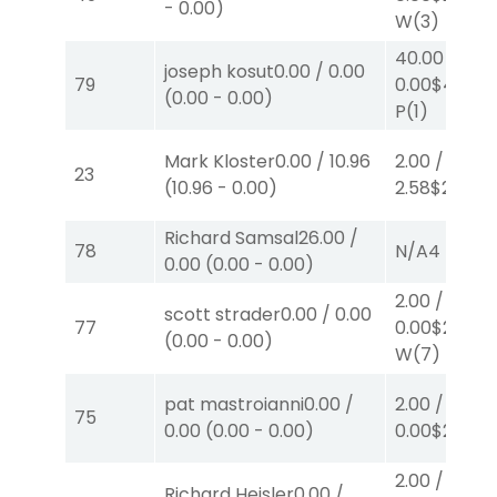
-
0.00
)
W
(3)
40.00
/
joseph kosut
0.00
/
0.00
79
0.00
$40
(
0.00
-
0.00
)
P
(1)
Mark Kloster
0.00
/
10.96
2.00
/
23
(
10.96
-
0.00
)
2.58
$2
S
(6)
Richard Samsal
26.00
/
78
N/A
4
0.00
(
0.00
-
0.00
)
2.00
/
scott strader
0.00
/
0.00
77
0.00
$2
(
0.00
-
0.00
)
W
(7)
pat mastroianni
0.00
/
2.00
/
75
0.00
(
0.00
-
0.00
)
0.00
$2
P
(5)
2.00
/
Richard Heisler
0.00
/