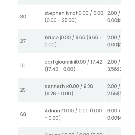
stephen lynch
0.00
/
0.00
2.00
/
80
(
0.00
-
25.00
)
0.00
$2
W
(1)
bruce j
0.00
/
9.66
(
9.66
-
2.00
/
27
0.00
)
0.00
$2
S
(5)
carl gioannini
0.00
/
17.42
2.00
/
16
(
17.42
-
0.00
)
3.56
$2
S
(2)
Kenneth R
0.00
/
9.28
2.00
/
29
(
9.28
-
0.00
)
2.58
$2
S
(6)
Adrian F
0.00
/
0.00
(
0.00
6.00
/
68
-
0.00
)
0.00
$6
W
(1