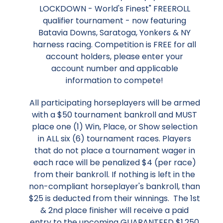
LOCKDOWN - World's Finest" FREEROLL
qualifier tournament - now featuring
Batavia Downs, Saratoga, Yonkers & NY
harness racing. Competition is FREE for all
account holders, please enter your
account number and applicable
information to compete!
All participating horseplayers will be armed
with a $50 tournament bankroll and MUST
place one (1) Win, Place, or Show selection
in ALL six (6) tournament races. Players
that do not place a tournament wager in
each race will be penalized $4 (per race)
from their bankroll. If nothing is left in the
non-compliant horseplayer's bankroll, than
$25 is deducted from their winnings. The 1st
& 2nd place finisher will receive a paid
entry to the upcoming GUARANTEED $1,250