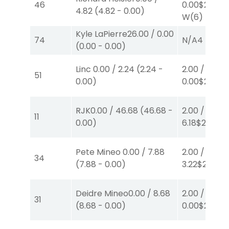
46
0.00
$2
4.82
(
4.82
-
0.00
)
W
(6)
Kyle LaPierre
26.00
/
0.00
74
N/A
4
(
0.00
-
0.00
)
Linc
0.00
/
2.24
(
2.24
-
2.00
/
51
0.00
)
0.00
$2
S
(3)
RJK
0.00
/
46.68
(
46.68
-
2.00
/
11
0.00
)
6.18
$2
W
(4
Pete Mineo
0.00
/
7.88
2.00
/
34
(
7.88
-
0.00
)
3.22
$2
P
(4)
Deidre Mineo
0.00
/
8.68
2.00
/
31
(
8.68
-
0.00
)
0.00
$2
P
(5)