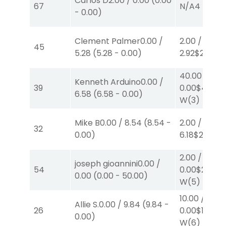
Carlos D
2.00
/
0.00
(
0.00
67
N/A
4
-
0.00
)
Clement Palmer
0.00
/
2.00
/
45
5.28
(
5.28
-
0.00
)
2.92
$2
P
(6)
40.00
/
Kenneth Arduino
0.00
/
39
0.00
$40
6.58
(
6.58
-
0.00
)
W
(3)
Mike B
0.00
/
8.54
(
8.54
-
2.00
/
32
0.00
)
6.18
$2
W
(4
2.00
/
joseph gioannini
0.00
/
54
0.00
$2
0.00
(
0.00
-
50.00
)
W
(5)
10.00
/
Allie S.
0.00
/
9.84
(
9.84
-
26
0.00
$10
0.00
)
W
(6)