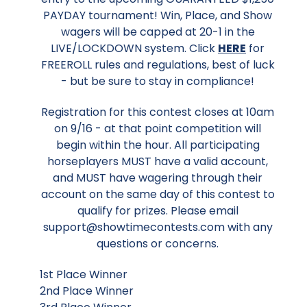
PAYDAY tournament! Win, Place, and Show
wagers will be capped at 20-1 in the
LIVE/LOCKDOWN system. Click
HERE
for
FREEROLL rules and regulations, best of luck
- but be sure to stay in compliance!
Registration for this contest closes at 10am
on 9/16 - at that point competition will
begin within the hour. All participating
horseplayers MUST have a valid account,
and MUST have wagering through their
account on the same day of this contest to
qualify for prizes. Please email
support@showtimecontests.com with any
questions or concerns.
1st Place Winner
2nd Place Winner