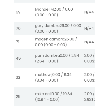
Michael M
2.00
/
0.00
69
N/A
4
(
0.00
-
0.00
)
gary dambra
26.00
/
0.00
70
N/A
4
(
0.00
-
0.00
)
magen dambra
26.00
/
71
N/A
4
0.00
(
0.00
-
0.00
)
pam dambra
0.00
/
2.84
2.00
/
48
(
2.84
-
0.00
)
0.00
$2
P
(1)
mathew j
0.00
/
8.34
2.00
/
33
(
8.34
-
0.00
)
0.00
$2
P
(7)
mike dell
0.00
/
10.84
2.00
/
25
(
10.84
-
0.00
)
2.92
$2
P
(6)