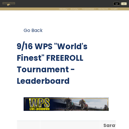
Go Back
9/16 WPS "World's
Finest" FREEROLL
Tournament -
Leaderboard
Saratoga