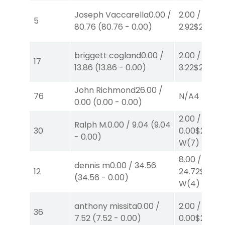
Joseph Vaccarella
0.00
/
2.00
/
5
80.76
(
80.76
-
0.00
)
2.92
$2
P
(6)
briggett cogland
0.00
/
2.00
/
17
13.86
(
13.86
-
0.00
)
3.22
$2
P
(4)
John Richmond
26.00
/
76
N/A
4
0.00
(
0.00
-
0.00
)
2.00
/
Ralph M.
0.00
/
9.04
(
9.04
30
0.00
$2
-
0.00
)
W
(7)
8.00
/
dennis m
0.00
/
34.56
12
24.72
$8
(
34.56
-
0.00
)
W
(4)
anthony missita
0.00
/
2.00
/
36
7.52
(
7.52
-
0.00
)
0.00
$2
P
(2)