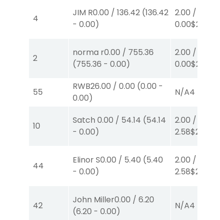
JIM R
0.00
/
136.42
(
136.42
2.00
/
4
-
0.00
)
0.00
$2
S
(1)
norma r
0.00
/
755.36
2.00
/
2
(
755.36
-
0.00
)
0.00
$2
S
(1)
RWB
26.00
/
0.00
(
0.00
-
55
N/A
4
0.00
)
Satch
0.00
/
54.14
(
54.14
2.00
/
10
-
0.00
)
2.58
$2
S
(6)
Elinor S
0.00
/
5.40
(
5.40
2.00
/
44
-
0.00
)
2.58
$2
S
(6)
John Miller
0.00
/
6.20
42
N/A
4
(
6.20
-
0.00
)