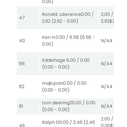
0.00
)
Ronald. Lawrence
0.00
/
2.00
/
47
2.92
(
2.92
-
0.00
)
2.92
$2
P
(6)
Ken H.
0.00
/
6.58
(
6.58
-
40
N/A
4
0.00
)
Eddiehage
6.00
/
0.00
66
N/A
4
(
0.00
-
0.00
)
majicjoan
0.00
/
0.00
82
N/A
4
(
0.00
-
0.00
)
tom deering
26.00
/
0.00
81
N/A
4
(
0.00
-
0.00
)
2.00
/
Ralph D
0.00
/
2.46
(
2.46
49
0.00
$2