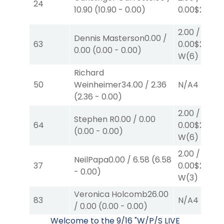
24
10.90
(
10.90
-
0.00
)
0.00
$2
S
(5)
2.00
/
Dennis Masterson
0.00
/
63
0.00
$2
0.00
(
0.00
-
0.00
)
W
(6)
Richard
50
Weinheimer
34.00
/
2.36
N/A
4
(
2.36
-
0.00
)
2.00
/
Stephen R
0.00
/
0.00
64
0.00
$2
(
0.00
-
0.00
)
W
(6)
2.00
/
NeilPapa
0.00
/
6.58
(
6.58
37
0.00
$2
-
0.00
)
W
(3)
Veronica Holcomb
26.00
83
N/A
4
/
0.00
(
0.00
-
0.00
)
Welcome to the 9/16 "W/P/S LIVE