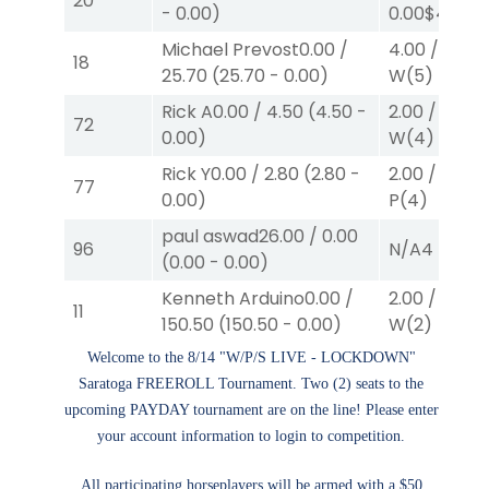
20
-
0.00
)
0.00
$40
W
(
Michael Prevost
0.00
/
4.00
/
0.00
18
25.70
(
25.70
-
0.00
)
W
(5)
Rick A
0.00
/
4.50
(
4.50
-
2.00
/
0.00
$
72
0.00
)
W
(4)
Rick Y
0.00
/
2.80
(
2.80
-
2.00
/
0.00
$
77
0.00
)
P
(4)
paul aswad
26.00
/
0.00
96
N/A
4
(
0.00
-
0.00
)
Kenneth Arduino
0.00
/
2.00
/
0.00
$
11
150.50
(
150.50
-
0.00
)
W
(2)
Welcome to the 8/14 "W/P/S LIVE - LOCKDOWN"
Saratoga FREEROLL Tournament. Two (2) seats to the
upcoming PAYDAY tournament are on the line! Please enter
your account information to login to competition.
All participating horseplayers will be armed with a $50