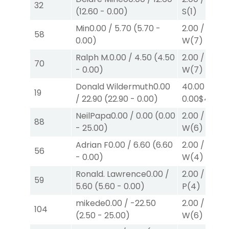
32
(
12.60
-
0.00
)
S
(1)
Min
0.00
/
5.70
(
5.70
-
2.00
/
0.00
$
58
0.00
)
W
(7)
Ralph M.
0.00
/
4.50
(
4.50
2.00
/
0.00
$
70
-
0.00
)
W
(7)
Donald Wildermuth
0.00
40.00
/
19
/
22.90
(
22.90
-
0.00
)
0.00
$40
W
(
NeilPapa
0.00
/
0.00
(
0.00
2.00
/
0.00
$
88
-
25.00
)
W
(6)
Adrian F
0.00
/
6.60
(
6.60
2.00
/
0.00
$
56
-
0.00
)
W
(4)
Ronald. Lawrence
0.00
/
2.00
/
0.00
$
59
5.60
(
5.60
-
0.00
)
P
(4)
mikede
0.00
/
-22.50
2.00
/
0.00
$
104
(
2.50
-
25.00
)
W
(6)