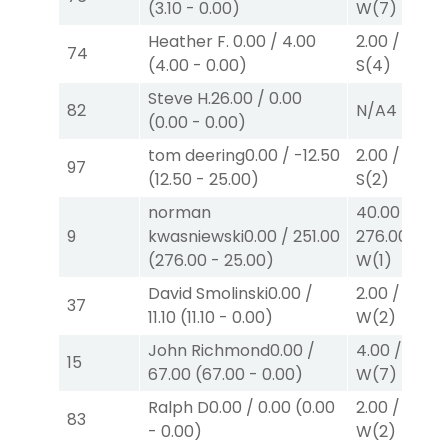
(
3.10
-
0.00
)
W
(7)
Heather F.
0.00
/
4.00
2.00
/
0.00
$
74
(
4.00
-
0.00
)
S
(4)
Steve H.
26.00
/
0.00
82
N/A
4
(
0.00
-
0.00
)
tom deering
0.00
/
-12.50
2.00
/
2.10
$
97
(
12.50
-
25.00
)
S
(2)
norman
40.00
/
9
kwasniewski
0.00
/
251.00
276.00
$40
(
276.00
-
25.00
)
W
(1)
David Smolinski
0.00
/
2.00
/
0.00
$
37
11.10
(
11.10
-
0.00
)
W
(2)
John Richmond
0.00
/
4.00
/
0.00
15
67.00
(
67.00
-
0.00
)
W
(7)
Ralph D
0.00
/
0.00
(
0.00
2.00
/
0.00
$
83
-
0.00
)
W
(2)