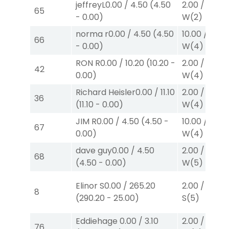
jeffreyL
0.00
/
4.50
(
4.50
2.00
/
0.00
$
65
-
0.00
)
W
(2)
norma r
0.00
/
4.50
(
4.50
10.00
/
0.00
66
-
0.00
)
W
(4)
RON R
0.00
/
10.20
(
10.20
-
2.00
/
0.00
$
42
0.00
)
W
(4)
Richard Heisler
0.00
/
11.10
2.00
/
0.00
$
36
(
11.10
-
0.00
)
W
(4)
JIM R
0.00
/
4.50
(
4.50
-
10.00
/
0.00
67
0.00
)
W
(4)
dave guy
0.00
/
4.50
2.00
/
0.00
$
68
(
4.50
-
0.00
)
W
(5)
Elinor S
0.00
/
265.20
2.00
/
3.00
$
8
(
290.20
-
25.00
)
S
(5)
Eddiehage
0.00
/
3.10
2.00
/
0.00
$
76