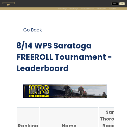
Go Back
8/14 WPS Saratoga
FREEROLL Tournament -
Leaderboard
Saratog
Thoroughb
Ranking
Name
Race Cou