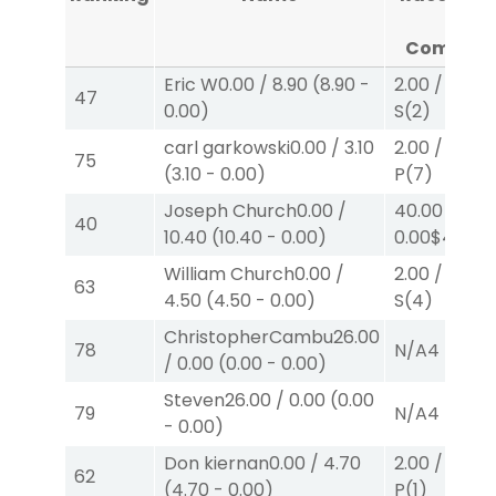
#4
Complet
Eric W
0.00
/
8.90
(
8.90
-
2.00
/
2.10
$
47
0.00
)
S
(2)
carl garkowski
0.00
/
3.10
2.00
/
0.00
$
75
(
3.10
-
0.00
)
P
(7)
Joseph Church
0.00
/
40.00
/
40
10.40
(
10.40
-
0.00
)
0.00
$40
W
William Church
0.00
/
2.00
/
0.00
$
63
4.50
(
4.50
-
0.00
)
S
(4)
ChristopherCambu
26.00
78
N/A
4
/
0.00
(
0.00
-
0.00
)
Steven
26.00
/
0.00
(
0.00
79
N/A
4
-
0.00
)
Don kiernan
0.00
/
4.70
2.00
/
4.70
$
62
(
4.70
-
0.00
)
P
(1)