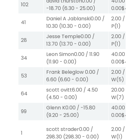
david thurston
0.00
/
40.00
/
102
-18.70
(
6.30
-
25.00
)
0.00
$40
W
Daniel A Jablanski
0.00
/
2.00
/
4.70
$
41
10.30
(
10.30
-
0.00
)
P
(1)
Jesse Temple
0.00
/
2.00
/
4.70
$
28
13.70
(
13.70
-
0.00
)
P
(1)
Leon Simon
0.00
/
11.90
40.00
/
34
(
11.90
-
0.00
)
0.00
$40
W
Frank Beleglow
0.00
/
2.00
/
0.00
$
53
6.60
(
6.60
-
0.00
)
W
(5)
scott ovitt
6.00
/
4.50
20.00
/
0.00
64
(
4.50
-
0.00
)
W
(7)
Glenn K
0.00
/
-15.80
40.00
/
99
(
9.20
-
25.00
)
0.00
$40
W
scott strader
0.00
/
2.00
/
13.80
1
298.30
(
298.30
-
0.00
)
W
(1)