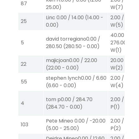
87
25.00
)
W
(7)
Linc
0.00
/
14.00
(
14.00
-
2.00
/
0.00
$
25
0.00
)
W
(5)
40.00
/
david torregiano
0.00
/
5
276.00
$40
280.50
(
280.50
-
0.00
)
W
(1)
majicjoan
0.00
/
22.00
20.00
/
0.00
22
(
22.00
-
0.00
)
W
(2)
stephen lynch
0.00
/
6.60
2.00
/
0.00
$
55
(
6.60
-
0.00
)
W
(4)
tom p
0.00
/
284.70
2.00
/
4.70
$
4
(
284.70
-
0.00
)
P
(1)
Pete Mineo
0.00
/
-20.00
2.00
/
2.20
$
103
(
5.00
-
25.00
)
P
(2)
Deidre Mineo
0.00
/
12.60
2.00
/
3.00
$