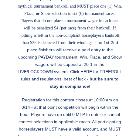
mythical tournament bankroll and MUST place one (1) Win,
Place,
or
Show selection in six (6) tournament races.
Players that do not place a tournament wager in each race
will be penalized $4 (per race) from their bankroll. If
nothing is left in the non-compliant horseplayer's bankroll,
The 1st-2nd
than $25 is deducted from their winnings.
place finishers will receive a paid entry to the
upcoming PAYDAY tournament! Win, Place, and Show
wagers will be capped at 20-1 in the
LIVE/LOCKDOWN system. Click
HERE
for FREEROLL
rules and regulations, best of luck -
but be sure to
stay in compliance
!
Registration for this contest closes at 10:00 am on
8/14 - at that point competition will begin within the
hour. Players have up until 0 MTP to enter or cancel
contest selections in applicable races. All participating
horseplayers MUST have a valid account, and MUST