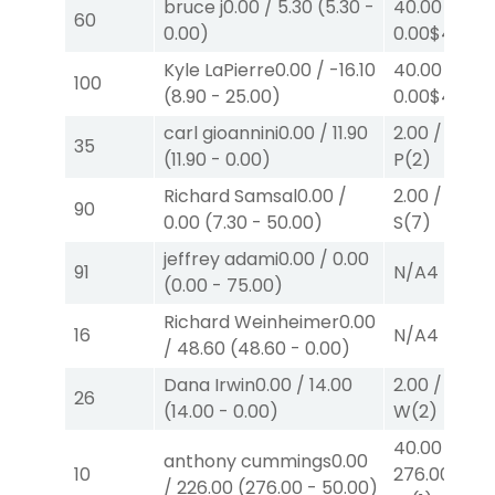
bruce j
0.00
/
5.30
(
5.30
-
40.00
/
60
0.00
)
0.00
$40
W
Kyle LaPierre
0.00
/
-16.10
40.00
/
100
(
8.90
-
25.00
)
0.00
$40
W
carl gioannini
0.00
/
11.90
2.00
/
2.20
$
35
(
11.90
-
0.00
)
P
(2)
Richard Samsal
0.00
/
2.00
/
0.00
$
90
0.00
(
7.30
-
50.00
)
S
(7)
jeffrey adami
0.00
/
0.00
91
N/A
4
(
0.00
-
75.00
)
Richard Weinheimer
0.00
16
N/A
4
/
48.60
(
48.60
-
0.00
)
Dana Irwin
0.00
/
14.00
2.00
/
0.00
$
26
(
14.00
-
0.00
)
W
(2)
40.00
/
anthony cummings
0.00
10
276.00
$40
/
226.00
(
276.00
-
50.00
)