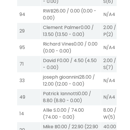
-
0.00
)
S
(6)
RWB
26.00
/
0.00
(
0.00
-
94
N/A
4
0.00
)
Clement Palmer
0.00
/
2.00
/
2.20
$
29
13.50
(
13.50
-
0.00
)
P
(2)
Richard Vines
0.00
/
0.00
95
N/A
4
(
0.00
-
0.00
)
David F
0.00
/
4.50
(
4.50
2.00
/
0.00
$
71
-
0.00
)
S
(7)
joseph gioannini
28.00
/
33
N/A
4
12.00
(
12.00
-
0.00
)
Patrick Iannotti
0.00
/
49
N/A
4
8.80
(
8.80
-
0.00
)
Allie S.
0.00
/
74.00
8.00
/
0.00
$
14
(
74.00
-
0.00
)
W
(5)
Mike B
0.00
/
22.90
(
22.90
40.00
/