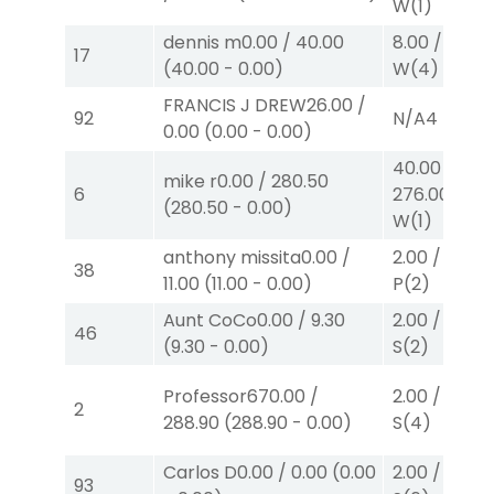
W
(1)
dennis m
0.00
/
40.00
8.00
/
0.00
$
17
(
40.00
-
0.00
)
W
(4)
FRANCIS J DREW
26.00
/
92
N/A
4
0.00
(
0.00
-
0.00
)
40.00
/
mike r
0.00
/
280.50
6
276.00
$40
(
280.50
-
0.00
)
W
(1)
anthony missita
0.00
/
2.00
/
2.20
$
38
11.00
(
11.00
-
0.00
)
P
(2)
Aunt CoCo
0.00
/
9.30
2.00
/
2.10
$
46
(
9.30
-
0.00
)
S
(2)
Professor67
0.00
/
2.00
/
0.00
$
2
288.90
(
288.90
-
0.00
)
S
(4)
Carlos D
0.00
/
0.00
(
0.00
2.00
/
0.00
$
93