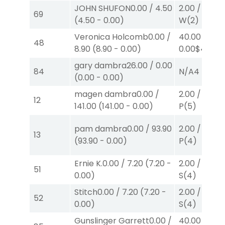
JOHN SHUFON
0.00
/
4.50
2.00
/
0.00
$
69
(
4.50
-
0.00
)
W
(2)
Veronica Holcomb
0.00
/
40.00
/
48
8.90
(
8.90
-
0.00
)
0.00
$40
W
gary dambra
26.00
/
0.00
84
N/A
4
(
0.00
-
0.00
)
magen dambra
0.00
/
2.00
/
0.00
$
12
141.00
(
141.00
-
0.00
)
P
(5)
pam dambra
0.00
/
93.90
2.00
/
0.00
$
13
(
93.90
-
0.00
)
P
(4)
Ernie K.
0.00
/
7.20
(
7.20
-
2.00
/
0.00
$
51
0.00
)
S
(4)
Stitch
0.00
/
7.20
(
7.20
-
2.00
/
0.00
$
52
0.00
)
S
(4)
Gunslinger Garrett
0.00
/
40.00
/