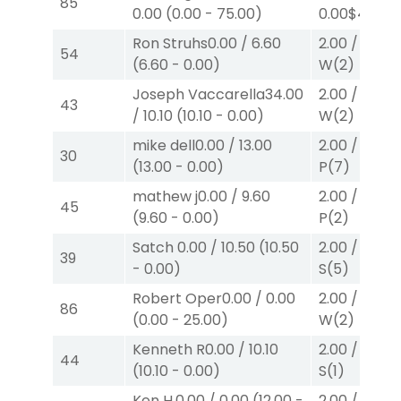
85
0.00
(
0.00
-
75.00
)
0.00
$40
W
Ron Struhs
0.00
/
6.60
2.00
/
0.00
$
54
(
6.60
-
0.00
)
W
(2)
Joseph Vaccarella
34.00
2.00
/
0.00
$
43
/
10.10
(
10.10
-
0.00
)
W
(2)
mike dell
0.00
/
13.00
2.00
/
0.00
$
30
(
13.00
-
0.00
)
P
(7)
mathew j
0.00
/
9.60
2.00
/
2.20
$
45
(
9.60
-
0.00
)
P
(2)
Satch
0.00
/
10.50
(
10.50
2.00
/
3.00
$
39
-
0.00
)
S
(5)
Robert Oper
0.00
/
0.00
2.00
/
0.00
$
86
(
0.00
-
25.00
)
W
(2)
Kenneth R
0.00
/
10.10
2.00
/
3.00
$
44
(
10.10
-
0.00
)
S
(1)
Ken H.
0.00
/
0.00
(
12.00
-
2.00
/
0.00
$