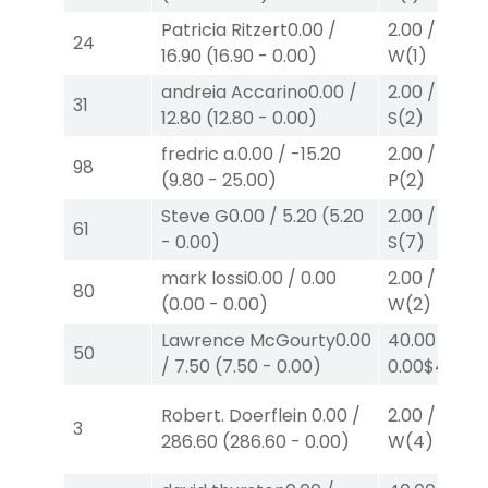
Patricia Ritzert
0.00
/
2.00
/
13.80
24
16.90
(
16.90
-
0.00
)
W
(1)
andreia Accarino
0.00
/
2.00
/
2.10
$
31
12.80
(
12.80
-
0.00
)
S
(2)
fredric a.
0.00
/
-15.20
2.00
/
2.20
$
98
(
9.80
-
25.00
)
P
(2)
Steve G
0.00
/
5.20
(
5.20
2.00
/
0.00
$
61
-
0.00
)
S
(7)
mark lossi
0.00
/
0.00
2.00
/
0.00
$
80
(
0.00
-
0.00
)
W
(2)
Lawrence McGourty
0.00
40.00
/
50
/
7.50
(
7.50
-
0.00
)
0.00
$40
W
Robert. Doerflein
0.00
/
2.00
/
0.00
$
3
286.60
(
286.60
-
0.00
)
W
(4)