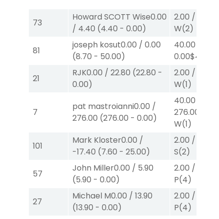
Howard SCOTT Wise
0.00
2.00
/
0.00
$
73
/
4.40
(
4.40
-
0.00
)
W
(2)
joseph kosut
0.00
/
0.00
40.00
/
81
(
8.70
-
50.00
)
0.00
$40
W
RJK
0.00
/
22.80
(
22.80
-
2.00
/
13.80
21
0.00
)
W
(1)
40.00
/
pat mastroianni
0.00
/
7
276.00
$40
276.00
(
276.00
-
0.00
)
W
(1)
Mark Kloster
0.00
/
2.00
/
2.10
$
101
-17.40
(
7.60
-
25.00
)
S
(2)
John Miller
0.00
/
5.90
2.00
/
0.00
$
57
(
5.90
-
0.00
)
P
(4)
Michael M
0.00
/
13.90
2.00
/
0.00
$
27
(
13.90
-
0.00
)
P
(4)