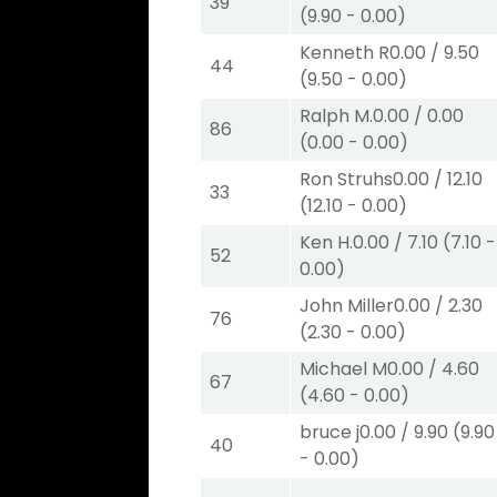
39
(
9.90
-
0.00
)
Kenneth R
0.00
/
9.50
44
(
9.50
-
0.00
)
Ralph M.
0.00
/
0.00
86
(
0.00
-
0.00
)
Ron Struhs
0.00
/
12.10
33
(
12.10
-
0.00
)
Ken H.
0.00
/
7.10
(
7.10
-
52
0.00
)
John Miller
0.00
/
2.30
76
(
2.30
-
0.00
)
Michael M
0.00
/
4.60
67
(
4.60
-
0.00
)
bruce j
0.00
/
9.90
(
9.90
40
-
0.00
)