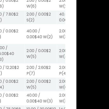
0
/
0.00
$2
2.00
/
0.00
$2
2.00
/
0.00
$2
8)
W
(6)
W
(2)
0
/
7.80
$2
2.00
/
0.00
$2
40.00
/
3)
S
(2)
0.00
$40
W
(3)
0
/
0.00
$2
40.00
/
2.00
/
0.00
$2
)
0.00
$40
W
(2)
W
(3)
.00
/
2.00
/
0.00
$2
2.00
/
0.00
$2
6.00
$40
W
(5)
W
(4)
3)
0
/
12.20
$2
2.00
/
2.60
$2
2.00
/
0.00
$2
3)
P
(7)
P
(4)
0
/
0.00
$2
2.00
/
0.00
$2
2.00
/
0.00
$2
(4)
W
(5)
W
(6)
0
/
0.00
$2
40.00
/
2.00
/
0.00
$2
)
0.00
$40
W
(3)
W
(3)