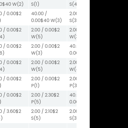
00
$40
W
(2)
S
(1)
S
(4)
0
/
0.00
$2
40.00
/
2.00
/
2.10
$2
)
0.00
$40
W
(3)
S
(3)
0
/
0.00
$2
2.00
/
0.00
$2
2.00
/
0.00
$2
(4)
W
(5)
W
(3)
0
/
0.00
$2
2.00
/
0.00
$2
40.00
/
8)
W
(3)
0.00
$40
W
(6)
0
/
0.00
$2
2.00
/
0.00
$2
2.00
/
0.00
$2
(4)
W
(5)
W
(4)
0
/
0.00
$2
2.00
/
0.00
$2
2.00
/
0.00
$2
)
P
(1)
P
(3)
0
/
0.00
$2
2.00
/
2.30
$2
40.00
/
)
P
(5)
0.00
$40
W
(7)
0
/
3.60
$2
2.00
/
2.10
$2
2.00
/
2.10
$2
4)
S
(5)
S
(3)