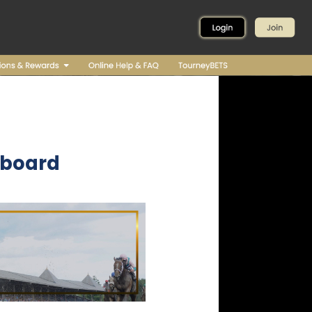
rboard