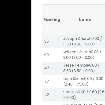
Ranking
Name
Joseph Church
0.00
/
35
11.50
(
11.50
-
0.00
)
William Church
0.00
/
69
3.60
(
3.60
-
0.00
)
Jesse Temple
0.00
/
47
8.50
(
8.50
-
0.00
)
Leon Simon
0.00
/
0.00
77
(
2.40
-
75.00
)
Steve G
0.00
/
9.60
(
9.
42
-
0.00
)