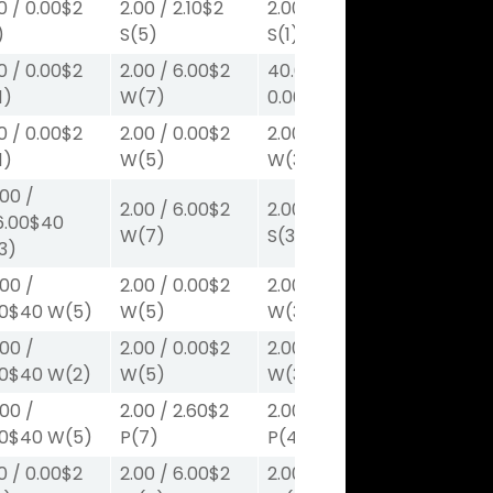
0
/
0.00
$2
2.00
/
2.10
$2
2.00
/
2.20
$2
)
S
(5)
S
(1)
0
/
0.00
$2
2.00
/
6.00
$2
40.00
/
1)
W
(7)
0.00
$40
W
(6)
0
/
0.00
$2
2.00
/
0.00
$2
2.00
/
0.00
$2
1)
W
(5)
W
(3)
.00
/
2.00
/
6.00
$2
2.00
/
2.10
$2
6.00
$40
W
(7)
S
(3)
3)
.00
/
2.00
/
0.00
$2
2.00
/
0.00
$2
00
$40
W
(5)
W
(5)
W
(3)
.00
/
2.00
/
0.00
$2
2.00
/
0.00
$2
00
$40
W
(2)
W
(5)
W
(3)
.00
/
2.00
/
2.60
$2
2.00
/
0.00
$2
00
$40
W
(5)
P
(7)
P
(4)
0
/
0.00
$2
2.00
/
6.00
$2
2.00
/
10.60
$2