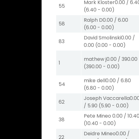
Mark Kloster
0.00
/
6.4
55
(
6.40
-
0.00
)
Ralph D
0.00
/
6.00
58
(
6.00
-
0.00
)
David Smolinski
0.00
/
83
0.00
(
0.00
-
0.00
)
mathew j
0.00
/
390.00
1
(
390.00
-
0.00
)
mike dell
0.00
/
6.80
54
(
6.80
-
0.00
)
Joseph Vaccarella
0.0
62
/
5.90
(
5.90
-
0.00
)
Pete Mineo
0.00
/
10.4
38
(
10.40
-
0.00
)
Deidre Mineo
0.00
/
22