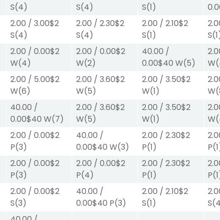
S
(4)
S
(4)
S
(1)
0.
2.00
/
3.00
$2
2.00
/
2.30
$2
2.00
/
2.10
$2
2.0
S
(4)
S
(4)
S
(1)
S
(1
2.00
/
0.00
$2
2.00
/
0.00
$2
40.00
/
2.0
W
(4)
W
(2)
0.00
$40
W
(5)
W
2.00
/
5.00
$2
2.00
/
3.60
$2
2.00
/
3.50
$2
2.0
W
(6)
W
(5)
W
(1)
W
(
40.00
/
2.00
/
3.60
$2
2.00
/
3.50
$2
2.0
0.00
$40
W
(7)
W
(5)
W
(1)
W
2.00
/
0.00
$2
40.00
/
2.00
/
2.30
$2
2.0
P
(3)
0.00
$40
W
(3)
P
(1)
P
(1
2.00
/
0.00
$2
2.00
/
0.00
$2
2.00
/
2.30
$2
2.0
P
(3)
P
(4)
P
(1)
P
(1
2.00
/
0.00
$2
40.00
/
2.00
/
2.10
$2
2.0
S
(3)
0.00
$40
P
(3)
S
(1)
S
(
40.00
/