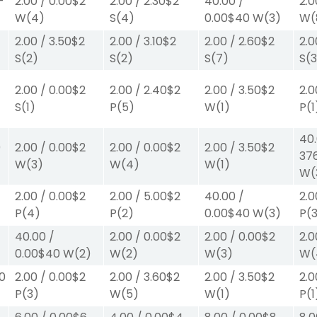
-
2.00
/
0.00
$2
2.00
/
2.30
$2
40.00
/
2.0
W
(4)
S
(4)
0.00
$40
W
(3)
W
(
2.00
/
3.50
$2
2.00
/
3.10
$2
2.00
/
2.60
$2
2.0
S
(2)
S
(2)
S
(7)
S
(
2.00
/
0.00
$2
2.00
/
2.40
$2
2.00
/
3.50
$2
2.0
S
(1)
P
(5)
W
(1)
P
(1
40
0
2.00
/
0.00
$2
2.00
/
0.00
$2
2.00
/
3.50
$2
37
W
(3)
W
(4)
W
(1)
W
(
2.00
/
0.00
$2
2.00
/
5.00
$2
40.00
/
2.0
P
(4)
P
(2)
0.00
$40
W
(3)
P
(
40.00
/
2.00
/
0.00
$2
2.00
/
0.00
$2
2.0
0.00
$40
W
(2)
W
(2)
W
(3)
W
00
2.00
/
0.00
$2
2.00
/
3.60
$2
2.00
/
3.50
$2
2.0
P
(3)
W
(5)
W
(1)
P
(1