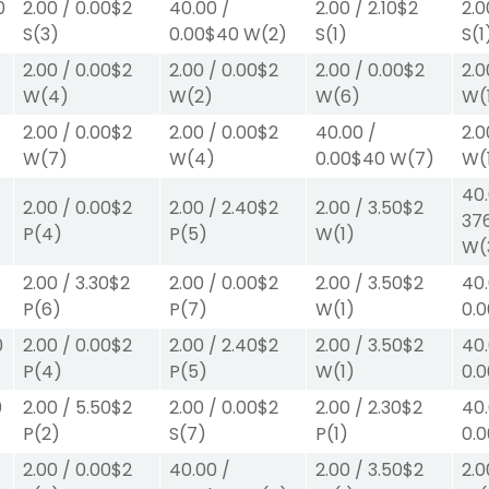
0
2.00
/
0.00
$2
40.00
/
2.00
/
2.10
$2
2.0
S
(3)
0.00
$40
W
(2)
S
(1)
S
(1
2.00
/
0.00
$2
2.00
/
0.00
$2
2.00
/
0.00
$2
2.0
W
(4)
W
(2)
W
(6)
W
(
2.00
/
0.00
$2
2.00
/
0.00
$2
40.00
/
2.0
W
(7)
W
(4)
0.00
$40
W
(7)
W
(
40
2.00
/
0.00
$2
2.00
/
2.40
$2
2.00
/
3.50
$2
37
P
(4)
P
(5)
W
(1)
W
(
2.00
/
3.30
$2
2.00
/
0.00
$2
2.00
/
3.50
$2
40
P
(6)
P
(7)
W
(1)
0.
0
2.00
/
0.00
$2
2.00
/
2.40
$2
2.00
/
3.50
$2
40
P
(4)
P
(5)
W
(1)
0.
0
2.00
/
5.50
$2
2.00
/
0.00
$2
2.00
/
2.30
$2
40
P
(2)
S
(7)
P
(1)
0.
2.00
/
0.00
$2
40.00
/
2.00
/
3.50
$2
2.0