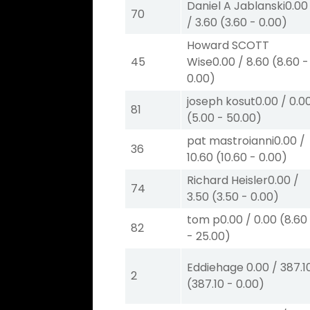
Daniel A Jablanski
0.00
70
/
3.60
(
3.60
-
0.00
)
Howard SCOTT
45
Wise
0.00
/
8.60
(
8.60
-
0.00
)
joseph kosut
0.00
/
0.0
81
(
5.00
-
50.00
)
pat mastroianni
0.00
/
36
10.60
(
10.60
-
0.00
)
Richard Heisler
0.00
/
74
3.50
(
3.50
-
0.00
)
tom p
0.00
/
0.00
(
8.60
82
-
25.00
)
Eddiehage
0.00
/
387.1
2
(
387.10
-
0.00
)