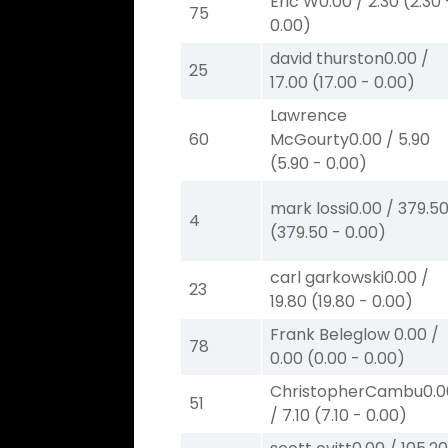
Eric W
0.00
/
2.30
(
2.30
75
0.00
)
david thurston
0.00
/
25
17.00
(
17.00
-
0.00
)
Lawrence
60
McGourty
0.00
/
5.90
(
5.90
-
0.00
)
mark lossi
0.00
/
379.5
4
(
379.50
-
0.00
)
carl garkowski
0.00
/
23
19.80
(
19.80
-
0.00
)
Frank Beleglow
0.00
/
78
0.00
(
0.00
-
0.00
)
ChristopherCambu
0.
51
/
7.10
(
7.10
-
0.00
)