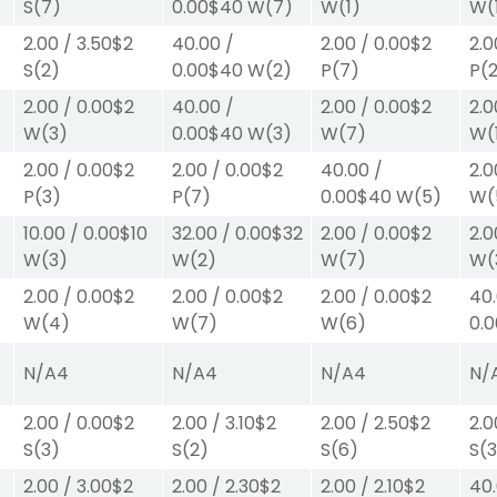
S
(7)
0.00
$40
W
(7)
W
(1)
W
(
2.00
/
3.50
$2
40.00
/
2.00
/
0.00
$2
2.0
S
(2)
0.00
$40
W
(2)
P
(7)
P
(
2.00
/
0.00
$2
40.00
/
2.00
/
0.00
$2
2.0
W
(3)
0.00
$40
W
(3)
W
(7)
W
(
-
2.00
/
0.00
$2
2.00
/
0.00
$2
40.00
/
2.0
P
(3)
P
(7)
0.00
$40
W
(5)
W
(
10.00
/
0.00
$10
32.00
/
0.00
$32
2.00
/
0.00
$2
2.0
W
(3)
W
(2)
W
(7)
W
(
2.00
/
0.00
$2
2.00
/
0.00
$2
2.00
/
0.00
$2
40
W
(4)
W
(7)
W
(6)
0.
N/A
4
N/A
4
N/A
4
N/
2.00
/
0.00
$2
2.00
/
3.10
$2
2.00
/
2.50
$2
2.0
S
(3)
S
(2)
S
(6)
S
(
2.00
/
3.00
$2
2.00
/
2.30
$2
2.00
/
2.10
$2
40