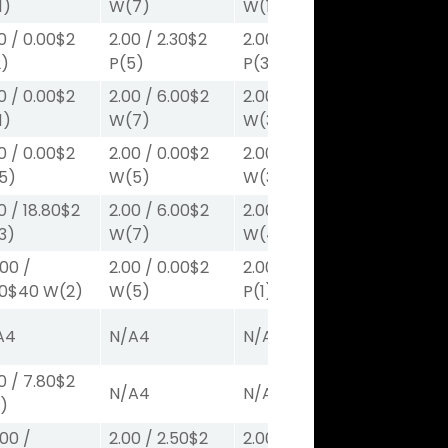
1)
W
(7)
W
(1)
0
/
0.00
$2
2.00
/
2.30
$2
2.00
/
0.00
$2
2)
P
(5)
P
(3)
0
/
0.00
$2
2.00
/
6.00
$2
2.00
/
0.00
$2
1)
W
(7)
W
(3)
0
/
0.00
$2
2.00
/
0.00
$2
2.00
/
0.00
$2
5)
W
(5)
W
(3)
0
/
18.80
$2
2.00
/
6.00
$2
2.00
/
0.00
$2
3)
W
(7)
W
(4)
.00
/
2.00
/
0.00
$2
2.00
/
4.80
$2
00
$40
W
(2)
W
(5)
P
(1)
A
4
N/A
4
N/A
4
0
/
7.80
$2
N/A
4
N/A
4
3)
.00
/
2.00
/
2.50
$2
2.00
/
0.00
$2