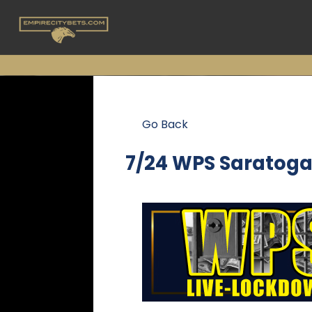
Go Back
7/24 WPS Saratoga