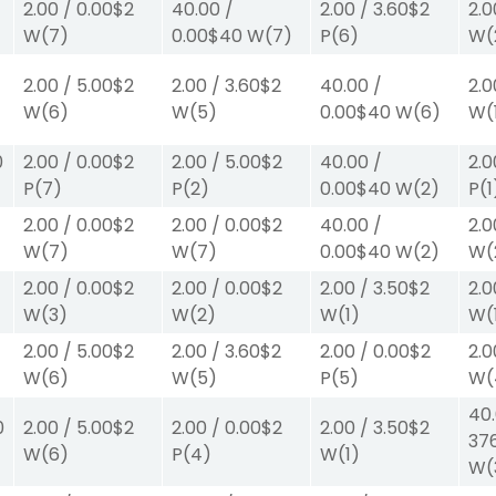
2.00
/
0.00
$2
40.00
/
2.00
/
3.60
$2
2.0
W
(7)
0.00
$40
W
(7)
P
(6)
W
(
2.00
/
5.00
$2
2.00
/
3.60
$2
40.00
/
2.0
W
(6)
W
(5)
0.00
$40
W
(6)
W
(
0
2.00
/
0.00
$2
2.00
/
5.00
$2
40.00
/
2.0
P
(7)
P
(2)
0.00
$40
W
(2)
P
(1
2.00
/
0.00
$2
2.00
/
0.00
$2
40.00
/
2.0
W
(7)
W
(7)
0.00
$40
W
(2)
W
(
2.00
/
0.00
$2
2.00
/
0.00
$2
2.00
/
3.50
$2
2.0
W
(3)
W
(2)
W
(1)
W
(
2.00
/
5.00
$2
2.00
/
3.60
$2
2.00
/
0.00
$2
2.0
W
(6)
W
(5)
P
(5)
W
40
0
2.00
/
5.00
$2
2.00
/
0.00
$2
2.00
/
3.50
$2
37
W
(6)
P
(4)
W
(1)
W
(