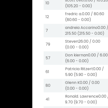
scott ovitt
0.00
/
105.2
10
(
105.20
-
0.00
)
fredric a.
0.00
/
80.60
12
(
80.60
-
0.00
)
andreia Accarino
0.00
7
215.50
(
215.50
-
0.00
)
Steven
26.00
/
0.00
79
(
0.00
-
0.00
)
Don kiernan
0.00
/
6.00
57
(
6.00
-
0.00
)
Patricia Ritzert
0.00
/
61
5.90
(
5.90
-
0.00
)
Glenn K
0.00
/
0.00
80
(
0.00
-
0.00
)
Ronald. Lawrence
0.00
41
9.70
(
9.70
-
0.00
)