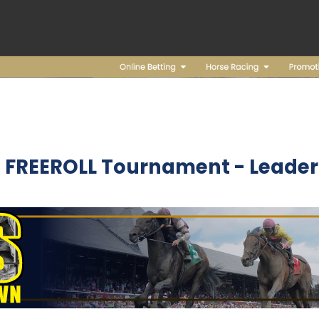
 FREEROLL Tournament - Leade