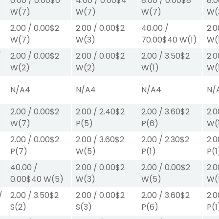
0
6.00
/
0.00
$6
4.00
/
0.00
$4
8.00
/
0.00
$8
8.
W
(7)
W
(7)
W
(7)
W
(
2.00
/
0.00
$2
2.00
/
0.00
$2
40.00
/
2.0
W
(7)
W
(3)
70.00
$40
W
(1)
W
(
/
2.00
/
0.00
$2
2.00
/
0.00
$2
2.00
/
3.50
$2
2.0
W
(2)
W
(2)
W
(1)
W
(
N/A
4
N/A
4
N/A
4
N/
2.00
/
0.00
$2
2.00
/
2.40
$2
2.00
/
3.60
$2
2.0
W
(7)
P
(5)
P
(6)
W
(
2.00
/
0.00
$2
2.00
/
3.60
$2
2.00
/
2.30
$2
2.0
P
(7)
W
(5)
P
(1)
P
(1
40.00
/
2.00
/
0.00
$2
2.00
/
0.00
$2
2.0
0.00
$40
W
(5)
W
(3)
W
(5)
W
(
/
2.00
/
3.50
$2
2.00
/
0.00
$2
2.00
/
3.60
$2
2.0
S
(2)
S
(3)
P
(6)
P
(1