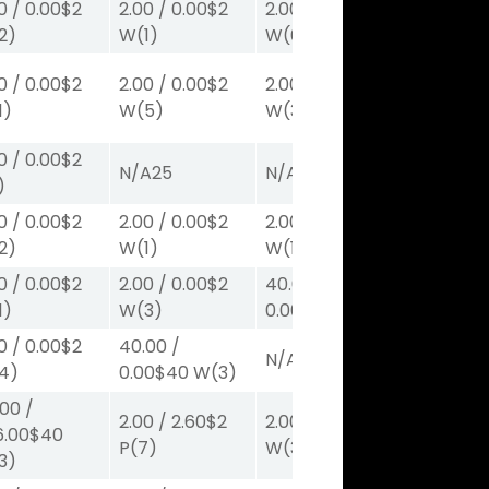
0
/
0.00
$2
2.00
/
0.00
$2
2.00
/
0.00
$2
2)
W
(1)
W
(6)
0
/
0.00
$2
2.00
/
0.00
$2
2.00
/
0.00
$2
1)
W
(5)
W
(3)
0
/
0.00
$2
N/A
25
N/A
25
)
0
/
0.00
$2
2.00
/
0.00
$2
2.00
/
10.60
$2
2)
W
(1)
W
(1)
0
/
0.00
$2
2.00
/
0.00
$2
40.00
/
1)
W
(3)
0.00
$40
P
(2)
0
/
0.00
$2
40.00
/
N/A
25
(4)
0.00
$40
W
(3)
.00
/
2.00
/
2.60
$2
2.00
/
0.00
$2
6.00
$40
P
(7)
W
(3)
3)