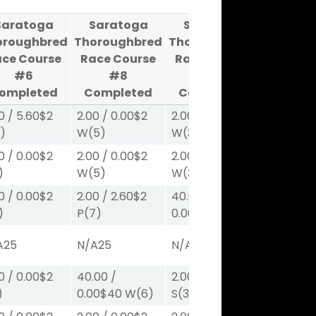
Saratoga
Saratoga
Saratoga
oroughbred
Thoroughbred
Thoroughbred
ce Course
Race Course
Race Course
#6
#8
#9
ompleted
Completed
Completed
0
/
5.60
$2
2.00
/
0.00
$2
2.00
/
0.00
$2
2)
W
(5)
W
(3)
0
/
0.00
$2
2.00
/
0.00
$2
2.00
/
0.00
$2
)
W
(5)
W
(3)
0
/
0.00
$2
2.00
/
2.60
$2
40.00
/
)
P
(7)
0.00
$40
W
(7)
A
25
N/A
25
N/A
25
0
/
0.00
$2
40.00
/
2.00
/
2.10
$2
)
0.00
$40
W
(6)
S
(3)