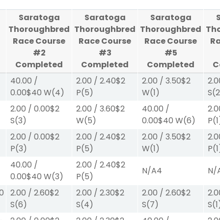
Saratoga
Saratoga
Saratoga
Thoroughbred
Thoroughbred
Thoroughbred
Th
Race Course
Race Course
Race Course
Ra
#2
#3
#5
Completed
Completed
Completed
C
40.00
/
2.00
/
2.40
$2
2.00
/
3.50
$2
2.0
0.00
$40
W
(4)
P
(5)
W
(1)
S
(
2.00
/
0.00
$2
2.00
/
3.60
$2
40.00
/
2.0
S
(3)
W
(5)
0.00
$40
W
(6)
P
(1
2.00
/
0.00
$2
2.00
/
2.40
$2
2.00
/
3.50
$2
2.0
P
(3)
P
(5)
W
(1)
P
(1
40.00
/
2.00
/
2.40
$2
N/A
4
N/
0.00
$40
W
(3)
P
(5)
60
2.00
/
2.60
$2
2.00
/
2.30
$2
2.00
/
2.60
$2
2.0
S
(6)
S
(4)
S
(7)
S
(1