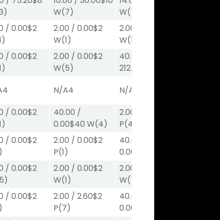
00
/
75.20
$8
10.00
/
30.00
$10
14.00
/
0.00
$14
3)
W
(7)
W
(7)
0
/
0.00
$2
2.00
/
0.00
$2
2.00
/
10.60
$2
1)
W
(1)
W
(1)
0
/
0.00
$2
2.00
/
0.00
$2
40.00
/
1)
W
(5)
212.00
$40
W
(1)
A
4
N/A
4
N/A
4
0
/
0.00
$2
40.00
/
2.00
/
0.00
$2
1)
0.00
$40
W
(4)
P
(4)
0
/
0.00
$2
2.00
/
0.00
$2
40.00
/
)
P
(1)
0.00
$40
W
(2)
0
/
0.00
$2
2.00
/
0.00
$2
2.00
/
0.00
$2
5)
W
(1)
W
(7)
0
/
0.00
$2
2.00
/
2.60
$2
40.00
/
)
P
(7)
0.00
$40
W
(2)