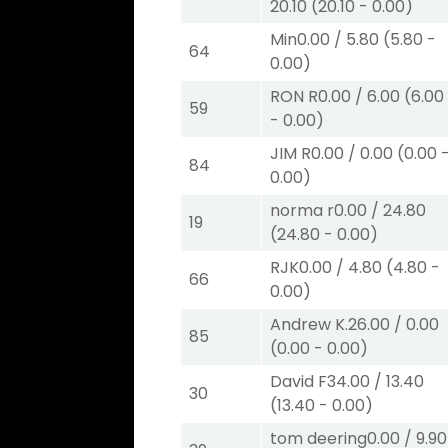
20.10
(
20.10
-
0.00
)
Min
0.00
/
5.80
(
5.80
-
64
0.00
)
RON R
0.00
/
6.00
(
6.00
59
-
0.00
)
JIM R
0.00
/
0.00
(
0.00
84
0.00
)
norma r
0.00
/
24.80
19
(
24.80
-
0.00
)
RJK
0.00
/
4.80
(
4.80
-
66
0.00
)
Andrew K.
26.00
/
0.00
85
(
0.00
-
0.00
)
David F
34.00
/
13.40
30
(
13.40
-
0.00
)
tom deering
0.00
/
9.90