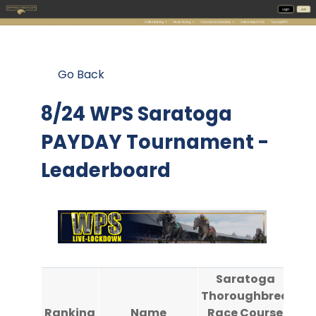
Go Back
8/24 WPS Saratoga
PAYDAY Tournament -
Leaderboard
Saratoga
Thoroughbred
Th
Ranking
Name
Race Course
Ra