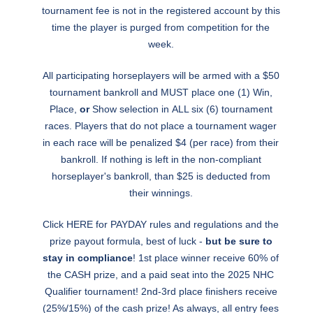
tournament fee is not in the registered account by this
time the player is purged from competition for the
week.
All participating horseplayers will be armed with a $50
tournament bankroll and MUST place one (1) Win,
Place,
or
Show selection in ALL six (6) tournament
races. Players that do not place a tournament wager
in each race will be penalized $4 (per race) from their
bankroll. If nothing is left in the non-compliant
horseplayer's bankroll, than $25 is deducted from
their winnings.
Click
HERE
for PAYDAY rules and regulations and the
prize payout formula, best of luck -
but be sure to
stay in compliance
! 1st place winner receive 60% of
the CASH prize, and a paid seat into the 2025 NHC
Qualifier tournament! 2nd-3rd place finishers receive
(25%/15%) of the cash prize! As always, all entry fees