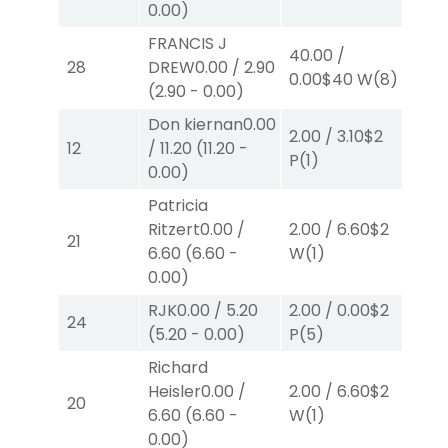
0.00
)
FRANCIS J
40.00
/
2.0
28
DREW
0.00
/
2.90
0.00
$40
W
(8)
W
(
(
2.90
-
0.00
)
Don kiernan
0.00
2.00
/
3.10
$2
2.0
12
/
11.20
(
11.20
-
P
(1)
P
(
0.00
)
Patricia
Ritzert
0.00
/
2.00
/
6.60
$2
2.0
21
6.60
(
6.60
-
W
(1)
P
(
0.00
)
RJK
0.00
/
5.20
2.00
/
0.00
$2
2.0
24
(
5.20
-
0.00
)
P
(5)
P
(
Richard
Heisler
0.00
/
2.00
/
6.60
$2
2.0
20
6.60
(
6.60
-
W
(1)
W
(
0.00
)