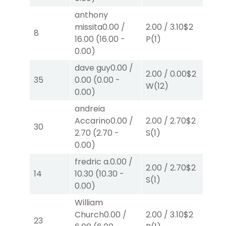
anthony
missita
0.00
/
2.00
/
3.10
$2
2.0
8
16.00
(
16.00
-
P
(1)
P
(
0.00
)
dave guy
0.00
/
2.00
/
0.00
$2
2.0
35
0.00
(
0.00
-
W
(12)
W
(
0.00
)
andreia
Accarino
0.00
/
2.00
/
2.70
$2
2.0
30
2.70
(
2.70
-
S
(1)
S
(3
0.00
)
fredric a.
0.00
/
2.00
/
2.70
$2
2.0
14
10.30
(
10.30
-
S
(1)
S
(
0.00
)
William
Church
0.00
/
2.00
/
3.10
$2
2.0
23