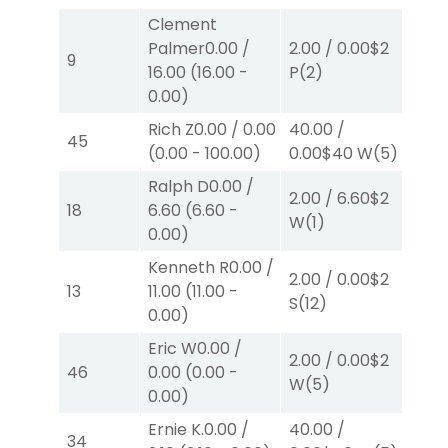
Clement
Palmer
0.00
/
2.00
/
0.00
$2
2.0
9
16.00
(
16.00
-
P
(2)
P
(
0.00
)
Rich Z
0.00
/
0.00
40.00
/
10.
45
(
0.00
-
100.00
)
0.00
$40
W
(5)
W
(
Ralph D
0.00
/
2.00
/
6.60
$2
2.0
18
6.60
(
6.60
-
W
(1)
W
(
0.00
)
Kenneth R
0.00
/
2.00
/
0.00
$2
2.0
13
11.00
(
11.00
-
S
(12)
S
(
0.00
)
Eric W
0.00
/
2.00
/
0.00
$2
2.0
46
0.00
(
0.00
-
W
(5)
W
(
0.00
)
Ernie K.
0.00
/
40.00
/
2.0
34