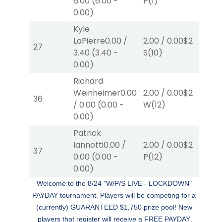
6.00
(
6.00
-
P
(1)
S
(
0.00
)
Kyle
LaPierre
0.00
/
2.00
/
0.00
$2
2.0
27
3.40
(
3.40
-
S
(10)
S
(3
0.00
)
Richard
Weinheimer
0.00
2.00
/
0.00
$2
2.0
36
/
0.00
(
0.00
-
W
(12)
W
(
0.00
)
Patrick
Iannotti
0.00
/
2.00
/
0.00
$2
2.0
37
0.00
(
0.00
-
P
(12)
P
(
0.00
)
Welcome to the 8/24 "W/P/S LIVE - LOCKDOWN"
PAYDAY tournament. Players will be competing for a
(currently) GUARANTEED $1,750 prize pool!
New
players that register will receive a FREE PAYDAY