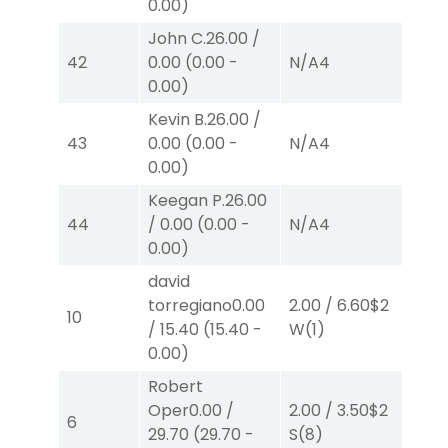
0.00
)
John C.
26.00
/
42
0.00
(
0.00
-
N/A
4
N/
0.00
)
Kevin B.
26.00
/
43
0.00
(
0.00
-
N/A
4
N/
0.00
)
Keegan P.
26.00
44
/
0.00
(
0.00
-
N/A
4
N/
0.00
)
david
torregiano
0.00
2.00
/
6.60
$2
2.0
10
/
15.40
(
15.40
-
W
(1)
W
(
0.00
)
Robert
Oper
0.00
/
2.00
/
3.50
$2
2.0
6
29.70
(
29.70
-
S
(8)
P
(