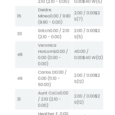
2.10
(
2.10
-
0.00
)
0.00
$40
W
(5)
P
(
Deidre
2.00
/
0.00
$2
2.0
16
Mineo
0.00
/
9.90
S
(7)
S
(
(
9.90
-
0.00
)
Stitch
0.00
/
2.10
2.00
/
0.00
$2
2.0
33
(
2.10
-
0.00
)
S
(5)
P
(
Veronica
Holcomb
0.00
/
40.00
/
2.0
48
0.00
(
0.00
-
0.00
$40
W
(12)
W
(
0.00
)
Carlos D
0.00
/
2.00
/
0.00
$2
2.0
49
0.00
(
11.10
-
S
(12)
S
(
50.00
)
Aunt CoCo
0.00
2.00
/
0.00
$2
2.0
31
/
2.10
(
2.10
-
S
(12)
P
(
0.00
)
Heather F.
0.00