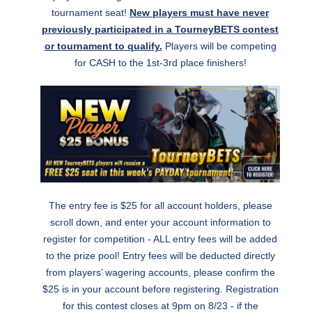
tournament seat!
New players must have never
previously participated in a TourneyBETS contest
or tournament to qualify.
Players will be competing
for CASH to the 1st-3rd place finishers!
The entry fee is $25 for all account holders, please
scroll down, and enter your account information to
register for competition - ALL entry fees will be added
to the prize pool! Entry fees will be deducted directly
from players’ wagering accounts, please confirm the
$25 is in your account before registering. Registration
for this contest closes at 9pm on 8/23 - if the