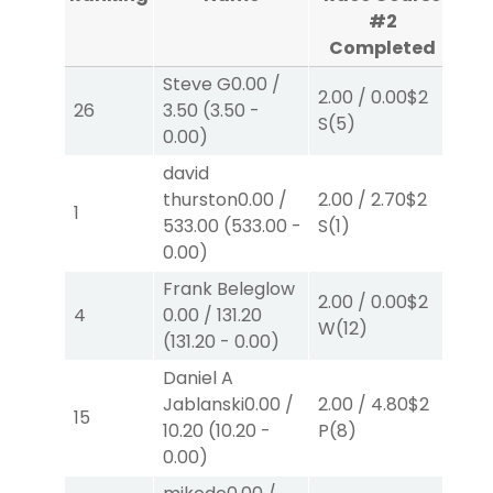
#2
Completed
C
Steve G
0.00
/
2.00
/
0.00
$2
2.0
26
3.50
(
3.50
-
S
(5)
S
(
0.00
)
david
thurston
0.00
/
2.00
/
2.70
$2
2.0
1
533.00
(
533.00
-
S
(1)
S
(
0.00
)
Frank Beleglow
2.00
/
0.00
$2
2.0
4
0.00
/
131.20
W
(12)
P
(
(
131.20
-
0.00
)
Daniel A
Jablanski
0.00
/
2.00
/
4.80
$2
20
15
10.20
(
10.20
-
P
(8)
P
(
0.00
)