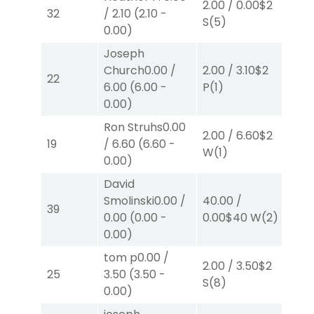
2.00
/
0.00
$2
2.0
32
/
2.10
(
2.10
-
S
(5)
P
(
0.00
)
Joseph
Church
0.00
/
2.00
/
3.10
$2
2.0
22
6.00
(
6.00
-
P
(1)
S
(3
0.00
)
Ron Struhs
0.00
2.00
/
6.60
$2
2.0
19
/
6.60
(
6.60
-
W
(1)
W
(
0.00
)
David
Smolinski
0.00
/
40.00
/
2.0
39
0.00
(
0.00
-
0.00
$40
W
(2)
W
(
0.00
)
tom p
0.00
/
2.00
/
3.50
$2
2.0
25
3.50
(
3.50
-
S
(8)
P
(
0.00
)