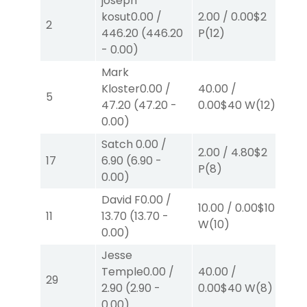
joseph
40
kosut
0.00
/
2.00
/
0.00
$2
2
42
446.20
(
446.20
P
(12)
W
(
-
0.00
)
Mark
Kloster
0.00
/
40.00
/
2.0
5
47.20
(
47.20
-
0.00
$40
W
(12)
W
(
0.00
)
Satch
0.00
/
2.00
/
4.80
$2
2.0
17
6.90
(
6.90
-
P
(8)
S
(3
0.00
)
David F
0.00
/
10.00
/
0.00
$10
2.0
11
13.70
(
13.70
-
W
(10)
S
(
0.00
)
Jesse
Temple
0.00
/
40.00
/
2.0
29
2.90
(
2.90
-
0.00
$40
W
(8)
P
(
0.00
)