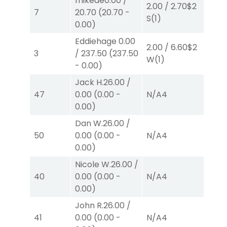
mikede
0.00
/
2.00
/
2.70
$2
2.0
7
20.70
(
20.70
-
S
(1)
P
(
0.00
)
Eddiehage
0.00
2.00
/
6.60
$2
2.0
3
/
237.50
(
237.50
W
(1)
W
(
-
0.00
)
Jack H.
26.00
/
47
0.00
(
0.00
-
N/A
4
N/
0.00
)
Dan W.
26.00
/
50
0.00
(
0.00
-
N/A
4
N/
0.00
)
Nicole W.
26.00
/
40
0.00
(
0.00
-
N/A
4
N/
0.00
)
John R.
26.00
/
41
0.00
(
0.00
-
N/A
4
N/